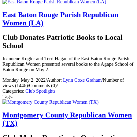
East Baton Rouge Parish Republican
Women (LA)
Club Donates Patriotic Books to Local
School
Jeannene Kogler and Terri Hagan of the East Baton Rouge Parish
Republican Women presented several books to the Agape School of
Baton Rouge on May 2.
Monday, May 2, 2022
/
Author:
Lynn Coxe Graham
/
Number of
views (1446)
/
Comments (0)
/
Categories:
Club Spotlights
Tags:
Montgomery County Republican Women
(TX)