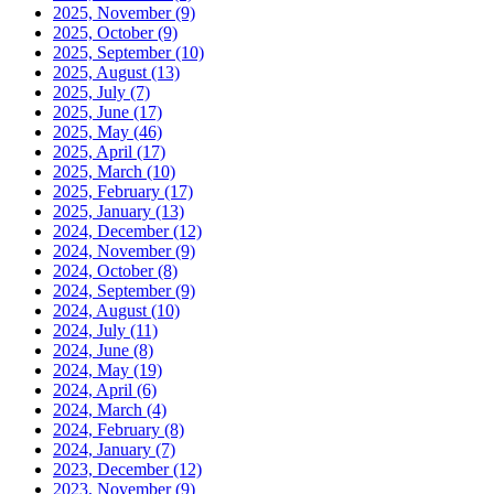
2025, November
(9)
2025, October
(9)
2025, September
(10)
2025, August
(13)
2025, July
(7)
2025, June
(17)
2025, May
(46)
2025, April
(17)
2025, March
(10)
2025, February
(17)
2025, January
(13)
2024, December
(12)
2024, November
(9)
2024, October
(8)
2024, September
(9)
2024, August
(10)
2024, July
(11)
2024, June
(8)
2024, May
(19)
2024, April
(6)
2024, March
(4)
2024, February
(8)
2024, January
(7)
2023, December
(12)
2023, November
(9)