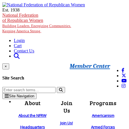
Skip to main content
Est. 1938
National Federation
of Republican Women
Building Leaders. Energizing Communities.
Keeping America Strong.
Login
Cart
Contact Us
Member Center
×
Site Search
Site Navigation
About
Join
Programs
Us
About the NFRW
Americanism
Join Us!
Headquarters
Armed Forces