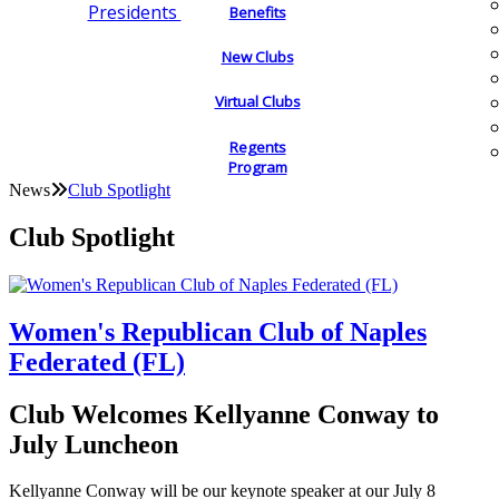
Presidents
Benefits
New Clubs
Virtual Clubs
Regents
Program
News
Club Spotlight
Club Spotlight
Women's Republican Club of Naples
Federated (FL)
Club Welcomes Kellyanne Conway to
July Luncheon
Kellyanne Conway will be our keynote speaker at our July 8