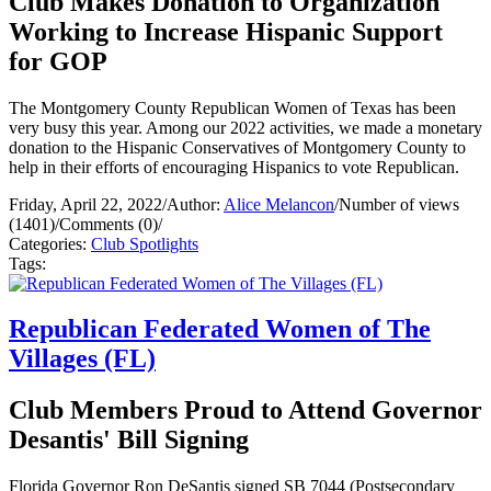
Club Makes Donation to Organization
Working to Increase Hispanic Support
for GOP
The Montgomery County Republican Women of Texas has been
very busy this year. Among our 2022 activities, we made a monetary
donation to the Hispanic Conservatives of Montgomery County to
help in their efforts of encouraging Hispanics to vote Republican.
Friday, April 22, 2022
/
Author:
Alice Melancon
/
Number of views
(1401)
/
Comments (0)
/
Categories:
Club Spotlights
Tags:
Republican Federated Women of The
Villages (FL)
Club Members Proud to Attend Governor
Desantis' Bill Signing
Florida Governor Ron DeSantis signed SB 7044 (Postsecondary