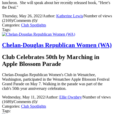
luncheon. She will speak about her recently released book, "Here's
the Deal."
Thursday, May 26, 2022
/
Author:
Katherine Lewis
/
Number of views
(2169)
/
Comments (0)
/
Categories:
Club Spotlights
Tags:
Chelan-Douglas Republican Women (WA)
Club Celebrates 50th by Marching in
Apple Blossom Parade
Chelan-Douglas Republican Women's Club in Wenatchee,
Washington, participated in the Wenatchee Apple Blossom Festival
Grand Parade on May 7. Walking in the parade was part of the
club's 50th year anniversary celebration.
Wednesday, May 11, 2022
/
Author:
Ellie Ownbey
/
Number of views
(1689)
/
Comments (0)
/
Categories:
Club Spotlights
Tags: