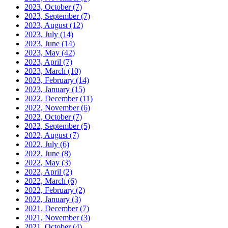
2023, October
(7)
2023, September
(7)
2023, August
(12)
2023, July
(14)
2023, June
(14)
2023, May
(42)
2023, April
(7)
2023, March
(10)
2023, February
(14)
2023, January
(15)
2022, December
(11)
2022, November
(6)
2022, October
(7)
2022, September
(5)
2022, August
(7)
2022, July
(6)
2022, June
(8)
2022, May
(3)
2022, April
(2)
2022, March
(6)
2022, February
(2)
2022, January
(3)
2021, December
(7)
2021, November
(3)
2021, October
(4)