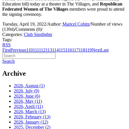
Education bill) today at a theater in The Villages, and
Republican
Federated Women of The Villages
members were proud to attend
the signing ceremony.
Tuesday, April 19, 2022
/
Author:
Maricel Cobitz
/
Number of views
(1394)
/
Comments (0)
/
Categories:
Club Spotlights
Tags:
RSS
First
Previous
110
111
112
113
114
115
116
117
118
119
Next
Last
Search
Archive
2026, August
(1)
2026, July
(9)
2026, June
(6)
2026, May
(11)
2026, April
(11)
2026, March
(13)
2026, February
(13)
2026, January
(12)
2025, December
(2)