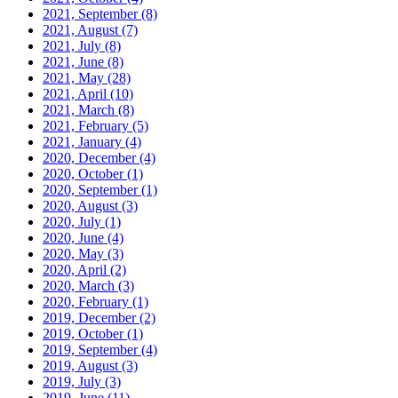
2021, September
(8)
2021, August
(7)
2021, July
(8)
2021, June
(8)
2021, May
(28)
2021, April
(10)
2021, March
(8)
2021, February
(5)
2021, January
(4)
2020, December
(4)
2020, October
(1)
2020, September
(1)
2020, August
(3)
2020, July
(1)
2020, June
(4)
2020, May
(3)
2020, April
(2)
2020, March
(3)
2020, February
(1)
2019, December
(2)
2019, October
(1)
2019, September
(4)
2019, August
(3)
2019, July
(3)
2019, June
(11)