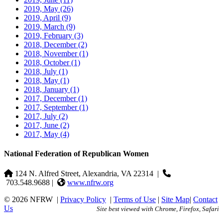
2019, May
(26)
2019, April
(9)
2019, March
(9)
2019, February
(3)
2018, December
(2)
2018, November
(1)
2018, October
(1)
2018, July
(1)
2018, May
(1)
2018, January
(1)
2017, December
(1)
2017, September
(1)
2017, July
(2)
2017, June
(2)
2017, May
(4)
National Federation of Republican Women
124 N. Alfred Street, Alexandria, VA 22314
|
703.548.9688 |
www.nfrw.org
© 2026 NFRW
|
Privacy Policy
|
Terms of Use
|
Site Map
|
Contact
Us
Site best viewed with Chrome, Firefox, Safari