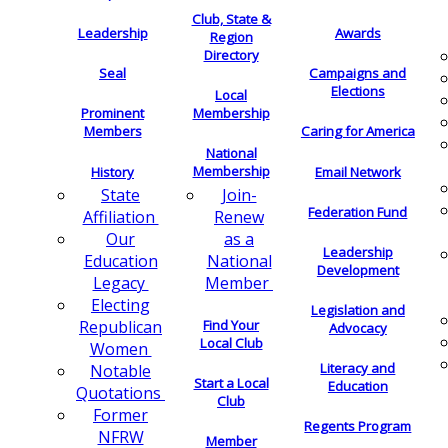
Club, State &
Leadership
Awards
Region
Directory
Seal
Campaigns and
Elections
Local
Membership
Prominent
Members
Caring for America
National
Membership
History
Email Network
Join-
State
Federation Fund
Renew
Affiliation
as a
Our
Leadership
National
Education
Development
Member
Legacy
Electing
Legislation and
Find Your
Republican
Advocacy
Local Club
Women
Literacy and
Notable
Start a Local
Education
Quotations
Club
Former
Regents Program
NFRW
Member