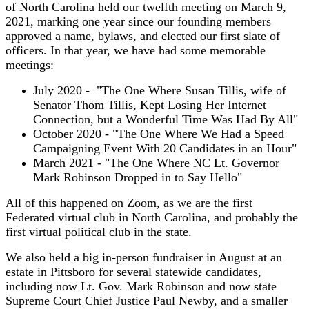
of North Carolina held our twelfth meeting on March 9,
2021, marking one year since our founding members
approved a name, bylaws, and elected our first slate of
officers. In that year, we have had some memorable
meetings:
July 2020 - "The One Where Susan Tillis, wife of
Senator Thom Tillis, Kept Losing Her Internet
Connection, but a Wonderful Time Was Had By All"
October 2020 - "The One Where We Had a Speed
Campaigning Event With 20 Candidates in an Hour"
March 2021 - "The One Where NC Lt. Governor
Mark Robinson Dropped in to Say Hello"
All of this happened on Zoom, as we are the first
Federated virtual club in North Carolina, and probably the
first virtual political club in the state.
We also held a big in-person fundraiser in August at an
estate in Pittsboro for several statewide candidates,
including now Lt. Gov. Mark Robinson and now state
Supreme Court Chief Justice Paul Newby, and a smaller