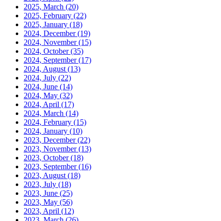
2025, March
(20)
2025, February
(22)
2025, January
(18)
2024, December
(19)
2024, November
(15)
2024, October
(35)
2024, September
(17)
2024, August
(13)
2024, July
(22)
2024, June
(14)
2024, May
(32)
2024, April
(17)
2024, March
(14)
2024, February
(15)
2024, January
(10)
2023, December
(22)
2023, November
(13)
2023, October
(18)
2023, September
(16)
2023, August
(18)
2023, July
(18)
2023, June
(25)
2023, May
(56)
2023, April
(12)
2023, March
(26)