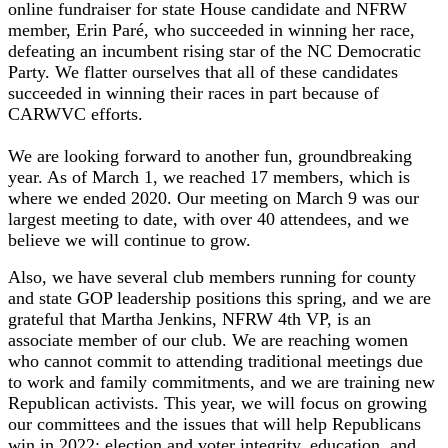
online fundraiser for state House candidate and NFRW
member, Erin Paré, who succeeded in winning her race,
defeating an incumbent rising star of the NC Democratic
Party. We flatter ourselves that all of these candidates
succeeded in winning their races in part because of
CARWVC efforts.
We are looking forward to another fun, groundbreaking
year. As of March 1, we reached 17 members, which is
where we ended 2020. Our meeting on March 9 was our
largest meeting to date, with over 40 attendees, and we
believe we will continue to grow.
Also, we have several club members running for county
and state GOP leadership positions this spring, and we are
grateful that Martha Jenkins, NFRW 4th VP, is an
associate member of our club. We are reaching women
who cannot commit to attending traditional meetings due
to work and family commitments, and we are training new
Republican activists. This year, we will focus on growing
our committees and the issues that will help Republicans
win in 2022: election and voter integrity, education, and