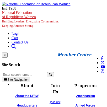
Skip to main content
Est. 1938
National Federation
of Republican Women
Building Leaders. Energizing Communities.
Keeping America Strong.
Login
Cart
Contact Us
Member Center
×
Site Search
Site Navigation
About
Join
Programs
Us
About the NFRW
Americanism
Join Us!
Headquarters
Armed Forces