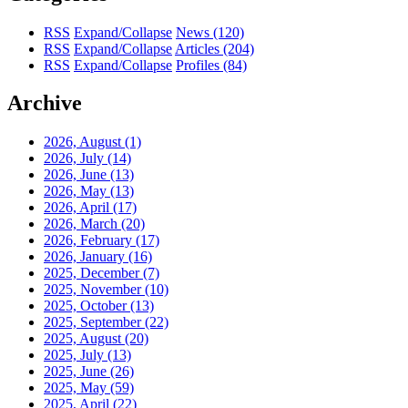
RSS
Expand/Collapse
News
(120)
RSS
Expand/Collapse
Articles
(204)
RSS
Expand/Collapse
Profiles
(84)
Archive
2026, August
(1)
2026, July
(14)
2026, June
(13)
2026, May
(13)
2026, April
(17)
2026, March
(20)
2026, February
(17)
2026, January
(16)
2025, December
(7)
2025, November
(10)
2025, October
(13)
2025, September
(22)
2025, August
(20)
2025, July
(13)
2025, June
(26)
2025, May
(59)
2025, April
(22)