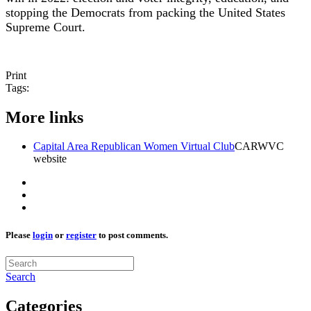
stopping the Democrats from packing the United States
Supreme Court.
Print
Tags:
More links
Capital Area Republican Women Virtual Club
CARWVC
website
Please
login
or
register
to post comments.
Search
Categories