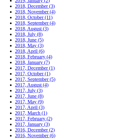
2019, January
(2)
2018, December
(3)
2018, November
(4)
2018, October
(11)
2018, September
(4)
2018, August
(3)
2018, July
(8)
2018, June
(5)
2018, May
(3)
2018, April
(6)
2018, February
(4)
2018, January
(7)
2017, December
(1)
2017, October
(1)
2017, September
(5)
2017, August
(4)
2017, July
(3)
2017, June
(8)
2017, May
(9)
2017, April
(3)
2017, March
(1)
2017, February
(2)
2017, January
(3)
2016, December
(2)
2016, November
(6)