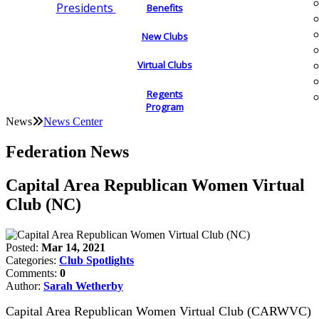
Presidents
Benefits
New Clubs
Virtual Clubs
Regents
Program
News
News Center
Federation News
Capital Area Republican Women Virtual
Club (NC)
Posted:
Mar 14, 2021
Categories:
Club Spotlights
Comments:
0
Author:
Sarah Wetherby
Capital Area Republican Women Virtual Club (CARWVC)