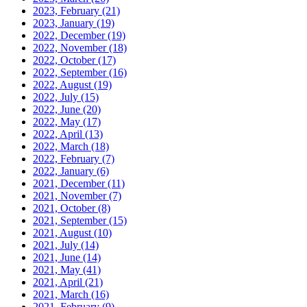
2023, February
(21)
2023, January
(19)
2022, December
(19)
2022, November
(18)
2022, October
(17)
2022, September
(16)
2022, August
(19)
2022, July
(15)
2022, June
(20)
2022, May
(17)
2022, April
(13)
2022, March
(18)
2022, February
(7)
2022, January
(6)
2021, December
(11)
2021, November
(7)
2021, October
(8)
2021, September
(15)
2021, August
(10)
2021, July
(14)
2021, June
(14)
2021, May
(41)
2021, April
(21)
2021, March
(16)
2021, February
(9)