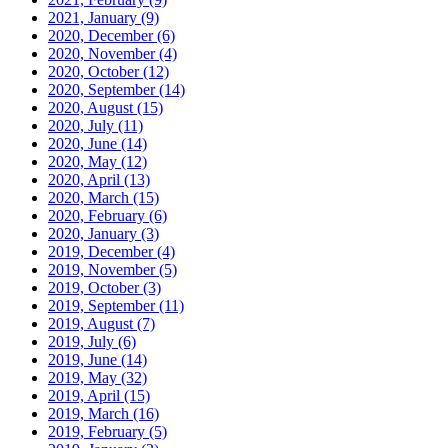
2021, January
(9)
2020, December
(6)
2020, November
(4)
2020, October
(12)
2020, September
(14)
2020, August
(15)
2020, July
(11)
2020, June
(14)
2020, May
(12)
2020, April
(13)
2020, March
(15)
2020, February
(6)
2020, January
(3)
2019, December
(4)
2019, November
(5)
2019, October
(3)
2019, September
(11)
2019, August
(7)
2019, July
(6)
2019, June
(14)
2019, May
(32)
2019, April
(15)
2019, March
(16)
2019, February
(5)