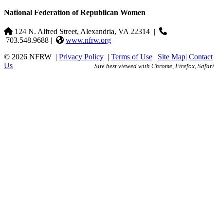
National Federation of Republican Women
124 N. Alfred Street, Alexandria, VA 22314
|
703.548.9688 |
www.nfrw.org
© 2026 NFRW
|
Privacy Policy
|
Terms of Use
|
Site Map
|
Contact
Us
Site best viewed with Chrome, Firefox, Safari