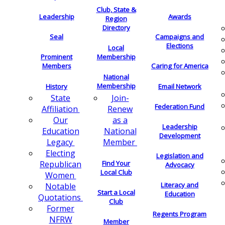
Club, State &
Leadership
Awards
Region
Directory
Seal
Campaigns and
Elections
Local
Membership
Prominent
Members
Caring for America
National
Membership
History
Email Network
Join-
State
Federation Fund
Renew
Affiliation
as a
Our
Leadership
National
Education
Development
Member
Legacy
Electing
Legislation and
Find Your
Republican
Advocacy
Local Club
Women
Literacy and
Notable
Start a Local
Education
Quotations
Club
Former
Regents Program
NFRW
Member