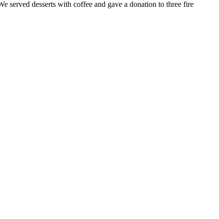
 served desserts with coffee and gave a donation to three fire