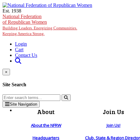
Skip to main content
Est. 1938
National Federation
of Republican Women
Building Leaders. Energizing Communities.
Keeping America Strong.
Login
Cart
Contact Us
×
Site Search
Site Navigation
About
Join Us
About the NFRW
Join Us!
Headquarters
Club, State & Region Directo