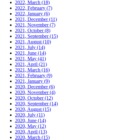
2022, March
(18)
2022, February
(7)
2022, January
(6)
2021, December
(11)
2021, November
(7)
2021, October
(8)
2021, September
(15)
2021, August
(10)
2021, July
(14)
2021, June
(14)
2021, May
(41)
2021, April
(21)
2021, March
(16)
2021, February
(9)
2021, January
(9)
2020, December
(6)
2020, November
(4)
2020, October
(12)
2020, September
(14)
2020, August
(15)
2020, July
(11)
2020, June
(14)
2020, May
(12)
2020, April
(13)
2020, March
(15)