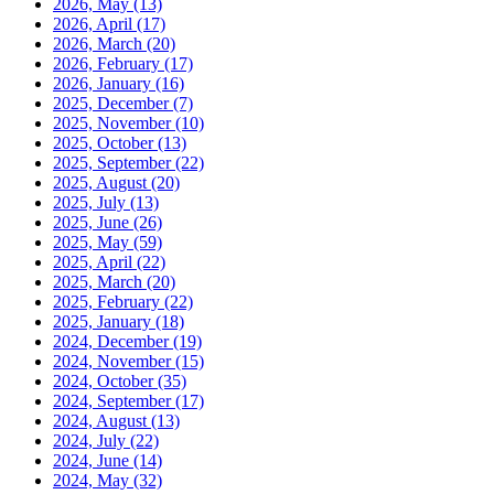
2026, May
(13)
2026, April
(17)
2026, March
(20)
2026, February
(17)
2026, January
(16)
2025, December
(7)
2025, November
(10)
2025, October
(13)
2025, September
(22)
2025, August
(20)
2025, July
(13)
2025, June
(26)
2025, May
(59)
2025, April
(22)
2025, March
(20)
2025, February
(22)
2025, January
(18)
2024, December
(19)
2024, November
(15)
2024, October
(35)
2024, September
(17)
2024, August
(13)
2024, July
(22)
2024, June
(14)
2024, May
(32)