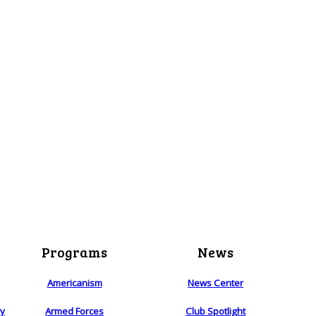
Programs
News
Americanism
News Center
ry
Armed Forces
Club Spotlight