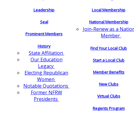
Leadership
Local Membership
Seal
National Membership
Join-Renew as a Natio
Prominent Members
Member
History
Find Your Local Club
State Affiliation
Our Education
Start a Local Club
Legacy
Electing Republican
Member Benefits
Women
New Clubs
Notable Quotations
Former NFRW
Virtual Clubs
Presidents
Regents Program