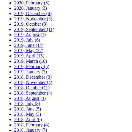
2020, February
(6)
2020, January
(3)
2019, December
(4)
2019, November
(5)
2019, October
(3)
2019, September
(11)
2019, August
(7)
2019, July
(6)
2019, June
(14)
2019, May
(32)
2019, April
(15)
2019, March
(16)
2019, February
(5)
2019, January
(2)
2018, December
(3)
2018, November
(4)
2018, October
(11)
2018, September
(4)
2018, August
(3)
2018, July
(8)
2018, June
(5)
2018, May
(3)
2018, April
(6)
2018, February
(4)
2018, January
(7)