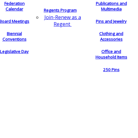
Federation
Publications and
Calendar
Multimedia
Regents Program
Join-Renew as a
Board Meetings
Pins and Jewelry
Regent
Biennial
Clothing and
Conventions
Accessories
Legislative Day
Office and
Household Items
250 Pins