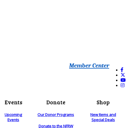
Member Center
Events
Donate
Shop
Upcoming
Our Donor Programs
New Items and
Events
Special Deals
Donate to the NFRW