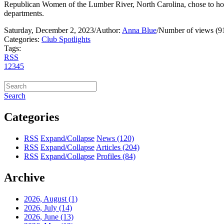
Republican Women of the Lumber River, North Carolina, chose to honor
departments.
Saturday, December 2, 2023
/
Author:
Anna Blue
/
Number of views (9
Categories:
Club Spotlights
Tags:
RSS
1
2
3
4
5
Search
Categories
RSS
Expand/Collapse
News
(120)
RSS
Expand/Collapse
Articles
(204)
RSS
Expand/Collapse
Profiles
(84)
Archive
2026, August
(1)
2026, July
(14)
2026, June
(13)