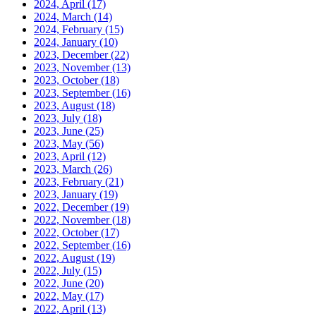
2024, April
(17)
2024, March
(14)
2024, February
(15)
2024, January
(10)
2023, December
(22)
2023, November
(13)
2023, October
(18)
2023, September
(16)
2023, August
(18)
2023, July
(18)
2023, June
(25)
2023, May
(56)
2023, April
(12)
2023, March
(26)
2023, February
(21)
2023, January
(19)
2022, December
(19)
2022, November
(18)
2022, October
(17)
2022, September
(16)
2022, August
(19)
2022, July
(15)
2022, June
(20)
2022, May
(17)
2022, April
(13)