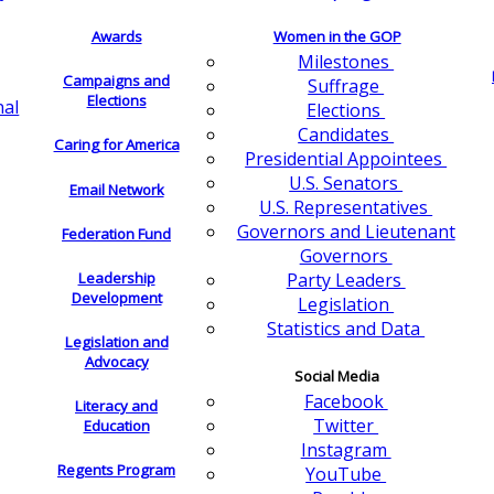
Awards
Women in the GOP
Milestones
Campaigns and
Suffrage
Elections
nal
Elections
Candidates
Caring for America
Presidential Appointees
U.S. Senators
Email Network
U.S. Representatives
Governors and Lieutenant
Federation Fund
Governors
Leadership
Party Leaders
Development
Legislation
Statistics and Data
Legislation and
Advocacy
Social Media
Facebook
Literacy and
Twitter
Education
Instagram
Regents Program
YouTube