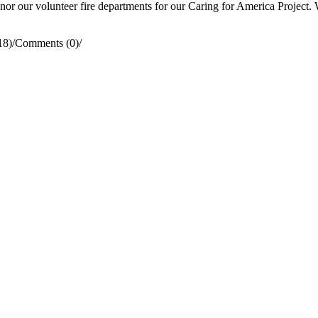
 our volunteer fire departments for our Caring for America Project. We
18)
/
Comments (0)
/