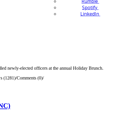
Rumble
Spotify
LinkedIn
ed newly-elected officers at the annual Holiday Brunch.
s (1281)
/
Comments (0)
/
(NC)