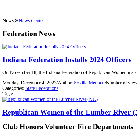
News
News Center
Federation News
Indiana Federation Installs 2024 Officers
On November 18, the Indiana Federation of Republican Women install
Monday, December 4, 2023
/
Author:
Sovilla Mennen
/
Number of view
Categories:
State Federations
Tags:
Republican Women of the Lumber River 
Club Honors Volunteer Fire Departments