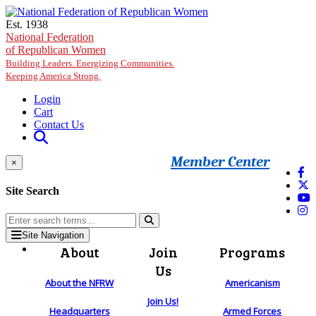
Skip to main content
Est. 1938
National Federation
of Republican Women
Building Leaders. Energizing Communities.
Keeping America Strong.
Login
Cart
Contact Us
Member Center
×
Site Search
Site Navigation
About
Join
Programs
Us
About the NFRW
Americanism
Join Us!
Headquarters
Armed Forces