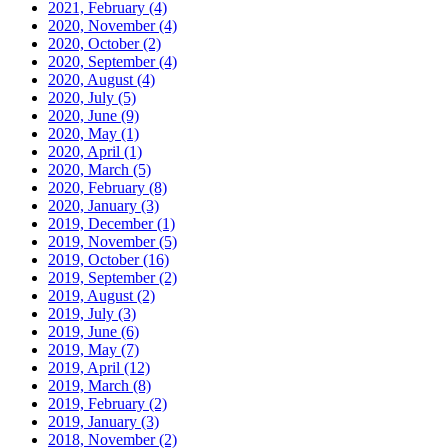
2021, February
(4)
2020, November
(4)
2020, October
(2)
2020, September
(4)
2020, August
(4)
2020, July
(5)
2020, June
(9)
2020, May
(1)
2020, April
(1)
2020, March
(5)
2020, February
(8)
2020, January
(3)
2019, December
(1)
2019, November
(5)
2019, October
(16)
2019, September
(2)
2019, August
(2)
2019, July
(3)
2019, June
(6)
2019, May
(7)
2019, April
(12)
2019, March
(8)
2019, February
(2)
2019, January
(3)
2018, November
(2)