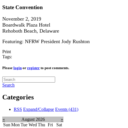
State Convention
November 2, 2019
Boardwalk Plaza Hotel
Rehoboth Beach, Delaware
Featuring: NFRW President Jody Rushton
Print
Tags:
Please
login
or
register
to post comments.
Search
Categories
RSS
Expand/Collapse
Events
(431)
«
August 2026
»
Sun
Mon
Tue
Wed
Thu
Fri
Sat