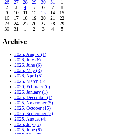
26
27
28
29
30
31
1
2
3
4
5
6
7
8
9
10
11
12
13
14
15
16
17
18
19
20
21
22
23
24
25
26
27
28
29
30
31
1
2
3
4
5
Archive
2026, August
(1)
2026, July
(6)
2026, June
(6)
2026, May
(3)
2026, April
(5)
2026, March
(5)
2026, February
(6)
2026, January
(1)
2025, December
(1)
2025, November
(5)
2025, October
(15)
2025, September
(2)
2025, August
(4)
2025, July
(5)
2025, June
(8)