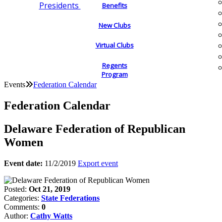
Presidents
Benefits
New Clubs
Virtual Clubs
Regents
Program
Events
Federation Calendar
Federation Calendar
Delaware Federation of Republican
Women
Event date:
11/2/2019
Export event
Posted:
Oct 21, 2019
Categories:
State Federations
Comments:
0
Author:
Cathy Watts