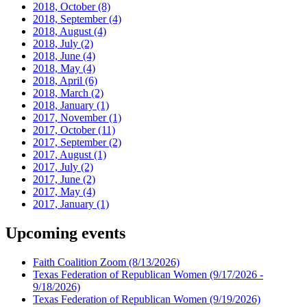
2018, October
(8)
2018, September
(4)
2018, August
(4)
2018, July
(2)
2018, June
(4)
2018, May
(4)
2018, April
(6)
2018, March
(2)
2018, January
(1)
2017, November
(1)
2017, October
(11)
2017, September
(2)
2017, August
(1)
2017, July
(2)
2017, June
(2)
2017, May
(4)
2017, January
(1)
Upcoming events
Faith Coalition Zoom
(8/13/2026)
Texas Federation of Republican Women
(9/17/2026 -
9/18/2026)
Texas Federation of Republican Women
(9/19/2026)