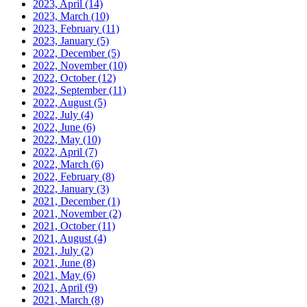
2023, April
(14)
2023, March
(10)
2023, February
(11)
2023, January
(5)
2022, December
(5)
2022, November
(10)
2022, October
(12)
2022, September
(11)
2022, August
(5)
2022, July
(4)
2022, June
(6)
2022, May
(10)
2022, April
(7)
2022, March
(6)
2022, February
(8)
2022, January
(3)
2021, December
(1)
2021, November
(2)
2021, October
(11)
2021, August
(4)
2021, July
(2)
2021, June
(8)
2021, May
(6)
2021, April
(9)
2021, March
(8)