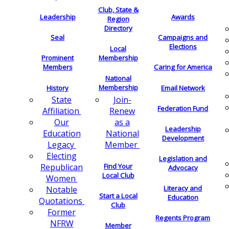
Club, State &
Leadership
Awards
Region
Directory
Seal
Campaigns and
Elections
Local
Membership
Prominent
Members
Caring for America
National
Membership
History
Email Network
Join-
State
Federation Fund
Renew
Affiliation
as a
Our
Leadership
National
Education
Development
Member
Legacy
Electing
Legislation and
Find Your
Republican
Advocacy
Local Club
Women
Literacy and
Notable
Start a Local
Education
Quotations
Club
Former
Regents Program
NFRW
Member