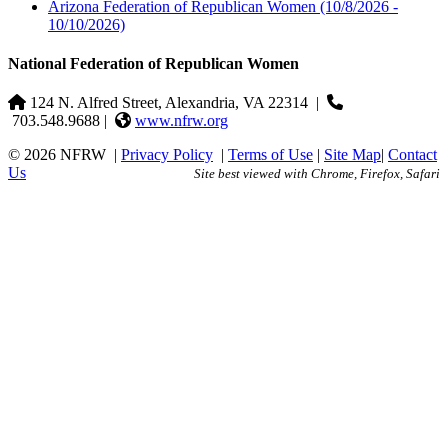
Arizona Federation of Republican Women
(10/8/2026 -
10/10/2026)
National Federation of Republican Women
124 N. Alfred Street, Alexandria, VA 22314
|
703.548.9688 |
www.nfrw.org
© 2026 NFRW
|
Privacy Policy
|
Terms of Use
|
Site Map
|
Contact
Us
Site best viewed with Chrome, Firefox, Safari