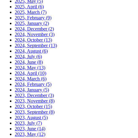
2025, May
(5)
2025, April
(6)
2025, March
(7)
2025, February
(9)
2025, January
(2)
2024, December
(2)
2024, November
(3)
2024, October
(13)
2024, September
(13)
2024, August
(6)
2024, July
(6)
2024, June
(8)
2024, May
(13)
2024, April
(10)
2024, March
(6)
2024, February
(5)
2024, January
(5)
2023, December
(3)
2023, November
(8)
2023, October
(15)
2023, September
(8)
2023, August
(5)
2023, July
(7)
2023, June
(14)
2023, May
(12)