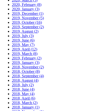
2020, March
(5)
2020, February
(8)
2020, January
(3)
2019, December
(1)
2019, November
(5)
2019, October
(16)
2019, September
(2)
2019, August
(2)
2019, July
(3)
2019, June
(6)
2019, May
(7)
2019, April
(12)
2019, March
(8)
2019, February
(2)
2019, January
(3)
2018, November
(2)
2018, October
(8)
2018, September
(4)
2018, August
(4)
2018, July
(2)
2018, June
(4)
2018, May
(4)
2018, April
(6)
2018, March
(2)
2018, January
(1)