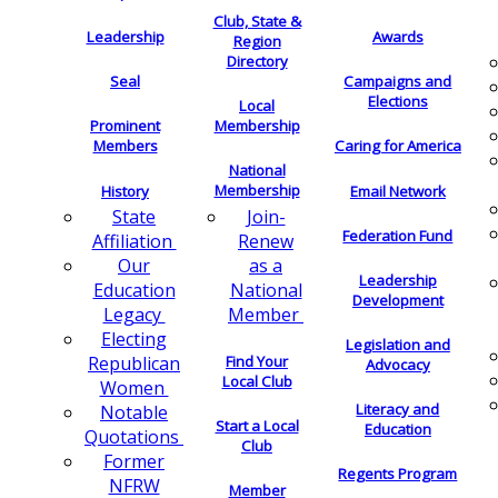
Club, State &
Leadership
Awards
Region
Directory
Seal
Campaigns and
Elections
Local
Membership
Prominent
Members
Caring for America
National
Membership
History
Email Network
Join-
State
Federation Fund
Renew
Affiliation
as a
Our
Leadership
National
Education
Development
Member
Legacy
Electing
Legislation and
Find Your
Republican
Advocacy
Local Club
Women
Literacy and
Notable
Start a Local
Education
Quotations
Club
Former
Regents Program
NFRW
Member