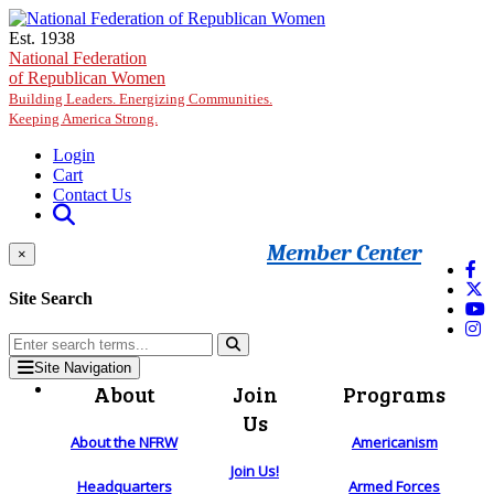
Skip to main content
Est. 1938
National Federation
of Republican Women
Building Leaders. Energizing Communities.
Keeping America Strong.
Login
Cart
Contact Us
Member Center
×
Site Search
Site Navigation
About
Join
Programs
Us
About the NFRW
Americanism
Join Us!
Headquarters
Armed Forces