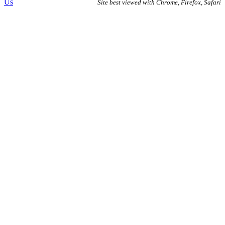
Us
Site best viewed with Chrome, Firefox, Safari