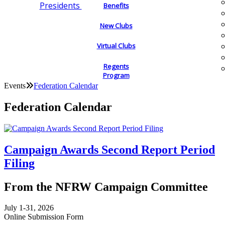
Presidents
Benefits
New Clubs
Virtual Clubs
Regents
Program
Events
Federation Calendar
Federation Calendar
Campaign Awards Second Report Period
Filing
From the NFRW Campaign Committee
July 1-31, 2026
Online Submission Form