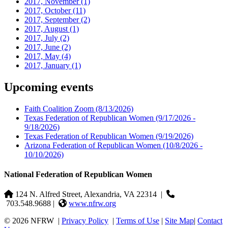
2017, November
(1)
2017, October
(11)
2017, September
(2)
2017, August
(1)
2017, July
(2)
2017, June
(2)
2017, May
(4)
2017, January
(1)
Upcoming events
Faith Coalition Zoom
(8/13/2026)
Texas Federation of Republican Women
(9/17/2026 -
9/18/2026)
Texas Federation of Republican Women
(9/19/2026)
Arizona Federation of Republican Women
(10/8/2026 -
10/10/2026)
National Federation of Republican Women
124 N. Alfred Street, Alexandria, VA 22314
|
703.548.9688 |
www.nfrw.org
© 2026 NFRW
|
Privacy Policy
|
Terms of Use
|
Site Map
|
Contact