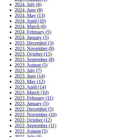
2024, July
(6)
2024, June
(8)
2024, May
(13)
2024, April
(10)
2024, March
(6)
2024, February
(5)
2024, January
(5)
2023, December
(3)
2023, November
(8)
2023, October
(15)
2023, September
(8)
2023, August
(5)
2023, July
(7)
2023, June
(14)
2023, May
(12)
2023, April
(14)
2023, March
(10)
2023, February
(11)
2023, January
(5)
2022, December
(5)
2022, November
(10)
2022, October
(12)
2022, September
(11)
2022, August
(5)
2022, July
(4)