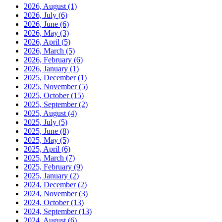
2026, August
(1)
2026, July
(6)
2026, June
(6)
2026, May
(3)
2026, April
(5)
2026, March
(5)
2026, February
(6)
2026, January
(1)
2025, December
(1)
2025, November
(5)
2025, October
(15)
2025, September
(2)
2025, August
(4)
2025, July
(5)
2025, June
(8)
2025, May
(5)
2025, April
(6)
2025, March
(7)
2025, February
(9)
2025, January
(2)
2024, December
(2)
2024, November
(3)
2024, October
(13)
2024, September
(13)
2024, August
(6)