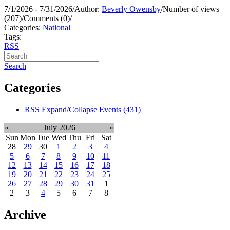
7/1/2026 - 7/31/2026
/
Author:
Beverly Owensby
/
Number of views
(207)
/
Comments (0)
/
Categories:
National
Tags:
RSS
Search
Categories
RSS
Expand/Collapse
Events
(431)
«
July 2026
»
Sun
Mon
Tue
Wed
Thu
Fri
Sat
28
29
30
1
2
3
4
5
6
7
8
9
10
11
12
13
14
15
16
17
18
19
20
21
22
23
24
25
26
27
28
29
30
31
1
2
3
4
5
6
7
8
Archive