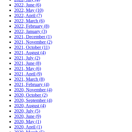
2022, June
(6)
2022, May
(10)
2022, April
(7)
2022, March
(6)
2022, February
(8)
2022, January
(3)
2021, December
(1)
2021, November
(2)
2021, October
(11)
2021, August
(4)
2021, July
(2)
2021, June
(8)
2021, May
(6)
2021, April
(9)
2021, March
(8)
2021, February
(4)
2020, November
(4)
2020, October
(2)
2020, September
(4)
2020, August
(4)
2020, July
(5)
2020, June
(9)
2020, May
(1)
2020, April
(1)