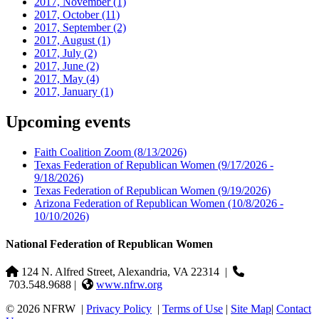
2017, November
(1)
2017, October
(11)
2017, September
(2)
2017, August
(1)
2017, July
(2)
2017, June
(2)
2017, May
(4)
2017, January
(1)
Upcoming events
Faith Coalition Zoom
(8/13/2026)
Texas Federation of Republican Women
(9/17/2026 -
9/18/2026)
Texas Federation of Republican Women
(9/19/2026)
Arizona Federation of Republican Women
(10/8/2026 -
10/10/2026)
National Federation of Republican Women
124 N. Alfred Street, Alexandria, VA 22314
|
703.548.9688 |
www.nfrw.org
© 2026 NFRW
|
Privacy Policy
|
Terms of Use
|
Site Map
|
Contact