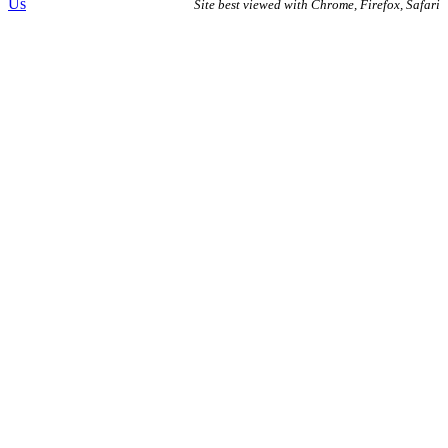
Us
Site best viewed with Chrome, Firefox, Safari