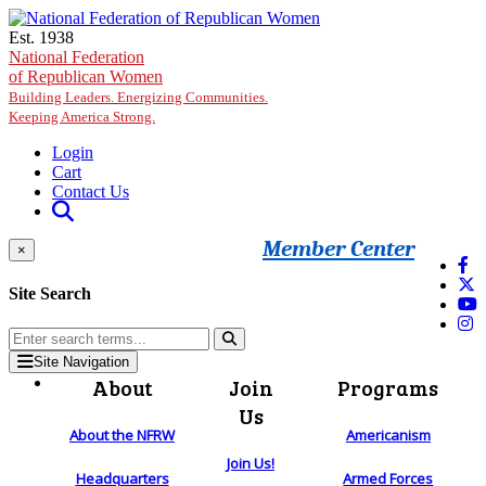
Skip to main content
Est. 1938
National Federation
of Republican Women
Building Leaders. Energizing Communities.
Keeping America Strong.
Login
Cart
Contact Us
Member Center
×
Site Search
Site Navigation
About
Join
Programs
Us
About the NFRW
Americanism
Join Us!
Headquarters
Armed Forces