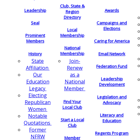
Club, State &
Leadership
Awards
Region
Directory
Seal
Campaigns and
Elections
Local
Membership
Prominent
Members
Caring for America
National
Membership
History
Email Network
Join-
State
Federation Fund
Renew
Affiliation
as a
Our
Leadership
National
Education
Development
Member
Legacy
Electing
Legislation and
Find Your
Republican
Advocacy
Local Club
Women
Literacy and
Notable
Start a Local
Education
Quotations
Club
Former
Regents Program
NFRW
Member