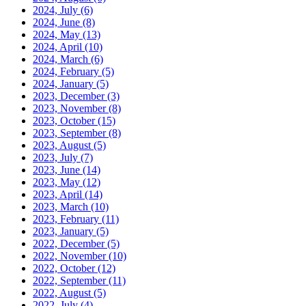
2024, July
(6)
2024, June
(8)
2024, May
(13)
2024, April
(10)
2024, March
(6)
2024, February
(5)
2024, January
(5)
2023, December
(3)
2023, November
(8)
2023, October
(15)
2023, September
(8)
2023, August
(5)
2023, July
(7)
2023, June
(14)
2023, May
(12)
2023, April
(14)
2023, March
(10)
2023, February
(11)
2023, January
(5)
2022, December
(5)
2022, November
(10)
2022, October
(12)
2022, September
(11)
2022, August
(5)
2022, July
(4)