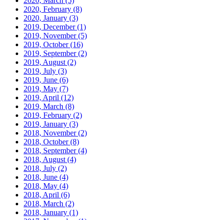
2020, March
(5)
2020, February
(8)
2020, January
(3)
2019, December
(1)
2019, November
(5)
2019, October
(16)
2019, September
(2)
2019, August
(2)
2019, July
(3)
2019, June
(6)
2019, May
(7)
2019, April
(12)
2019, March
(8)
2019, February
(2)
2019, January
(3)
2018, November
(2)
2018, October
(8)
2018, September
(4)
2018, August
(4)
2018, July
(2)
2018, June
(4)
2018, May
(4)
2018, April
(6)
2018, March
(2)
2018, January
(1)