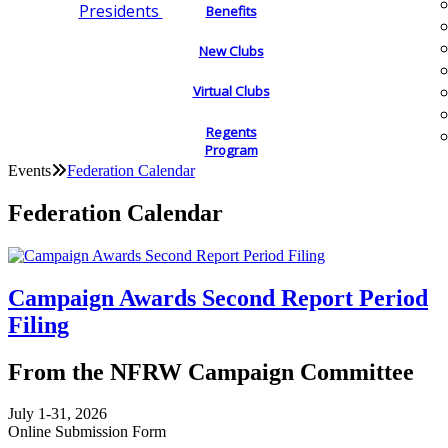
Presidents
Benefits
New Clubs
Virtual Clubs
Regents
Program
Events
Federation Calendar
Federation Calendar
Campaign Awards Second Report Period
Filing
From the NFRW Campaign Committee
July 1-31, 2026
Online Submission Form