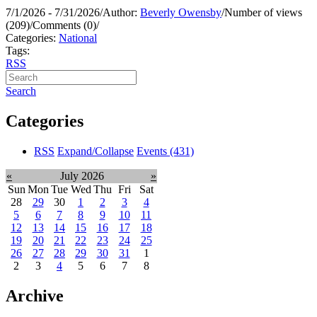
7/1/2026 - 7/31/2026
/
Author:
Beverly Owensby
/
Number of views
(209)
/
Comments (0)
/
Categories:
National
Tags:
RSS
Search
Categories
RSS
Expand/Collapse
Events
(431)
«
July 2026
»
Sun
Mon
Tue
Wed
Thu
Fri
Sat
28
29
30
1
2
3
4
5
6
7
8
9
10
11
12
13
14
15
16
17
18
19
20
21
22
23
24
25
26
27
28
29
30
31
1
2
3
4
5
6
7
8
Archive