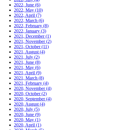
2022, June
(6)
2022, May
(10)
2022, April
(7)
2022, March
(6)
2022, February
(8)
2022, January
(3)
2021, December
(1)
2021, November
(2)
2021, October
(11)
2021, August
(4)
2021, July
(2)
2021, June
(8)
2021, May
(6)
2021, April
(9)
2021, March
(8)
2021, February
(4)
2020, November
(4)
2020, October
(2)
2020, September
(4)
2020, August
(4)
2020, July
(5)
2020, June
(9)
2020, May
(1)
2020, April
(1)