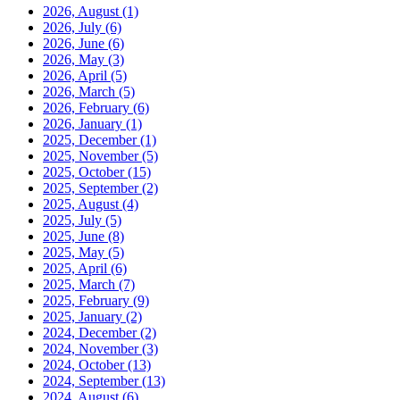
2026, August
(1)
2026, July
(6)
2026, June
(6)
2026, May
(3)
2026, April
(5)
2026, March
(5)
2026, February
(6)
2026, January
(1)
2025, December
(1)
2025, November
(5)
2025, October
(15)
2025, September
(2)
2025, August
(4)
2025, July
(5)
2025, June
(8)
2025, May
(5)
2025, April
(6)
2025, March
(7)
2025, February
(9)
2025, January
(2)
2024, December
(2)
2024, November
(3)
2024, October
(13)
2024, September
(13)
2024, August
(6)