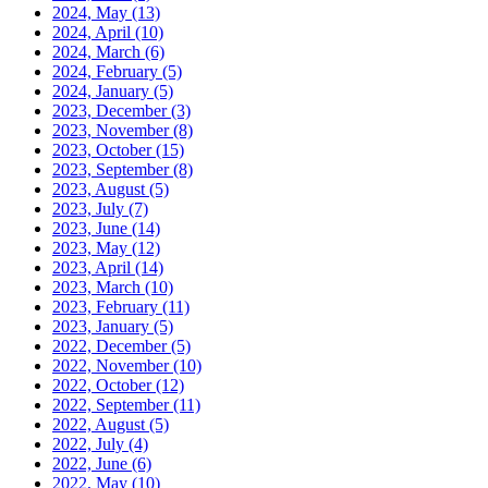
2024, May
(13)
2024, April
(10)
2024, March
(6)
2024, February
(5)
2024, January
(5)
2023, December
(3)
2023, November
(8)
2023, October
(15)
2023, September
(8)
2023, August
(5)
2023, July
(7)
2023, June
(14)
2023, May
(12)
2023, April
(14)
2023, March
(10)
2023, February
(11)
2023, January
(5)
2022, December
(5)
2022, November
(10)
2022, October
(12)
2022, September
(11)
2022, August
(5)
2022, July
(4)
2022, June
(6)
2022, May
(10)