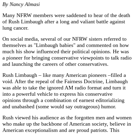
By Nancy Almasi
Many NFRW members were saddened to hear of the death
of Rush Limbaugh after a long and valiant battle against
lung cancer.
On social media, several of our NFRW sisters referred to
themselves as "Limbaugh babies" and commented on how
much his show influenced their political opinions. He was
a pioneer for bringing conservative viewpoints to talk radio
and launching the careers of other conservatives.
Rush Limbaugh – like many American pioneers –filled a
void. After the repeal of the Fairness Doctrine, Limbaugh
was able to take the ignored AM radio format and turn it
into a powerful vehicle to express his conservative
opinions through a combination of earnest editorializing
and unabashed (some would say outrageous) humor.
Rush viewed his audience as the forgotten men and women
who make up the backbone of American society, believe in
American exceptionalism and are proud patriots. This