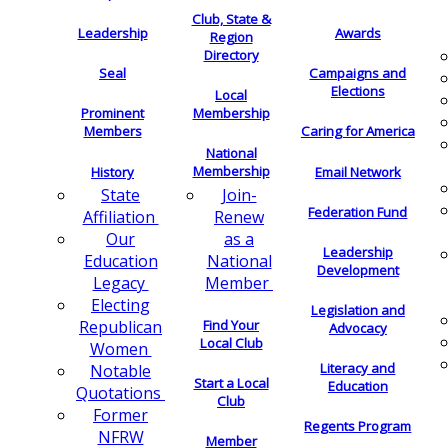
Club, State &
Leadership
Awards
Region
Directory
Seal
Campaigns and
Elections
Local
Membership
Prominent
Members
Caring for America
National
Membership
History
Email Network
Join-
State
Federation Fund
Renew
Affiliation
as a
Our
Leadership
National
Education
Development
Member
Legacy
Electing
Legislation and
Find Your
Republican
Advocacy
Local Club
Women
Literacy and
Notable
Start a Local
Education
Quotations
Club
Former
Regents Program
NFRW
Member