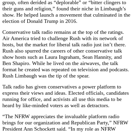
group, often derided as “deplorable” or “bitter clingers to
their guns and religion,” found their niche in Limbaugh’s
show. He helped launch a movement that culminated in the
election of Donald Trump in 2016.
Conservative talk radio remains at the top of the ratings.
Air America tried to challenge Rush with its network of
hosts, but the market for liberal talk radio just isn’t there.
Rush also spurred the careers of other conservative talk
show hosts such as Laura Ingraham, Sean Hannity, and
Ben Shapiro. While he lived on the airwaves, the talk
format he created was repeated on television and podcasts.
Rush Limbaugh was the tip of the spear.
Talk radio has given conservatives a power platform to
express their views and ideas. Elected officials, candidates
running for office, and activists all use this media to be
heard by like-minded voters as well as detractors.
“The NFRW appreciates the invaluable platform radio
brings for our organization and Republican Party,” NFRW
President Ann Schockett said. “In my role as NFRW