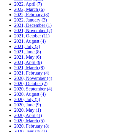
2022, April
(7)
2022, March
(6)
2022, February
(8)
2022, January
(3)
2021, December
(1)
2021, November
(2)
2021, October
(11)
2021, August
(4)
2021, July
(2)
2021, June
(8)
2021, May
(6)
2021, April
(9)
2021, March
(8)
2021, February
(4)
2020, November
(4)
2020, October
(2)
2020, September
(4)
2020, August
(4)
2020, July
(5)
2020, June
(9)
2020, May
(1)
2020, April
(1)
2020, March
(5)
2020, February
(8)
2020, January
(3)