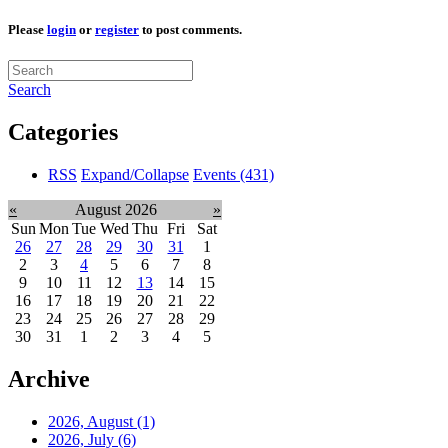
Please
login
or
register
to post comments.
Search
Categories
RSS
Expand/Collapse
Events
(431)
«
August 2026
»
Sun
Mon
Tue
Wed
Thu
Fri
Sat
26
27
28
29
30
31
1
2
3
4
5
6
7
8
9
10
11
12
13
14
15
16
17
18
19
20
21
22
23
24
25
26
27
28
29
30
31
1
2
3
4
5
Archive
2026, August
(1)
2026, July
(6)