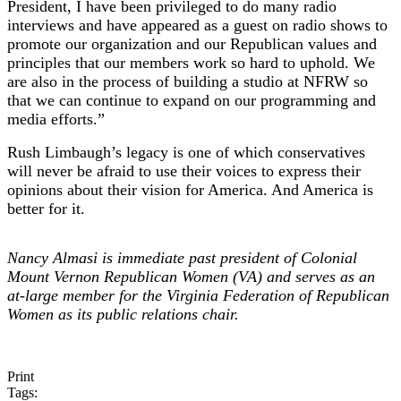
President, I have been privileged to do many radio
interviews and have appeared as a guest on radio shows to
promote our organization and our Republican values and
principles that our members work so hard to uphold. We
are also in the process of building a studio at NFRW so
that we can continue to expand on our programming and
media efforts.”
Rush Limbaugh’s legacy is one of which conservatives
will never be afraid to use their voices to express their
opinions about their vision for America. And America is
better for it.
Nancy Almasi is immediate past president of Colonial
Mount Vernon Republican Women (VA) and serves as an
at-large member for the Virginia Federation of Republican
Women as its public relations chair.
Print
Tags: