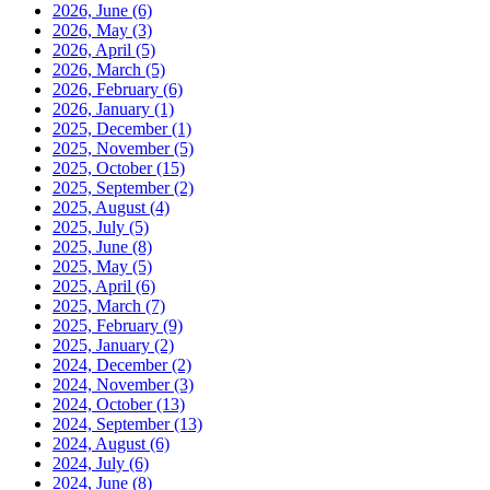
2026, June
(6)
2026, May
(3)
2026, April
(5)
2026, March
(5)
2026, February
(6)
2026, January
(1)
2025, December
(1)
2025, November
(5)
2025, October
(15)
2025, September
(2)
2025, August
(4)
2025, July
(5)
2025, June
(8)
2025, May
(5)
2025, April
(6)
2025, March
(7)
2025, February
(9)
2025, January
(2)
2024, December
(2)
2024, November
(3)
2024, October
(13)
2024, September
(13)
2024, August
(6)
2024, July
(6)
2024, June
(8)