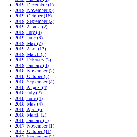
2019, December
(1)
2019, November
(5)
2019, October
(16)
2019, September
(2)
2019, August
(2)
2019, July
(3)
2019, June
(6)
2019, May
(7)
2019, April
(12)
2019, March
(8)
2019, February
(2)
2019, January
(3)
2018, November
(2)
2018, October
(8)
2018, September
(4)
2018, August
(4)
2018, July
(2)
2018, June
(4)
2018, May
(4)
2018, April
(6)
2018, March
(2)
2018, January
(1)
2017, November
(1)
2017, October
(11)
2017, September
(2)