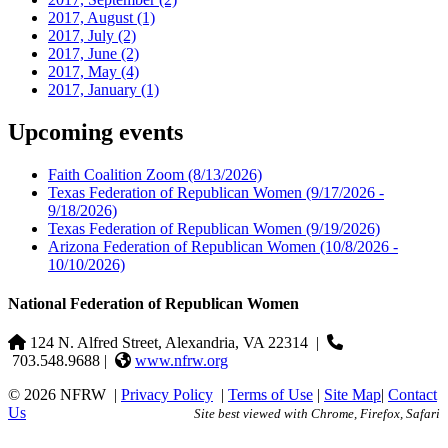
2017, August
(1)
2017, July
(2)
2017, June
(2)
2017, May
(4)
2017, January
(1)
Upcoming events
Faith Coalition Zoom
(8/13/2026)
Texas Federation of Republican Women
(9/17/2026 -
9/18/2026)
Texas Federation of Republican Women
(9/19/2026)
Arizona Federation of Republican Women
(10/8/2026 -
10/10/2026)
National Federation of Republican Women
124 N. Alfred Street, Alexandria, VA 22314
|
703.548.9688 |
www.nfrw.org
© 2026 NFRW
|
Privacy Policy
|
Terms of Use
|
Site Map
|
Contact
Us
Site best viewed with Chrome, Firefox, Safari