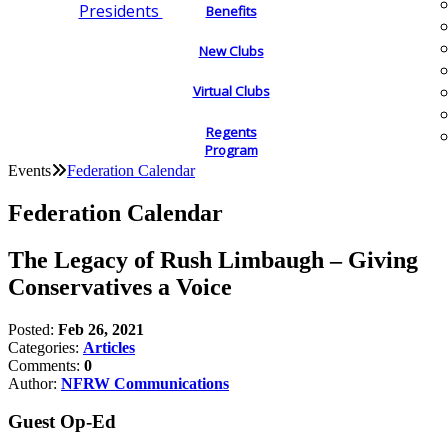
Presidents
Benefits
New Clubs
Virtual Clubs
Regents
Program
Events
Federation Calendar
Federation Calendar
The Legacy of Rush Limbaugh – Giving
Conservatives a Voice
Posted:
Feb 26, 2021
Categories:
Articles
Comments:
0
Author:
NFRW Communications
Guest Op-Ed