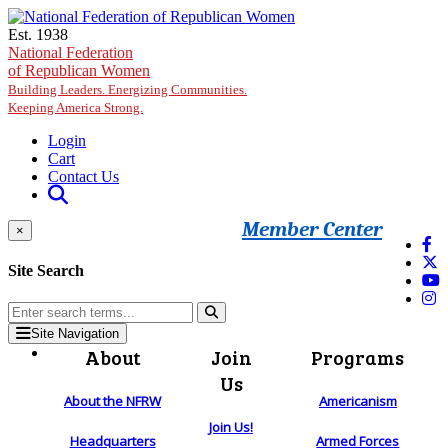
Skip to main content
Est. 1938
National Federation
of Republican Women
Building Leaders. Energizing Communities.
Keeping America Strong.
Login
Cart
Contact Us
Member Center
×
Site Search
Site Navigation
About
Join
Programs
Us
About the NFRW
Americanism
Join Us!
Headquarters
Armed Forces