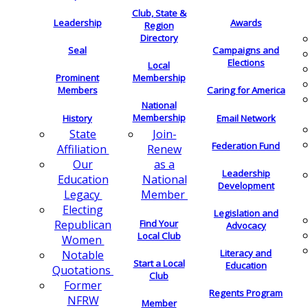
Club, State &
Leadership
Awards
Region
Directory
Seal
Campaigns and
Elections
Local
Membership
Prominent
Members
Caring for America
National
Membership
History
Email Network
Join-
State
Federation Fund
Renew
Affiliation
as a
Our
Leadership
National
Education
Development
Member
Legacy
Electing
Legislation and
Find Your
Republican
Advocacy
Local Club
Women
Literacy and
Notable
Start a Local
Education
Quotations
Club
Former
Regents Program
NFRW
Member