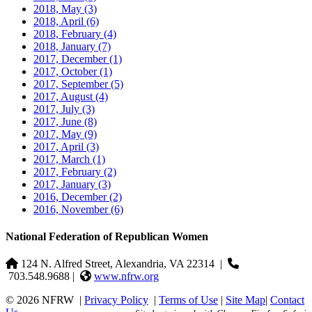
2018, May
(3)
2018, April
(6)
2018, February
(4)
2018, January
(7)
2017, December
(1)
2017, October
(1)
2017, September
(5)
2017, August
(4)
2017, July
(3)
2017, June
(8)
2017, May
(9)
2017, April
(3)
2017, March
(1)
2017, February
(2)
2017, January
(3)
2016, December
(2)
2016, November
(6)
National Federation of Republican Women
124 N. Alfred Street, Alexandria, VA 22314
|
703.548.9688 |
www.nfrw.org
© 2026 NFRW
|
Privacy Policy
|
Terms of Use
|
Site Map
|
Contact