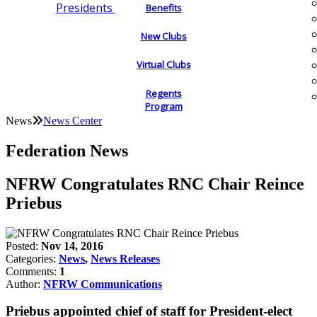
Presidents
Benefits
New Clubs
Virtual Clubs
Regents
Program
News
News Center
Federation News
NFRW Congratulates RNC Chair Reince
Priebus
Posted:
Nov 14, 2016
Categories:
News
,
News Releases
Comments:
1
Author:
NFRW Communications
Priebus appointed chief of staff for President-elect