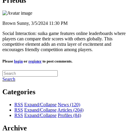
Priebus"
Brown Sunny,
3/5/2024 11:30 PM
Social Interaction: suika game features online leaderboards where
players can compare their scores with others globally. This
competitive element adds an extra layer of excitement and
encourages friendly competition among players.
Please
login
or
register
to post comments.
Search
Categories
RSS
Expand/Collapse
News
(120)
RSS
Expand/Collapse
Articles
(204)
RSS
Expand/Collapse
Profiles
(84)
Archive