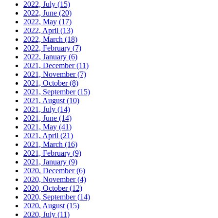
2022, July
(15)
2022, June
(20)
2022, May
(17)
2022, April
(13)
2022, March
(18)
2022, February
(7)
2022, January
(6)
2021, December
(11)
2021, November
(7)
2021, October
(8)
2021, September
(15)
2021, August
(10)
2021, July
(14)
2021, June
(14)
2021, May
(41)
2021, April
(21)
2021, March
(16)
2021, February
(9)
2021, January
(9)
2020, December
(6)
2020, November
(4)
2020, October
(12)
2020, September
(14)
2020, August
(15)
2020, July
(11)