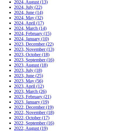
2024, August
(13)
2024, July
(22)
2024, June
(14)
2024, May
(32)
2024, April
(17)
2024, March
(14)
2024, February
(15)
2024, January
(10)
2023, December
(22)
2023, November
(13)
2023, October
(18)
2023, September
(16)
2023, August
(18)
2023, July
(18)
2023, June
(25)
2023, May
(56)
2023, April
(12)
2023, March
(26)
2023, February
(21)
2023, January
(19)
2022, December
(19)
2022, November
(18)
2022, October
(17)
2022, September
(16)
2022, August
(19)