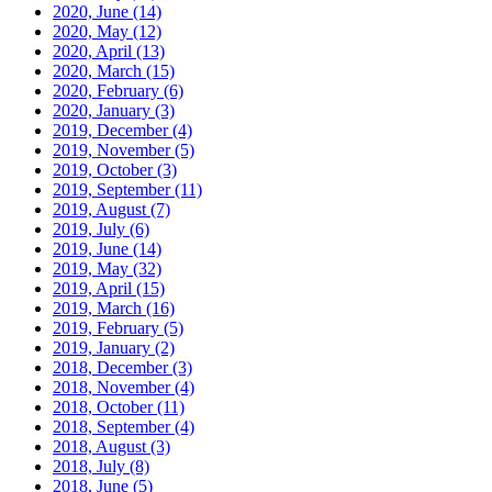
2020, June
(14)
2020, May
(12)
2020, April
(13)
2020, March
(15)
2020, February
(6)
2020, January
(3)
2019, December
(4)
2019, November
(5)
2019, October
(3)
2019, September
(11)
2019, August
(7)
2019, July
(6)
2019, June
(14)
2019, May
(32)
2019, April
(15)
2019, March
(16)
2019, February
(5)
2019, January
(2)
2018, December
(3)
2018, November
(4)
2018, October
(11)
2018, September
(4)
2018, August
(3)
2018, July
(8)
2018, June
(5)