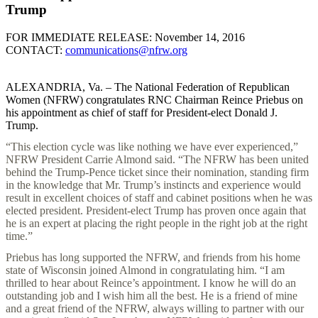
Trump
FOR IMMEDIATE RELEASE: November 14, 2016
CONTACT:
communications@nfrw.org
ALEXANDRIA, Va. – The National Federation of Republican
Women (NFRW) congratulates RNC Chairman Reince Priebus on
his appointment as chief of staff for President-elect Donald J.
Trump.
“This election cycle was like nothing we have ever experienced,”
NFRW President Carrie Almond said. “The NFRW has been united
behind the Trump-Pence ticket since their nomination, standing firm
in the knowledge that Mr. Trump’s instincts and experience would
result in excellent choices of staff and cabinet positions when he was
elected president. President-elect Trump has proven once again that
he is an expert at placing the right people in the right job at the right
time.”
Priebus has long supported the NFRW, and friends from his home
state of Wisconsin joined Almond in congratulating him. “I am
thrilled to hear about Reince’s appointment. I know he will do an
outstanding job and I wish him all the best. He is a friend of mine
and a great friend of the NFRW, always willing to partner with our