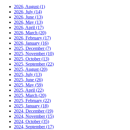
2026, August
(1)
2026, July
(14)
2026, June
(13)
2026, May
(13)
2026, April
(17)
2026, March
(20)
2026, February
(17)
2026, January
(16)
2025, December
(7)
2025, November
(10)
2025, October
(13)
2025, September
(22)
2025, August
(20)
2025, July
(13)
2025, June
(26)
2025, May
(59)
2025, April
(22)
2025, March
(20)
2025, February
(22)
2025, January
(18)
2024, December
(19)
2024, November
(15)
2024, October
(35)
2024, September
(17)