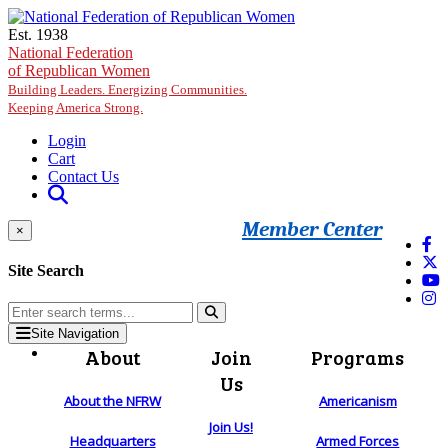
Skip to main content
Est. 1938
National Federation
of Republican Women
Building Leaders. Energizing Communities.
Keeping America Strong.
Login
Cart
Contact Us
Member Center
×
Site Search
Site Navigation
About
Join
Programs
Us
About the NFRW
Americanism
Join Us!
Headquarters
Armed Forces