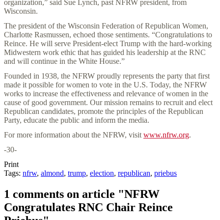
organization,” said Sue Lynch, past NFRW president, from
Wisconsin.
The president of the Wisconsin Federation of Republican Women,
Charlotte Rasmussen, echoed those sentiments. “Congratulations to
Reince. He will serve President-elect Trump with the hard-working
Midwestern work ethic that has guided his leadership at the RNC
and will continue in the White House.”
Founded in 1938, the NFRW proudly represents the party that first
made it possible for women to vote in the U.S. Today, the NFRW
works to increase the effectiveness and relevance of women in the
cause of good government. Our mission remains to recruit and elect
Republican candidates, promote the principles of the Republican
Party, educate the public and inform the media.
For more information about the NFRW, visit
www.nfrw.org
.
-30-
Print
Tags:
nfrw
,
almond
,
trump
,
election
,
republican
,
priebus
1 comments on article "NFRW
Congratulates RNC Chair Reince