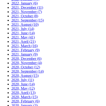
2022, January
(6)
2021, December
(11)
2021, November
(7)
2021, October
(8)
2021, September
(15)
2021, August
(10)
2021, July
(14)
2021, June
(14)
2021, May
(41)
2021, April
(21)
2021, March
(16)
2021, February
(9)
2021, January
(9)
2020, December
(6)
2020, November
(4)
2020, October
(12)
2020, September
(14)
2020, August
(15)
2020, July
(11)
2020, June
(14)
2020, May
(12)
2020, April
(13)
2020, March
(15)
2020, February
(6)
2020, January
(3)