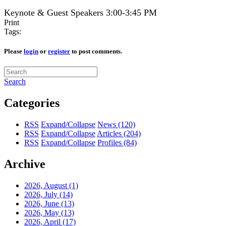
Keynote & Guest Speakers 3:00-3:45 PM
Print
Tags:
Please
login
or
register
to post comments.
Search
Categories
RSS
Expand/Collapse
News
(120)
RSS
Expand/Collapse
Articles
(204)
RSS
Expand/Collapse
Profiles
(84)
Archive
2026, August
(1)
2026, July
(14)
2026, June
(13)
2026, May
(13)
2026, April
(17)