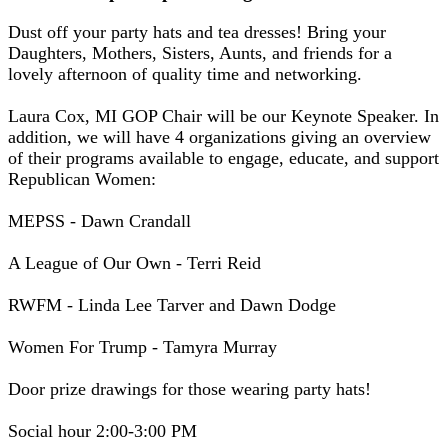
Dust off your party hats and tea dresses! Bring your
Daughters, Mothers, Sisters, Aunts, and friends for a
lovely afternoon of quality time and networking.
Laura Cox, MI GOP Chair will be our Keynote Speaker. In
addition, we will have 4 organizations giving an overview
of their programs available to engage, educate, and support
Republican Women:
MEPSS - Dawn Crandall
A League of Our Own - Terri Reid
RWFM - Linda Lee Tarver and Dawn Dodge
Women For Trump - Tamyra Murray
Door prize drawings for those wearing party hats!
Social hour 2:00-3:00 PM