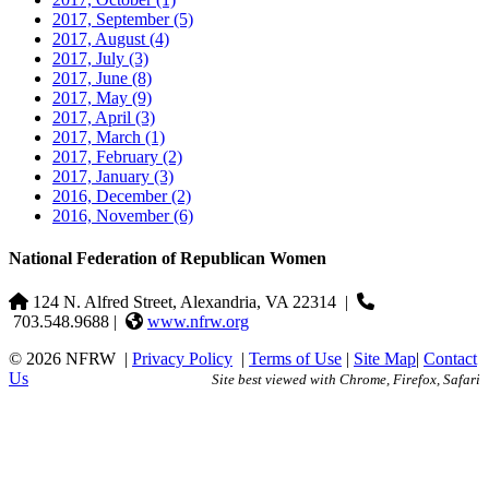
2017, September
(5)
2017, August
(4)
2017, July
(3)
2017, June
(8)
2017, May
(9)
2017, April
(3)
2017, March
(1)
2017, February
(2)
2017, January
(3)
2016, December
(2)
2016, November
(6)
National Federation of Republican Women
124 N. Alfred Street, Alexandria, VA 22314
|
703.548.9688 |
www.nfrw.org
© 2026 NFRW
|
Privacy Policy
|
Terms of Use
|
Site Map
|
Contact
Us
Site best viewed with Chrome, Firefox, Safari