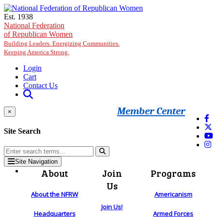
Skip to main content
Est. 1938
National Federation
of Republican Women
Building Leaders. Energizing Communities.
Keeping America Strong.
Login
Cart
Contact Us
Member Center
×
Site Search
Site Navigation
About
Join
Programs
Us
About the NFRW
Americanism
Join Us!
Headquarters
Armed Forces