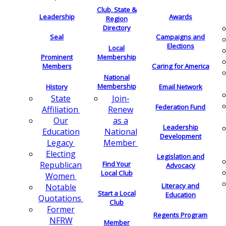
Club, State &
Leadership
Awards
Region
Directory
Seal
Campaigns and
Elections
Local
Membership
Prominent
Members
Caring for America
National
Membership
History
Email Network
Join-
State
Federation Fund
Renew
Affiliation
as a
Our
Leadership
National
Education
Development
Member
Legacy
Electing
Legislation and
Find Your
Republican
Advocacy
Local Club
Women
Literacy and
Notable
Start a Local
Education
Quotations
Club
Former
Regents Program
NFRW
Member