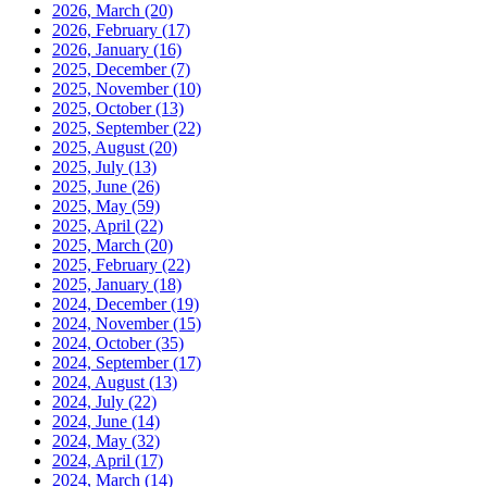
2026, March
(20)
2026, February
(17)
2026, January
(16)
2025, December
(7)
2025, November
(10)
2025, October
(13)
2025, September
(22)
2025, August
(20)
2025, July
(13)
2025, June
(26)
2025, May
(59)
2025, April
(22)
2025, March
(20)
2025, February
(22)
2025, January
(18)
2024, December
(19)
2024, November
(15)
2024, October
(35)
2024, September
(17)
2024, August
(13)
2024, July
(22)
2024, June
(14)
2024, May
(32)
2024, April
(17)
2024, March
(14)