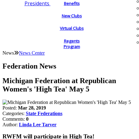
Presidents
Benefits
New Clubs
Virtual Clubs
Regents
Program
News
News Center
Federation News
Michigan Federation at Republican
Women's 'High Tea' May 5
Posted:
Mar 28, 2019
Categories:
State Federations
Comments:
0
Author:
Linda Lee Tarver
RWFM will participate in High Tea!