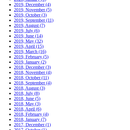
2019, December
(4)
2019, November
(5)
2019, October
(3)
2019, September
(11)
2019, August
(7)
2019, July
(6)
2019, June
(14)
2019, May
(32)
2019, April
(15)
2019, March
(16)
2019, February
(5)
2019, January
(2)
2018, December
(3)
2018, November
(4)
2018, October
(11)
2018, September
(4)
2018, August
(3)
2018, July
(8)
2018, June
(5)
2018, May
(3)
2018, April
(6)
2018, February
(4)
2018, January
(7)
2017, December
(1)
2017, October
(1)