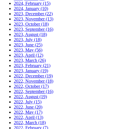
2024, February
(15)
2024, January
(10)
2023, December
(22)
2023, November
(13)
2023, October
(18)
2023, September
(16)
2023, August
(18)
2023, July
(18)
2023, June
(25)
2023, May
(56)
2023, April
(12)
2023, March
(26)
2023, February
(21)
2023, January
(19)
2022, December
(19)
2022, November
(18)
2022, October
(17)
2022, September
(16)
2022, August
(19)
2022, July
(15)
2022, June
(20)
2022, May
(17)
2022, April
(13)
2022, March
(18)
2022, February
(7)