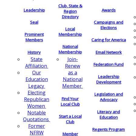
Club, State &
Leadership
Awards
Region
Directory
Seal
Campaigns and
Elections
Local
Membership
Prominent
Members
Caring for America
National
Membership
History
Email Network
Join-
State
Federation Fund
Renew
Affiliation
as a
Our
Leadership
National
Education
Development
Member
Legacy
Electing
Legislation and
Find Your
Republican
Advocacy
Local Club
Women
Literacy and
Notable
Start a Local
Education
Quotations
Club
Former
Regents Program
NFRW
Member