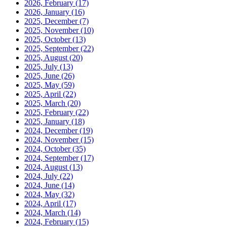
2026, February
(17)
2026, January
(16)
2025, December
(7)
2025, November
(10)
2025, October
(13)
2025, September
(22)
2025, August
(20)
2025, July
(13)
2025, June
(26)
2025, May
(59)
2025, April
(22)
2025, March
(20)
2025, February
(22)
2025, January
(18)
2024, December
(19)
2024, November
(15)
2024, October
(35)
2024, September
(17)
2024, August
(13)
2024, July
(22)
2024, June
(14)
2024, May
(32)
2024, April
(17)
2024, March
(14)
2024, February
(15)