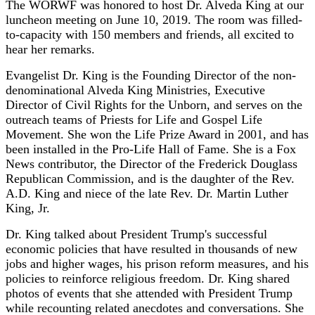
The WORWF was honored to host Dr. Alveda King at our
luncheon meeting on June 10, 2019. The room was filled-
to-capacity with 150 members and friends, all excited to
hear her remarks.
Evangelist Dr. King is the Founding Director of the non-
denominational Alveda King Ministries, Executive
Director of Civil Rights for the Unborn, and serves on the
outreach teams of Priests for Life and Gospel Life
Movement. She won the Life Prize Award in 2001, and has
been installed in the Pro-Life Hall of Fame. She is a Fox
News contributor, the Director of the Frederick Douglass
Republican Commission, and is the daughter of the Rev.
A.D. King and niece of the late Rev. Dr. Martin Luther
King, Jr.
Dr. King talked about President Trump's successful
economic policies that have resulted in thousands of new
jobs and higher wages, his prison reform measures, and his
policies to reinforce religious freedom. Dr. King shared
photos of events that she attended with President Trump
while recounting related anecdotes and conversations. She