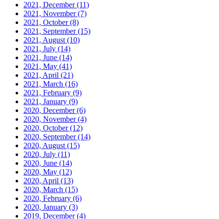
2021, December
(11)
2021, November
(7)
2021, October
(8)
2021, September
(15)
2021, August
(10)
2021, July
(14)
2021, June
(14)
2021, May
(41)
2021, April
(21)
2021, March
(16)
2021, February
(9)
2021, January
(9)
2020, December
(6)
2020, November
(4)
2020, October
(12)
2020, September
(14)
2020, August
(15)
2020, July
(11)
2020, June
(14)
2020, May
(12)
2020, April
(13)
2020, March
(15)
2020, February
(6)
2020, January
(3)
2019, December
(4)