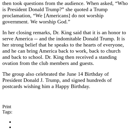
then took questions from the audience. When asked, “Who
is President Donald Trump?” she quoted a Trump
proclamation, “We [Americans] do not worship
government. We worship God.”
In her closing remarks, Dr. King said that it is an honor to
serve America -- and the indomitable Donald Trump. It is
her strong belief that he speaks to the hearts of everyone,
and he can bring America back to work, back to church
and back to school. Dr. King then received a standing
ovation from the club members and guests.
The group also celebrated the June 14 Birthday of
President Donald J. Trump, and signed hundreds of
postcards wishing him a Happy Birthday.
Print
Tags: