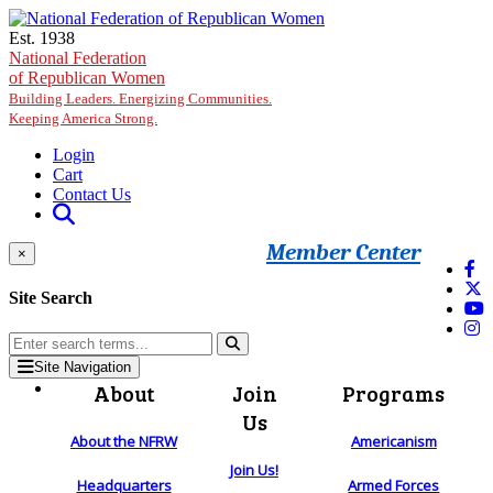
Skip to main content
Est. 1938
National Federation
of Republican Women
Building Leaders. Energizing Communities.
Keeping America Strong.
Login
Cart
Contact Us
Member Center
×
Site Search
Site Navigation
About
Join
Programs
Us
About the NFRW
Americanism
Join Us!
Headquarters
Armed Forces