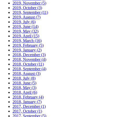
2019, November
(5)
2019, October
(3)
2019, September
(11)
2019, August
(7)
2019, July
(6)
2019, June
(14)
2019, May
(32)
2019, April
(15)
2019, March
(16)
2019, February
(5)
2019, January
(2)
2018, December
(3)
2018, November
(4)
2018, October
(11)
2018, September
(4)
2018, August
(3)
2018, July
(8)
2018, June
(5)
2018, May
(3)
2018, April
(6)
2018, February
(4)
2018, January
(7)
2017, December
(1)
2017, October
(1)
2017, September
(5)