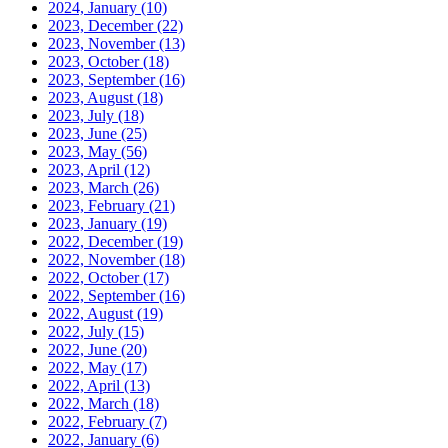
2024, January
(10)
2023, December
(22)
2023, November
(13)
2023, October
(18)
2023, September
(16)
2023, August
(18)
2023, July
(18)
2023, June
(25)
2023, May
(56)
2023, April
(12)
2023, March
(26)
2023, February
(21)
2023, January
(19)
2022, December
(19)
2022, November
(18)
2022, October
(17)
2022, September
(16)
2022, August
(19)
2022, July
(15)
2022, June
(20)
2022, May
(17)
2022, April
(13)
2022, March
(18)
2022, February
(7)
2022, January
(6)