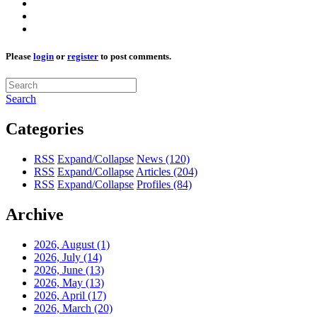
Please
login
or
register
to post comments.
Search
Categories
RSS
Expand/Collapse
News
(120)
RSS
Expand/Collapse
Articles
(204)
RSS
Expand/Collapse
Profiles
(84)
Archive
2026, August
(1)
2026, July
(14)
2026, June
(13)
2026, May
(13)
2026, April
(17)
2026, March
(20)