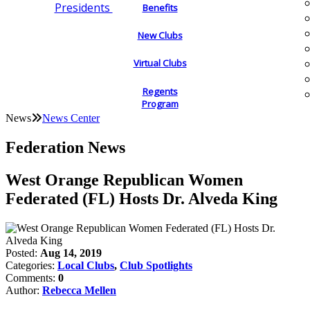
Presidents
Benefits
New Clubs
Virtual Clubs
Regents
Program
News
News Center
Federation News
West Orange Republican Women
Federated (FL) Hosts Dr. Alveda King
Posted:
Aug 14, 2019
Categories:
Local Clubs
,
Club Spotlights
Comments:
0
Author:
Rebecca Mellen