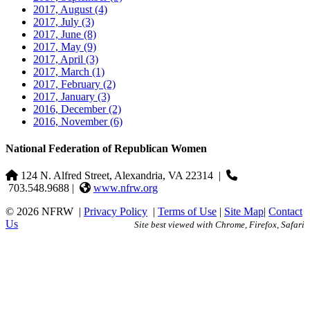
2017, August
(4)
2017, July
(3)
2017, June
(8)
2017, May
(9)
2017, April
(3)
2017, March
(1)
2017, February
(2)
2017, January
(3)
2016, December
(2)
2016, November
(6)
National Federation of Republican Women
124 N. Alfred Street, Alexandria, VA 22314
|
703.548.9688 |
www.nfrw.org
© 2026 NFRW
|
Privacy Policy
|
Terms of Use
|
Site Map
|
Contact
Us
Site best viewed with Chrome, Firefox, Safari