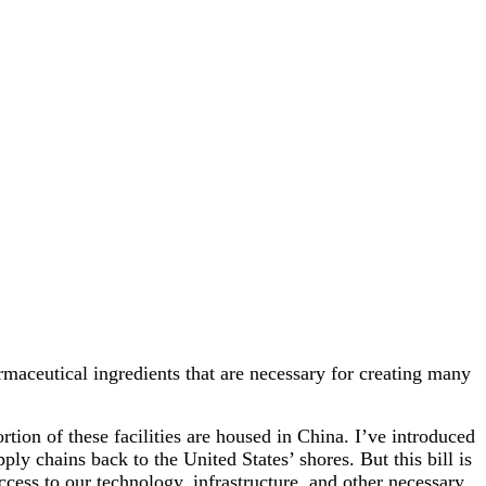
maceutical ingredients that are necessary for creating many
rtion of these facilities are housed in China. I’ve introduced
ly chains back to the United States’ shores. But this bill is
ess to our technology, infrastructure, and other necessary