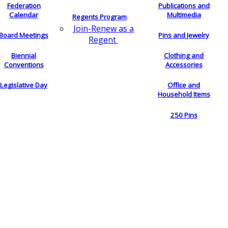
Federation
Publications and
Calendar
Multimedia
Regents Program
Join-Renew as a
Board Meetings
Pins and Jewelry
Regent
Biennial
Clothing and
Conventions
Accessories
Legislative Day
Office and
Household Items
250 Pins