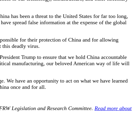
a has been a threat to the United States for far too long,
 have spread false information at the expense of the global
onsible for their protection of China and for allowing
 this deadly virus.
h President Trump to ensure that we hold China accountable
ritical manufacturing, our beloved American way of life will
age. We have an opportunity to act on what we have learned
ina once and for all.
 NFRW Legislation and Research Committee.
Read more about