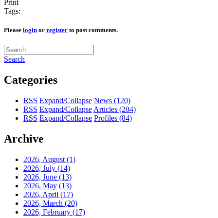
Print
Tags:
Please
login
or
register
to post comments.
Search
Categories
RSS
Expand/Collapse
News
(120)
RSS
Expand/Collapse
Articles
(204)
RSS
Expand/Collapse
Profiles
(84)
Archive
2026, August
(1)
2026, July
(14)
2026, June
(13)
2026, May
(13)
2026, April
(17)
2026, March
(20)
2026, February
(17)