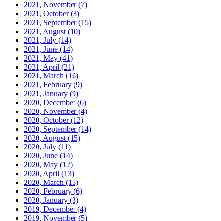
2021, November
(7)
2021, October
(8)
2021, September
(15)
2021, August
(10)
2021, July
(14)
2021, June
(14)
2021, May
(41)
2021, April
(21)
2021, March
(16)
2021, February
(9)
2021, January
(9)
2020, December
(6)
2020, November
(4)
2020, October
(12)
2020, September
(14)
2020, August
(15)
2020, July
(11)
2020, June
(14)
2020, May
(12)
2020, April
(13)
2020, March
(15)
2020, February
(6)
2020, January
(3)
2019, December
(4)
2019, November
(5)