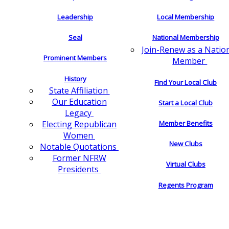
Leadership
Local Membership
Seal
National Membership
Join-Renew as a Natio
Prominent Members
Member
History
Find Your Local Club
State Affiliation
Our Education
Start a Local Club
Legacy
Electing Republican
Member Benefits
Women
New Clubs
Notable Quotations
Former NFRW
Virtual Clubs
Presidents
Regents Program