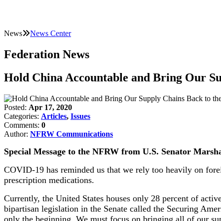
News
News Center
Federation News
Hold China Accountable and Bring Our Sup
Posted:
Apr 17, 2020
Categories:
Articles
,
Issues
Comments:
0
Author:
NFRW Communications
Special Message to the NFRW from U.S. Senator Marsh
COVID-19 has reminded us that we rely too heavily on forei
prescription medications.
Currently, the United States houses only 28 percent of active
bipartisan legislation in the Senate called the Securing Amer
only the beginning. We must focus on bringing all of our su