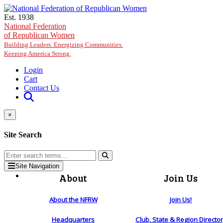
Skip to main content
Est. 1938
National Federation
of Republican Women
Building Leaders. Energizing Communities.
Keeping America Strong.
Login
Cart
Contact Us
×
Site Search
Site Navigation
About
Join Us
About the NFRW
Join Us!
Headquarters
Club, State & Region Directo