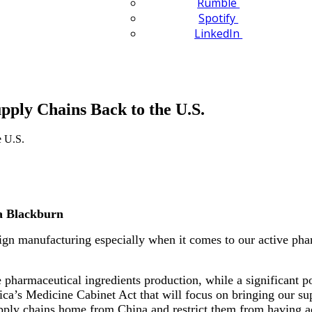
Rumble
Spotify
LinkedIn
ply Chains Back to the U.S.
a Blackburn
gn manufacturing especially when it comes to our active phar
 pharmaceutical ingredients production, while a significant po
ica’s Medicine Cabinet Act that will focus on bringing our supp
pply chains home from China and restrict them from having acc