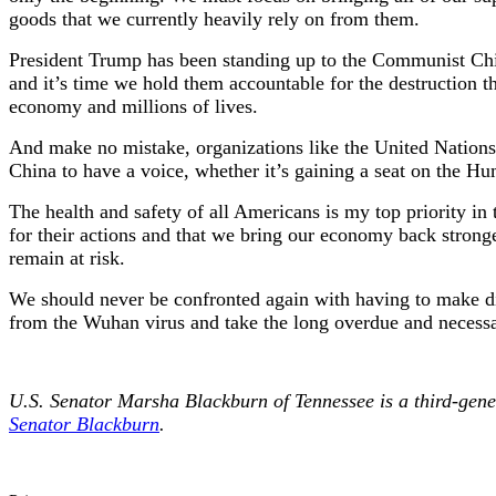
goods that we currently heavily rely on from them.
President Trump has been standing up to the Communist Chine
and it’s time we hold them accountable for the destruction t
economy and millions of lives.
And make no mistake, organizations like the United Nations 
China to have a voice, whether it’s gaining a seat on the H
The health and safety of all Americans is my top priority i
for their actions and that we bring our economy back stronge
remain at risk.
We should never be confronted again with having to make di
from the Wuhan virus and take the long overdue and necessa
U.S. Senator Marsha Blackburn of Tennessee is a third-g
Senator Blackburn
.