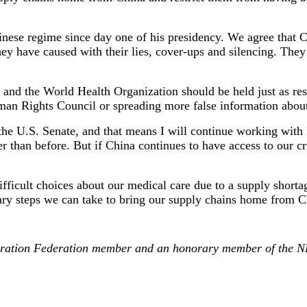
se regime since day one of his presidency. We agree that Chin
hey have caused with their lies, cover-ups and silencing. They
and the World Health Organization should be held just as resp
uman Rights Council or spreading more false information about
n the U.S. Senate, and that means I will continue working wit
r than before. But if China continues to have access to our c
fficult choices about our medical care due to a supply short
ry steps we can take to bring our supply chains home from Ch
eneration Federation member and an honorary member of the