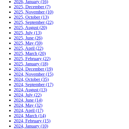
2026, January
(16)
2025, December
(7)
2025, November
(10)
2025, October
(13)
2025, September
(22)
2025, August
(20)
2025, July
(13)
2025, June
(26)
2025, May
(59)
2025, April
(22)
2025, March
(20)
2025, February
(22)
2025, January
(18)
2024, December
(19)
2024, November
(15)
2024, October
(35)
2024, September
(17)
2024, August
(13)
2024, July
(22)
2024, June
(14)
2024, May
(32)
2024, April
(17)
2024, March
(14)
2024, February
(15)
2024, January
(10)