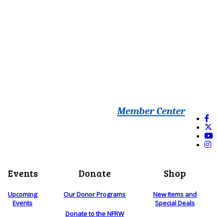
Member Center
Events
Donate
Shop
Upcoming
Our Donor Programs
New Items and
Events
Special Deals
Donate to the NFRW