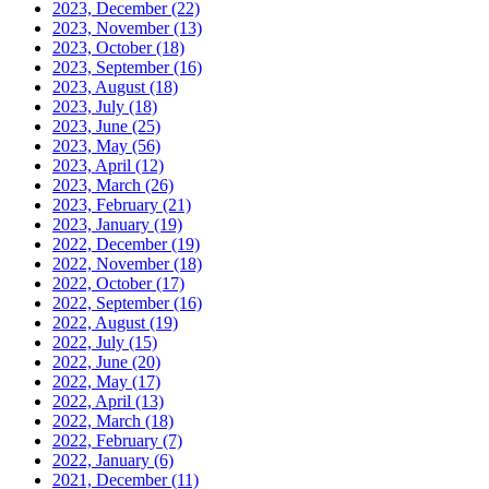
2023, December
(22)
2023, November
(13)
2023, October
(18)
2023, September
(16)
2023, August
(18)
2023, July
(18)
2023, June
(25)
2023, May
(56)
2023, April
(12)
2023, March
(26)
2023, February
(21)
2023, January
(19)
2022, December
(19)
2022, November
(18)
2022, October
(17)
2022, September
(16)
2022, August
(19)
2022, July
(15)
2022, June
(20)
2022, May
(17)
2022, April
(13)
2022, March
(18)
2022, February
(7)
2022, January
(6)
2021, December
(11)