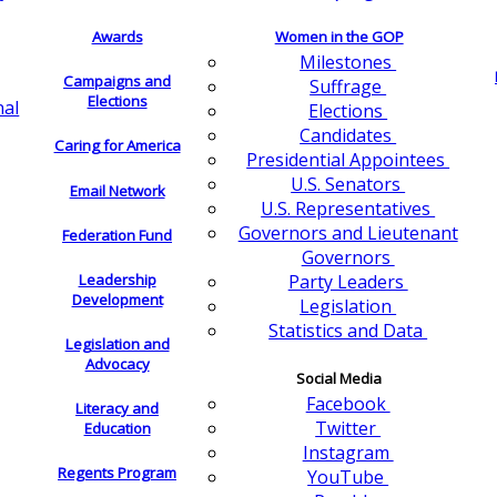
Awards
Women in the GOP
Milestones
Campaigns and
Suffrage
Elections
nal
Elections
Candidates
Caring for America
Presidential Appointees
U.S. Senators
Email Network
U.S. Representatives
Governors and Lieutenant
Federation Fund
Governors
Leadership
Party Leaders
Development
Legislation
Statistics and Data
Legislation and
Advocacy
Social Media
Facebook
Literacy and
Twitter
Education
Instagram
Regents Program
YouTube