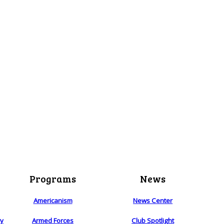
Programs
News
Americanism
News Center
ry
Armed Forces
Club Spotlight