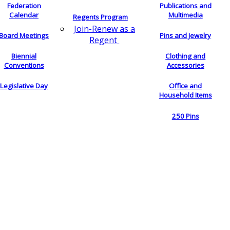
Federation
Publications and
Calendar
Multimedia
Regents Program
Join-Renew as a
Board Meetings
Pins and Jewelry
Regent
Biennial
Clothing and
Conventions
Accessories
Legislative Day
Office and
Household Items
250 Pins