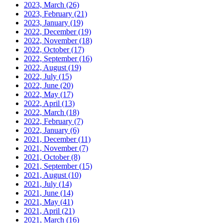
2023, March
(26)
2023, February
(21)
2023, January
(19)
2022, December
(19)
2022, November
(18)
2022, October
(17)
2022, September
(16)
2022, August
(19)
2022, July
(15)
2022, June
(20)
2022, May
(17)
2022, April
(13)
2022, March
(18)
2022, February
(7)
2022, January
(6)
2021, December
(11)
2021, November
(7)
2021, October
(8)
2021, September
(15)
2021, August
(10)
2021, July
(14)
2021, June
(14)
2021, May
(41)
2021, April
(21)
2021, March
(16)