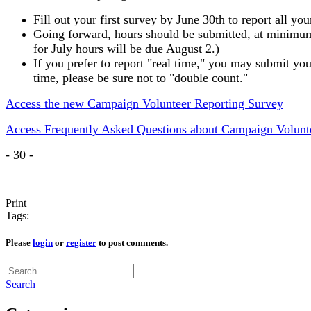
Fill out your first survey by June 30th to report all 
Going forward, hours should be submitted, at minimum,
for July hours will be due August 2.)
If you prefer to report "real time," you may submit yo
time, please be sure not to "double count."
Access the new Campaign Volunteer Reporting Survey
Access Frequently Asked Questions about Campaign Volunt
- 30 -
Print
Tags:
Please
login
or
register
to post comments.
Search