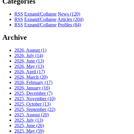
Categories
RSS
Expand/Collapse
News
(120)
RSS
Expand/Collapse
Articles
(204)
RSS
Expand/Collapse
Profiles
(84)
Archive
2026, August
(1)
2026, July
(14)
2026, June
(13)
2026, May
(13)
2026, April
(17)
2026, March
(20)
2026, February
(17)
2026, January
(16)
2025, December
(7)
2025, November
(10)
2025, October
(13)
2025, September
(22)
2025, August
(20)
2025, July
(13)
2025, June
(26)
2025, May
(59)