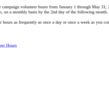
your campaign volunteer hours from January 1 through May 31,
 on a monthly basis by the 2nd day of the following month. (
ur hours as frequently as once a day or once a week as you co
eer Hours