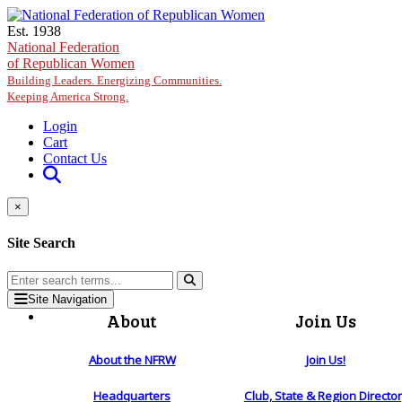
Skip to main content
Est. 1938
National Federation
of Republican Women
Building Leaders. Energizing Communities.
Keeping America Strong.
Login
Cart
Contact Us
×
Site Search
Site Navigation
About
Join Us
About the NFRW
Join Us!
Headquarters
Club, State & Region Directo