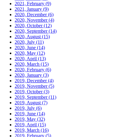
2021, February
(9)
2021, January
(9)
2020, December
(6)
2020, November
(4)
2020, October
(12)
2020, September
(14)
2020, August
(15)
2020, July
(11)
2020, June
(14)
2020, May
(12)
2020, April
(13)
2020, March
(15)
2020, February
(6)
2020, January
(3)
2019, December
(4)
2019, November
(5)
2019, October
(3)
2019, September
(11)
2019, August
(7)
2019, July
(6)
2019, June
(14)
2019, May
(32)
2019, April
(15)
2019, March
(16)
2019, February
(5)