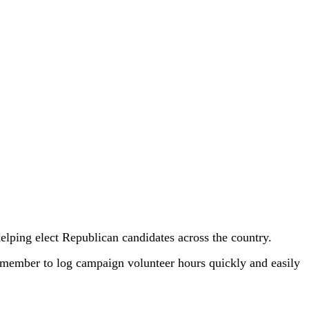
helping elect Republican candidates across the country.
ember to log campaign volunteer hours quickly and easily