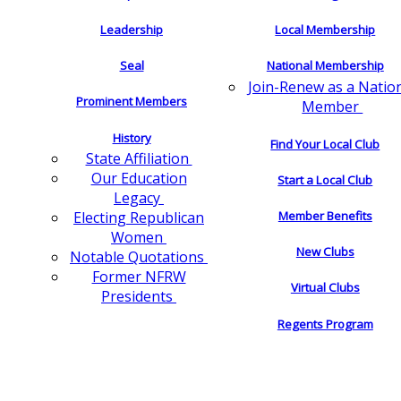
Leadership
Local Membership
Seal
National Membership
Join-Renew as a Natio
Prominent Members
Member
History
Find Your Local Club
State Affiliation
Our Education
Start a Local Club
Legacy
Electing Republican
Member Benefits
Women
New Clubs
Notable Quotations
Former NFRW
Virtual Clubs
Presidents
Regents Program