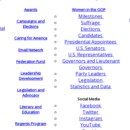
Awards
Women in the GOP
Milestones
Campaigns and
Suffrage
Elections
nal
Elections
Candidates
Caring for America
Presidential Appointees
U.S. Senators
Email Network
U.S. Representatives
Governors and Lieutenant
Federation Fund
Governors
Leadership
Party Leaders
Development
Legislation
Statistics and Data
Legislation and
Advocacy
Social Media
Facebook
Literacy and
Twitter
Education
Instagram
Regents Program
YouTube