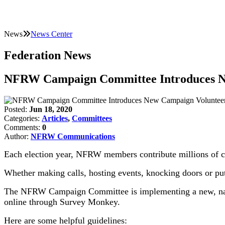
News
News Center
Federation News
NFRW Campaign Committee Introduces Ne
Posted:
Jun 18, 2020
Categories:
Articles
,
Committees
Comments:
0
Author:
NFRW Communications
Each election year, NFRW members contribute millions of c
Whether making calls, hosting events, knocking doors or putt
The NFRW Campaign Committee is implementing a new, nati
online through Survey Monkey.
Here are some helpful guidelines: