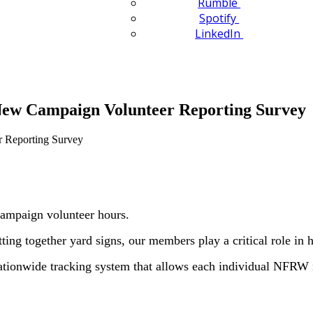
Rumble
Spotify
LinkedIn
w Campaign Volunteer Reporting Survey
ampaign volunteer hours.
ing together yard signs, our members play a critical role in 
onwide tracking system that allows each individual NFRW m