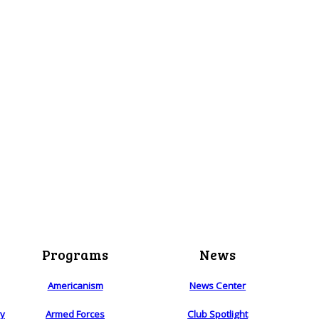
Programs
News
Americanism
News Center
ry
Armed Forces
Club Spotlight