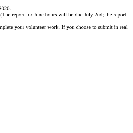
 2020.
The report for June hours will be due July 2nd; the report
mplete your volunteer work. If you choose to submit in real