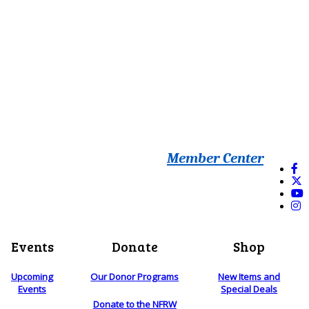
Member Center
Events
Donate
Shop
Upcoming
Our Donor Programs
New Items and
Events
Special Deals
Donate to the NFRW