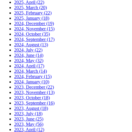
2025, April
(22)
2025, March
(20)
2025, February
(22)
2025, January
(18)
2024, December
(19)
2024, November
(15)
2024, October
(35)
2024, September
(17)
2024, August
(13)
2024, July
(22)
2024, June
(14)
2024, May
(32)
2024, April
(17)
2024, March
(14)
2024, February
(15)
2024, January
(10)
2023, December
(22)
2023, November
(13)
2023, October
(18)
2023, September
(16)
2023, August
(18)
2023, July
(18)
2023, June
(25)
2023, May
(56)
2023, April
(12)