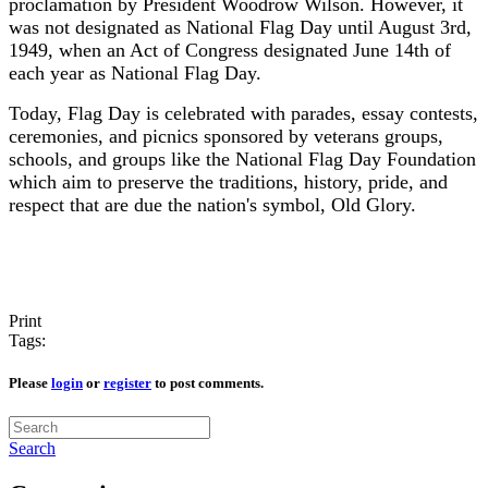
proclamation by President Woodrow Wilson. However, it
was not designated as National Flag Day until August 3rd,
1949, when an Act of Congress designated June 14th of
each year as National Flag Day.
Today,
Flag Day is celebrated with parades, essay contests,
ceremonies, and picnics sponsored by veterans groups,
schools, and groups like the National Flag Day Foundation
which aim to preserve the traditions, history, pride, and
respect that are due the nation's symbol, Old Glory.
Print
Tags:
Please
login
or
register
to post comments.
Search