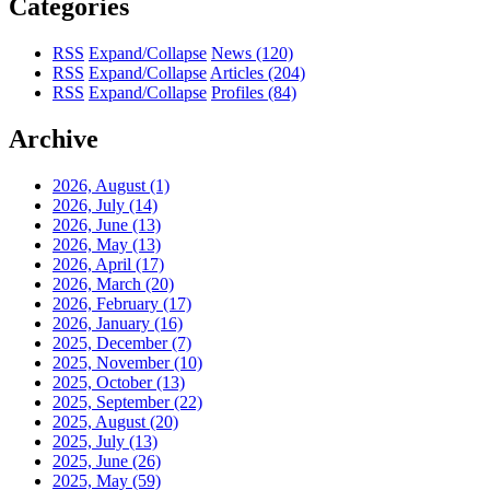
Categories
RSS
Expand/Collapse
News
(120)
RSS
Expand/Collapse
Articles
(204)
RSS
Expand/Collapse
Profiles
(84)
Archive
2026, August
(1)
2026, July
(14)
2026, June
(13)
2026, May
(13)
2026, April
(17)
2026, March
(20)
2026, February
(17)
2026, January
(16)
2025, December
(7)
2025, November
(10)
2025, October
(13)
2025, September
(22)
2025, August
(20)
2025, July
(13)
2025, June
(26)
2025, May
(59)