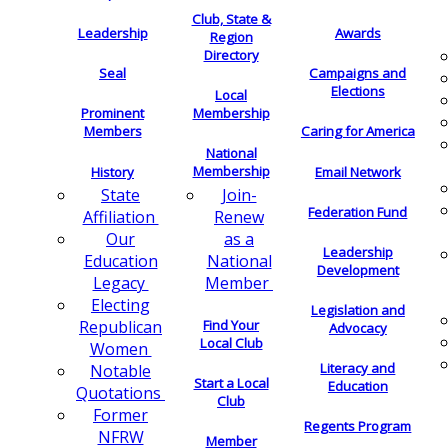
Club, State &
Leadership
Awards
Region
Directory
Seal
Campaigns and
Elections
Local
Membership
Prominent
Members
Caring for America
National
Membership
History
Email Network
Join-
State
Federation Fund
Renew
Affiliation
as a
Our
Leadership
National
Education
Development
Member
Legacy
Electing
Legislation and
Find Your
Republican
Advocacy
Local Club
Women
Literacy and
Notable
Start a Local
Education
Quotations
Club
Former
Regents Program
NFRW
Member