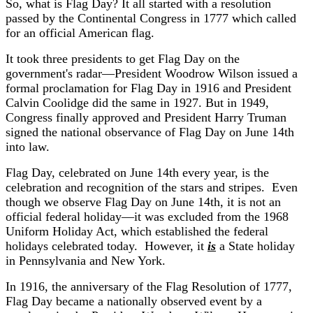
So, what is Flag Day? It all started with a resolution
passed by the Continental Congress in 1777 which called
for an official American flag.
It took three presidents to get Flag Day on the
government's radar—President Woodrow Wilson issued a
formal proclamation for Flag Day in 1916 and President
Calvin Coolidge did the same in 1927. But in 1949,
Congress finally approved and President Harry Truman
signed the national observance of Flag Day on June 14th
into law.
Flag Day, celebrated on June 14th every year, is the
celebration and recognition of the stars and stripes. Even
though we observe Flag Day on June 14th, it is not an
official federal holiday—it was excluded from the 1968
Uniform Holiday Act, which established the federal
holidays celebrated today. However, it
is
a State holiday
in Pennsylvania and New York.
In 1916, the anniversary of the Flag Resolution of 1777,
Flag Day became a nationally observed event by a