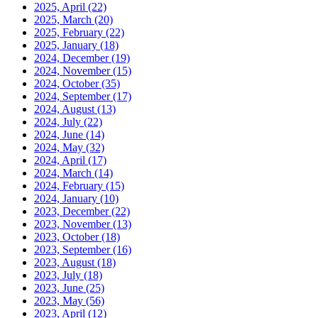
2025, April
(22)
2025, March
(20)
2025, February
(22)
2025, January
(18)
2024, December
(19)
2024, November
(15)
2024, October
(35)
2024, September
(17)
2024, August
(13)
2024, July
(22)
2024, June
(14)
2024, May
(32)
2024, April
(17)
2024, March
(14)
2024, February
(15)
2024, January
(10)
2023, December
(22)
2023, November
(13)
2023, October
(18)
2023, September
(16)
2023, August
(18)
2023, July
(18)
2023, June
(25)
2023, May
(56)
2023, April
(12)