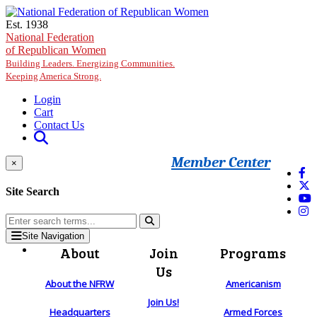
Skip to main content
Est. 1938
National Federation
of Republican Women
Building Leaders. Energizing Communities.
Keeping America Strong.
Login
Cart
Contact Us
Member Center
×
Site Search
Site Navigation
About
Join
Programs
Us
About the NFRW
Americanism
Join Us!
Headquarters
Armed Forces