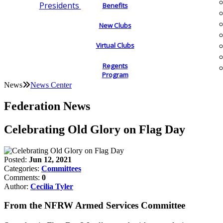
Presidents
Benefits
New Clubs
Virtual Clubs
Regents
Program
News
News Center
Federation News
Celebrating Old Glory on Flag Day
Posted:
Jun 12, 2021
Categories:
Committees
Comments:
0
Author:
Cecilia Tyler
From the NFRW Armed Services Committee