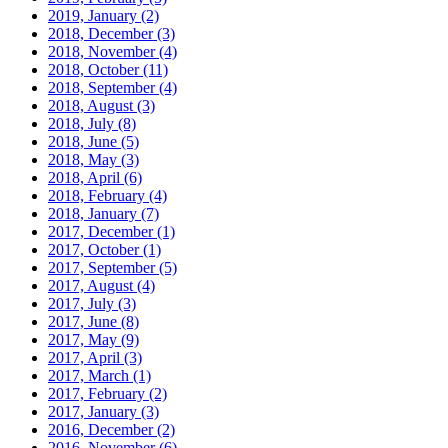
2019, January
(2)
2018, December
(3)
2018, November
(4)
2018, October
(11)
2018, September
(4)
2018, August
(3)
2018, July
(8)
2018, June
(5)
2018, May
(3)
2018, April
(6)
2018, February
(4)
2018, January
(7)
2017, December
(1)
2017, October
(1)
2017, September
(5)
2017, August
(4)
2017, July
(3)
2017, June
(8)
2017, May
(9)
2017, April
(3)
2017, March
(1)
2017, February
(2)
2017, January
(3)
2016, December
(2)
2016, November
(6)