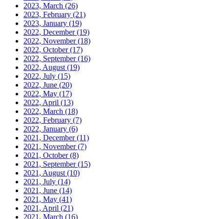
2023, March
(26)
2023, February
(21)
2023, January
(19)
2022, December
(19)
2022, November
(18)
2022, October
(17)
2022, September
(16)
2022, August
(19)
2022, July
(15)
2022, June
(20)
2022, May
(17)
2022, April
(13)
2022, March
(18)
2022, February
(7)
2022, January
(6)
2021, December
(11)
2021, November
(7)
2021, October
(8)
2021, September
(15)
2021, August
(10)
2021, July
(14)
2021, June
(14)
2021, May
(41)
2021, April
(21)
2021, March
(16)