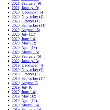
2021, February
(9)
2021, January
(9)
2020, December
(6)
2020, November
(4)
2020, October
(12)
2020, September
(14)
2020, August
(15)
2020, July
(11)
2020, June
(14)
2020, May
(12)
2020, April
(13)
2020, March
(15)
2020, February
(6)
2020, January
(3)
2019, December
(4)
2019, November
(5)
2019, October
(3)
2019, September
(11)
2019, August
(7)
2019, July
(6)
2019, June
(14)
2019, May
(32)
2019, April
(15)
2019, March
(16)
2019, February
(5)