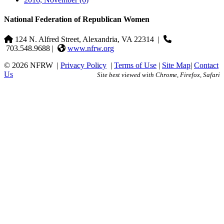
National Federation of Republican Women
124 N. Alfred Street, Alexandria, VA 22314
|
703.548.9688 |
www.nfrw.org
© 2026 NFRW
|
Privacy Policy
|
Terms of Use
|
Site Map
|
Contact
Us
Site best viewed with Chrome, Firefox, Safari