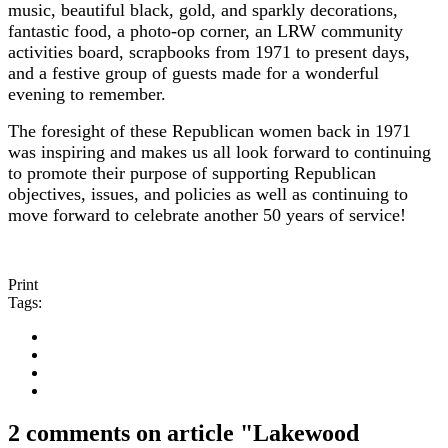
music, beautiful black, gold, and sparkly decorations,
fantastic food, a photo-op corner, an LRW community
activities board, scrapbooks from 1971 to present days,
and a festive group of guests made for a wonderful
evening to remember.
The foresight of these Republican women back in 1971
was inspiring and makes us all look forward to continuing
to promote their purpose of supporting Republican
objectives, issues, and policies as well as continuing to
move forward to celebrate another 50 years of service!
Print
Tags:
2 comments on article "Lakewood