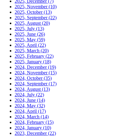
2025, December
(7)
2025, November
(10)
2025, October
(13)
2025, September
(22)
2025, August
(20)
2025, July
(13)
2025, June
(26)
2025, May
(59)
2025, April
(22)
2025, March
(20)
2025, February
(22)
2025, January
(18)
2024, December
(19)
2024, November
(15)
2024, October
(35)
2024, September
(17)
2024, August
(13)
2024, July
(22)
2024, June
(14)
2024, May
(32)
2024, April
(17)
2024, March
(14)
2024, February
(15)
2024, January
(10)
2023, December
(22)