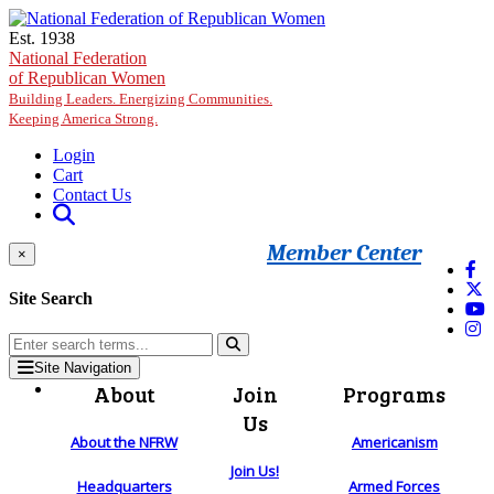
Skip to main content
Est. 1938
National Federation
of Republican Women
Building Leaders. Energizing Communities.
Keeping America Strong.
Login
Cart
Contact Us
Member Center
×
Site Search
Site Navigation
About
Join
Programs
Us
About the NFRW
Americanism
Join Us!
Headquarters
Armed Forces