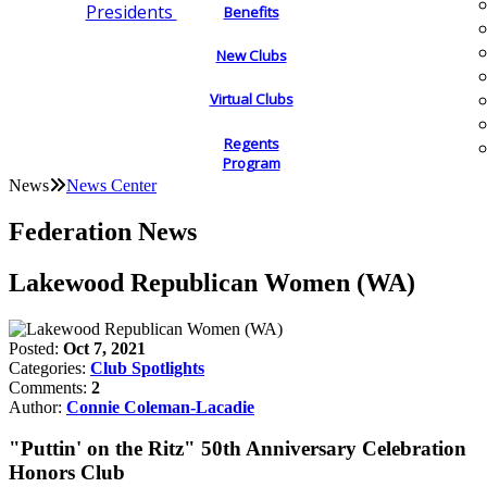
Presidents
Benefits
New Clubs
Virtual Clubs
Regents
Program
News
News Center
Federation News
Lakewood Republican Women (WA)
Posted:
Oct 7, 2021
Categories:
Club Spotlights
Comments:
2
Author:
Connie Coleman-Lacadie
"Puttin' on the Ritz" 50th Anniversary Celebration
Honors Club