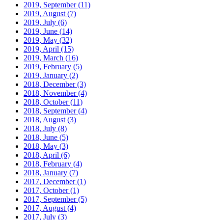
2019, September
(11)
2019, August
(7)
2019, July
(6)
2019, June
(14)
2019, May
(32)
2019, April
(15)
2019, March
(16)
2019, February
(5)
2019, January
(2)
2018, December
(3)
2018, November
(4)
2018, October
(11)
2018, September
(4)
2018, August
(3)
2018, July
(8)
2018, June
(5)
2018, May
(3)
2018, April
(6)
2018, February
(4)
2018, January
(7)
2017, December
(1)
2017, October
(1)
2017, September
(5)
2017, August
(4)
2017, July
(3)