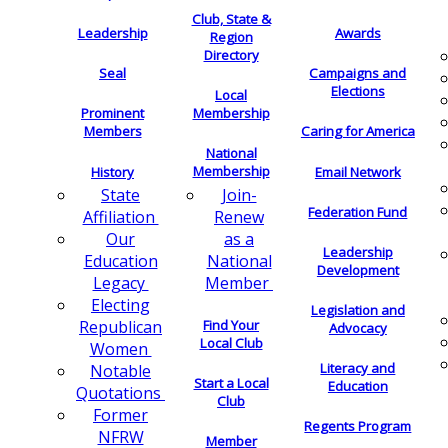
Club, State &
Leadership
Awards
Region
Directory
Seal
Campaigns and
Elections
Local
Membership
Prominent
Members
Caring for America
National
Membership
History
Email Network
Join-
State
Federation Fund
Renew
Affiliation
as a
Our
Leadership
National
Education
Development
Member
Legacy
Electing
Legislation and
Find Your
Republican
Advocacy
Local Club
Women
Literacy and
Notable
Start a Local
Education
Quotations
Club
Former
Regents Program
NFRW
Member