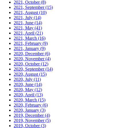
2021, October
(8)
2021, September
(15)
2021, August
(10)
2021, July
(14)
2021, June
(14)
2021, May
(41)
2021, April
(21)
2021, March
(16)
2021, February
(9)
2021, January
(9)
2020, December
(6)
2020, November
(4)
2020, October
(12)
2020, September
(14)
2020, August
(15)
2020, July
(11)
2020, June
(14)
2020, May
(12)
2020, April
(13)
2020, March
(15)
2020, February
(6)
2020, January
(3)
2019, December
(4)
2019, November
(5)
2019, October
(3)