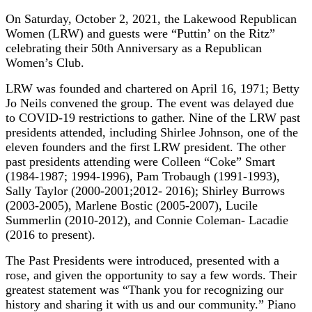
On Saturday, October 2, 2021, the Lakewood Republican
Women (LRW) and guests were “Puttin’ on the Ritz”
celebrating their 50th Anniversary as a Republican
Women’s Club.
LRW was founded and chartered on April 16, 1971; Betty
Jo Neils convened the group. The event was delayed due
to COVID-19 restrictions to gather. Nine of the LRW past
presidents attended, including Shirlee Johnson, one of the
eleven founders and the first LRW president. The other
past presidents attending were Colleen “Coke” Smart
(1984-1987; 1994-1996), Pam Trobaugh (1991-1993),
Sally Taylor (2000-2001;2012- 2016); Shirley Burrows
(2003-2005), Marlene Bostic (2005-2007), Lucile
Summerlin (2010-2012), and Connie Coleman- Lacadie
(2016 to present).
The Past Presidents were introduced, presented with a
rose, and given the opportunity to say a few words. Their
greatest statement was “Thank you for recognizing our
history and sharing it with us and our community.” Piano