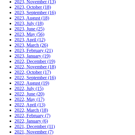
2023, November
(13)
2023, October
(18)
2023, September
(16)
2023, August
(18)
2023, July
(18)
2023, June
(25)
2023, May
(56)
2023, April
(12)
2023, March
(26)
2023, February
(21)
2023, January
(19)
2022, December
(19)
2022, November
(18)
2022, October
(17)
2022, September
(16)
2022, August
(19)
2022, July
(15)
2022, June
(20)
2022, May
(17)
2022, April
(13)
2022, March
(18)
2022, February
(7)
2022, January
(6)
2021, December
(11)
2021, November
(7)