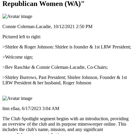
Republican Women (WA)"
Connie Coleman-Lacadie,
10/12/2021 2:50 PM
Pictured left to right:
>Shirlee & Roger Johnson: Shirlee is founder & 1st LRW President;
>Welcome sign;
>Bev Raschke & Connie Coleman-Lacadie, Co-Chairs;
>Shirley Burrows, Past President; Shirlee Johnson, Founder & 1st
LRW President & her husband, Roger Johnson
linn ellaa,
6/17/2023 3:04 AM
The Club Spotlight segment begins with an introduction, providing
an overview of the club and its purpose minesweeper online. This
includes the club's name, mission, and any significant