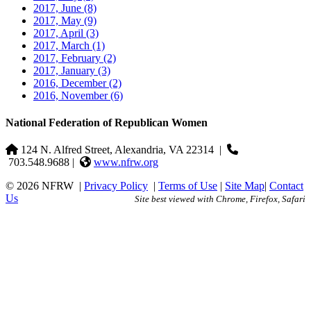
2017, June
(8)
2017, May
(9)
2017, April
(3)
2017, March
(1)
2017, February
(2)
2017, January
(3)
2016, December
(2)
2016, November
(6)
National Federation of Republican Women
124 N. Alfred Street, Alexandria, VA 22314
|
703.548.9688 |
www.nfrw.org
© 2026 NFRW
|
Privacy Policy
|
Terms of Use
|
Site Map
|
Contact
Us
Site best viewed with Chrome, Firefox, Safari