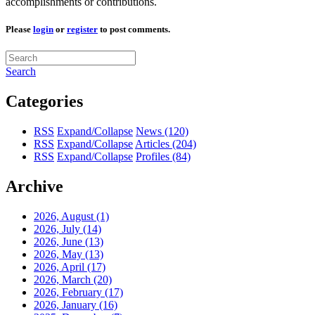
accomplishments or contributions.
Please
login
or
register
to post comments.
Search
Categories
RSS
Expand/Collapse
News
(120)
RSS
Expand/Collapse
Articles
(204)
RSS
Expand/Collapse
Profiles
(84)
Archive
2026, August
(1)
2026, July
(14)
2026, June
(13)
2026, May
(13)
2026, April
(17)
2026, March
(20)
2026, February
(17)
2026, January
(16)