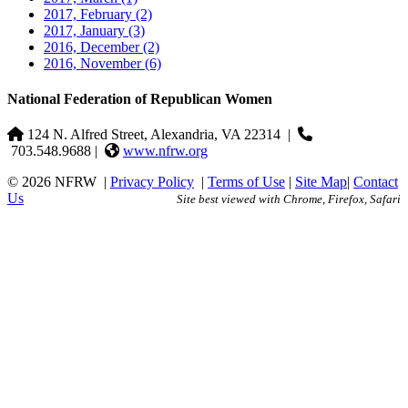
2017, February
(2)
2017, January
(3)
2016, December
(2)
2016, November
(6)
National Federation of Republican Women
124 N. Alfred Street, Alexandria, VA 22314
|
703.548.9688 |
www.nfrw.org
© 2026 NFRW
|
Privacy Policy
|
Terms of Use
|
Site Map
|
Contact
Us
Site best viewed with Chrome, Firefox, Safari