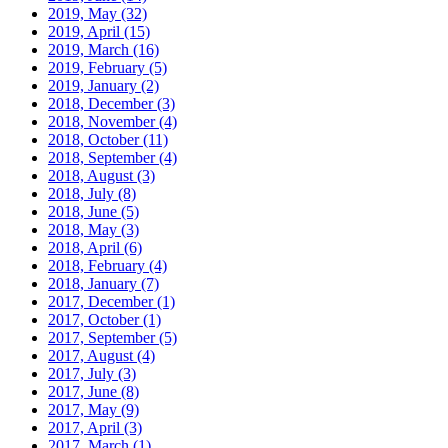
2019, May
(32)
2019, April
(15)
2019, March
(16)
2019, February
(5)
2019, January
(2)
2018, December
(3)
2018, November
(4)
2018, October
(11)
2018, September
(4)
2018, August
(3)
2018, July
(8)
2018, June
(5)
2018, May
(3)
2018, April
(6)
2018, February
(4)
2018, January
(7)
2017, December
(1)
2017, October
(1)
2017, September
(5)
2017, August
(4)
2017, July
(3)
2017, June
(8)
2017, May
(9)
2017, April
(3)
2017, March
(1)