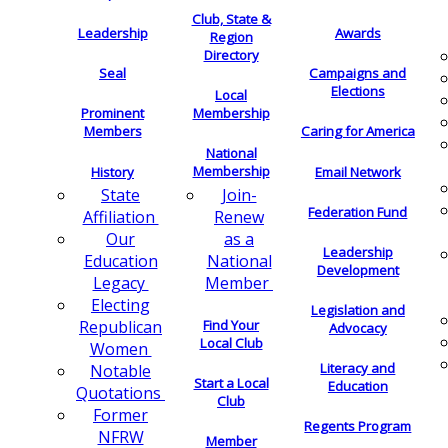
Club, State &
Leadership
Awards
Region
Directory
Seal
Campaigns and
Elections
Local
Membership
Prominent
Members
Caring for America
National
Membership
History
Email Network
Join-
State
Federation Fund
Renew
Affiliation
as a
Our
Leadership
National
Education
Development
Member
Legacy
Electing
Legislation and
Find Your
Republican
Advocacy
Local Club
Women
Literacy and
Notable
Start a Local
Education
Quotations
Club
Former
Regents Program
NFRW
Member