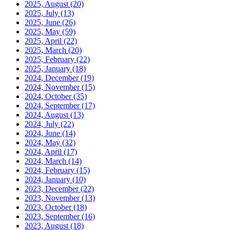
2025, August
(20)
2025, July
(13)
2025, June
(26)
2025, May
(59)
2025, April
(22)
2025, March
(20)
2025, February
(22)
2025, January
(18)
2024, December
(19)
2024, November
(15)
2024, October
(35)
2024, September
(17)
2024, August
(13)
2024, July
(22)
2024, June
(14)
2024, May
(32)
2024, April
(17)
2024, March
(14)
2024, February
(15)
2024, January
(10)
2023, December
(22)
2023, November
(13)
2023, October
(18)
2023, September
(16)
2023, August
(18)