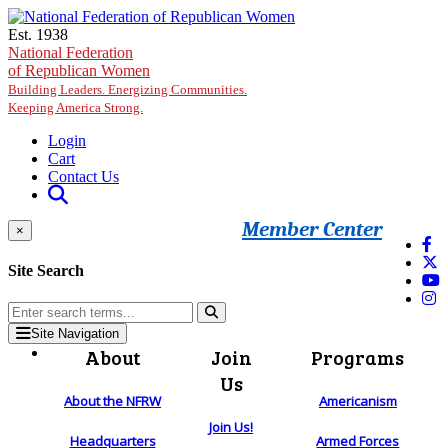
Skip to main content
Est. 1938
National Federation
of Republican Women
Building Leaders. Energizing Communities.
Keeping America Strong.
Login
Cart
Contact Us
Member Center
×
Site Search
Site Navigation
About
Join
Programs
Us
About the NFRW
Americanism
Join Us!
Headquarters
Armed Forces