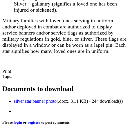
Silver – gallantry (signifies a loved one has been
injured or sickened).
Military families with loved ones serving in uniform
and/or deployed in combat are authorized to display
service banners and/or service flags as authorized by
military regulations in gold, blue, or silver. These flags are
displayed in a window or can be worn as a lapel pin. Each
star signifies how many loved ones are in uniform.
Print
Tags:
Documents to download
silver star banner photo
(
.docx,
31.1 KB
) - 244 download(s)
Please
login
or
register
to post comments.