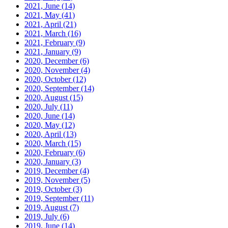
2021, June
(14)
2021, May
(41)
2021, April
(21)
2021, March
(16)
2021, February
(9)
2021, January
(9)
2020, December
(6)
2020, November
(4)
2020, October
(12)
2020, September
(14)
2020, August
(15)
2020, July
(11)
2020, June
(14)
2020, May
(12)
2020, April
(13)
2020, March
(15)
2020, February
(6)
2020, January
(3)
2019, December
(4)
2019, November
(5)
2019, October
(3)
2019, September
(11)
2019, August
(7)
2019, July
(6)
2019, June
(14)