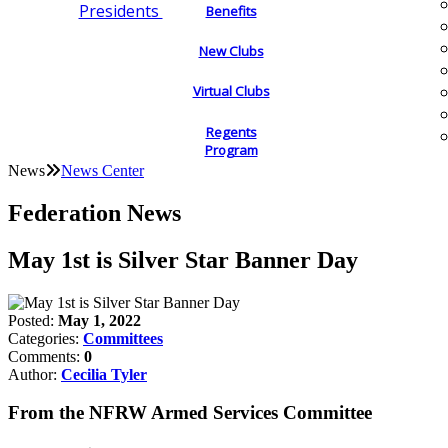
Presidents
Benefits
New Clubs
Virtual Clubs
Regents
Program
News
News Center
Federation News
May 1st is Silver Star Banner Day
Posted:
May 1, 2022
Categories:
Committees
Comments:
0
Author:
Cecilia Tyler
From the NFRW Armed Services Committee