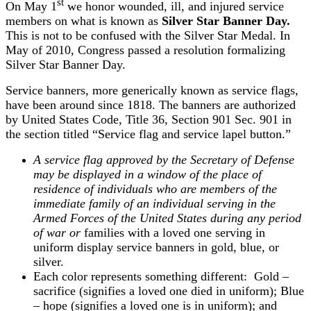
st
On May 1
we honor wounded, ill, and injured service
members on what is known as
Silver Star Banner Day.
This is not to be confused with the Silver Star Medal. In
May of 2010, Congress passed a resolution formalizing
Silver Star Banner Day.
Service banners, more generically known as service flags,
have been around since 1818. The banners are authorized
by United States Code, Title 36, Section 901 Sec. 901 in
the section titled “Service flag and service lapel button.”
A service flag approved by the Secretary of Defense
may be displayed in a window of the place of
residence of individuals who are members of the
immediate family of an individual serving in the
Armed Forces of the United States during any period
of war or
families with a loved one serving in
uniform display service banners in gold, blue, or
silver.
Each color represents something different: Gold –
sacrifice (signifies a loved one died in uniform); Blue
– hope (signifies a loved one is in uniform); and