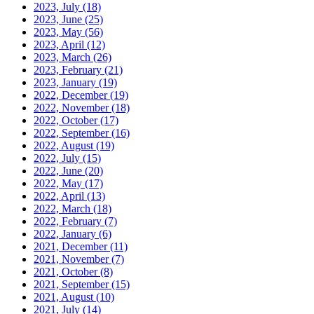
2023, July
(18)
2023, June
(25)
2023, May
(56)
2023, April
(12)
2023, March
(26)
2023, February
(21)
2023, January
(19)
2022, December
(19)
2022, November
(18)
2022, October
(17)
2022, September
(16)
2022, August
(19)
2022, July
(15)
2022, June
(20)
2022, May
(17)
2022, April
(13)
2022, March
(18)
2022, February
(7)
2022, January
(6)
2021, December
(11)
2021, November
(7)
2021, October
(8)
2021, September
(15)
2021, August
(10)
2021, July
(14)