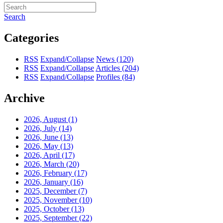
Search
Categories
RSS
Expand/Collapse
News
(120)
RSS
Expand/Collapse
Articles
(204)
RSS
Expand/Collapse
Profiles
(84)
Archive
2026, August
(1)
2026, July
(14)
2026, June
(13)
2026, May
(13)
2026, April
(17)
2026, March
(20)
2026, February
(17)
2026, January
(16)
2025, December
(7)
2025, November
(10)
2025, October
(13)
2025, September
(22)