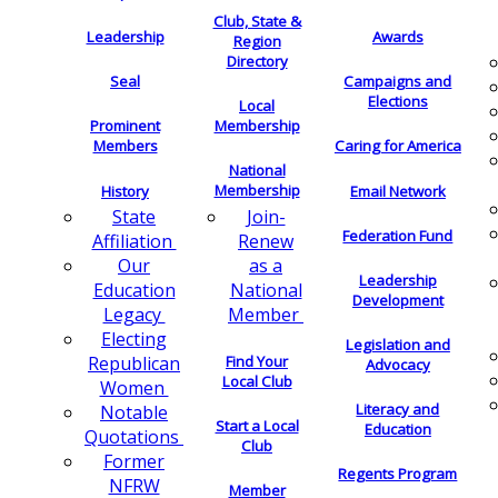
Club, State &
Leadership
Awards
Region
Directory
Seal
Campaigns and
Elections
Local
Membership
Prominent
Members
Caring for America
National
Membership
History
Email Network
Join-
State
Federation Fund
Renew
Affiliation
as a
Our
Leadership
National
Education
Development
Member
Legacy
Electing
Legislation and
Find Your
Republican
Advocacy
Local Club
Women
Literacy and
Notable
Start a Local
Education
Quotations
Club
Former
Regents Program
NFRW
Member