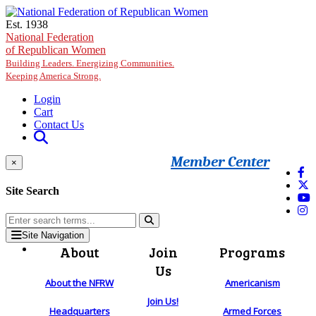
Skip to main content
Est. 1938
National Federation
of Republican Women
Building Leaders. Energizing Communities.
Keeping America Strong.
Login
Cart
Contact Us
Member Center
×
Site Search
Site Navigation
About
Join
Programs
Us
About the NFRW
Americanism
Join Us!
Headquarters
Armed Forces