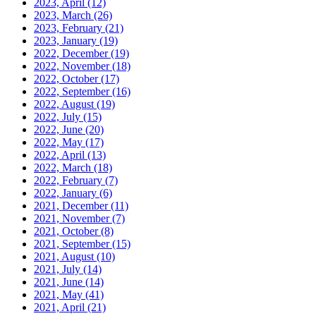
2023, April
(12)
2023, March
(26)
2023, February
(21)
2023, January
(19)
2022, December
(19)
2022, November
(18)
2022, October
(17)
2022, September
(16)
2022, August
(19)
2022, July
(15)
2022, June
(20)
2022, May
(17)
2022, April
(13)
2022, March
(18)
2022, February
(7)
2022, January
(6)
2021, December
(11)
2021, November
(7)
2021, October
(8)
2021, September
(15)
2021, August
(10)
2021, July
(14)
2021, June
(14)
2021, May
(41)
2021, April
(21)