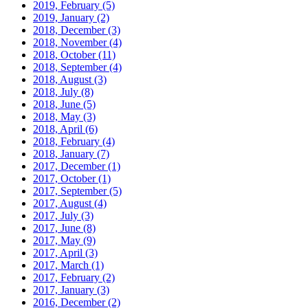
2019, February
(5)
2019, January
(2)
2018, December
(3)
2018, November
(4)
2018, October
(11)
2018, September
(4)
2018, August
(3)
2018, July
(8)
2018, June
(5)
2018, May
(3)
2018, April
(6)
2018, February
(4)
2018, January
(7)
2017, December
(1)
2017, October
(1)
2017, September
(5)
2017, August
(4)
2017, July
(3)
2017, June
(8)
2017, May
(9)
2017, April
(3)
2017, March
(1)
2017, February
(2)
2017, January
(3)
2016, December
(2)