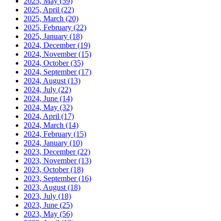
2025, May
(59)
2025, April
(22)
2025, March
(20)
2025, February
(22)
2025, January
(18)
2024, December
(19)
2024, November
(15)
2024, October
(35)
2024, September
(17)
2024, August
(13)
2024, July
(22)
2024, June
(14)
2024, May
(32)
2024, April
(17)
2024, March
(14)
2024, February
(15)
2024, January
(10)
2023, December
(22)
2023, November
(13)
2023, October
(18)
2023, September
(16)
2023, August
(18)
2023, July
(18)
2023, June
(25)
2023, May
(56)