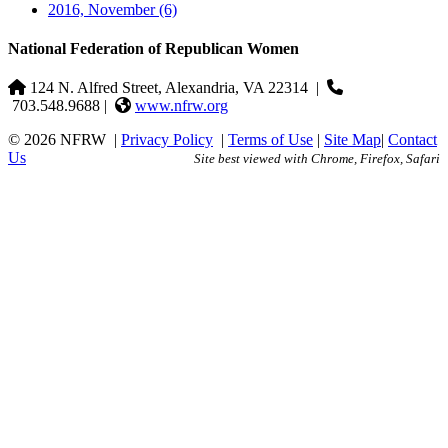
2016, November
(6)
National Federation of Republican Women
124 N. Alfred Street, Alexandria, VA 22314
|
703.548.9688 |
www.nfrw.org
© 2026 NFRW
|
Privacy Policy
|
Terms of Use
|
Site Map
|
Contact
Us
Site best viewed with Chrome, Firefox, Safari