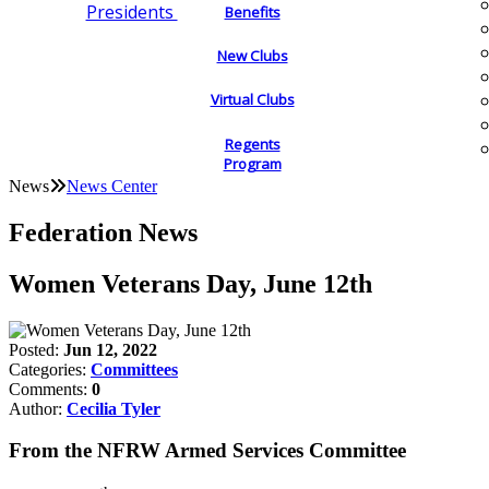
Presidents
Benefits
New Clubs
Virtual Clubs
Regents
Program
News
News Center
Federation News
Women Veterans Day, June 12th
Posted:
Jun 12, 2022
Categories:
Committees
Comments:
0
Author:
Cecilia Tyler
From the NFRW Armed Services Committee