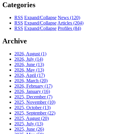
Categories
RSS
Expand/Collapse
News
(120)
RSS
Expand/Collapse
Articles
(204)
RSS
Expand/Collapse
Profiles
(84)
Archive
2026, August
(1)
2026, July
(14)
2026, June
(13)
2026, May
(13)
2026, April
(17)
2026, March
(20)
2026, February
(17)
2026, January
(16)
2025, December
(7)
2025, November
(10)
2025, October
(13)
2025, September
(22)
2025, August
(20)
2025, July
(13)
2025, June
(26)