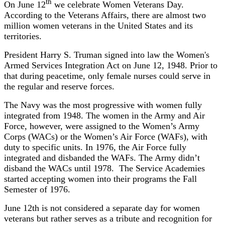
th
On June 12
we celebrate Women Veterans Day.
According to the Veterans Affairs, there are almost two
million women veterans in the United States and its
territories.
President Harry S. Truman signed into law the Women's
Armed Services Integration Act on June 12, 1948. Prior to
that during peacetime, only female nurses could serve in
the regular and reserve forces.
The Navy was the most progressive with women fully
integrated from 1948. The women in the Army and Air
Force, however, were assigned to the Women’s Army
Corps (WACs) or the Women’s Air Force (WAFs), with
duty to specific units. In 1976, the Air Force fully
integrated and disbanded the WAFs. The Army didn’t
disband the WACs until 1978. The Service Academies
started accepting women into their programs the Fall
Semester of 1976.
June 12th is not considered a separate day for women
veterans but rather serves as a tribute and recognition for