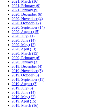
2021, March
(16)
2021, February
(9)
2021, January
(9)
2020, December
(6)
2020, November
(4)
2020, October
(12)
2020, September
(14)
2020, August
(15)
2020, July
(11)
2020, June
(14)
2020, May
(12)
2020, April
(13)
2020, March
(15)
2020, February
(6)
2020, January
(3)
2019, December
(4)
2019, November
(5)
2019, October
(3)
2019, September
(11)
2019, August
(7)
2019, July
(6)
2019, June
(14)
2019, May
(32)
2019, April
(15)
2019, March
(16)