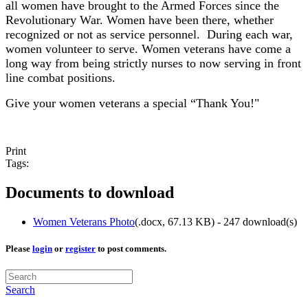
all women have brought to the Armed Forces since the
Revolutionary War. Women have been there, whether
recognized or not as service personnel. During each war,
women volunteer to serve. Women veterans have come a
long way from being strictly nurses to now serving in front
line combat positions.
Give your women veterans a special “Thank You!"
Print
Tags:
Documents to download
Women Veterans Photo
(
.docx,
67.13 KB
) - 247 download(s)
Please
login
or
register
to post comments.
Search