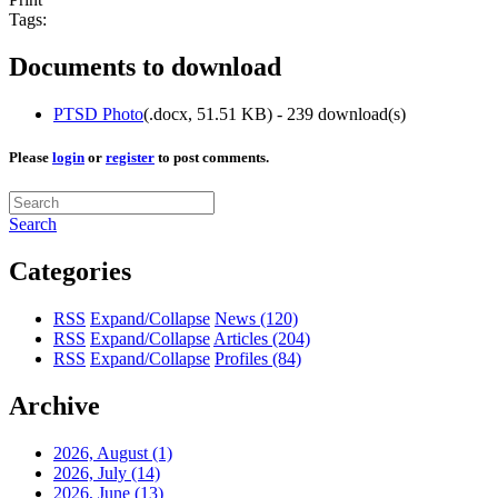
Tags:
Documents to download
PTSD Photo
(
.docx,
51.51 KB
) - 239 download(s)
Please
login
or
register
to post comments.
Search
Categories
RSS
Expand/Collapse
News
(120)
RSS
Expand/Collapse
Articles
(204)
RSS
Expand/Collapse
Profiles
(84)
Archive
2026, August
(1)
2026, July
(14)
2026, June
(13)