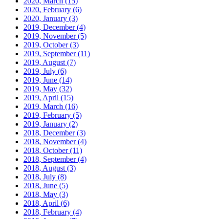
2020, March
(15)
2020, February
(6)
2020, January
(3)
2019, December
(4)
2019, November
(5)
2019, October
(3)
2019, September
(11)
2019, August
(7)
2019, July
(6)
2019, June
(14)
2019, May
(32)
2019, April
(15)
2019, March
(16)
2019, February
(5)
2019, January
(2)
2018, December
(3)
2018, November
(4)
2018, October
(11)
2018, September
(4)
2018, August
(3)
2018, July
(8)
2018, June
(5)
2018, May
(3)
2018, April
(6)
2018, February
(4)