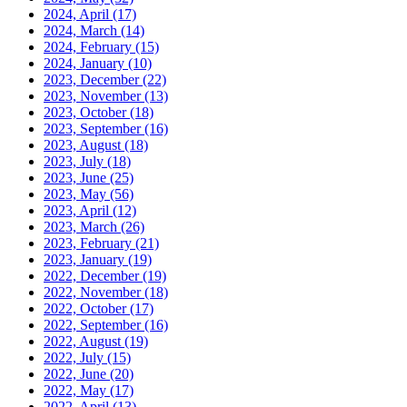
2024, April
(17)
2024, March
(14)
2024, February
(15)
2024, January
(10)
2023, December
(22)
2023, November
(13)
2023, October
(18)
2023, September
(16)
2023, August
(18)
2023, July
(18)
2023, June
(25)
2023, May
(56)
2023, April
(12)
2023, March
(26)
2023, February
(21)
2023, January
(19)
2022, December
(19)
2022, November
(18)
2022, October
(17)
2022, September
(16)
2022, August
(19)
2022, July
(15)
2022, June
(20)
2022, May
(17)
2022, April
(13)