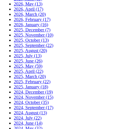
2026, May
(13)
2026, April
(17)
2026, March
(20)
2026, February
(17)
2026, January
(16)
2025, December
(7)
2025, November
(10)
2025, October
(13)
2025, September
(22)
2025, August
(20)
2025, July
(13)
2025, June
(26)
2025, May
(59)
2025, April
(22)
2025, March
(20)
2025, February
(22)
2025, January
(18)
2024, December
(19)
2024, November
(15)
2024, October
(35)
2024, September
(17)
2024, August
(13)
2024, July
(22)
2024, June
(14)
2024, May
(32)