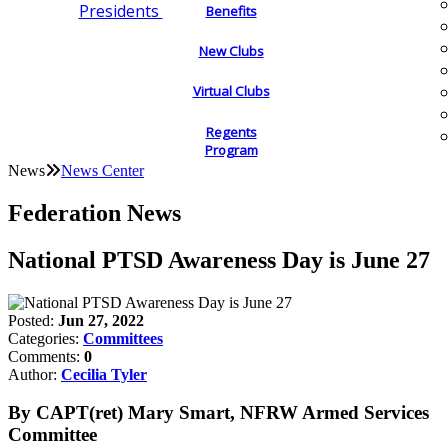
Presidents
Benefits
New Clubs
Virtual Clubs
Regents
Program
News
News Center
Federation News
National PTSD Awareness Day is June 27
Posted:
Jun 27, 2022
Categories:
Committees
Comments:
0
Author:
Cecilia Tyler
By CAPT(ret) Mary Smart, NFRW Armed Services
Committee