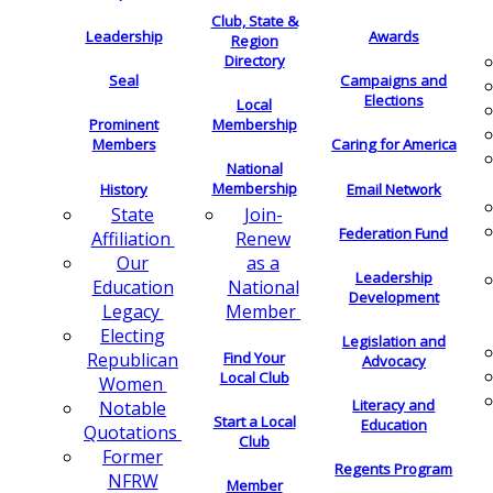
Club, State &
Leadership
Awards
Region
Directory
Seal
Campaigns and
Elections
Local
Membership
Prominent
Members
Caring for America
National
Membership
History
Email Network
Join-
State
Federation Fund
Renew
Affiliation
as a
Our
Leadership
National
Education
Development
Member
Legacy
Electing
Legislation and
Find Your
Republican
Advocacy
Local Club
Women
Literacy and
Notable
Start a Local
Education
Quotations
Club
Former
Regents Program
NFRW
Member