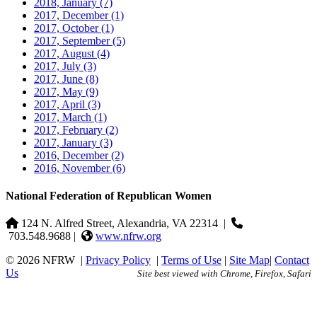
2018, January
(7)
2017, December
(1)
2017, October
(1)
2017, September
(5)
2017, August
(4)
2017, July
(3)
2017, June
(8)
2017, May
(9)
2017, April
(3)
2017, March
(1)
2017, February
(2)
2017, January
(3)
2016, December
(2)
2016, November
(6)
National Federation of Republican Women
124 N. Alfred Street, Alexandria, VA 22314
|
703.548.9688 |
www.nfrw.org
© 2026 NFRW
|
Privacy Policy
|
Terms of Use
|
Site Map
|
Contact
Us
Site best viewed with Chrome, Firefox, Safari