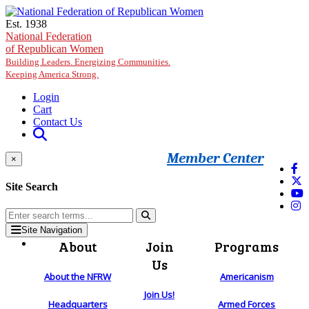
Skip to main content
Est. 1938
National Federation
of Republican Women
Building Leaders. Energizing Communities.
Keeping America Strong.
Login
Cart
Contact Us
Member Center
×
Site Search
Site Navigation
About
Join
Programs
Us
About the NFRW
Americanism
Join Us!
Headquarters
Armed Forces