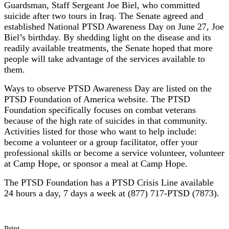
Guardsman, Staff Sergeant Joe Biel, who committed
suicide after two tours in Iraq. The Senate agreed and
established National PTSD Awareness Day on June 27, Joe
Biel’s birthday. By shedding light on the disease and its
readily available treatments, the Senate hoped that more
people will take advantage of the services available to
them.
Ways to observe PTSD Awareness Day are listed on the
PTSD Foundation of America website. The PTSD
Foundation specifically focuses on combat veterans
because of the high rate of suicides in that community.
Activities listed for those who want to help include:
become a volunteer or a group facilitator, offer your
professional skills or become a service volunteer, volunteer
at Camp Hope, or sponsor a meal at Camp Hope.
The PTSD Foundation has a PTSD Crisis Line available
24 hours a day, 7 days a week at (877) 717-PTSD (7873).
Print