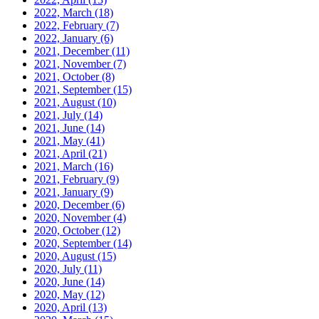
2022, March
(18)
2022, February
(7)
2022, January
(6)
2021, December
(11)
2021, November
(7)
2021, October
(8)
2021, September
(15)
2021, August
(10)
2021, July
(14)
2021, June
(14)
2021, May
(41)
2021, April
(21)
2021, March
(16)
2021, February
(9)
2021, January
(9)
2020, December
(6)
2020, November
(4)
2020, October
(12)
2020, September
(14)
2020, August
(15)
2020, July
(11)
2020, June
(14)
2020, May
(12)
2020, April
(13)