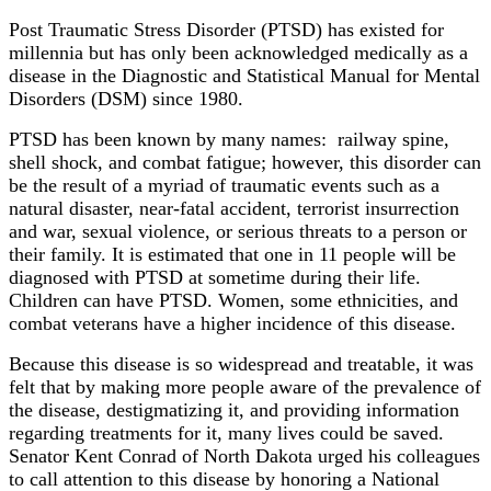
Post Traumatic Stress Disorder (PTSD) has existed for
millennia but has only been acknowledged medically as a
disease in the Diagnostic and Statistical Manual for Mental
Disorders (DSM) since 1980.
PTSD has been known by many names: railway spine,
shell shock, and combat fatigue; however, this disorder can
be the result of a myriad of traumatic events such as a
natural disaster, near-fatal accident, terrorist insurrection
and war, sexual violence, or serious threats to a person or
their family. It is estimated that one in 11 people will be
diagnosed with PTSD at sometime during their life.
Children can have PTSD. Women, some ethnicities, and
combat veterans have a higher incidence of this disease.
Because this disease is so widespread and treatable, it was
felt that by making more people aware of the prevalence of
the disease, destigmatizing it, and providing information
regarding treatments for it, many lives could be saved.
Senator Kent Conrad of North Dakota urged his colleagues
to call attention to this disease by honoring a National