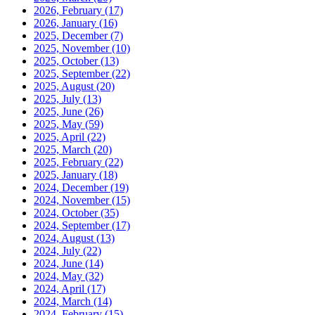
2026, February
(17)
2026, January
(16)
2025, December
(7)
2025, November
(10)
2025, October
(13)
2025, September
(22)
2025, August
(20)
2025, July
(13)
2025, June
(26)
2025, May
(59)
2025, April
(22)
2025, March
(20)
2025, February
(22)
2025, January
(18)
2024, December
(19)
2024, November
(15)
2024, October
(35)
2024, September
(17)
2024, August
(13)
2024, July
(22)
2024, June
(14)
2024, May
(32)
2024, April
(17)
2024, March
(14)
2024, February
(15)