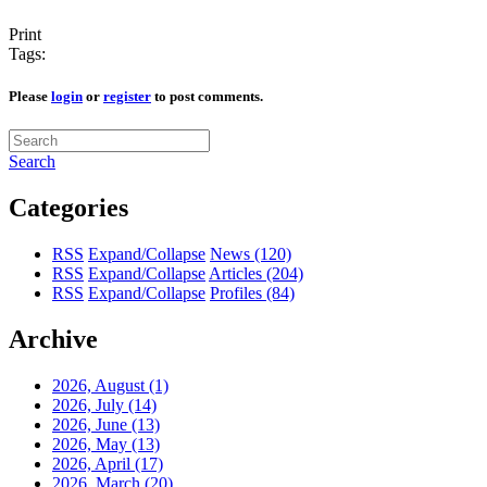
Print
Tags:
Please
login
or
register
to post comments.
Search
Categories
RSS
Expand/Collapse
News
(120)
RSS
Expand/Collapse
Articles
(204)
RSS
Expand/Collapse
Profiles
(84)
Archive
2026, August
(1)
2026, July
(14)
2026, June
(13)
2026, May
(13)
2026, April
(17)
2026, March
(20)