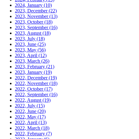
2024, January
(10)
2023, December
(22)
2023, November
(13)
2023, October
(18)
2023, September
(16)
2023, August
(18)
2023, July
(18)
2023, June
(25)
2023, May
(56)
2023, April
(12)
2023, March
(26)
2023, February
(21)
2023, January
(19)
2022, December
(19)
2022, November
(18)
2022, October
(17)
2022, September
(16)
2022, August
(19)
2022, July
(15)
2022, June
(20)
2022, May
(17)
2022, April
(13)
2022, March
(18)
2022, February
(7)