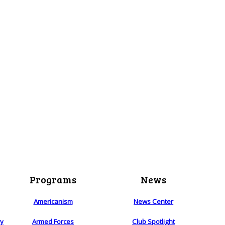
Programs
News
Americanism
News Center
ry
Armed Forces
Club Spotlight