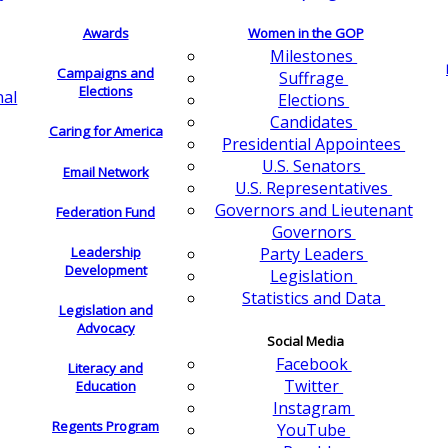
Awards
Women in the GOP
Milestones
Campaigns and
Suffrage
Elections
nal
Elections
Candidates
Caring for America
Presidential Appointees
U.S. Senators
Email Network
U.S. Representatives
Governors and Lieutenant
Federation Fund
Governors
Leadership
Party Leaders
Development
Legislation
Statistics and Data
Legislation and
Advocacy
Social Media
Facebook
Literacy and
Twitter
Education
Instagram
Regents Program
YouTube