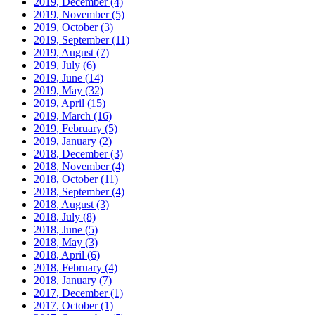
2019, December
(4)
2019, November
(5)
2019, October
(3)
2019, September
(11)
2019, August
(7)
2019, July
(6)
2019, June
(14)
2019, May
(32)
2019, April
(15)
2019, March
(16)
2019, February
(5)
2019, January
(2)
2018, December
(3)
2018, November
(4)
2018, October
(11)
2018, September
(4)
2018, August
(3)
2018, July
(8)
2018, June
(5)
2018, May
(3)
2018, April
(6)
2018, February
(4)
2018, January
(7)
2017, December
(1)
2017, October
(1)