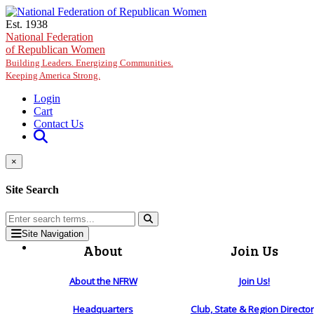
Skip to main content
Est. 1938
National Federation
of Republican Women
Building Leaders. Energizing Communities.
Keeping America Strong.
Login
Cart
Contact Us
×
Site Search
Site Navigation
About
Join Us
About the NFRW
Join Us!
Headquarters
Club, State & Region Directo