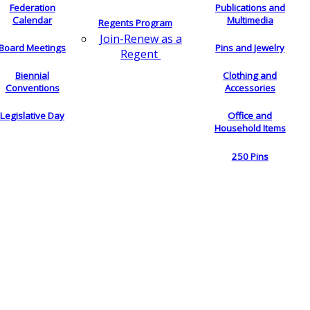
Federation
Publications and
Calendar
Multimedia
Regents Program
Join-Renew as a
Board Meetings
Pins and Jewelry
Regent
Biennial
Clothing and
Conventions
Accessories
Legislative Day
Office and
Household Items
250 Pins