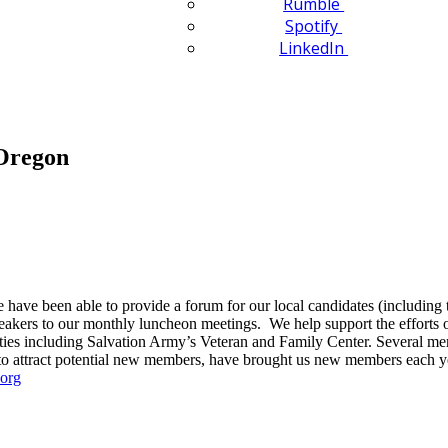
Rumble
Spotify
LinkedIn
Oregon
ave been able to provide a forum for our local candidates (including tw
eakers to our monthly luncheon meetings. We help support the efforts
ities including Salvation Army’s Veteran and Family Center. Several mem
to attract potential new members, have brought us new members each y
org