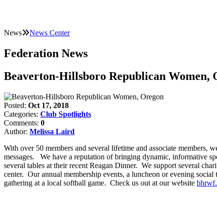
News
News Center
Federation News
Beaverton-Hillsboro Republican Women, 
Posted:
Oct 17, 2018
Categories:
Club Spotlights
Comments:
0
Author:
Melissa Laird
With over 50 members and several lifetime and associate members, we h
messages. We have a reputation of bringing dynamic, informative sp
several tables at their recent Reagan Dinner. We support several char
center. Our annual membership events, a luncheon or evening social 
gathering at a local softball game. Check us out at our website
bhrwf.