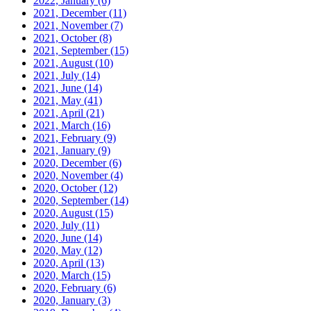
2022, January
(6)
2021, December
(11)
2021, November
(7)
2021, October
(8)
2021, September
(15)
2021, August
(10)
2021, July
(14)
2021, June
(14)
2021, May
(41)
2021, April
(21)
2021, March
(16)
2021, February
(9)
2021, January
(9)
2020, December
(6)
2020, November
(4)
2020, October
(12)
2020, September
(14)
2020, August
(15)
2020, July
(11)
2020, June
(14)
2020, May
(12)
2020, April
(13)
2020, March
(15)
2020, February
(6)
2020, January
(3)