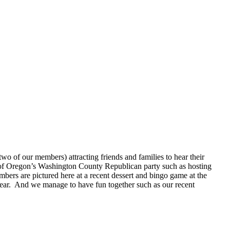
o of our members) attracting friends and families to hear their
 of Oregon’s Washington County Republican party such as hosting
bers are pictured here at a recent dessert and bingo game at the
ear. And we manage to have fun together such as our recent