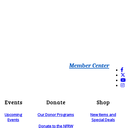
Member Center
Events
Donate
Shop
Upcoming
Our Donor Programs
New Items and
Events
Special Deals
Donate to the NFRW