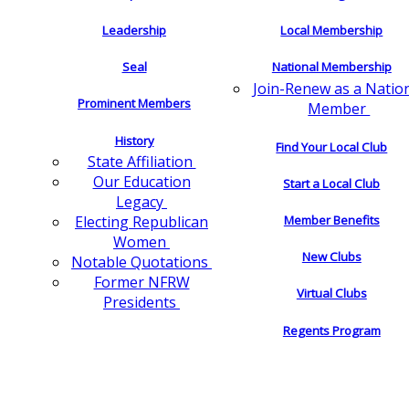
Leadership
Local Membership
Seal
National Membership
Join-Renew as a Natio
Prominent Members
Member
History
Find Your Local Club
State Affiliation
Our Education
Start a Local Club
Legacy
Electing Republican
Member Benefits
Women
New Clubs
Notable Quotations
Former NFRW
Virtual Clubs
Presidents
Regents Program