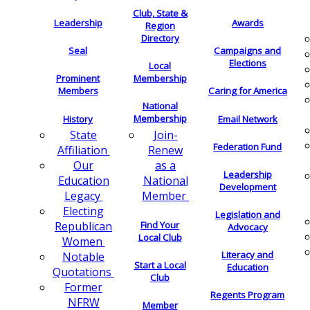
Club, State &
Leadership
Awards
Region
Directory
Seal
Campaigns and
Elections
Local
Membership
Prominent
Members
Caring for America
National
Membership
History
Email Network
Join-
State
Federation Fund
Renew
Affiliation
as a
Our
Leadership
National
Education
Development
Member
Legacy
Electing
Legislation and
Find Your
Republican
Advocacy
Local Club
Women
Literacy and
Notable
Start a Local
Education
Quotations
Club
Former
Regents Program
NFRW
Member