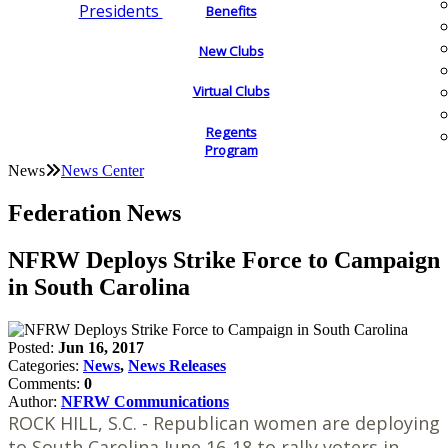
Presidents
Benefits
New Clubs
Virtual Clubs
Regents
Program
News
News Center
Federation News
NFRW Deploys Strike Force to Campaign
in South Carolina
Posted:
Jun 16, 2017
Categories:
News
,
News Releases
Comments:
0
Author:
NFRW Communications
ROCK HILL, S.C. - Republican women are deploying
to South Carolina June 16-18 to rally voters in