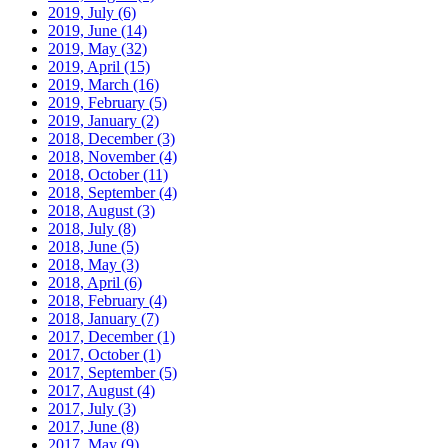
2019, July
(6)
2019, June
(14)
2019, May
(32)
2019, April
(15)
2019, March
(16)
2019, February
(5)
2019, January
(2)
2018, December
(3)
2018, November
(4)
2018, October
(11)
2018, September
(4)
2018, August
(3)
2018, July
(8)
2018, June
(5)
2018, May
(3)
2018, April
(6)
2018, February
(4)
2018, January
(7)
2017, December
(1)
2017, October
(1)
2017, September
(5)
2017, August
(4)
2017, July
(3)
2017, June
(8)
2017, May
(9)