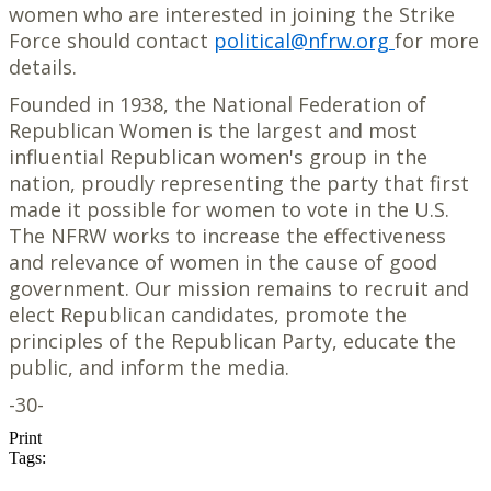
women who are interested in joining the Strike
Force should contact
political@nfrw.org
for more
details.
Founded in 1938, the National Federation of
Republican Women is the largest and most
influential Republican women's group in the
nation, proudly representing the party that first
made it possible for women to vote in the U.S.
The NFRW works to increase the effectiveness
and relevance of women in the cause of good
government. Our mission remains to recruit and
elect Republican candidates, promote the
principles of the Republican Party, educate the
public, and inform the media.
-30-
Print
Tags: