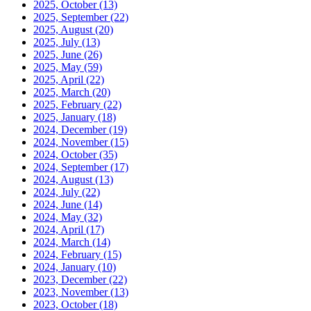
2025, October
(13)
2025, September
(22)
2025, August
(20)
2025, July
(13)
2025, June
(26)
2025, May
(59)
2025, April
(22)
2025, March
(20)
2025, February
(22)
2025, January
(18)
2024, December
(19)
2024, November
(15)
2024, October
(35)
2024, September
(17)
2024, August
(13)
2024, July
(22)
2024, June
(14)
2024, May
(32)
2024, April
(17)
2024, March
(14)
2024, February
(15)
2024, January
(10)
2023, December
(22)
2023, November
(13)
2023, October
(18)