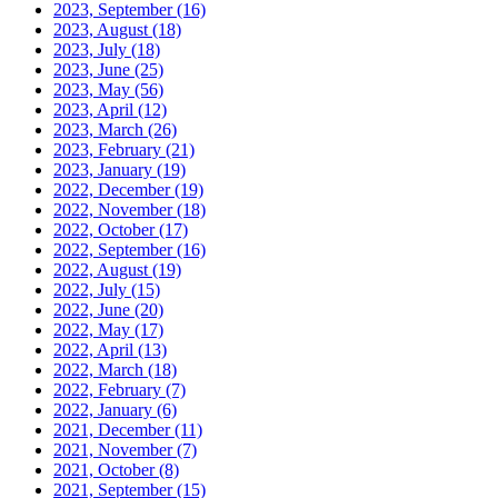
2023, September
(16)
2023, August
(18)
2023, July
(18)
2023, June
(25)
2023, May
(56)
2023, April
(12)
2023, March
(26)
2023, February
(21)
2023, January
(19)
2022, December
(19)
2022, November
(18)
2022, October
(17)
2022, September
(16)
2022, August
(19)
2022, July
(15)
2022, June
(20)
2022, May
(17)
2022, April
(13)
2022, March
(18)
2022, February
(7)
2022, January
(6)
2021, December
(11)
2021, November
(7)
2021, October
(8)
2021, September
(15)