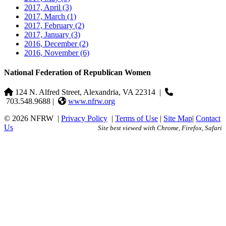
2017, April
(3)
2017, March
(1)
2017, February
(2)
2017, January
(3)
2016, December
(2)
2016, November
(6)
National Federation of Republican Women
124 N. Alfred Street, Alexandria, VA 22314
|
703.548.9688 |
www.nfrw.org
© 2026 NFRW
|
Privacy Policy
|
Terms of Use
|
Site Map
|
Contact
Us
Site best viewed with Chrome, Firefox, Safari