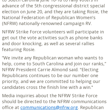
advance of the 5th congressional district special
election on June 20, and they are taking Rosie, the
National Federation of Republican Women's
(NFRW) nationally-renowned campaign RV.
NFRW Strike Force volunteers will participate in
get out the vote activities such as phone banks
and door knocking, as well as several rallies
featuring Rosie.
“We invite any Republican woman who wants to
help, come to South Carolina and join our ranks,”
NFRW President Carrie Almond said. "Electing
Republicans continues to be our number one
priority, and we are committed to helping our
candidates cross the finish line with a win."
Media inquiries about the NFRW Strike Force
should be directed to the NFRW communications
office at
communications@nfrw.org
. Republican