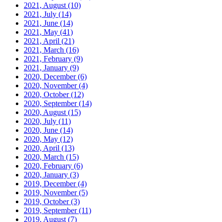
2021, August
(10)
2021, July
(14)
2021, June
(14)
2021, May
(41)
2021, April
(21)
2021, March
(16)
2021, February
(9)
2021, January
(9)
2020, December
(6)
2020, November
(4)
2020, October
(12)
2020, September
(14)
2020, August
(15)
2020, July
(11)
2020, June
(14)
2020, May
(12)
2020, April
(13)
2020, March
(15)
2020, February
(6)
2020, January
(3)
2019, December
(4)
2019, November
(5)
2019, October
(3)
2019, September
(11)
2019, August
(7)