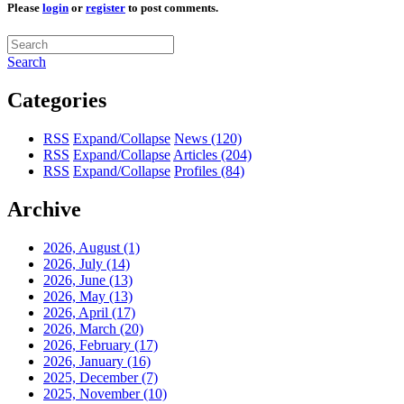
Please
login
or
register
to post comments.
Search
Categories
RSS
Expand/Collapse
News
(120)
RSS
Expand/Collapse
Articles
(204)
RSS
Expand/Collapse
Profiles
(84)
Archive
2026, August
(1)
2026, July
(14)
2026, June
(13)
2026, May
(13)
2026, April
(17)
2026, March
(20)
2026, February
(17)
2026, January
(16)
2025, December
(7)
2025, November
(10)