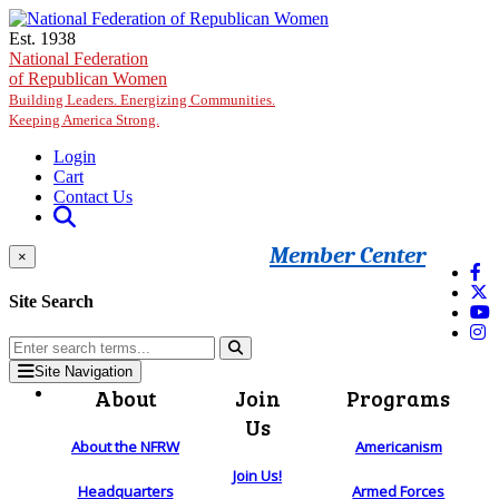
Skip to main content
Est. 1938
National Federation
of Republican Women
Building Leaders. Energizing Communities.
Keeping America Strong.
Login
Cart
Contact Us
Member Center
×
Site Search
Site Navigation
About
Join
Programs
Us
About the NFRW
Americanism
Join Us!
Headquarters
Armed Forces