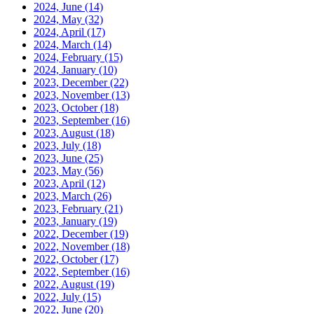
2024, June
(14)
2024, May
(32)
2024, April
(17)
2024, March
(14)
2024, February
(15)
2024, January
(10)
2023, December
(22)
2023, November
(13)
2023, October
(18)
2023, September
(16)
2023, August
(18)
2023, July
(18)
2023, June
(25)
2023, May
(56)
2023, April
(12)
2023, March
(26)
2023, February
(21)
2023, January
(19)
2022, December
(19)
2022, November
(18)
2022, October
(17)
2022, September
(16)
2022, August
(19)
2022, July
(15)
2022, June
(20)