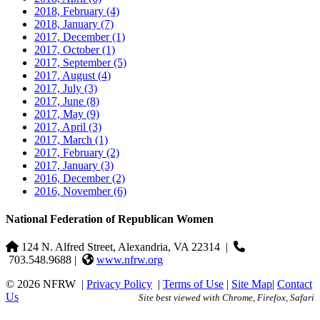
2018, February
(4)
2018, January
(7)
2017, December
(1)
2017, October
(1)
2017, September
(5)
2017, August
(4)
2017, July
(3)
2017, June
(8)
2017, May
(9)
2017, April
(3)
2017, March
(1)
2017, February
(2)
2017, January
(3)
2016, December
(2)
2016, November
(6)
National Federation of Republican Women
124 N. Alfred Street, Alexandria, VA 22314
|
703.548.9688 |
www.nfrw.org
© 2026 NFRW
|
Privacy Policy
|
Terms of Use
|
Site Map
|
Contact
Us
Site best viewed with Chrome, Firefox, Safari