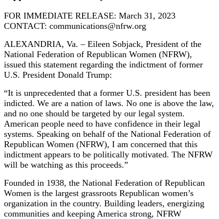
FOR IMMEDIATE RELEASE: March 31, 2023
CONTACT: communications@nfrw.org
ALEXANDRIA, Va. – Eileen Sobjack, President of the
National Federation of Republican Women (NFRW),
issued this statement regarding the indictment of former
U.S. President Donald Trump:
“It is unprecedented that a former U.S. president has been
indicted. We are a nation of laws. No one is above the law,
and no one should be targeted by our legal system.
American people need to have confidence in their legal
systems. Speaking on behalf of the National Federation of
Republican Women (NFRW), I am concerned that this
indictment appears to be politically motivated. The NFRW
will be watching as this proceeds.”
Founded in 1938, the National Federation of Republican
Women is the largest grassroots Republican women’s
organization in the country. Building leaders, energizing
communities and keeping America strong, NFRW