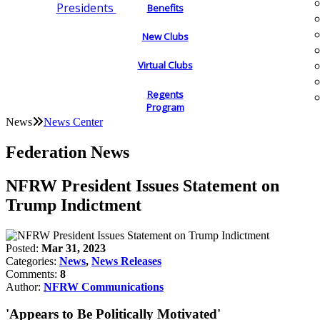
Presidents
Benefits
New Clubs
Virtual Clubs
Regents
Program
News
News Center
Federation News
NFRW President Issues Statement on
Trump Indictment
Posted:
Mar 31, 2023
Categories:
News
,
News Releases
Comments:
8
Author:
NFRW Communications
'Appears to Be Politically Motivated'