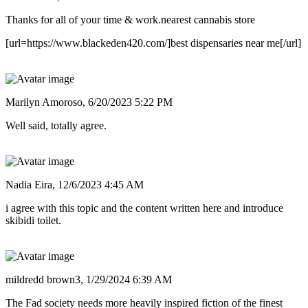
Thanks for all of your time & work.nearest cannabis store
[url=https://www.blackeden420.com/]best dispensaries near me[/url]
Marilyn Amoroso,
6/20/2023 5:22 PM
Well said, totally agree.
Nadia Eira,
12/6/2023 4:45 AM
i agree with this topic and the content written here and introduce
skibidi toilet.
mildredd brown3,
1/29/2024 6:39 AM
The Fad society needs more heavily inspired fiction of the finest