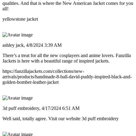
qualities. And that is where the New American Jacket comes for you
all!
yellowstone jacket
ashley jack,
4/8/2024 3:39 AM
There’s a treat for all the new cosplayers and anime lovers. Fanzilla
Jackets is here with a beautiful range of inspired jackets.
https://fanzillajackets.com/collections/new-
arrivals/products/handmade-8-ball-david-puddy-inspired-black-and-
golden-bomber-leather-jacket
3d puff embroidery,
4/17/2024 6:51 AM
Well said, totally agree. Visit our website 3d puff embroidery