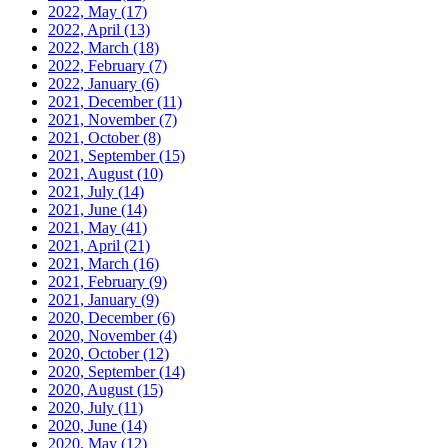
2022, May
(17)
2022, April
(13)
2022, March
(18)
2022, February
(7)
2022, January
(6)
2021, December
(11)
2021, November
(7)
2021, October
(8)
2021, September
(15)
2021, August
(10)
2021, July
(14)
2021, June
(14)
2021, May
(41)
2021, April
(21)
2021, March
(16)
2021, February
(9)
2021, January
(9)
2020, December
(6)
2020, November
(4)
2020, October
(12)
2020, September
(14)
2020, August
(15)
2020, July
(11)
2020, June
(14)
2020, May
(12)