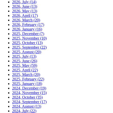
2026, July
(14)
2026, June
(13)
2026, May
(13)
2026, April
(17)
2026, March
(20)
2026, February
(17)
2026, January
(16)
2025, December
(7)
2025, November
(10)
2025, October
(13)
2025, September
(22)
2025, August
(20)
2025, July
(13)
2025, June
(26)
2025, May
(59)
2025, April
(22)
2025, March
(20)
2025, February
(22)
2025, January
(18)
2024, December
(19)
2024, November
(15)
2024, October
(35)
2024, September
(17)
2024, August
(13)
2024, July
(22)