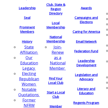
Club, State &
Leadership
Awards
Region
Directory
Seal
Campaigns and
Elections
Local
Membership
Prominent
Members
Caring for America
National
Membership
History
Email Network
Join-
State
Federation Fund
Renew
Affiliation
as a
Our
Leadership
National
Education
Development
Member
Legacy
Electing
Legislation and
Find Your
Republican
Advocacy
Local Club
Women
Literacy and
Notable
Start a Local
Education
Quotations
Club
Former
Regents Program
NFRW
Member