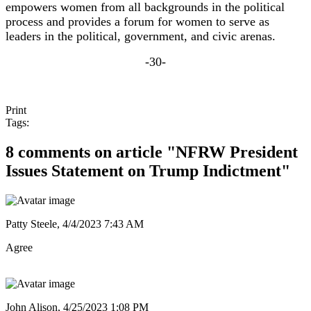
empowers women from all backgrounds in the political
process and provides a forum for women to serve as
leaders in the political, government, and civic arenas.
-30-
Print
Tags:
8 comments on article "NFRW President
Issues Statement on Trump Indictment"
Patty Steele,
4/4/2023 7:43 AM
Agree
John Alison,
4/25/2023 1:08 PM