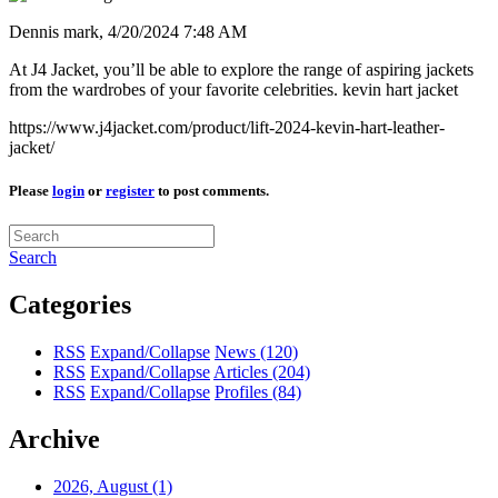
Dennis mark,
4/20/2024 7:48 AM
At J4 Jacket, you’ll be able to explore the range of aspiring jackets
from the wardrobes of your favorite celebrities. kevin hart jacket
https://www.j4jacket.com/product/lift-2024-kevin-hart-leather-
jacket/
Please
login
or
register
to post comments.
Search
Categories
RSS
Expand/Collapse
News
(120)
RSS
Expand/Collapse
Articles
(204)
RSS
Expand/Collapse
Profiles
(84)
Archive
2026, August
(1)