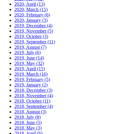
2020, April
(13)
2020, March
(15)
2020, February
(6)
2020, January
(3)
2019, December
(4)
2019, November
(5)
2019, October
(3)
2019, September
(11)
2019, August
(7)
2019, July
(6)
2019, June
(14)
2019, May
(32)
2019, April
(15)
2019, March
(16)
2019, February
(5)
2019, January
(2)
2018, December
(3)
2018, November
(4)
2018, October
(11)
2018, September
(4)
2018, August
(3)
2018, July
(8)
2018, June
(5)
2018, May
(3)
2018, April
(6)