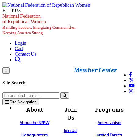
Skip to main content
Est. 1938
National Federation
of Republican Women
Building Leaders. Energizing Communities.
Keeping America Strong.
Login
Cart
Contact Us
Member Center
×
Site Search
Site Navigation
About
Join
Programs
Us
About the NFRW
Americanism
Join Us!
Headquarters
Armed Forces