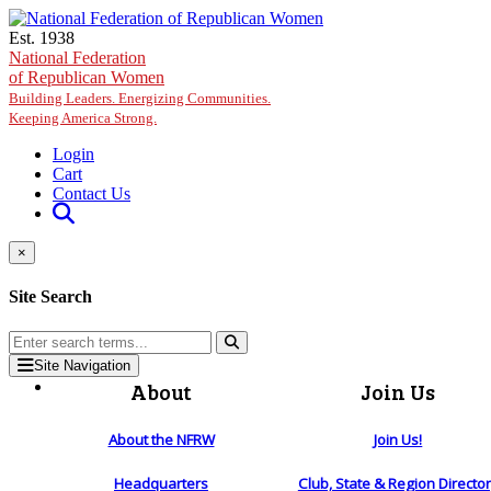
Skip to main content
Est. 1938
National Federation
of Republican Women
Building Leaders. Energizing Communities.
Keeping America Strong.
Login
Cart
Contact Us
×
Site Search
Site Navigation
About
Join Us
About the NFRW
Join Us!
Headquarters
Club, State & Region Directo