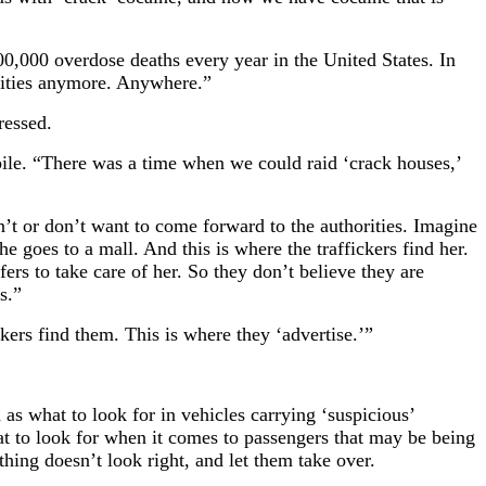
0,000 overdose deaths every year in the United States. In
nities anymore. Anywhere.”
ressed.
bile. “There was a time when we could raid ‘crack houses,’
an’t or don’t want to come forward to the authorities. Imagine
e goes to a mall. And this is where the traffickers find her.
rs to take care of her. So they don’t believe they are
s.”
kers find them. This is where they ‘advertise.’”
as what to look for in vehicles carrying ‘suspicious’
t to look for when it comes to passengers that may be being
thing doesn’t look right, and let them take over.