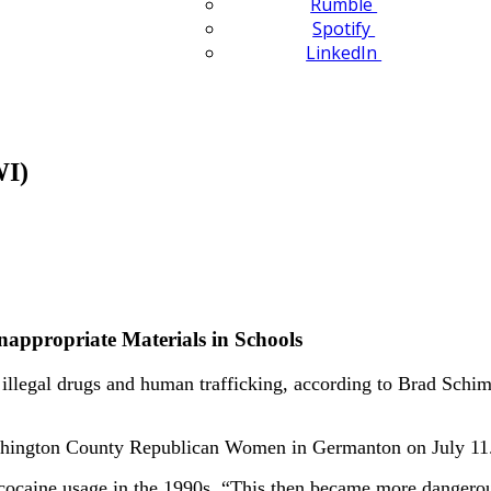
Rumble
Spotify
LinkedIn
WI)
appropriate Materials in Schools
llegal drugs and human trafficking, according to Brad Schim
Washington County Republican Women in Germanton on July 11
 cocaine usage in the 1990s. “This then became more dangerou