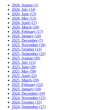
2026, August
(1)
2026, July
(14)
2026, June
(13)
2026, May
(13)
2026, April
(17)
2026, March
(20)
2026, February
(17)
2026, January
(16)
2025, December
(7)
2025, November
(10)
2025, October
(13)
2025, September
(22)
2025, August
(20)
2025, July
(13)
2025, June
(26)
2025, May
(59)
2025, April
(22)
2025, March
(20)
2025, February
(22)
2025, January
(18)
2024, December
(19)
2024, November
(15)
2024, October
(35)
2024, September
(17)