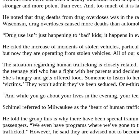
stronger and more potent than ever. And, too much of it is l
He noted that drug deaths from drug overdoses was in the ra
Wisconsin, drug overdoses caused more deaths than automob
“Drug use isn’t just happening to ‘bad’ kids; it happens in ev
He cited the increase of incidents of stolen vehicles, part
but now they are operating from stolen vehicles. All of our
The situation regarding human trafficking is closely related,
the teenage girl who has a fight with her parents and decides
She’s hungry and gets offered food. Someone to listen to he
‘victims.’ They won’t admit they’ve been seduced. One-third
“And while you go about your lives in the evening, your teena
Schimel referred to Milwaukee as the ‘heart of human traffi
He told the group this is why there have been special traini
passengers. “We even have programs where we’ve gone to truc
trafficked.” However, he said they are advised not to become