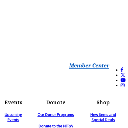
Member Center
Events
Donate
Shop
Upcoming
Our Donor Programs
New Items and
Events
Special Deals
Donate to the NFRW