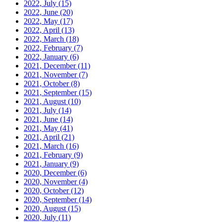
2022, July
(15)
2022, June
(20)
2022, May
(17)
2022, April
(13)
2022, March
(18)
2022, February
(7)
2022, January
(6)
2021, December
(11)
2021, November
(7)
2021, October
(8)
2021, September
(15)
2021, August
(10)
2021, July
(14)
2021, June
(14)
2021, May
(41)
2021, April
(21)
2021, March
(16)
2021, February
(9)
2021, January
(9)
2020, December
(6)
2020, November
(4)
2020, October
(12)
2020, September
(14)
2020, August
(15)
2020, July
(11)