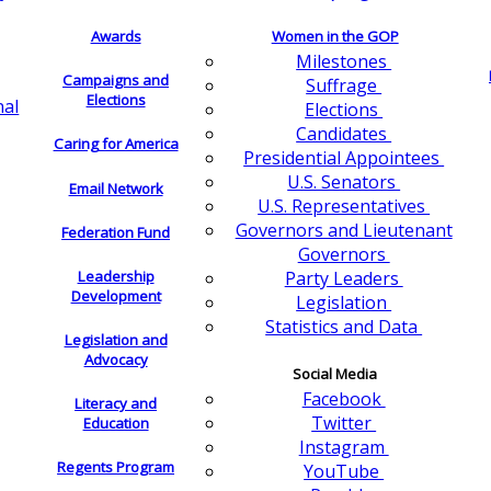
Awards
Women in the GOP
Milestones
Campaigns and
Suffrage
Elections
nal
Elections
Candidates
Caring for America
Presidential Appointees
U.S. Senators
Email Network
U.S. Representatives
Governors and Lieutenant
Federation Fund
Governors
Leadership
Party Leaders
Development
Legislation
Statistics and Data
Legislation and
Advocacy
Social Media
Facebook
Literacy and
Twitter
Education
Instagram
Regents Program
YouTube