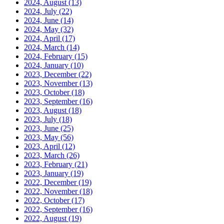
2024, August
(13)
2024, July
(22)
2024, June
(14)
2024, May
(32)
2024, April
(17)
2024, March
(14)
2024, February
(15)
2024, January
(10)
2023, December
(22)
2023, November
(13)
2023, October
(18)
2023, September
(16)
2023, August
(18)
2023, July
(18)
2023, June
(25)
2023, May
(56)
2023, April
(12)
2023, March
(26)
2023, February
(21)
2023, January
(19)
2022, December
(19)
2022, November
(18)
2022, October
(17)
2022, September
(16)
2022, August
(19)