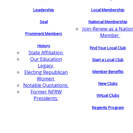
Leadership
Local Membership
Seal
National Membership
Join-Renew as a Natio
Prominent Members
Member
History
Find Your Local Club
State Affiliation
Our Education
Start a Local Club
Legacy
Electing Republican
Member Benefits
Women
New Clubs
Notable Quotations
Former NFRW
Virtual Clubs
Presidents
Regents Program