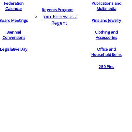
Federation
Publications and
Calendar
Multimedia
Regents Program
Join-Renew as a
Board Meetings
Pins and Jewelry
Regent
Biennial
Clothing and
Conventions
Accessories
Legislative Day
Office and
Household Items
250 Pins