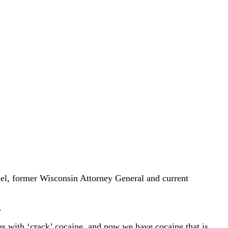
el, former Wisconsin Attorney General and current
.
s with ‘crack’ cocaine, and now we have cocaine that is