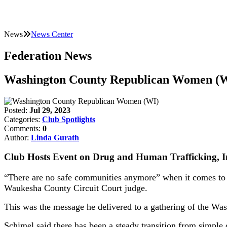
News
News Center
Federation News
Washington County Republican Women (
Posted:
Jul 29, 2023
Categories:
Club Spotlights
Comments:
0
Author:
Linda Gurath
Club Hosts Event on Drug and Human Trafficking, In
“There are no safe communities anymore” when it comes to i
Waukesha County Circuit Court judge.
This was the message he delivered to a gathering of the 
Schimel said there has been a steady transition from simple