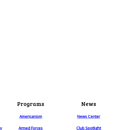
Programs
News
Americanism
News Center
ry
Armed Forces
Club Spotlight