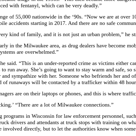
aced with fentanyl, which can be very deadly.”
nge of 55,000 nationwide in the ‘90s. “Now we are at over 10
ile accidents starting in 2017. And there are no safe commu
ery kind of family, and it is not just an urban problem,” he st
icularly in the Milwaukee area, as drug dealers have become mo
 systems are overwhelmed.”
 he said. “This is an under-reported crime as victims either c
 to run away. She’s going to want to stay warm and safe, so sh
r and sympathize with her. Someone who befriends her and offe
 of runaways will be contacted by a trafficker within 48 hour
gers are on their laptops or phones, and this is where traffic
cking.’ “There are a lot of Milwaukee connections.”
ng programs in Wisconsin for law enforcement personnel, such 
k drivers and attendants at truck stops with training on wha
 involved directly, but to let the authorities know when some