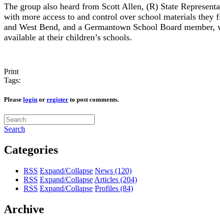
The group also heard from Scott Allen, (R) State Representa
with more access to and control over school materials they f
and West Bend, and a Germantown School Board member, who
available at their children’s schools.
Print
Tags:
Please
login
or
register
to post comments.
Search
Categories
RSS
Expand/Collapse
News
(120)
RSS
Expand/Collapse
Articles
(204)
RSS
Expand/Collapse
Profiles
(84)
Archive