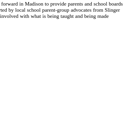
t forward in Madison to provide parents and school boards
orted by local school parent-group advocates from Slinger
nvolved with what is being taught and being made