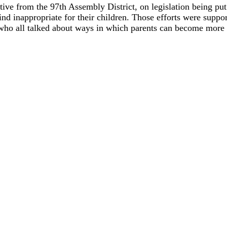
tive from the 97th Assembly District, on legislation being pu
ind inappropriate for their children. Those efforts were supp
 all talked about ways in which parents can become more i