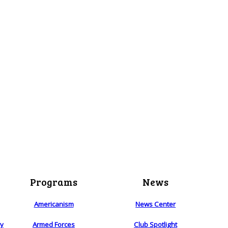
Programs
News
Americanism
News Center
ry
Armed Forces
Club Spotlight