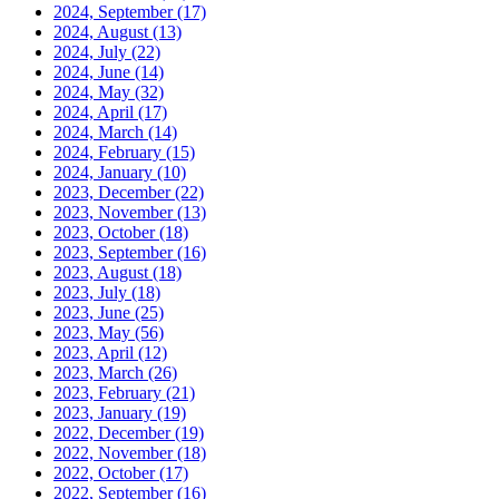
2024, September
(17)
2024, August
(13)
2024, July
(22)
2024, June
(14)
2024, May
(32)
2024, April
(17)
2024, March
(14)
2024, February
(15)
2024, January
(10)
2023, December
(22)
2023, November
(13)
2023, October
(18)
2023, September
(16)
2023, August
(18)
2023, July
(18)
2023, June
(25)
2023, May
(56)
2023, April
(12)
2023, March
(26)
2023, February
(21)
2023, January
(19)
2022, December
(19)
2022, November
(18)
2022, October
(17)
2022, September
(16)