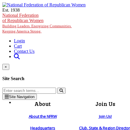
Skip to main content
Est. 1938
National Federation
of Republican Women
Building Leaders. Energizing Communities.
Keeping America Strong.
Login
Cart
Contact Us
×
Site Search
Site Navigation
About
Join Us
About the NFRW
Join Us!
Headquarters
Club, State & Region Directo