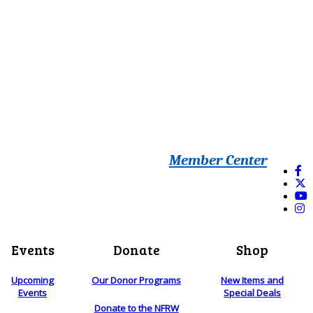
Member Center
Events
Donate
Shop
Upcoming
Our Donor Programs
New Items and
Events
Special Deals
Donate to the NFRW