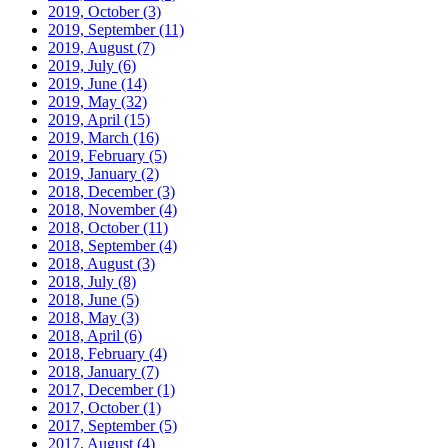
2019, October
(3)
2019, September
(11)
2019, August
(7)
2019, July
(6)
2019, June
(14)
2019, May
(32)
2019, April
(15)
2019, March
(16)
2019, February
(5)
2019, January
(2)
2018, December
(3)
2018, November
(4)
2018, October
(11)
2018, September
(4)
2018, August
(3)
2018, July
(8)
2018, June
(5)
2018, May
(3)
2018, April
(6)
2018, February
(4)
2018, January
(7)
2017, December
(1)
2017, October
(1)
2017, September
(5)
2017, August
(4)