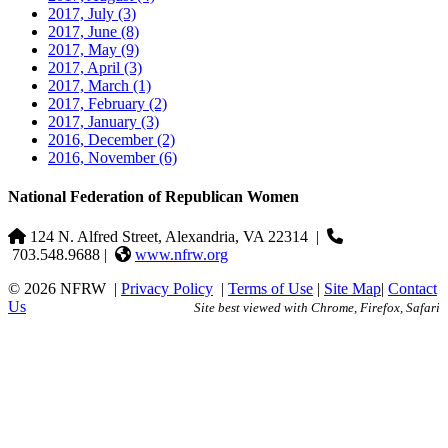
2017, July
(3)
2017, June
(8)
2017, May
(9)
2017, April
(3)
2017, March
(1)
2017, February
(2)
2017, January
(3)
2016, December
(2)
2016, November
(6)
National Federation of Republican Women
124 N. Alfred Street, Alexandria, VA 22314
|
703.548.9688 |
www.nfrw.org
© 2026 NFRW
|
Privacy Policy
|
Terms of Use
|
Site Map
|
Contact
Us
Site best viewed with Chrome, Firefox, Safari