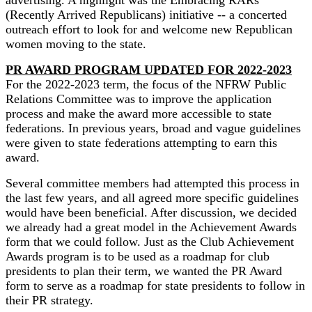
advertising. A highlight was the Embracing RARs
(Recently Arrived Republicans) initiative -- a concerted
outreach effort to look for and welcome new Republican
women moving to the state.
PR AWARD PROGRAM UPDATED FOR 2022-2023
For the 2022-2023 term, the focus of the NFRW Public
Relations Committee was to improve the application
process and make the award more accessible to state
federations. In previous years, broad and vague guidelines
were given to state federations attempting to earn this
award.
Several committee members had attempted this process in
the last few years, and all agreed more specific guidelines
would have been beneficial. After discussion, we decided
we already had a great model in the Achievement Awards
form that we could follow. Just as the Club Achievement
Awards program is to be used as a roadmap for club
presidents to plan their term, we wanted the PR Award
form to serve as a roadmap for state presidents to follow in
their PR strategy.