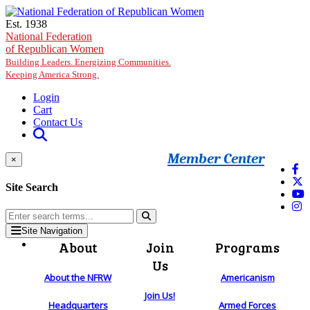
Skip to main content
Est. 1938
National Federation
of Republican Women
Building Leaders. Energizing Communities.
Keeping America Strong.
Login
Cart
Contact Us
Member Center
×
Site Search
Site Navigation
About
Join
Programs
Us
About the NFRW
Americanism
Join Us!
Headquarters
Armed Forces