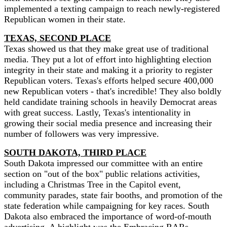
implemented a texting campaign to reach newly-registered
Republican women in their state.
TEXAS, SECOND PLACE
Texas showed us that they make great use of traditional
media. They put a lot of effort into highlighting election
integrity in their state and making it a priority to register
Republican voters. Texas's efforts helped secure 400,000
new Republican voters - that's incredible! They also boldly
held candidate training schools in heavily Democrat areas
with great success. Lastly, Texas's intentionality in
growing their social media presence and increasing their
number of followers was very impressive.
SOUTH DAKOTA, THIRD PLACE
South Dakota impressed our committee with an entire
section on "out of the box" public relations activities,
including a Christmas Tree in the Capitol event,
community parades, state fair booths, and promotion of the
state federation while campaigning for key races. South
Dakota also embraced the importance of word-of-mouth