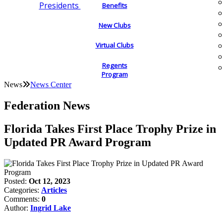
Presidents
Benefits
New Clubs
Virtual Clubs
Regents
Program
News
News Center
Federation News
Florida Takes First Place Trophy Prize in
Updated PR Award Program
Posted:
Oct 12, 2023
Categories:
Articles
Comments:
0
Author:
Ingrid Lake