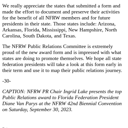
We really appreciate the states that submitted a form and
made the effort to document and preserve their activities
for the benefit of all NFRW members and for future
presidents in their state. Those states include: Arizona,
Arkansas, Florida, Mississippi, New Hampshire, North
Carolina, South Dakota, and Texas.
The NFRW Public Relations Committee is extremely
proud of the new award form and is impressed with what
states are doing to promote themselves. We hope all state
federation presidents will take a look at this form early in
their term and use it to map their public relations journey.
-30-
CAPTION: NFRW PR Chair Ingrid Lake presents the top
Public Relations award to Florida Federation President
Diane Van Parys at the NFRW 42nd Biennial Convention
on Saturday, September 30, 2023.