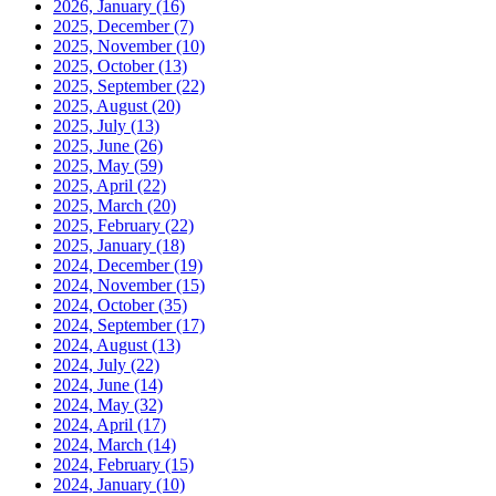
2026, January
(16)
2025, December
(7)
2025, November
(10)
2025, October
(13)
2025, September
(22)
2025, August
(20)
2025, July
(13)
2025, June
(26)
2025, May
(59)
2025, April
(22)
2025, March
(20)
2025, February
(22)
2025, January
(18)
2024, December
(19)
2024, November
(15)
2024, October
(35)
2024, September
(17)
2024, August
(13)
2024, July
(22)
2024, June
(14)
2024, May
(32)
2024, April
(17)
2024, March
(14)
2024, February
(15)
2024, January
(10)