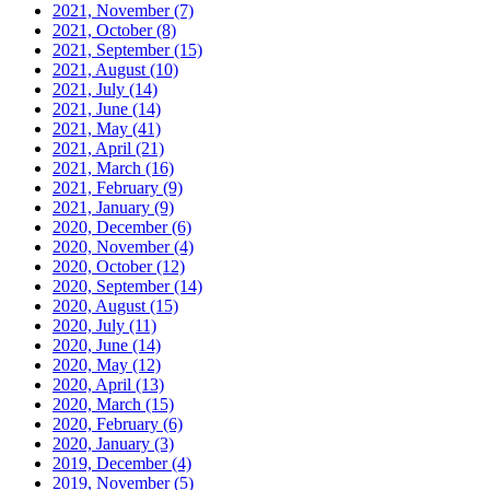
2021, November
(7)
2021, October
(8)
2021, September
(15)
2021, August
(10)
2021, July
(14)
2021, June
(14)
2021, May
(41)
2021, April
(21)
2021, March
(16)
2021, February
(9)
2021, January
(9)
2020, December
(6)
2020, November
(4)
2020, October
(12)
2020, September
(14)
2020, August
(15)
2020, July
(11)
2020, June
(14)
2020, May
(12)
2020, April
(13)
2020, March
(15)
2020, February
(6)
2020, January
(3)
2019, December
(4)
2019, November
(5)