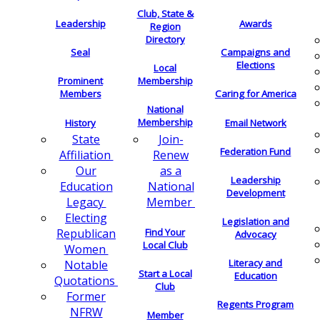
Club, State &
Leadership
Awards
Region
Directory
Seal
Campaigns and
Elections
Local
Membership
Prominent
Members
Caring for America
National
Membership
History
Email Network
Join-
State
Federation Fund
Renew
Affiliation
as a
Our
Leadership
National
Education
Development
Member
Legacy
Electing
Legislation and
Find Your
Republican
Advocacy
Local Club
Women
Literacy and
Notable
Start a Local
Education
Quotations
Club
Former
Regents Program
NFRW
Member