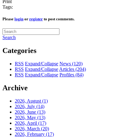
Print
Tags:
Please
login
or
register
to post comments.
Search
Categories
RSS
Expand/Collapse
News
(120)
RSS
Expand/Collapse
Articles
(204)
RSS
Expand/Collapse
Profiles
(84)
Archive
2026, August
(1)
2026, July
(14)
2026, June
(13)
2026, May
(13)
2026, April
(17)
2026, March
(20)
2026, February
(17)