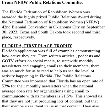
From NFRW Public Relations Committee
The Florida Federation of Republican Women was
awarded the highly prized Public Relations Award during
the National Federation of Republican Women (NFRW)
42nd Biennial Convention in Oklahoma City on September
30, 2023. Texas and South Dakota took second and third
place, respectively.
FLORIDA, FIRST PLACE TROPHY
Florida's application was full of examples demonstrating
how active they are. From written articles , podcasts and
GOTV efforts on social media, to statewide monthly
newsletters and engaging emails to their members, there
was so much for us to read to help us see the level of
activity happening in Florida. The Public Relations
Committee was impressed that Florida has an open rate of
53% for their monthly newsletters when the national
average open rate for organizations using email to
communicate with its members is 21.5%. This showed us
that they are not just producing lots of content, but that
their members see great value in that content. They also