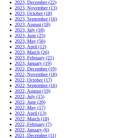
2023, December
(22)
2023, November
(13)
2023, October
(18)
2023, September
(16)
2023, August
(18)
2023, July
(18)
2023, June
(25)
2023, May
(56)
2023, April
(12)
2023, March
(26)
2023, February
(21)
2023, January
(19)
2022, December
(19)
2022, November
(18)
2022, October
(17)
2022, September
(16)
2022, August
(19)
2022, July
(15)
2022, June
(20)
2022, May
(17)
2022, April
(13)
2022, March
(18)
2022, February
(7)
2022, January
(6)
2021, December
(11)