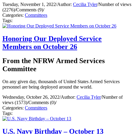
Tuesday, November 1, 2022
/
Author:
Cecilia Tyler
/
Number of views
(2276)
/
Comments (9)
/
Categories:
Committees
Tags:
Honoring Our Deployed Service
Members on October 26
From the NFRW Armed Services
Committee
On any given day, thousands of United States Armed Services
personnel are being deployed around the world.
Wednesday, October 26, 2022
/
Author:
Cecilia Tyler
/
Number of
views (1573)
/
Comments (0)
/
Categories:
Committees
Tags:
U.S. Navy Birthday – October 13