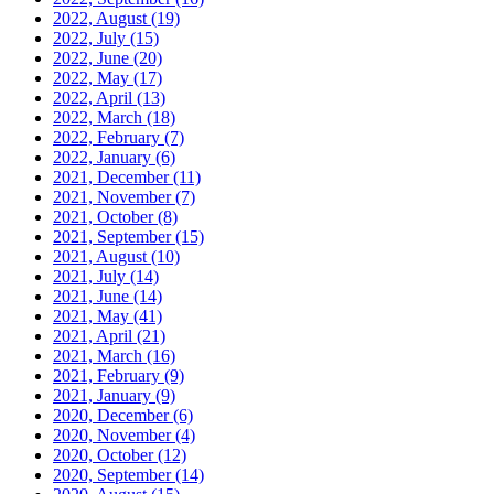
2022, August
(19)
2022, July
(15)
2022, June
(20)
2022, May
(17)
2022, April
(13)
2022, March
(18)
2022, February
(7)
2022, January
(6)
2021, December
(11)
2021, November
(7)
2021, October
(8)
2021, September
(15)
2021, August
(10)
2021, July
(14)
2021, June
(14)
2021, May
(41)
2021, April
(21)
2021, March
(16)
2021, February
(9)
2021, January
(9)
2020, December
(6)
2020, November
(4)
2020, October
(12)
2020, September
(14)