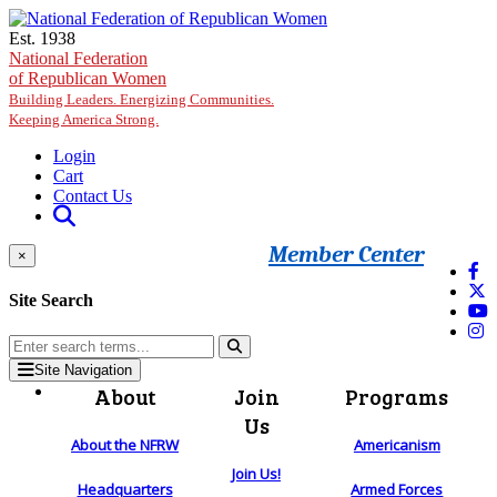
Skip to main content
Est. 1938
National Federation
of Republican Women
Building Leaders. Energizing Communities.
Keeping America Strong.
Login
Cart
Contact Us
Member Center
×
Site Search
Site Navigation
About
Join
Programs
Us
About the NFRW
Americanism
Join Us!
Headquarters
Armed Forces