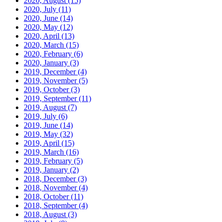
2020, August
(15)
2020, July
(11)
2020, June
(14)
2020, May
(12)
2020, April
(13)
2020, March
(15)
2020, February
(6)
2020, January
(3)
2019, December
(4)
2019, November
(5)
2019, October
(3)
2019, September
(11)
2019, August
(7)
2019, July
(6)
2019, June
(14)
2019, May
(32)
2019, April
(15)
2019, March
(16)
2019, February
(5)
2019, January
(2)
2018, December
(3)
2018, November
(4)
2018, October
(11)
2018, September
(4)
2018, August
(3)