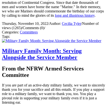
resolution of Continental Congress. Since that date thousands of
men and women have borne the name "Marine." In their memory,
we who are Marines should commemorate the birthday of our corps
by calling to mind the glories of its
long and illustrious history
.
Thursday, November 10, 2022
/
Author:
Cecilia Tyler
/
Number of
views (1265)
/
Comments (0)
/
Categories:
Committees
Tags:
Military Family Month: Serving
Alongside the Service Member
From the NFRW Armed Services
Committee
If you are part of an active-duty military family, we want to sincerely
thank you for your sacrifice and all this entails. If you play a support
role to a military family, we want to thank you, too. You play a
pivotal role in supporting your military family even if it is just a
listening ear.