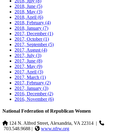
2018, July
(8)
2018, June
(5)
2018, May
(3)
2018, April
(6)
2018, February
(4)
2018, January
(7)
2017, December
(1)
2017, October
(1)
2017, September
(5)
2017, August
(4)
2017, July
(3)
2017, June
(8)
2017, May
(9)
2017, April
(3)
2017, March
(1)
2017, February
(2)
2017, January
(3)
2016, December
(2)
2016, November
(6)
National Federation of Republican Women
124 N. Alfred Street, Alexandria, VA 22314
|
703.548.9688 |
www.nfrw.org