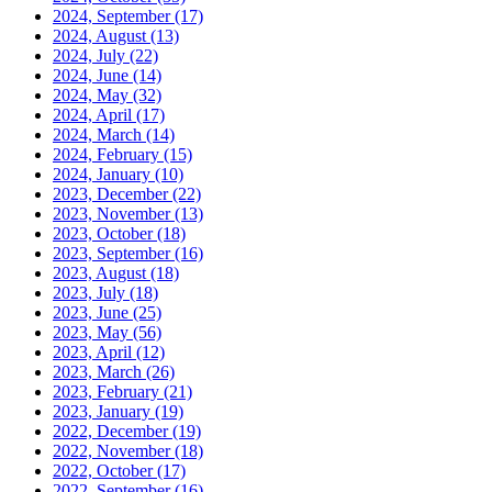
2024, September
(17)
2024, August
(13)
2024, July
(22)
2024, June
(14)
2024, May
(32)
2024, April
(17)
2024, March
(14)
2024, February
(15)
2024, January
(10)
2023, December
(22)
2023, November
(13)
2023, October
(18)
2023, September
(16)
2023, August
(18)
2023, July
(18)
2023, June
(25)
2023, May
(56)
2023, April
(12)
2023, March
(26)
2023, February
(21)
2023, January
(19)
2022, December
(19)
2022, November
(18)
2022, October
(17)
2022, September
(16)