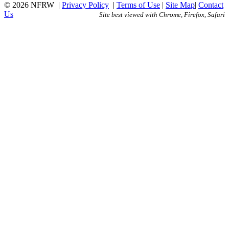
© 2026 NFRW
|
Privacy Policy
|
Terms of Use
|
Site Map
|
Contact
Us
Site best viewed with Chrome, Firefox, Safari