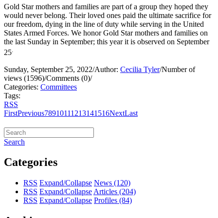
Gold Star mothers and families are part of a group they hoped they
would never belong. Their loved ones paid the ultimate sacrifice for
our freedom, dying in the line of duty while serving in the United
States Armed Forces. We honor Gold Star mothers and families on
the last Sunday in September; this year it is observed on September
.
25
Sunday, September 25, 2022
/
Author:
Cecilia Tyler
/
Number of
views (1596)
/
Comments (0)
/
Categories:
Committees
Tags:
RSS
First
Previous
7
8
9
10
11
12
13
14
15
16
Next
Last
Search
Categories
RSS
Expand/Collapse
News
(120)
RSS
Expand/Collapse
Articles
(204)
RSS
Expand/Collapse
Profiles
(84)