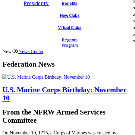
Presidents
Benefits
New Clubs
Virtual Clubs
Regents
Program
News
News Center
Federation News
U.S. Marine Corps Birthday: November
10
From the NFRW Armed Services
Committee
On November 10, 1775, a Corps of Marines was created by a