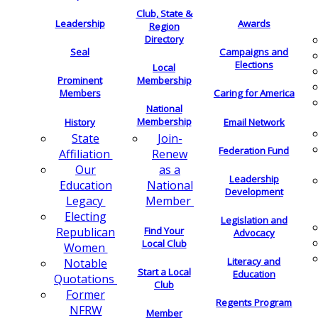
Club, State &
Leadership
Awards
Region
Directory
Seal
Campaigns and
Elections
Local
Membership
Prominent
Members
Caring for America
National
Membership
History
Email Network
Join-
State
Federation Fund
Renew
Affiliation
as a
Our
Leadership
National
Education
Development
Member
Legacy
Electing
Legislation and
Find Your
Republican
Advocacy
Local Club
Women
Literacy and
Notable
Start a Local
Education
Quotations
Club
Former
Regents Program
NFRW
Member