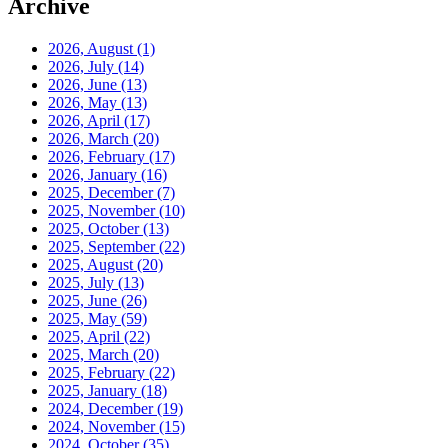
Archive
2026, August
(1)
2026, July
(14)
2026, June
(13)
2026, May
(13)
2026, April
(17)
2026, March
(20)
2026, February
(17)
2026, January
(16)
2025, December
(7)
2025, November
(10)
2025, October
(13)
2025, September
(22)
2025, August
(20)
2025, July
(13)
2025, June
(26)
2025, May
(59)
2025, April
(22)
2025, March
(20)
2025, February
(22)
2025, January
(18)
2024, December
(19)
2024, November
(15)
2024, October
(35)