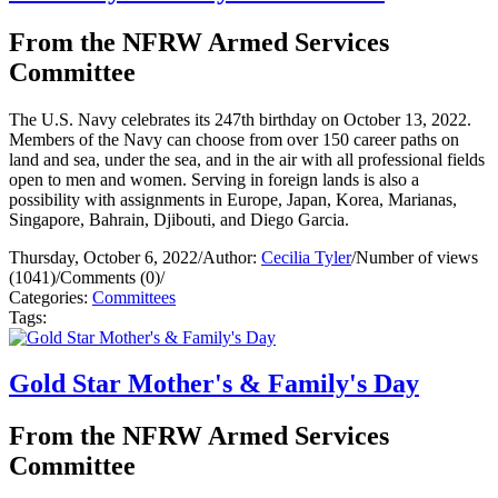
From the NFRW Armed Services
Committee
The U.S. Navy celebrates its 247th birthday on October 13, 2022.
Members of the Navy can choose from over 150 career paths on
land and sea, under the sea, and in the air with all professional fields
open to men and women. Serving in foreign lands is also a
possibility with assignments in Europe, Japan, Korea, Marianas,
Singapore, Bahrain, Djibouti, and Diego Garcia.
Thursday, October 6, 2022
/
Author:
Cecilia Tyler
/
Number of views
(1041)
/
Comments (0)
/
Categories:
Committees
Tags:
Gold Star Mother's & Family's Day
From the NFRW Armed Services
Committee