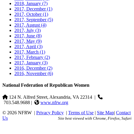
2018, January
(7)
2017, December
(1)
2017, October
(1)
2017, September
(5)
2017, August
(4)
2017, July
(3)
2017, June
(8)
2017, May
(9)
2017, April
(3)
2017, March
(1)
2017, February
(2)
2017, January
(3)
2016, December
(2)
2016, November
(6)
National Federation of Republican Women
124 N. Alfred Street, Alexandria, VA 22314
|
703.548.9688 |
www.nfrw.org
© 2026 NFRW
|
Privacy Policy
|
Terms of Use
|
Site Map
|
Contact
Us
Site best viewed with Chrome, Firefox, Safari