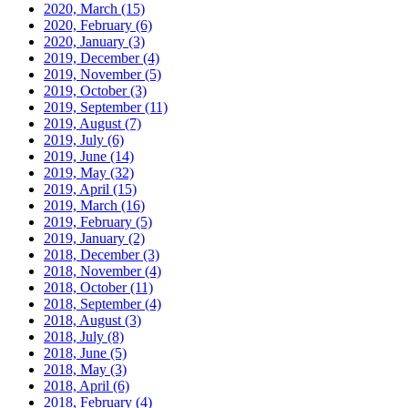
2020, March
(15)
2020, February
(6)
2020, January
(3)
2019, December
(4)
2019, November
(5)
2019, October
(3)
2019, September
(11)
2019, August
(7)
2019, July
(6)
2019, June
(14)
2019, May
(32)
2019, April
(15)
2019, March
(16)
2019, February
(5)
2019, January
(2)
2018, December
(3)
2018, November
(4)
2018, October
(11)
2018, September
(4)
2018, August
(3)
2018, July
(8)
2018, June
(5)
2018, May
(3)
2018, April
(6)
2018, February
(4)