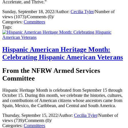
Accelerate, and Thrive.”
Sunday, September 18, 2022
/
Author:
Cecilia Tyler
/
Number of
views (1073)
/
Comments (0)
/
Categories:
Committees
Tags:
Hispanic American Heritage Month:
Celebrating Hispanic American Veterans
From the NFRW Armed Services
Committee
Hispanic Heritage Month is celebrated from September 15 through
October 15. During this month, we celebrate the histories, cultures,
and contributions of American citizens whose ancestors came from
Spain, Mexico, the Caribbean, and Central and South America.
Thursday, September 15, 2022
/
Author:
Cecilia Tyler
/
Number of
views (739)
/
Comments (0)
/
Categories:
Committees