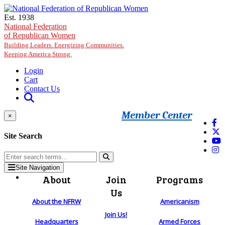
Skip to main content
Est. 1938
National Federation
of Republican Women
Building Leaders. Energizing Communities.
Keeping America Strong.
Login
Cart
Contact Us
Member Center
×
Site Search
Site Navigation
About
Join
Programs
Us
About the NFRW
Americanism
Join Us!
Headquarters
Armed Forces