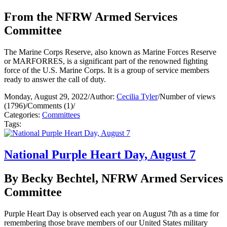
From the NFRW Armed Services
Committee
The Marine Corps Reserve, also known as Marine Forces Reserve
or MARFORRES, is a significant part of the renowned fighting
force of the U.S. Marine Corps. It is a group of service members
ready to answer the call of duty.
Monday, August 29, 2022
/
Author:
Cecilia Tyler
/
Number of views
(1796)
/
Comments (1)
/
Categories:
Committees
Tags:
National Purple Heart Day, August 7
By Becky Bechtel, NFRW Armed Services
Committee
Purple Heart Day is observed each year on August 7th as a time for
remembering those brave members of our United States military