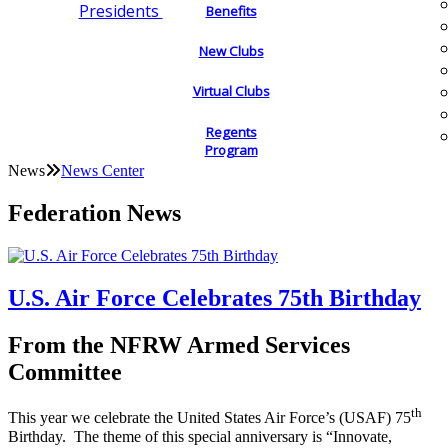
Presidents
Benefits
New Clubs
Virtual Clubs
Regents
Program
News
News Center
Federation News
U.S. Air Force Celebrates 75th Birthday
From the NFRW Armed Services
Committee
th
This year we celebrate the United States Air Force’s (USAF) 75
Birthday. The theme of this special anniversary is “Innovate,