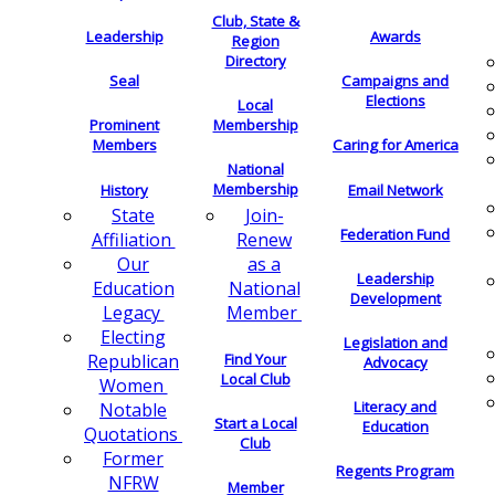
Club, State &
Leadership
Awards
Region
Directory
Seal
Campaigns and
Elections
Local
Membership
Prominent
Members
Caring for America
National
Membership
History
Email Network
Join-
State
Federation Fund
Renew
Affiliation
as a
Our
Leadership
National
Education
Development
Member
Legacy
Electing
Legislation and
Find Your
Republican
Advocacy
Local Club
Women
Literacy and
Notable
Start a Local
Education
Quotations
Club
Former
Regents Program
NFRW
Member