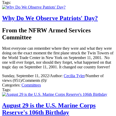
Tags:
Why Do We Observe Patriots' Day?
From the NFRW Armed Services
Committee
Most everyone can remember where they were and what they were
doing on the exact moment the first plane struck the Twin Towers of
the World Trade Center in New York on September 11, 2001. No
one will ever forget, nor should they forget, what happened on that
tragic day on September 11, 2001. It changed our country forever!
Sunday, September 11, 2022
/
Author:
Cecilia Tyler
/
Number of
views (951)
/
Comments (0)
/
Categories:
Committees
Tags:
August 29 is the U.S. Marine Corps
Reserve's 106th Birthday