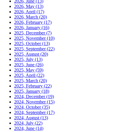
2026, June
(13)
2026, May
(13)
2026, April
(17)
2026, March
(20)
2026, February
(17)
2026, January
(16)
2025, December
(7)
2025, November
(10)
2025, October
(13)
2025, September
(22)
2025, August
(20)
2025, July
(13)
2025, June
(26)
2025, May
(59)
2025, April
(22)
2025, March
(20)
2025, February
(22)
2025, January
(18)
2024, December
(19)
2024, November
(15)
2024, October
(35)
2024, September
(17)
2024, August
(13)
2024, July
(22)
2024, June
(14)