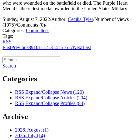
who were wounded on the battlefield or died. The Purple Heart
Medal is the oldest medal awarded in the United States Military.
Sunday, August 7, 2022
/
Author:
Cecilia Tyler
/
Number of views
(1075)
/
Comments (0)
/
Categories:
Committees
Tags:
RSS
First
Previous
8
9
10
11
12
13
14
15
16
17
Next
Last
Search
Categories
RSS
Expand/Collapse
News
(120)
RSS
Expand/Collapse
Articles
(204)
RSS
Expand/Collapse
Profiles
(84)
Archive
2026, August
(1)
2026, July
(14)