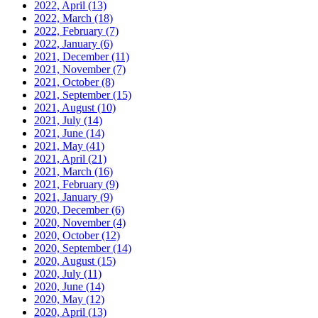
2022, April
(13)
2022, March
(18)
2022, February
(7)
2022, January
(6)
2021, December
(11)
2021, November
(7)
2021, October
(8)
2021, September
(15)
2021, August
(10)
2021, July
(14)
2021, June
(14)
2021, May
(41)
2021, April
(21)
2021, March
(16)
2021, February
(9)
2021, January
(9)
2020, December
(6)
2020, November
(4)
2020, October
(12)
2020, September
(14)
2020, August
(15)
2020, July
(11)
2020, June
(14)
2020, May
(12)
2020, April
(13)