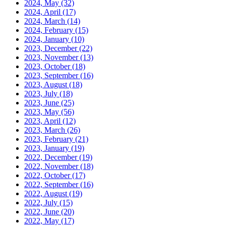
2024, May
(32)
2024, April
(17)
2024, March
(14)
2024, February
(15)
2024, January
(10)
2023, December
(22)
2023, November
(13)
2023, October
(18)
2023, September
(16)
2023, August
(18)
2023, July
(18)
2023, June
(25)
2023, May
(56)
2023, April
(12)
2023, March
(26)
2023, February
(21)
2023, January
(19)
2022, December
(19)
2022, November
(18)
2022, October
(17)
2022, September
(16)
2022, August
(19)
2022, July
(15)
2022, June
(20)
2022, May
(17)