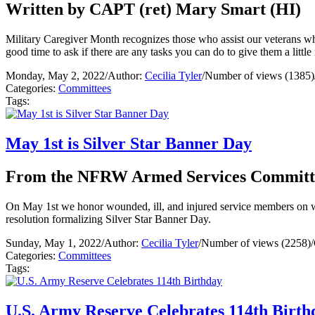
Written by CAPT (ret) Mary Smart (HI)
Military Caregiver Month recognizes those who assist our veterans w
good time to ask if there are any tasks you can do to give them a little
Monday, May 2, 2022
/
Author:
Cecilia Tyler
/
Number of views (1385)
Categories:
Committees
Tags:
May 1st is Silver Star Banner Day
From the NFRW Armed Services Committ
On May 1st we honor wounded, ill, and injured service members on 
resolution formalizing Silver Star Banner Day.
Sunday, May 1, 2022
/
Author:
Cecilia Tyler
/
Number of views (2258)
/
Categories:
Committees
Tags:
U.S. Army Reserve Celebrates 114th Birth