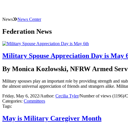
News
News Center
Federation News
Military Spouse Appreciation Day is May 
By Monica Kozlowski, NFRW Armed Serv
Military spouses play an important role by providing strength and stabi
the almost universal appreciation of friends and strangers alike. Milita
Friday, May 6, 2022
/
Author:
Cecilia Tyler
/
Number of views (1196)
/
C
Categories:
Committees
Tags:
May is Military Caregiver Month