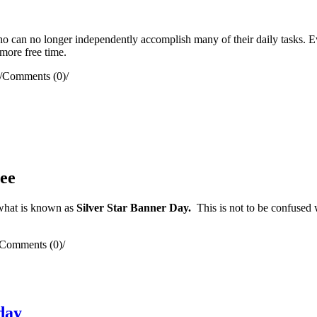
ho can no longer independently accomplish many of their daily tasks. 
 more free time.
/
Comments (0)
/
ee
what is known as
Silver Star Banner Day.
This is not to be confused
Comments (0)
/
day