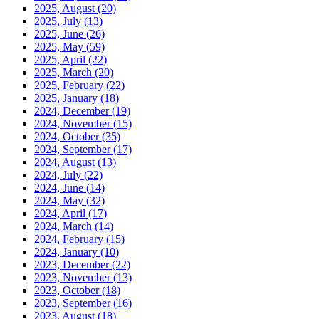
2025, August
(20)
2025, July
(13)
2025, June
(26)
2025, May
(59)
2025, April
(22)
2025, March
(20)
2025, February
(22)
2025, January
(18)
2024, December
(19)
2024, November
(15)
2024, October
(35)
2024, September
(17)
2024, August
(13)
2024, July
(22)
2024, June
(14)
2024, May
(32)
2024, April
(17)
2024, March
(14)
2024, February
(15)
2024, January
(10)
2023, December
(22)
2023, November
(13)
2023, October
(18)
2023, September
(16)
2023, August
(18)