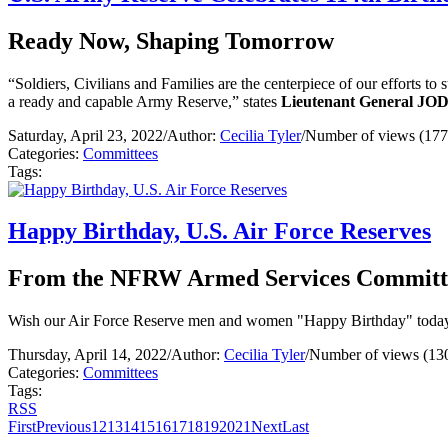
Ready Now, Shaping Tomorrow
“Soldiers, Civilians and Families are the centerpiece of our efforts to
a ready and capable Army Reserve,” states
Lieutenant General JO
Saturday, April 23, 2022
/
Author:
Cecilia Tyler
/
Number of views (177
Categories:
Committees
Tags:
Happy Birthday, U.S. Air Force Reserves
From the NFRW Armed Services Committ
Wish our Air Force Reserve men and women "Happy Birthday" today,
Thursday, April 14, 2022
/
Author:
Cecilia Tyler
/
Number of views (13
Categories:
Committees
Tags:
RSS
First
Previous
12
13
14
15
16
17
18
19
20
21
Next
Last