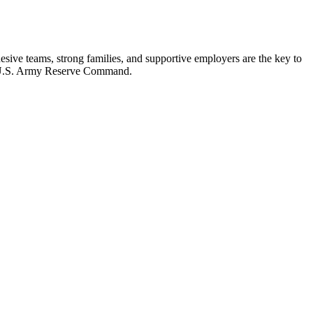
ohesive teams, strong families, and supportive employers are the key to
U.S. Army Reserve Command.