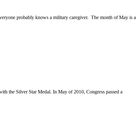
Everyone probably knows a military caregiver. The month of May is a
 with the Silver Star Medal. In May of 2010, Congress passed a