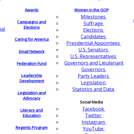
Awards
Women in the GOP
Milestones
Campaigns and
Suffrage
Elections
nal
Elections
Candidates
Caring for America
Presidential Appointees
U.S. Senators
Email Network
U.S. Representatives
Governors and Lieutenant
Federation Fund
Governors
Leadership
Party Leaders
Development
Legislation
Statistics and Data
Legislation and
Advocacy
Social Media
Facebook
Literacy and
Twitter
Education
Instagram
Regents Program
YouTube