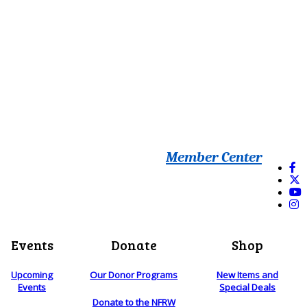
Member Center
Events
Donate
Shop
Upcoming
Our Donor Programs
New Items and
Events
Special Deals
Donate to the NFRW