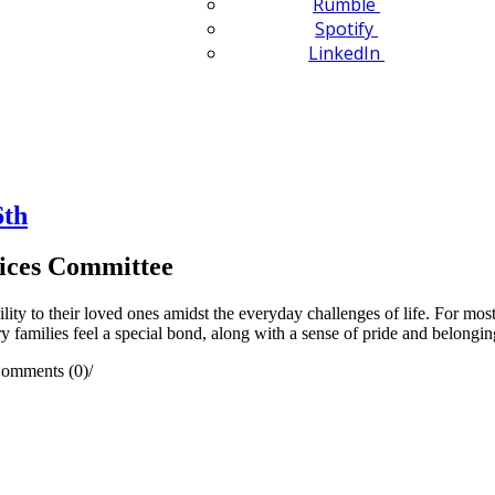
Rumble
Spotify
LinkedIn
6th
ices Committee
lity to their loved ones amidst the everyday challenges of life. For mos
ry families feel a special bond, along with a sense of pride and belongin
omments (0)
/