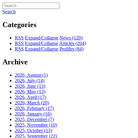
Search
Categories
RSS
Expand/Collapse
News
(120)
RSS
Expand/Collapse
Articles
(204)
RSS
Expand/Collapse
Profiles
(84)
Archive
2026, August
(1)
2026, July
(14)
2026, June
(13)
2026, May
(13)
2026, April
(17)
2026, March
(20)
2026, February
(17)
2026, January
(16)
2025, December
(7)
2025, November
(10)
2025, October
(13)
2025, September
(22)