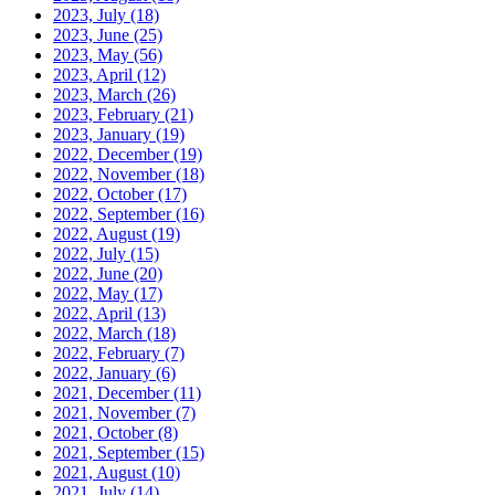
2023, July
(18)
2023, June
(25)
2023, May
(56)
2023, April
(12)
2023, March
(26)
2023, February
(21)
2023, January
(19)
2022, December
(19)
2022, November
(18)
2022, October
(17)
2022, September
(16)
2022, August
(19)
2022, July
(15)
2022, June
(20)
2022, May
(17)
2022, April
(13)
2022, March
(18)
2022, February
(7)
2022, January
(6)
2021, December
(11)
2021, November
(7)
2021, October
(8)
2021, September
(15)
2021, August
(10)
2021, July
(14)