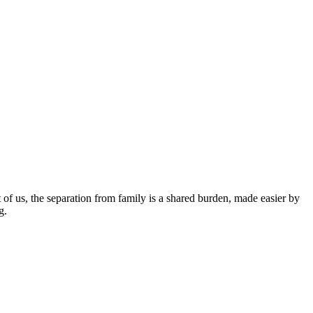
t of us, the separation from family is a shared burden, made easier by
g.