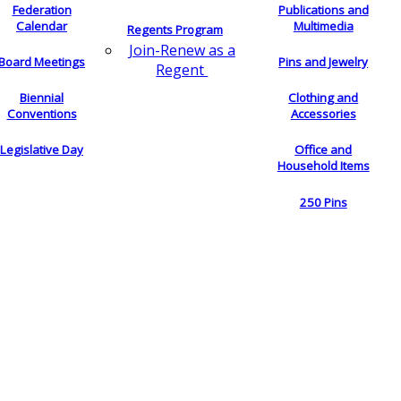
Federation
Publications and
Calendar
Multimedia
Regents Program
Join-Renew as a
Board Meetings
Pins and Jewelry
Regent
Biennial
Clothing and
Conventions
Accessories
Legislative Day
Office and
Household Items
250 Pins