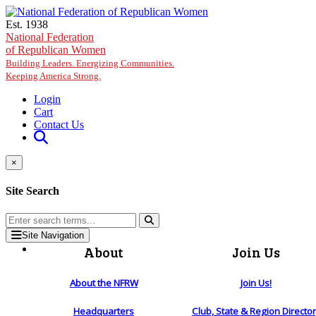
Skip to main content
Est. 1938
National Federation
of Republican Women
Building Leaders. Energizing Communities.
Keeping America Strong.
Login
Cart
Contact Us
×
Site Search
Site Navigation
About
Join Us
About the NFRW
Join Us!
Headquarters
Club, State & Region Directo