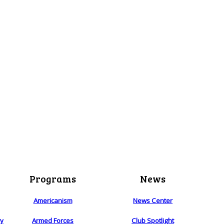
Programs
News
Americanism
News Center
ry
Armed Forces
Club Spotlight