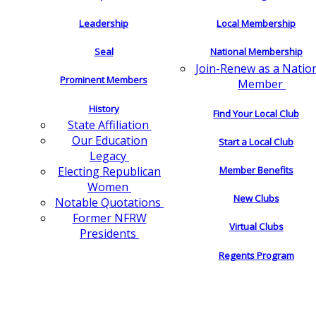
Leadership
Local Membership
Seal
National Membership
Join-Renew as a Natio
Prominent Members
Member
History
Find Your Local Club
State Affiliation
Our Education
Start a Local Club
Legacy
Electing Republican
Member Benefits
Women
New Clubs
Notable Quotations
Former NFRW
Virtual Clubs
Presidents
Regents Program