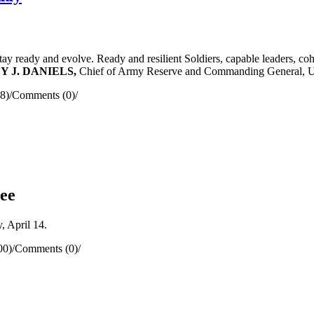
 stay ready and evolve. Ready and resilient Soldiers, capable leaders, c
DY J. DANIELS,
Chief of Army Reserve and Commanding General, 
8)
/
Comments (0)
/
ee
 April 14.
00)
/
Comments (0)
/