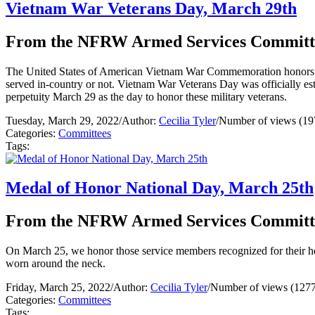
Vietnam War Veterans Day, March 29th
From the NFRW Armed Services Committ
The United States of American Vietnam War Commemoration honors al
served in-country or not. Vietnam War Veterans Day was officially e
perpetuity March 29 as the day to honor these military veterans.
Tuesday, March 29, 2022
/
Author:
Cecilia Tyler
/
Number of views (19
Categories:
Committees
Tags:
Medal of Honor National Day, March 25th
From the NFRW Armed Services Committ
On March 25, we honor those service members recognized for their her
worn around the neck.
Friday, March 25, 2022
/
Author:
Cecilia Tyler
/
Number of views (1277
Categories:
Committees
Tags: