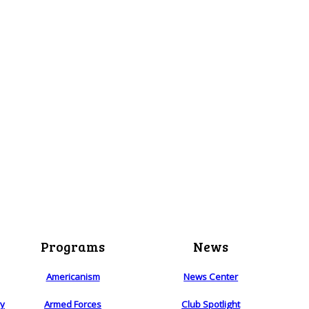
Programs
News
Americanism
News Center
ry
Armed Forces
Club Spotlight