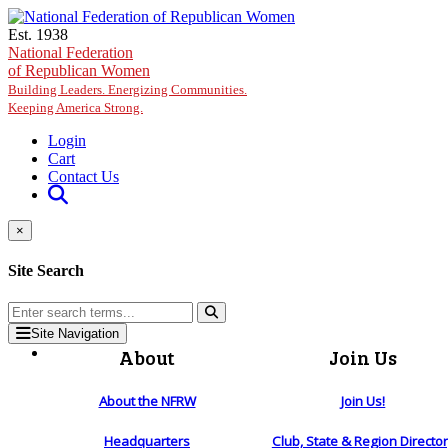
Skip to main content
Est. 1938
National Federation
of Republican Women
Building Leaders. Energizing Communities.
Keeping America Strong.
Login
Cart
Contact Us
×
Site Search
Site Navigation
About
Join Us
About the NFRW
Join Us!
Headquarters
Club, State & Region Directo