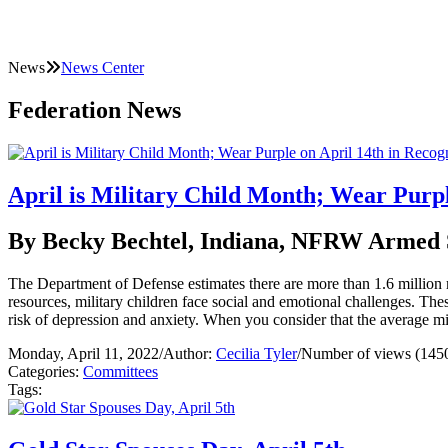
News
News Center
Federation News
April is Military Child Month; Wear Purpl
By Becky Bechtel, Indiana, NFRW Armed 
The Department of Defense estimates there are more than 1.6 million m
resources, military children face social and emotional challenges. Thes
risk of depression and anxiety. When you consider that the average mi
Monday, April 11, 2022
/
Author:
Cecilia Tyler
/
Number of views (145
Categories:
Committees
Tags: