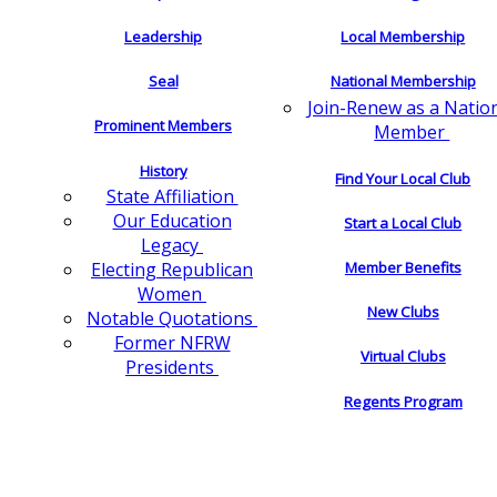
Leadership
Local Membership
Seal
National Membership
Join-Renew as a Natio
Prominent Members
Member
History
Find Your Local Club
State Affiliation
Our Education
Start a Local Club
Legacy
Electing Republican
Member Benefits
Women
New Clubs
Notable Quotations
Former NFRW
Virtual Clubs
Presidents
Regents Program