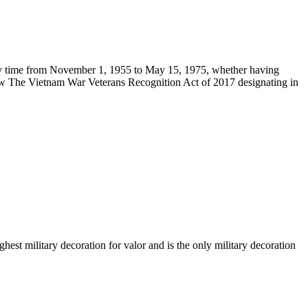
ny time from November 1, 1955 to May 15, 1975, whether having
law The Vietnam War Veterans Recognition Act of 2017 designating in
st military decoration for valor and is the only military decoration