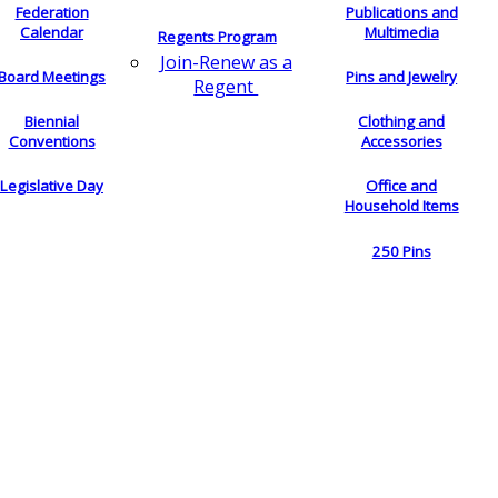
Federation
Publications and
Calendar
Multimedia
Regents Program
Join-Renew as a
Board Meetings
Pins and Jewelry
Regent
Biennial
Clothing and
Conventions
Accessories
Legislative Day
Office and
Household Items
250 Pins