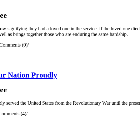
ee
ndow signifying they had a loved one in the service. If the loved one di
 well as brings together those who are enduring the same hardship.
Comments (0)
/
r Nation Proudly
ee
 served the United States from the Revolutionary War until the presen
Comments (4)
/