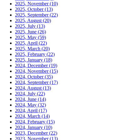
2025, November
(10)
2025, October
(13)
2025, September
(22)
2025, August
(20)
2025, July
(13)
2025, June
(26)
2025, May
(59)
2025, April
(22)
2025, March
(20)
2025, February
(22)
2025, January
(18)
2024, December
(19)
2024, November
(15)
2024, October
(35)
2024, September
(17)
2024, August
(13)
2024, July
(22)
2024, June
(14)
2024, May
(32)
2024, April
(17)
2024, March
(14)
2024, February
(15)
2024, January
(10)
2023, December
(22)
2023, November
(13)