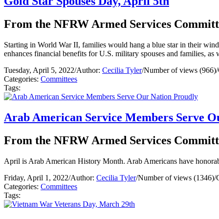
Gold Star Spouses Day, April 5th
From the NFRW Armed Services Committ
Starting in World War II, families would hang a blue star in their wi
enhances financial benefits for U.S. military spouses and families, as
Tuesday, April 5, 2022
/
Author:
Cecilia Tyler
/
Number of views (966)
/
Categories:
Committees
Tags:
Arab American Service Members Serve Ou
From the NFRW Armed Services Committ
April is Arab American History Month. Arab Americans have honorably
Friday, April 1, 2022
/
Author:
Cecilia Tyler
/
Number of views (1346)
/
Categories:
Committees
Tags: