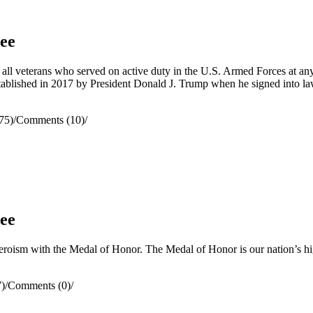
ee
l veterans who served on active duty in the U.S. Armed Forces at a
stablished in 2017 by President Donald J. Trump when he signed into 
75)
/
Comments (10)
/
ee
oism with the Medal of Honor. The Medal of Honor is our nation’s highe
)
/
Comments (0)
/