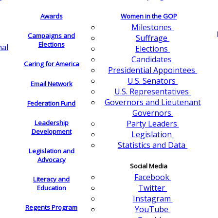
Awards
Women in the GOP
Milestones
Campaigns and
Suffrage
Elections
nal
Elections
Candidates
Caring for America
Presidential Appointees
U.S. Senators
Email Network
U.S. Representatives
Governors and Lieutenant
Federation Fund
Governors
Leadership
Party Leaders
Development
Legislation
Statistics and Data
Legislation and
Advocacy
Social Media
Facebook
Literacy and
Twitter
Education
Instagram
Regents Program
YouTube