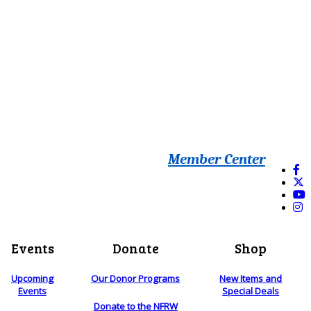
Member Center
Events
Donate
Shop
Upcoming
Our Donor Programs
New Items and
Events
Special Deals
Donate to the NFRW