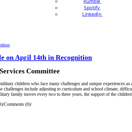
Rumble
Spotify
LinkedIn
e on April 14th in Recognition
Services Committee
ilitary children who face many challenges and unique experiences as a 
e challenges include adjusting to curriculum and school climate, difficul
litary family moves every two to three years, the support of the childre
0)
/
Comments (0)
/