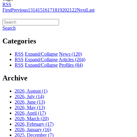
RSS
First
Previous
13
14
15
16
17
18
19
20
21
22
Next
Last
Search
Categories
RSS
Expand/Collapse
News
(120)
RSS
Expand/Collapse
Articles
(204)
RSS
Expand/Collapse
Profiles
(84)
Archive
2026, August
(1)
2026, July
(14)
2026, June
(13)
2026, May
(13)
2026, April
(17)
2026, March
(20)
2026, February
(17)
2026, January
(16)
2025, December
(7)