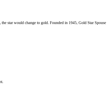
ed, the star would change to gold. Founded in 1945, Gold Star Spouse
t.