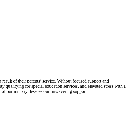
result of their parents’ service. Without focused support and
ty qualifying for special education services, and elevated stress with a
n of our military deserve our unwavering support.