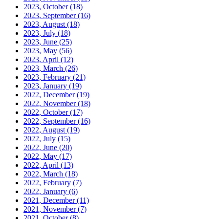
2023, October
(18)
2023, September
(16)
2023, August
(18)
2023, July
(18)
2023, June
(25)
2023, May
(56)
2023, April
(12)
2023, March
(26)
2023, February
(21)
2023, January
(19)
2022, December
(19)
2022, November
(18)
2022, October
(17)
2022, September
(16)
2022, August
(19)
2022, July
(15)
2022, June
(20)
2022, May
(17)
2022, April
(13)
2022, March
(18)
2022, February
(7)
2022, January
(6)
2021, December
(11)
2021, November
(7)
2021, October
(8)