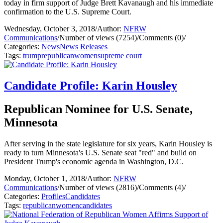
today in firm support of Judge Brett Kavanaugh and his immediate
confirmation to the U.S. Supreme Court.
Wednesday, October 3, 2018
/
Author:
NFRW
Communications
/
Number of views (7254)
/
Comments (0)
/
Categories:
News
News Releases
Tags:
trump
republican
women
supreme court
Candidate Profile: Karin Housley
Republican Nominee for U.S. Senate,
Minnesota
After serving in the state legislature for six years, Karin Housley is
ready to turn Minnesota's U.S. Senate seat "red" and build on
President Trump's economic agenda in Washington, D.C.
Monday, October 1, 2018
/
Author:
NFRW
Communications
/
Number of views (2816)
/
Comments (4)
/
Categories:
Profiles
Candidates
Tags:
republican
women
candidates