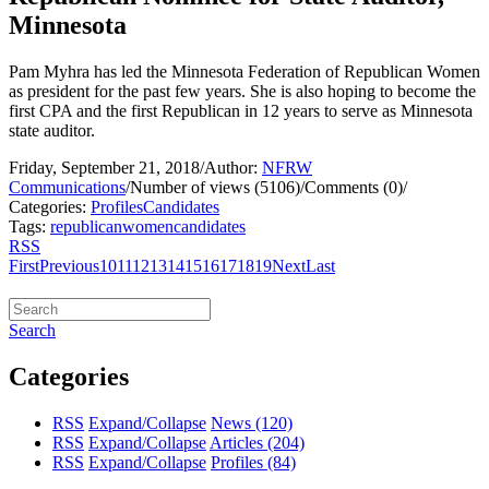
Minnesota
Pam Myhra has led the Minnesota Federation of Republican Women
as president for the past few years. She is also hoping to become the
first CPA and the first Republican in 12 years to serve as Minnesota
state auditor.
Friday, September 21, 2018
/
Author:
NFRW
Communications
/
Number of views (5106)
/
Comments (0)
/
Categories:
Profiles
Candidates
Tags:
republican
women
candidates
RSS
First
Previous
10
11
12
13
14
15
16
17
18
19
Next
Last
Search
Categories
RSS
Expand/Collapse
News
(120)
RSS
Expand/Collapse
Articles
(204)
RSS
Expand/Collapse
Profiles
(84)