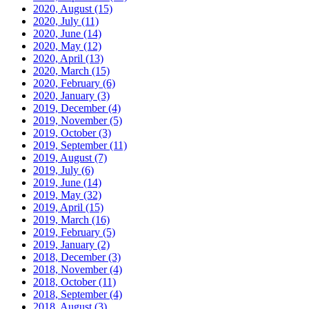
2020, August
(15)
2020, July
(11)
2020, June
(14)
2020, May
(12)
2020, April
(13)
2020, March
(15)
2020, February
(6)
2020, January
(3)
2019, December
(4)
2019, November
(5)
2019, October
(3)
2019, September
(11)
2019, August
(7)
2019, July
(6)
2019, June
(14)
2019, May
(32)
2019, April
(15)
2019, March
(16)
2019, February
(5)
2019, January
(2)
2018, December
(3)
2018, November
(4)
2018, October
(11)
2018, September
(4)
2018, August
(3)