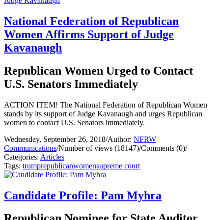
National Federation of Republican
Women Affirms Support of Judge
Kavanaugh
Republican Women Urged to Contact
U.S. Senators Immediately
ACTION ITEM! The National Federation of Republican Women
stands by its support of Judge Kavanaugh and urges Republican
women to contact U.S. Senators immediately.
Wednesday, September 26, 2018
/
Author:
NFRW
Communications
/
Number of views (18147)
/
Comments (0)
/
Categories:
Articles
Tags:
trump
republican
women
supreme court
Candidate Profile: Pam Myhra
Republican Nominee for State Auditor,