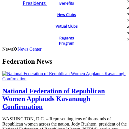
Presidents
Benefits
New Clubs
Virtual Clubs
Regents
Program
News
News Center
Federation News
National Federation of Republican
Women Applauds Kavanaugh
Confirmation
WASHINGTON, D.C. – Representing tens of thousands of
Republican women across the nation, Jody Rushton, president of the