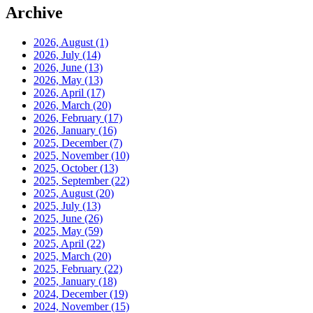
Archive
2026, August
(1)
2026, July
(14)
2026, June
(13)
2026, May
(13)
2026, April
(17)
2026, March
(20)
2026, February
(17)
2026, January
(16)
2025, December
(7)
2025, November
(10)
2025, October
(13)
2025, September
(22)
2025, August
(20)
2025, July
(13)
2025, June
(26)
2025, May
(59)
2025, April
(22)
2025, March
(20)
2025, February
(22)
2025, January
(18)
2024, December
(19)
2024, November
(15)