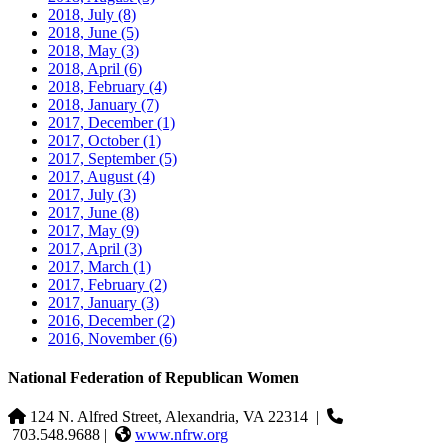
2018, July
(8)
2018, June
(5)
2018, May
(3)
2018, April
(6)
2018, February
(4)
2018, January
(7)
2017, December
(1)
2017, October
(1)
2017, September
(5)
2017, August
(4)
2017, July
(3)
2017, June
(8)
2017, May
(9)
2017, April
(3)
2017, March
(1)
2017, February
(2)
2017, January
(3)
2016, December
(2)
2016, November
(6)
National Federation of Republican Women
124 N. Alfred Street, Alexandria, VA 22314
|
703.548.9688 |
www.nfrw.org