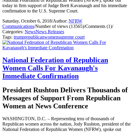
National Federation of Republican Women (NFRW), spoke out
today in firm support of Judge Brett Kavanaugh and his immediate
confirmation to the U.S. Supreme Court.
Saturday, October 6, 2018
/
Author:
NFRW
Communications
/
Number of views (13565)
/
Comments (1)
/
Categories:
News
News Releases
Tags:
trump
republican
women
supreme court
National Federation of Republican
Women Calls For Kavanaugh's
Immediate Confirmation
President Rushton Delivers Thousands of
Messages of Support From Republican
Women at News Conference
WASHINGTON, D.C. – Representing tens of thousands of
Republican women across the nation, Jody Rushton, president of the
National Federation of Republican Women (NFRW), spoke out