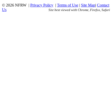
© 2026 NFRW
|
Privacy Policy
|
Terms of Use
|
Site Map
|
Contact
Us
Site best viewed with Chrome, Firefox, Safari