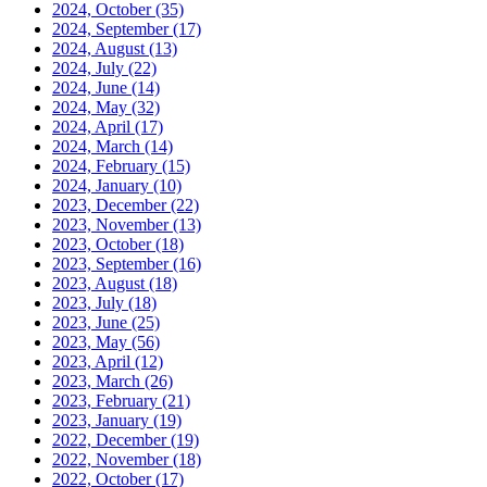
2024, October
(35)
2024, September
(17)
2024, August
(13)
2024, July
(22)
2024, June
(14)
2024, May
(32)
2024, April
(17)
2024, March
(14)
2024, February
(15)
2024, January
(10)
2023, December
(22)
2023, November
(13)
2023, October
(18)
2023, September
(16)
2023, August
(18)
2023, July
(18)
2023, June
(25)
2023, May
(56)
2023, April
(12)
2023, March
(26)
2023, February
(21)
2023, January
(19)
2022, December
(19)
2022, November
(18)
2022, October
(17)