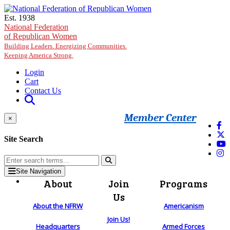
Skip to main content
Est. 1938
National Federation
of Republican Women
Building Leaders. Energizing Communities.
Keeping America Strong.
Login
Cart
Contact Us
Member Center
×
Site Search
Site Navigation
About
Join
Programs
Us
About the NFRW
Americanism
Join Us!
Headquarters
Armed Forces