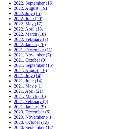
2022, September
(16)
2022, August
(19)
2022, July
(15)
2022, June
(20)
2022, May
(17)
2022, April
(13)
2022, March
(18)
2022, February
(7)
2022, January
(6)
2021, December
(11)
2021, November
(7)
2021, October
(8)
2021, September
(15)
2021, August
(10)
2021, July
(14)
2021, June
(14)
2021, May
(41)
2021, April
(21)
2021, March
(16)
2021, February
(9)
2021, January
(9)
2020, December
(6)
2020, November
(4)
2020, October
(12)
2020, September
(14)