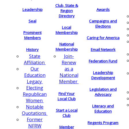
Club, State &
Leadership
Awards
Region
Directory
Seal
Campaigns and
Elections
Local
Membership
Prominent
Members
Caring for America
National
Membership
History
Email Network
Join-
State
Federation Fund
Renew
Affiliation
as a
Our
Leadership
National
Education
Development
Member
Legacy
Electing
Legislation and
Find Your
Republican
Advocacy
Local Club
Women
Literacy and
Notable
Start a Local
Education
Quotations
Club
Former
Regents Program
NFRW
Member