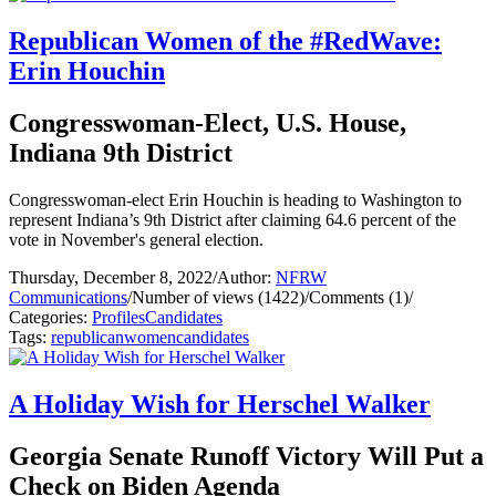
Republican Women of the #RedWave:
Erin Houchin
Congresswoman-Elect, U.S. House,
Indiana 9th District
Congresswoman-elect Erin Houchin is heading to Washington to
represent Indiana’s 9th District after claiming 64.6 percent of the
vote in November's general election.
Thursday, December 8, 2022
/
Author:
NFRW
Communications
/
Number of views (1422)
/
Comments (1)
/
Categories:
Profiles
Candidates
Tags:
republican
women
candidates
A Holiday Wish for Herschel Walker
Georgia Senate Runoff Victory Will Put a
Check on Biden Agenda