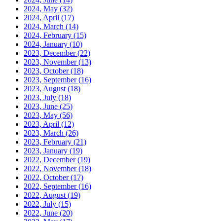
2024, May
(32)
2024, April
(17)
2024, March
(14)
2024, February
(15)
2024, January
(10)
2023, December
(22)
2023, November
(13)
2023, October
(18)
2023, September
(16)
2023, August
(18)
2023, July
(18)
2023, June
(25)
2023, May
(56)
2023, April
(12)
2023, March
(26)
2023, February
(21)
2023, January
(19)
2022, December
(19)
2022, November
(18)
2022, October
(17)
2022, September
(16)
2022, August
(19)
2022, July
(15)
2022, June
(20)