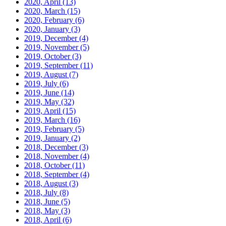
2020, April
(13)
2020, March
(15)
2020, February
(6)
2020, January
(3)
2019, December
(4)
2019, November
(5)
2019, October
(3)
2019, September
(11)
2019, August
(7)
2019, July
(6)
2019, June
(14)
2019, May
(32)
2019, April
(15)
2019, March
(16)
2019, February
(5)
2019, January
(2)
2018, December
(3)
2018, November
(4)
2018, October
(11)
2018, September
(4)
2018, August
(3)
2018, July
(8)
2018, June
(5)
2018, May
(3)
2018, April
(6)