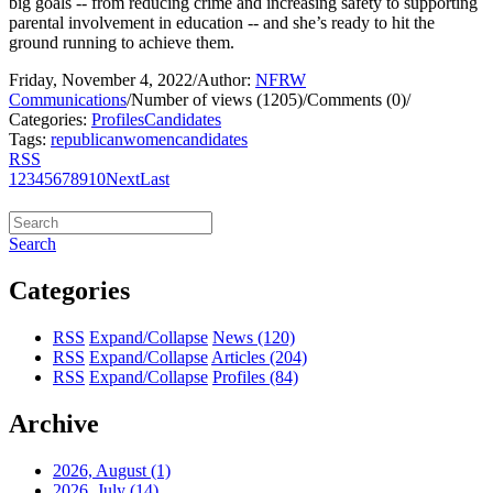
big goals -- from reducing crime and increasing safety to supporting
parental involvement in education -- and she’s ready to hit the
ground running to achieve them.
Friday, November 4, 2022
/
Author:
NFRW
Communications
/
Number of views (1205)
/
Comments (0)
/
Categories:
Profiles
Candidates
Tags:
republican
women
candidates
RSS
1
2
3
4
5
6
7
8
9
10
Next
Last
Search
Categories
RSS
Expand/Collapse
News
(120)
RSS
Expand/Collapse
Articles
(204)
RSS
Expand/Collapse
Profiles
(84)
Archive
2026, August
(1)
2026, July
(14)