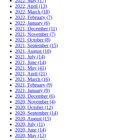
2022, May
(17)
2022, April
(13)
2022, March
(18)
2022, February
(7)
2022, January
(6)
2021, December
(11)
2021, November
(7)
2021, October
(8)
2021, September
(15)
2021, August
(10)
2021, July
(14)
2021, June
(14)
2021, May
(41)
2021, April
(21)
2021, March
(16)
2021, February
(9)
2021, January
(9)
2020, December
(6)
2020, November
(4)
2020, October
(12)
2020, September
(14)
2020, August
(15)
2020, July
(11)
2020, June
(14)
2020, May
(12)