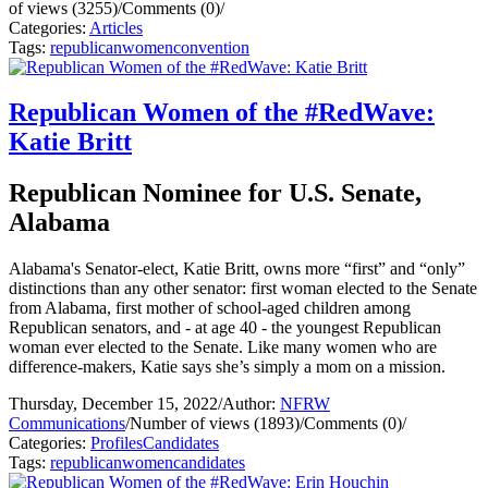
of views (3255)
/
Comments (0)
/
Categories:
Articles
Tags:
republican
women
convention
Republican Women of the #RedWave:
Katie Britt
Republican Nominee for U.S. Senate,
Alabama
Alabama's Senator-elect, Katie Britt, owns more “first” and “only”
distinctions than any other senator: first woman elected to the Senate
from Alabama, first mother of school-aged children among
Republican senators, and - at age 40 - the youngest Republican
woman ever elected to the Senate. Like many women who are
difference-makers, Katie says she’s simply a mom on a mission.
Thursday, December 15, 2022
/
Author:
NFRW
Communications
/
Number of views (1893)
/
Comments (0)
/
Categories:
Profiles
Candidates
Tags:
republican
women
candidates