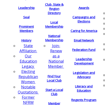
Club, State &
Leadership
Awards
Region
Directory
Seal
Campaigns and
Elections
Local
Membership
Prominent
Members
Caring for America
National
Membership
History
Email Network
Join-
State
Federation Fund
Renew
Affiliation
as a
Our
Leadership
National
Education
Development
Member
Legacy
Electing
Legislation and
Find Your
Republican
Advocacy
Local Club
Women
Literacy and
Notable
Start a Local
Education
Quotations
Club
Former
Regents Program
NFRW
Member