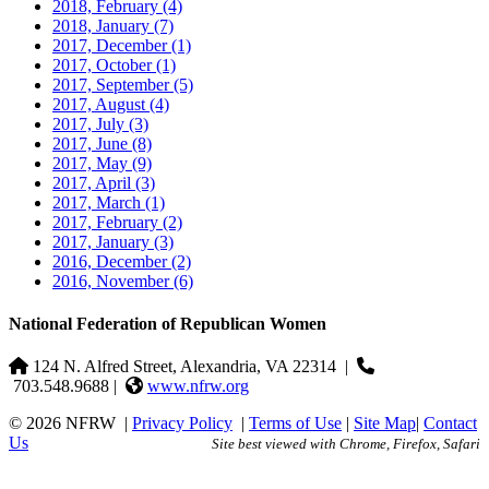
2018, February
(4)
2018, January
(7)
2017, December
(1)
2017, October
(1)
2017, September
(5)
2017, August
(4)
2017, July
(3)
2017, June
(8)
2017, May
(9)
2017, April
(3)
2017, March
(1)
2017, February
(2)
2017, January
(3)
2016, December
(2)
2016, November
(6)
National Federation of Republican Women
124 N. Alfred Street, Alexandria, VA 22314
|
703.548.9688 |
www.nfrw.org
© 2026 NFRW
|
Privacy Policy
|
Terms of Use
|
Site Map
|
Contact
Us
Site best viewed with Chrome, Firefox, Safari