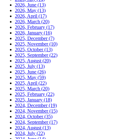
2026, June
(13)
2026, May
(13)
2026, April
(17)
2026, March
(20)
2026, February
(17)
2026, January
(16)
2025, December
(7)
2025, November
(10)
2025, October
(13)
2025, September
(22)
2025, August
(20)
2025, July
(13)
2025, June
(26)
2025, May
(59)
2025, April
(22)
2025, March
(20)
2025, February
(22)
2025, January
(18)
2024, December
(19)
2024, November
(15)
2024, October
(35)
2024, September
(17)
2024, August
(13)
2024, July
(22)
2024, June
(14)