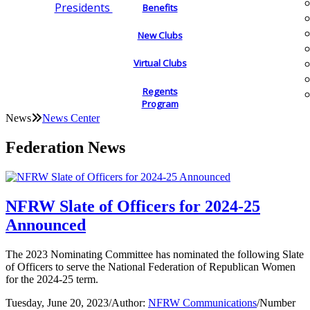
Presidents
Benefits
New Clubs
Virtual Clubs
Regents
Program
News
News Center
Federation News
NFRW Slate of Officers for 2024-25
Announced
The 2023 Nominating Committee has nominated the following Slate
of Officers to serve the National Federation of Republican Women
for the 2024-25 term.
Tuesday, June 20, 2023
/
Author:
NFRW Communications
/
Number