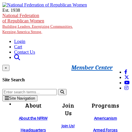
Skip to main content
Est. 1938
National Federation
of Republican Women
Building Leaders. Energizing Communities.
Keeping America Strong.
Login
Cart
Contact Us
Member Center
×
Site Search
Site Navigation
About
Join
Programs
Us
About the NFRW
Americanism
Join Us!
Headquarters
Armed Forces