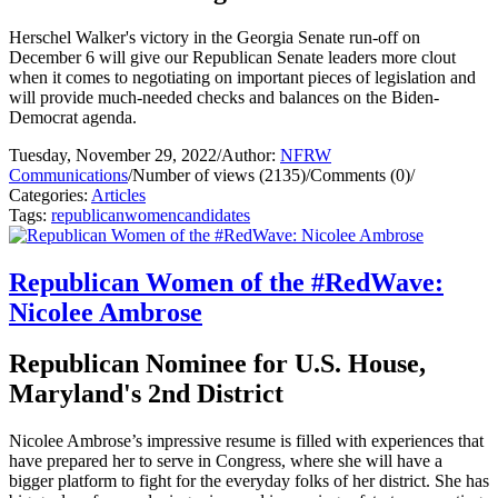
Herschel Walker's victory in the Georgia Senate run-off on
December 6 will give our Republican Senate leaders more clout
when it comes to negotiating on important pieces of legislation and
will provide much-needed checks and balances on the Biden-
Democrat agenda.
Tuesday, November 29, 2022
/
Author:
NFRW
Communications
/
Number of views (2135)
/
Comments (0)
/
Categories:
Articles
Tags:
republican
women
candidates
Republican Women of the #RedWave:
Nicolee Ambrose
Republican Nominee for U.S. House,
Maryland's 2nd District
Nicolee Ambrose’s impressive resume is filled with experiences that
have prepared her to serve in Congress, where she will have a
bigger platform to fight for the everyday folks of her district. She has