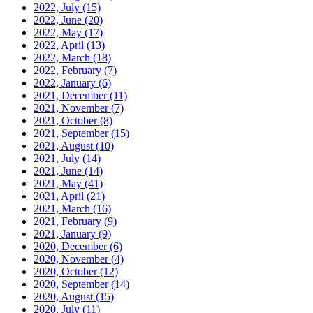
2022, July
(15)
2022, June
(20)
2022, May
(17)
2022, April
(13)
2022, March
(18)
2022, February
(7)
2022, January
(6)
2021, December
(11)
2021, November
(7)
2021, October
(8)
2021, September
(15)
2021, August
(10)
2021, July
(14)
2021, June
(14)
2021, May
(41)
2021, April
(21)
2021, March
(16)
2021, February
(9)
2021, January
(9)
2020, December
(6)
2020, November
(4)
2020, October
(12)
2020, September
(14)
2020, August
(15)
2020, July
(11)