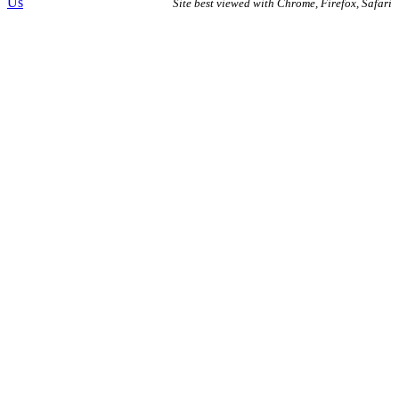
Us
Site best viewed with Chrome, Firefox, Safari