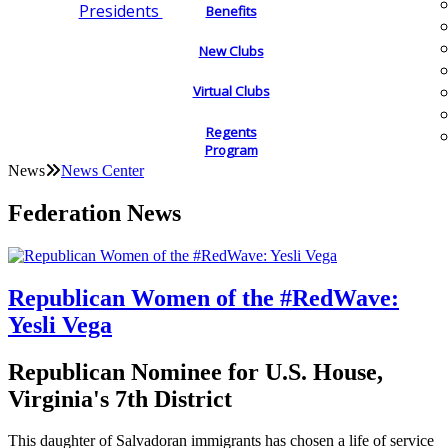
Presidents
Benefits
New Clubs
Virtual Clubs
Regents
Program
News
News Center
Federation News
Republican Women of the #RedWave:
Yesli Vega
Republican Nominee for U.S. House,
Virginia's 7th District
This daughter of Salvadoran immigrants has chosen a life of service