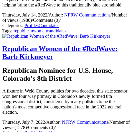
helping bring the #RedWave to this traditionally blue stronghold.
Thursday, July 14, 2022
/
Author:
NFRW Communications
/
Number
of views (1980)
/
Comments (0)
/
Categories:
Profiles
Candidates
Tags:
republican
women
candidates
Republican Women of the #RedWave:
Barb Kirkmeyer
Republican Nominee for U.S. House,
Colorado's 8th District
A fixture in Weld County politics for two decades, this state senator
won her four-way primary in Colorado's newly-formed 8th
congressional district, considered by many pollsters to be the
nation's most competitive congressional race in the 2022 general
election.
Thursday, July 7, 2022
/
Author:
NFRW Communications
/
Number of
views (1578)
/
Comments (0)
/