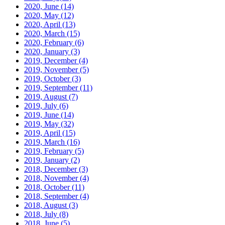
2020, June
(14)
2020, May
(12)
2020, April
(13)
2020, March
(15)
2020, February
(6)
2020, January
(3)
2019, December
(4)
2019, November
(5)
2019, October
(3)
2019, September
(11)
2019, August
(7)
2019, July
(6)
2019, June
(14)
2019, May
(32)
2019, April
(15)
2019, March
(16)
2019, February
(5)
2019, January
(2)
2018, December
(3)
2018, November
(4)
2018, October
(11)
2018, September
(4)
2018, August
(3)
2018, July
(8)
2018, June
(5)