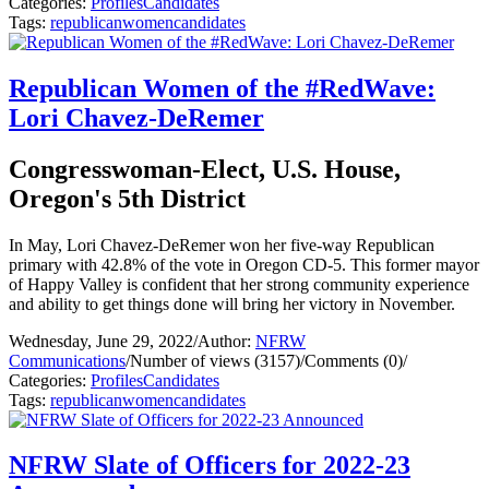
Categories:
Profiles
Candidates
Tags:
republican
women
candidates
Republican Women of the #RedWave:
Lori Chavez-DeRemer
Congresswoman-Elect, U.S. House,
Oregon's 5th District
In May, Lori Chavez-DeRemer won her five-way Republican
primary with 42.8% of the vote in Oregon CD-5. This former mayor
of Happy Valley is confident that her strong community experience
and ability to get things done will bring her victory in November.
Wednesday, June 29, 2022
/
Author:
NFRW
Communications
/
Number of views (3157)
/
Comments (0)
/
Categories:
Profiles
Candidates
Tags:
republican
women
candidates
NFRW Slate of Officers for 2022-23