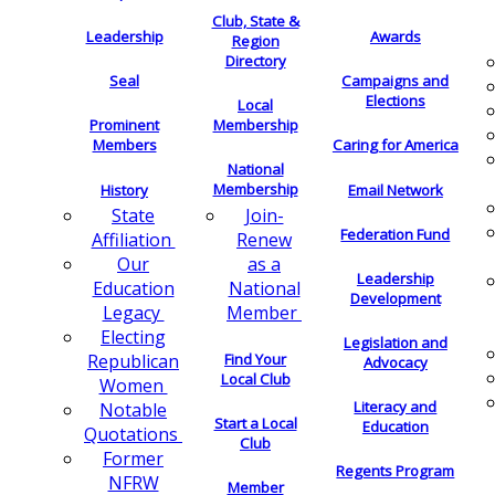
Club, State &
Leadership
Awards
Region
Directory
Seal
Campaigns and
Elections
Local
Membership
Prominent
Members
Caring for America
National
Membership
History
Email Network
Join-
State
Federation Fund
Renew
Affiliation
as a
Our
Leadership
National
Education
Development
Member
Legacy
Electing
Legislation and
Find Your
Republican
Advocacy
Local Club
Women
Literacy and
Notable
Start a Local
Education
Quotations
Club
Former
Regents Program
NFRW
Member