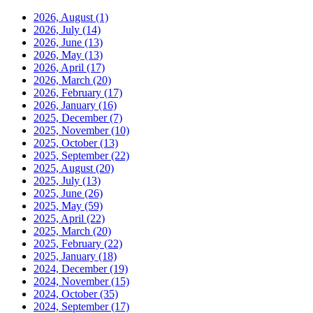
2026, August
(1)
2026, July
(14)
2026, June
(13)
2026, May
(13)
2026, April
(17)
2026, March
(20)
2026, February
(17)
2026, January
(16)
2025, December
(7)
2025, November
(10)
2025, October
(13)
2025, September
(22)
2025, August
(20)
2025, July
(13)
2025, June
(26)
2025, May
(59)
2025, April
(22)
2025, March
(20)
2025, February
(22)
2025, January
(18)
2024, December
(19)
2024, November
(15)
2024, October
(35)
2024, September
(17)