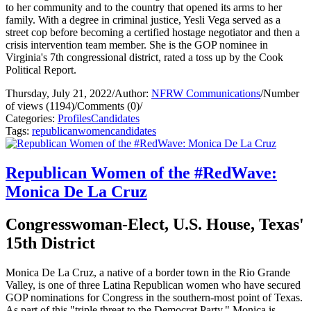
to her community and to the country that opened its arms to her
family. With a degree in criminal justice, Yesli Vega served as a
street cop before becoming a certified hostage negotiator and then a
crisis intervention team member. She is the GOP nominee in
Virginia's 7th congressional district, rated a toss up by the Cook
Political Report.
Thursday, July 21, 2022
/
Author:
NFRW Communications
/
Number
of views (1194)
/
Comments (0)
/
Categories:
Profiles
Candidates
Tags:
republican
women
candidates
Republican Women of the #RedWave:
Monica De La Cruz
Congresswoman-Elect, U.S. House, Texas'
15th District
Monica De La Cruz, a native of a border town in the Rio Grande
Valley, is one of three Latina Republican women who have secured
GOP nominations for Congress in the southern-most point of Texas.
As part of this "triple threat to the Democrat Party," Monica is