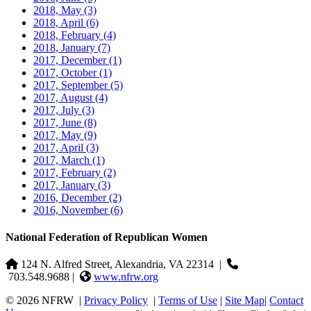
2018, May
(3)
2018, April
(6)
2018, February
(4)
2018, January
(7)
2017, December
(1)
2017, October
(1)
2017, September
(5)
2017, August
(4)
2017, July
(3)
2017, June
(8)
2017, May
(9)
2017, April
(3)
2017, March
(1)
2017, February
(2)
2017, January
(3)
2016, December
(2)
2016, November
(6)
National Federation of Republican Women
124 N. Alfred Street, Alexandria, VA 22314
|
703.548.9688 |
www.nfrw.org
© 2026 NFRW
|
Privacy Policy
|
Terms of Use
|
Site Map
|
Contact