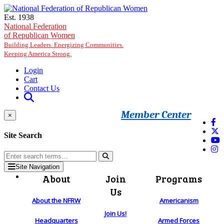
Skip to main content
Est. 1938
National Federation
of Republican Women
Building Leaders. Energizing Communities.
Keeping America Strong.
Login
Cart
Contact Us
Member Center
×
Site Search
Site Navigation
About
Join
Programs
Us
About the NFRW
Americanism
Join Us!
Headquarters
Armed Forces