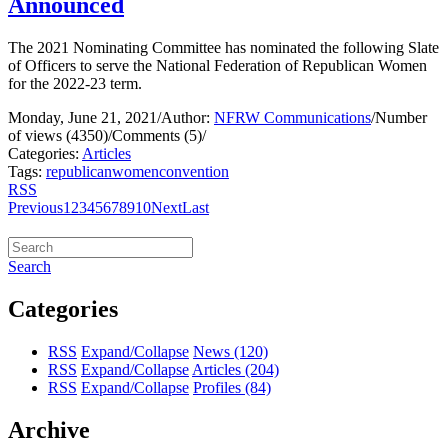
Announced
The 2021 Nominating Committee has nominated the following Slate
of Officers to serve the National Federation of Republican Women
for the 2022-23 term.
Monday, June 21, 2021
/
Author:
NFRW Communications
/
Number
of views (4350)
/
Comments (5)
/
Categories:
Articles
Tags:
republican
women
convention
RSS
Previous
1
2
3
4
5
6
7
8
9
10
Next
Last
Search
Categories
RSS
Expand/Collapse
News
(120)
RSS
Expand/Collapse
Articles
(204)
RSS
Expand/Collapse
Profiles
(84)
Archive