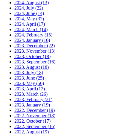
2024, August
(13)
2024, July
(22)
2024, June
(14)
2024, May
(32)
2024, April
(17)
2024, March
(14)
2024, February
(15)
2024, January
(10)
2023, December
(22)
2023, November
(13)
2023, October
(18)
2023, September
(16)
2023, August
(18)
2023, July
(18)
2023, June
(25)
2023, May
(56)
2023, April
(12)
2023, March
(26)
2023, February
(21)
2023, January
(19)
2022, December
(19)
2022, November
(18)
2022, October
(17)
2022, September
(16)
2022, August
(19)