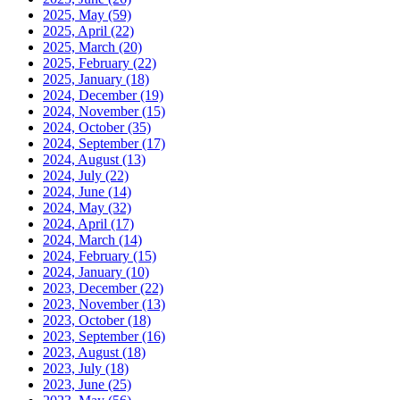
2025, May
(59)
2025, April
(22)
2025, March
(20)
2025, February
(22)
2025, January
(18)
2024, December
(19)
2024, November
(15)
2024, October
(35)
2024, September
(17)
2024, August
(13)
2024, July
(22)
2024, June
(14)
2024, May
(32)
2024, April
(17)
2024, March
(14)
2024, February
(15)
2024, January
(10)
2023, December
(22)
2023, November
(13)
2023, October
(18)
2023, September
(16)
2023, August
(18)
2023, July
(18)
2023, June
(25)