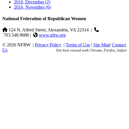
2016, December
(2)
2016, November
(6)
National Federation of Republican Women
124 N. Alfred Street, Alexandria, VA 22314
|
703.548.9688 |
www.nfrw.org
© 2026 NFRW
|
Privacy Policy
|
Terms of Use
|
Site Map
|
Contact
Us
Site best viewed with Chrome, Firefox, Safari