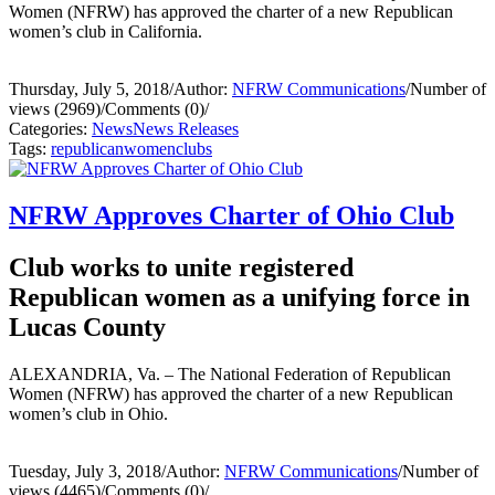
Women (NFRW) has approved the charter of a new Republican
women’s club in California.
Thursday, July 5, 2018
/
Author:
NFRW Communications
/
Number of
views (2969)
/
Comments (0)
/
Categories:
News
News Releases
Tags:
republican
women
clubs
NFRW Approves Charter of Ohio Club
Club works to unite registered
Republican women as a unifying force in
Lucas County
ALEXANDRIA, Va. – The National Federation of Republican
Women (NFRW) has approved the charter of a new Republican
women’s club in Ohio.
Tuesday, July 3, 2018
/
Author:
NFRW Communications
/
Number of
views (4465)
/
Comments (0)
/