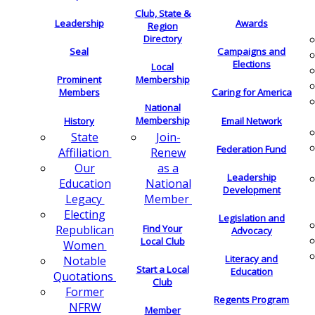
Club, State &
Leadership
Awards
Region
Directory
Seal
Campaigns and
Elections
Local
Membership
Prominent
Members
Caring for America
National
Membership
History
Email Network
Join-
State
Federation Fund
Renew
Affiliation
as a
Our
Leadership
National
Education
Development
Member
Legacy
Electing
Legislation and
Find Your
Republican
Advocacy
Local Club
Women
Literacy and
Notable
Start a Local
Education
Quotations
Club
Former
Regents Program
NFRW
Member