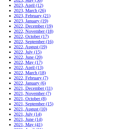
2023, May
(56)
2023, April
(12)
2023, March
(26)
2023, February
(21)
2023, January
(19)
2022, December
(19)
2022, November
(18)
2022, October
(17)
2022, September
(16)
2022, August
(19)
2022, July
(15)
2022, June
(20)
2022, May
(17)
2022, April
(13)
2022, March
(18)
2022, February
(7)
2022, January
(6)
2021, December
(11)
2021, November
(7)
2021, October
(8)
2021, September
(15)
2021, August
(10)
2021, July
(14)
2021, June
(14)
2021, May
(41)