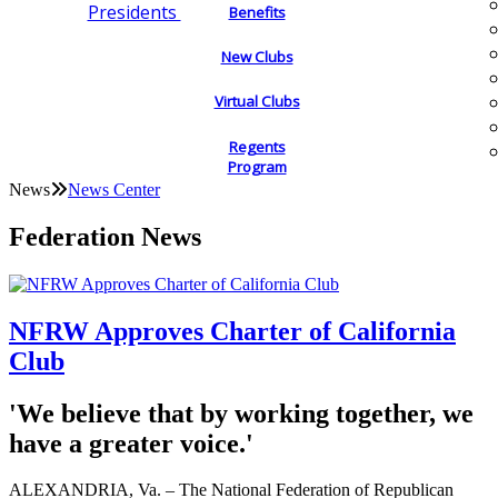
Presidents
Benefits
New Clubs
Virtual Clubs
Regents
Program
News
News Center
Federation News
NFRW Approves Charter of California
Club
'We believe that by working together, we
have a greater voice.'
ALEXANDRIA, Va. – The National Federation of Republican