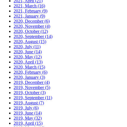
2021, April
(21)
2021, March
(16)
2021, February
(9)
2021, January
(9)
2020, December
(6)
2020, November
(4)
2020, October
(12)
2020, September
(14)
2020, August
(15)
2020, July
(11)
2020, June
(14)
2020, May
(12)
2020, April
(13)
2020, March
(15)
2020, February
(6)
2020, January
(3)
2019, December
(4)
2019, November
(5)
2019, October
(3)
2019, September
(11)
2019, August
(7)
2019, July
(6)
2019, June
(14)
2019, May
(32)
2019, April
(15)