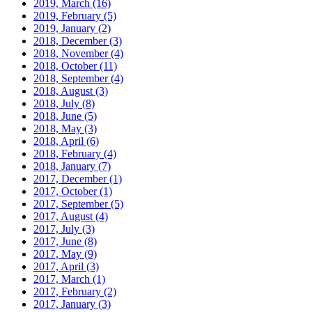
2019, March
(16)
2019, February
(5)
2019, January
(2)
2018, December
(3)
2018, November
(4)
2018, October
(11)
2018, September
(4)
2018, August
(3)
2018, July
(8)
2018, June
(5)
2018, May
(3)
2018, April
(6)
2018, February
(4)
2018, January
(7)
2017, December
(1)
2017, October
(1)
2017, September
(5)
2017, August
(4)
2017, July
(3)
2017, June
(8)
2017, May
(9)
2017, April
(3)
2017, March
(1)
2017, February
(2)
2017, January
(3)