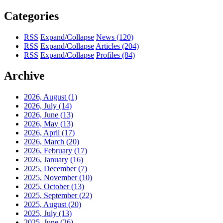
Categories
RSS
Expand/Collapse
News
(120)
RSS
Expand/Collapse
Articles
(204)
RSS
Expand/Collapse
Profiles
(84)
Archive
2026, August
(1)
2026, July
(14)
2026, June
(13)
2026, May
(13)
2026, April
(17)
2026, March
(20)
2026, February
(17)
2026, January
(16)
2025, December
(7)
2025, November
(10)
2025, October
(13)
2025, September
(22)
2025, August
(20)
2025, July
(13)
2025, June
(26)