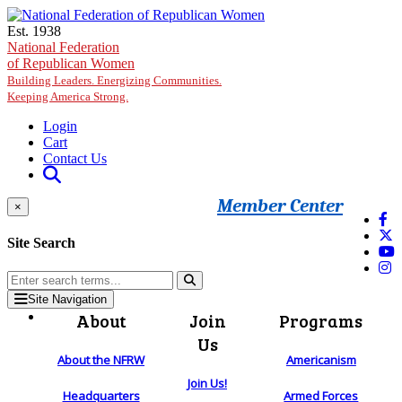
Skip to main content
Est. 1938
National Federation
of Republican Women
Building Leaders. Energizing Communities.
Keeping America Strong.
Login
Cart
Contact Us
Member Center
×
Site Search
Site Navigation
About
Join
Programs
Us
About the NFRW
Americanism
Join Us!
Headquarters
Armed Forces