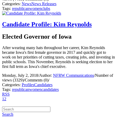
Categories:
News
News Releases
Tags:
republican
women
clubs
Candidate Profile: Kim Reynolds
Elected Governor of Iowa
After wearing many hats throughout her career, Kim Reynolds
became Iowa's first female governor in 2017 and quickly got to
work on her priorities of cutting taxes, creating jobs, and investing in
public schools. This November, Reynolds is seeking election to her
first full term as Iowa's chief executive.
Monday, July 2, 2018
/
Author:
NFRW Communications
/
Number of
views (3329)
/
Comments (0)
/
Categories:
Profiles
Candidates
Tags:
republican
women
candidates
RSS
1
2
Search