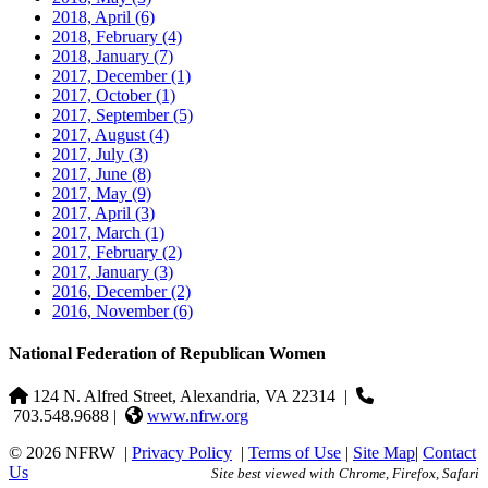
2018, April
(6)
2018, February
(4)
2018, January
(7)
2017, December
(1)
2017, October
(1)
2017, September
(5)
2017, August
(4)
2017, July
(3)
2017, June
(8)
2017, May
(9)
2017, April
(3)
2017, March
(1)
2017, February
(2)
2017, January
(3)
2016, December
(2)
2016, November
(6)
National Federation of Republican Women
124 N. Alfred Street, Alexandria, VA 22314
|
703.548.9688 |
www.nfrw.org
© 2026 NFRW
|
Privacy Policy
|
Terms of Use
|
Site Map
|
Contact
Us
Site best viewed with Chrome, Firefox, Safari