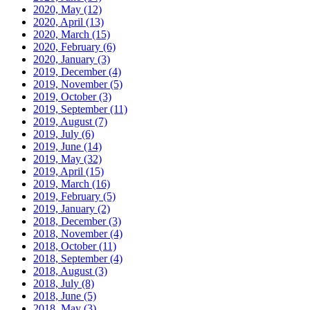
2020, May
(12)
2020, April
(13)
2020, March
(15)
2020, February
(6)
2020, January
(3)
2019, December
(4)
2019, November
(5)
2019, October
(3)
2019, September
(11)
2019, August
(7)
2019, July
(6)
2019, June
(14)
2019, May
(32)
2019, April
(15)
2019, March
(16)
2019, February
(5)
2019, January
(2)
2018, December
(3)
2018, November
(4)
2018, October
(11)
2018, September
(4)
2018, August
(3)
2018, July
(8)
2018, June
(5)
2018, May
(3)