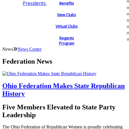
Presidents
Benefits
New Clubs
Virtual Clubs
Regents
Program
News
News Center
Federation News
Ohio Federation Makes State Republican
History
Five Members Elevated to State Party
Leadership
The Ohio Federation of Republican Women is proudly celebrating