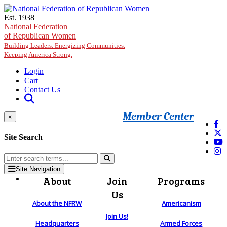
Skip to main content
Est. 1938
National Federation
of Republican Women
Building Leaders. Energizing Communities.
Keeping America Strong.
Login
Cart
Contact Us
Member Center
×
Site Search
Site Navigation
About
Join
Programs
Us
About the NFRW
Americanism
Join Us!
Headquarters
Armed Forces