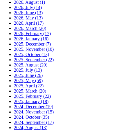
2026, August
(1)
2026, July
(14)
2026, June
(13)
2026, May
(13)
2026, April
(17)
2026, March
(20)
2026, February
(17)
2026, January
(16)
2025, December
(7)
2025, November
(10)
2025, October
(13)
2025, September
(22)
2025, August
(20)
2025, July
(13)
2025, June
(26)
2025, May
(59)
2025, April
(22)
2025, March
(20)
2025, February
(22)
2025, January
(18)
2024, December
(19)
2024, November
(15)
2024, October
(35)
2024, September
(17)
2024, August
(13)