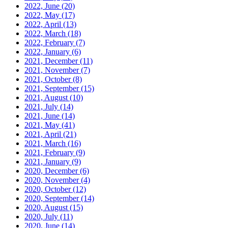
2022, June
(20)
2022, May
(17)
2022, April
(13)
2022, March
(18)
2022, February
(7)
2022, January
(6)
2021, December
(11)
2021, November
(7)
2021, October
(8)
2021, September
(15)
2021, August
(10)
2021, July
(14)
2021, June
(14)
2021, May
(41)
2021, April
(21)
2021, March
(16)
2021, February
(9)
2021, January
(9)
2020, December
(6)
2020, November
(4)
2020, October
(12)
2020, September
(14)
2020, August
(15)
2020, July
(11)
2020, June
(14)