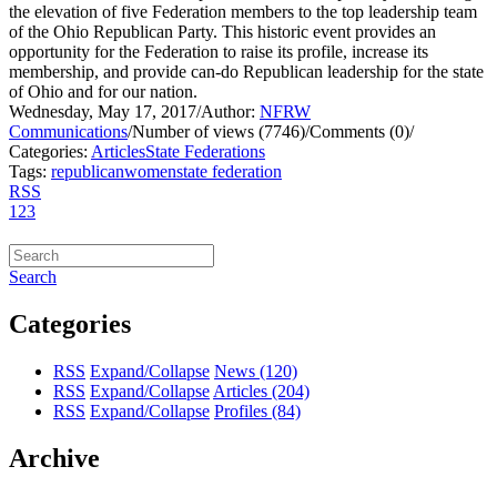
the elevation of five Federation members to the top leadership team
of the Ohio Republican Party. This historic event provides an
opportunity for the Federation to raise its profile, increase its
membership, and provide can-do Republican leadership for the state
of Ohio and for our nation.
Wednesday, May 17, 2017
/
Author:
NFRW
Communications
/
Number of views (7746)
/
Comments (0)
/
Categories:
Articles
State Federations
Tags:
republican
women
state federation
RSS
1
2
3
Search
Categories
RSS
Expand/Collapse
News
(120)
RSS
Expand/Collapse
Articles
(204)
RSS
Expand/Collapse
Profiles
(84)
Archive