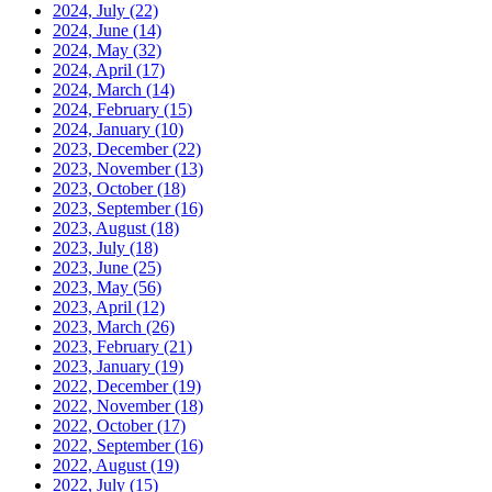
2024, July
(22)
2024, June
(14)
2024, May
(32)
2024, April
(17)
2024, March
(14)
2024, February
(15)
2024, January
(10)
2023, December
(22)
2023, November
(13)
2023, October
(18)
2023, September
(16)
2023, August
(18)
2023, July
(18)
2023, June
(25)
2023, May
(56)
2023, April
(12)
2023, March
(26)
2023, February
(21)
2023, January
(19)
2022, December
(19)
2022, November
(18)
2022, October
(17)
2022, September
(16)
2022, August
(19)
2022, July
(15)