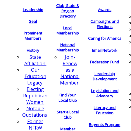
Club, State &
Leadership
Awards
Region
Directory
Seal
Campaigns and
Elections
Local
Membership
Prominent
Members
Caring for America
National
Membership
History
Email Network
Join-
State
Federation Fund
Renew
Affiliation
as a
Our
Leadership
National
Education
Development
Member
Legacy
Electing
Legislation and
Find Your
Republican
Advocacy
Local Club
Women
Literacy and
Notable
Start a Local
Education
Quotations
Club
Former
Regents Program
NFRW
Member