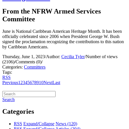
From the NFRW Armed Services
Committee
June is National Caribbean American Heritage Month. It has been
officially celebrated since 2006 when President George W. Bush
signed the proclamation recognizing the contributions to this nation
by Caribbean Americans.
Thursday, June 1, 2023
/
Author:
Cecilia Tyler
/
Number of views
(2106)
/
Comments (0)
/
Categories:
Committees
Tags:
RSS
Previous
1
2
3
4
5
6
7
8
9
10
Next
Last
Search
Categories
RSS
Expand/Collapse
News
(120)
RSS
Expand/Collapse
Articles
(204)