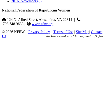
2016, November
(6)
National Federation of Republican Women
124 N. Alfred Street, Alexandria, VA 22314
|
703.548.9688 |
www.nfrw.org
© 2026 NFRW
|
Privacy Policy
|
Terms of Use
|
Site Map
|
Contact
Us
Site best viewed with Chrome, Firefox, Safari