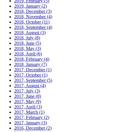
2019, February
(5)
2019, January
(2)
2018, December
(3)
2018, November
(4)
2018, October
(11)
2018, September
(4)
2018, August
(3)
2018, July
(8)
2018, June
(5)
2018, May
(3)
2018, April
(6)
2018, February
(4)
2018, January
(7)
2017, December
(1)
2017, October
(1)
2017, September
(5)
2017, August
(4)
2017, July
(3)
2017, June
(8)
2017, May
(9)
2017, April
(3)
2017, March
(1)
2017, February
(2)
2017, January
(3)
2016, December
(2)