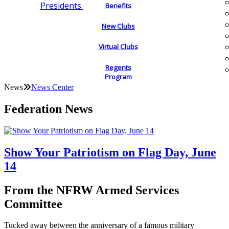
Presidents
Benefits
New Clubs
Virtual Clubs
Regents
Program
News
News Center
Federation News
Show Your Patriotism on Flag Day, June
14
From the NFRW Armed Services
Committee
Tucked away between the anniversary of a famous military