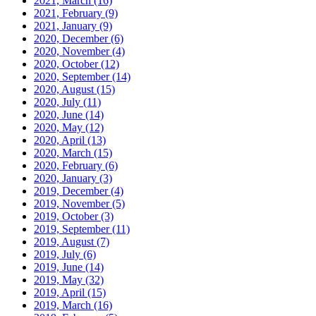
2021, March
(16)
2021, February
(9)
2021, January
(9)
2020, December
(6)
2020, November
(4)
2020, October
(12)
2020, September
(14)
2020, August
(15)
2020, July
(11)
2020, June
(14)
2020, May
(12)
2020, April
(13)
2020, March
(15)
2020, February
(6)
2020, January
(3)
2019, December
(4)
2019, November
(5)
2019, October
(3)
2019, September
(11)
2019, August
(7)
2019, July
(6)
2019, June
(14)
2019, May
(32)
2019, April
(15)
2019, March
(16)