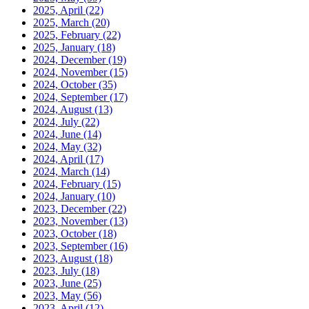
2025, April
(22)
2025, March
(20)
2025, February
(22)
2025, January
(18)
2024, December
(19)
2024, November
(15)
2024, October
(35)
2024, September
(17)
2024, August
(13)
2024, July
(22)
2024, June
(14)
2024, May
(32)
2024, April
(17)
2024, March
(14)
2024, February
(15)
2024, January
(10)
2023, December
(22)
2023, November
(13)
2023, October
(18)
2023, September
(16)
2023, August
(18)
2023, July
(18)
2023, June
(25)
2023, May
(56)
2023, April
(12)