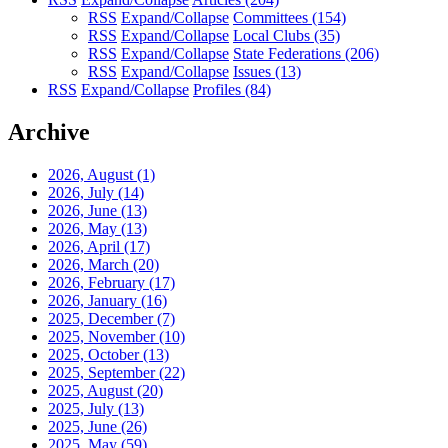
RSS
Expand/Collapse
Committees
(154)
RSS
Expand/Collapse
Local Clubs
(35)
RSS
Expand/Collapse
State Federations
(206)
RSS
Expand/Collapse
Issues
(13)
RSS
Expand/Collapse
Profiles
(84)
Archive
2026, August
(1)
2026, July
(14)
2026, June
(13)
2026, May
(13)
2026, April
(17)
2026, March
(20)
2026, February
(17)
2026, January
(16)
2025, December
(7)
2025, November
(10)
2025, October
(13)
2025, September
(22)
2025, August
(20)
2025, July
(13)
2025, June
(26)
2025, May
(59)