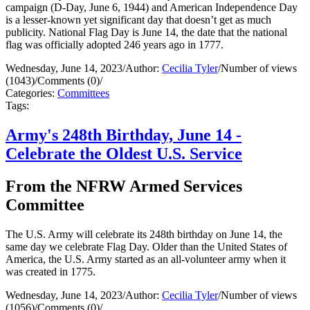
campaign (D-Day, June 6, 1944) and American Independence Day
is a lesser-known yet significant day that doesn’t get as much
publicity. National Flag Day is June 14, the date that the national
flag was officially adopted 246 years ago in 1777.
Wednesday, June 14, 2023
/
Author:
Cecilia Tyler
/
Number of views
(1043)
/
Comments (0)
/
Categories:
Committees
Tags:
Army's 248th Birthday, June 14 -
Celebrate the Oldest U.S. Service
From the NFRW Armed Services
Committee
The U.S. Army will celebrate its 248th birthday on June 14, the
same day we celebrate Flag Day. Older than the United States of
America, the U.S. Army started as an all-volunteer army when it
was created in 1775.
Wednesday, June 14, 2023
/
Author:
Cecilia Tyler
/
Number of views
(1056)
/
Comments (0)
/