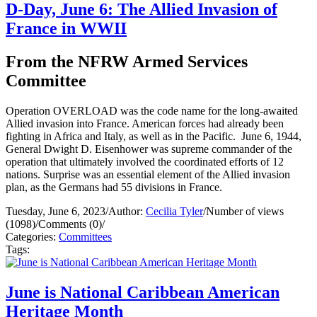
D-Day, June 6: The Allied Invasion of
France in WWII
From the NFRW Armed Services
Committee
Operation OVERLOAD was the code name for the long-awaited
Allied invasion into France. American forces had already been
fighting in Africa and Italy, as well as in the Pacific. June 6, 1944,
General Dwight D. Eisenhower was supreme commander of the
operation that ultimately involved the coordinated efforts of 12
nations. Surprise was an essential element of the Allied invasion
plan, as the Germans had 55 divisions in France.
Tuesday, June 6, 2023
/
Author:
Cecilia Tyler
/
Number of views
(1098)
/
Comments (0)
/
Categories:
Committees
Tags:
June is National Caribbean American
Heritage Month