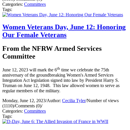
Categories:
Committees
Tags:
Women Veterans Day, June 12: Honoring
Our Female Veterans
From the NFRW Armed Services
Committee
th
June 12, 2023 will mark the 6
time we celebrate the 75th
anniversary of the groundbreaking Women's Armed Services
Integration Act legislation signed into law by President Harry S.
Truman on June 12, 1948. This law allowed women to serve as
regular members of the military.
Monday, June 12, 2023
/
Author:
Cecilia Tyler
/
Number of views
(1110)
/
Comments (0)
/
Categories:
Committees
Tags: