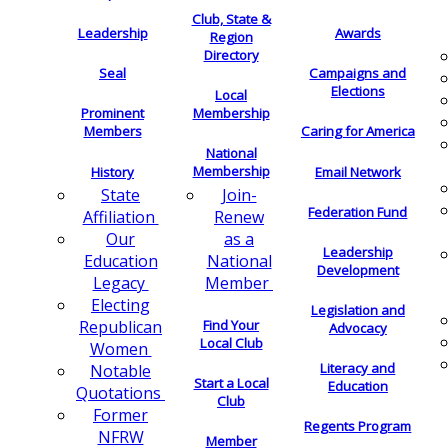
Club, State &
Leadership
Awards
Region
Directory
Seal
Campaigns and
Elections
Local
Membership
Prominent
Members
Caring for America
National
Membership
History
Email Network
Join-
State
Federation Fund
Renew
Affiliation
as a
Our
Leadership
National
Education
Development
Member
Legacy
Electing
Legislation and
Find Your
Republican
Advocacy
Local Club
Women
Literacy and
Notable
Start a Local
Education
Quotations
Club
Former
Regents Program
NFRW
Member