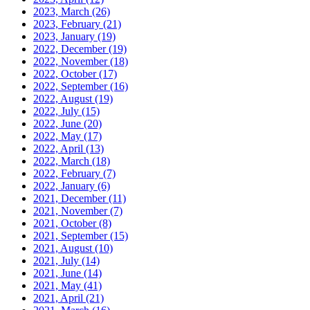
2023, March
(26)
2023, February
(21)
2023, January
(19)
2022, December
(19)
2022, November
(18)
2022, October
(17)
2022, September
(16)
2022, August
(19)
2022, July
(15)
2022, June
(20)
2022, May
(17)
2022, April
(13)
2022, March
(18)
2022, February
(7)
2022, January
(6)
2021, December
(11)
2021, November
(7)
2021, October
(8)
2021, September
(15)
2021, August
(10)
2021, July
(14)
2021, June
(14)
2021, May
(41)
2021, April
(21)