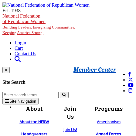
Skip to main content
Est. 1938
National Federation
of Republican Women
Building Leaders. Energizing Communities.
Keeping America Strong.
Login
Cart
Contact Us
Member Center
×
Site Search
Site Navigation
About
Join
Programs
Us
About the NFRW
Americanism
Join Us!
Headquarters
Armed Forces