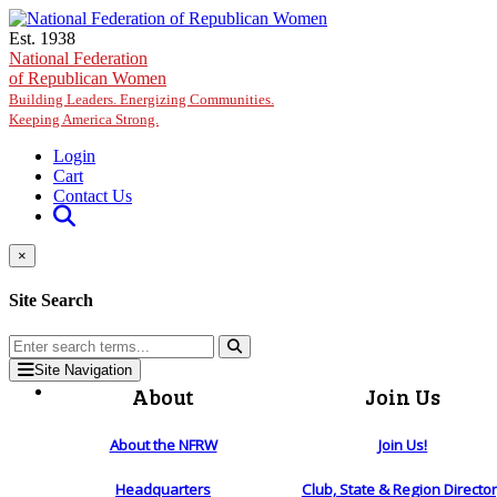
Skip to main content
Est. 1938
National Federation
of Republican Women
Building Leaders. Energizing Communities.
Keeping America Strong.
Login
Cart
Contact Us
×
Site Search
Site Navigation
About
Join Us
About the NFRW
Join Us!
Headquarters
Club, State & Region Directo