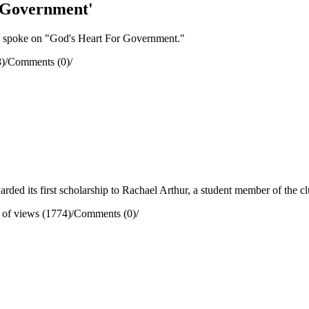
 Government'
 spoke on "God's Heart For Government."
)
/
Comments (0)
/
ed its first scholarship to Rachael Arthur, a student member of the cl
of views (1774)
/
Comments (0)
/