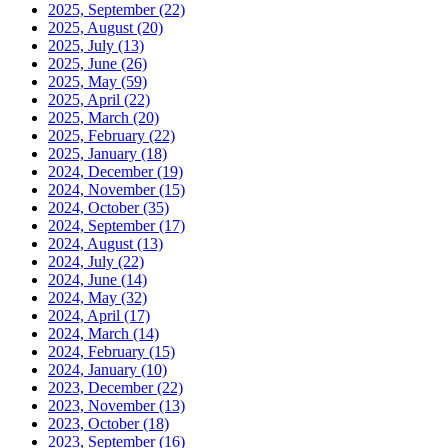
2025, September
(22)
2025, August
(20)
2025, July
(13)
2025, June
(26)
2025, May
(59)
2025, April
(22)
2025, March
(20)
2025, February
(22)
2025, January
(18)
2024, December
(19)
2024, November
(15)
2024, October
(35)
2024, September
(17)
2024, August
(13)
2024, July
(22)
2024, June
(14)
2024, May
(32)
2024, April
(17)
2024, March
(14)
2024, February
(15)
2024, January
(10)
2023, December
(22)
2023, November
(13)
2023, October
(18)
2023, September
(16)