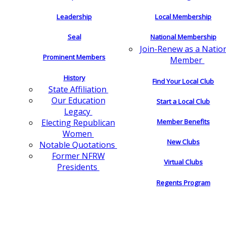
Leadership
Local Membership
Seal
National Membership
Join-Renew as a Natio
Prominent Members
Member
History
Find Your Local Club
State Affiliation
Our Education
Start a Local Club
Legacy
Electing Republican
Member Benefits
Women
New Clubs
Notable Quotations
Former NFRW
Virtual Clubs
Presidents
Regents Program