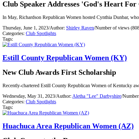
Club Speaker Addresses 'God's Heart For
In May, Richardson Republican Women hosted Cynthia Dunbar, who
Thursday, June 1, 2023
/
Author:
Shirley Raven
/
Number of views (808
Categories:
Club Spotlights
Tags:
Estill County Republican Women (KY)
New Club Awards First Scholarship
Recently-chartered Estill County Republican Women of Kentucky award
Wednesday, May 31, 2023
/
Author:
Aletha "Lee" Darbyshire
/
Number 
Categories:
Club Spotlights
Tags:
Huachuca Area Republican Women (AZ)