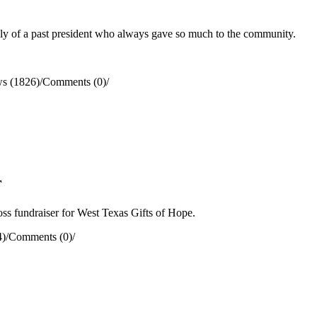
y of a past president who always gave so much to the community.
s (1826)
/
Comments (0)
/
r
s fundraiser for West Texas Gifts of Hope.
4)
/
Comments (0)
/