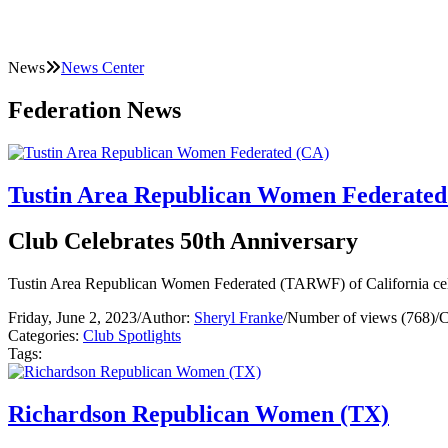
News
News Center
Federation News
Tustin Area Republican Women Federated
Club Celebrates 50th Anniversary
Tustin Area Republican Women Federated (TARWF) of California celebra
Friday, June 2, 2023
/
Author:
Sheryl Franke
/
Number of views (768)
/
C
Categories:
Club Spotlights
Tags:
Richardson Republican Women (TX)