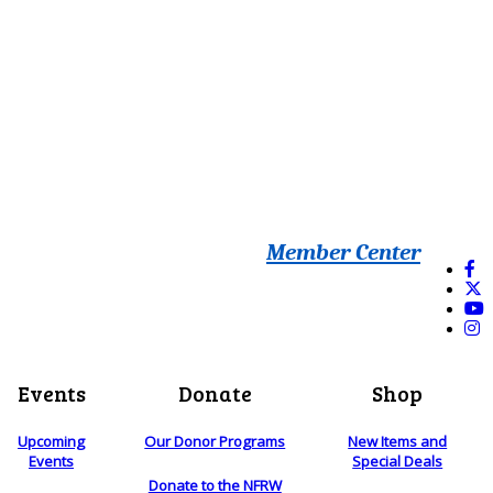
Member Center
Events
Donate
Shop
Upcoming
Our Donor Programs
New Items and
Events
Special Deals
Donate to the NFRW