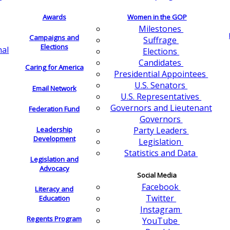
Awards
Women in the GOP
Milestones
Campaigns and
Suffrage
Elections
nal
Elections
Candidates
Caring for America
Presidential Appointees
U.S. Senators
Email Network
U.S. Representatives
Governors and Lieutenant
Federation Fund
Governors
Leadership
Party Leaders
Development
Legislation
Statistics and Data
Legislation and
Advocacy
Social Media
Facebook
Literacy and
Twitter
Education
Instagram
Regents Program
YouTube