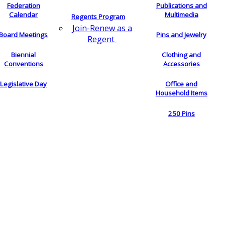
Federation
Publications and
Calendar
Multimedia
Regents Program
Join-Renew as a
Board Meetings
Pins and Jewelry
Regent
Biennial
Clothing and
Conventions
Accessories
Legislative Day
Office and
Household Items
250 Pins