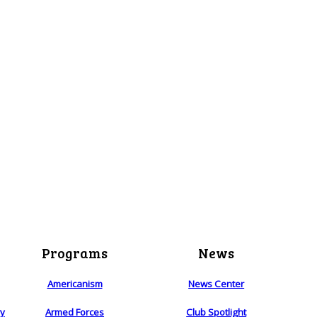
Programs
News
Americanism
News Center
ry
Armed Forces
Club Spotlight