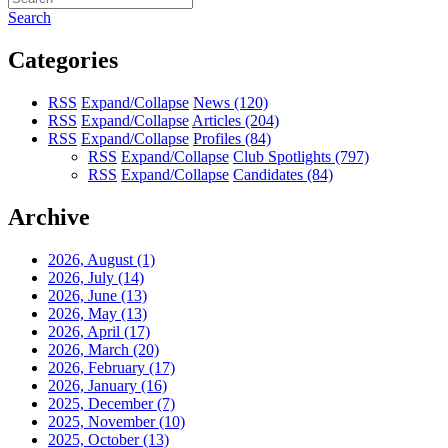
Search
Categories
RSS
Expand/Collapse
News
(120)
RSS
Expand/Collapse
Articles
(204)
RSS
Expand/Collapse
Profiles
(84)
RSS
Expand/Collapse
Club Spotlights
(797)
RSS
Expand/Collapse
Candidates
(84)
Archive
2026, August
(1)
2026, July
(14)
2026, June
(13)
2026, May
(13)
2026, April
(17)
2026, March
(20)
2026, February
(17)
2026, January
(16)
2025, December
(7)
2025, November
(10)
2025, October
(13)