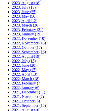
2023, August
(18)
2023, July
(18)
2023, June
(25)
2023, May
(56)
2023, April
(12)
2023, March
(26)
2023, February
(21)
2023, January
(19)
2022, December
(19)
2022, November
(18)
2022, October
(17)
2022, September
(16)
2022, August
(19)
2022, July
(15)
2022, June
(20)
2022, May
(17)
2022, April
(13)
2022, March
(18)
2022, February
(7)
2022, January
(6)
2021, December
(11)
2021, November
(7)
2021, October
(8)
2021, September
(15)
2021, August
(10)