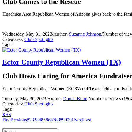
Club Comes to the Rescue
Huachuca Area Republican Women of Arizona gives back to the famil
Wednesday, May 31, 2023
/
Author:
Suzanne Johnson
/
Number of view
Categories:
Club Spotlights
Tags:
Ector County Republican Women (TX)
Club Hosts Caring for America Fundraise
Ector County Republican Women (ECRW) of Texas held a carnival tos
Tuesday, May 30, 2023
/
Author:
Donna Kelm
/
Number of views (186
Categories:
Club Spotlights
Tags:
RSS
First
Previous
82
83
84
85
86
87
88
89
90
91
Next
Last