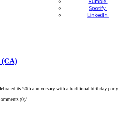
Rumble
Spotify
LinkedIn
 (CA)
ted its 50th anniversary with a traditional birthday party.
omments (0)
/