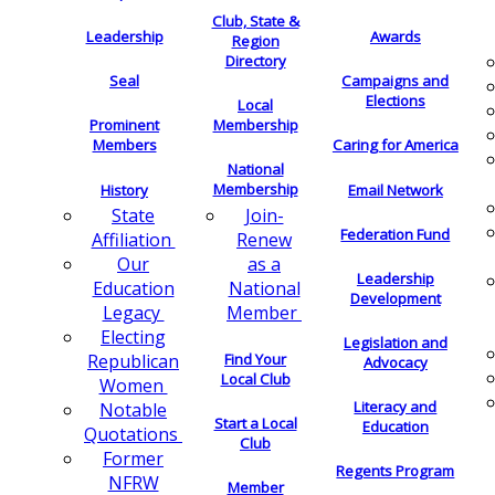
Club, State &
Leadership
Awards
Region
Directory
Seal
Campaigns and
Elections
Local
Membership
Prominent
Members
Caring for America
National
Membership
History
Email Network
Join-
State
Federation Fund
Renew
Affiliation
as a
Our
Leadership
National
Education
Development
Member
Legacy
Electing
Legislation and
Find Your
Republican
Advocacy
Local Club
Women
Literacy and
Notable
Start a Local
Education
Quotations
Club
Former
Regents Program
NFRW
Member