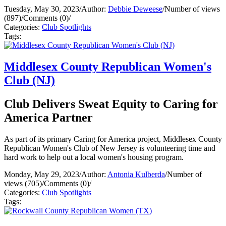
Tuesday, May 30, 2023
/
Author:
Debbie Deweese
/
Number of views
(897)
/
Comments (0)
/
Categories:
Club Spotlights
Tags:
Middlesex County Republican Women's
Club (NJ)
Club Delivers Sweat Equity to Caring for
America Partner
As part of its primary Caring for America project, Middlesex County
Republican Women's Club of New Jersey is volunteering time and
hard work to help out a local women's housing program.
Monday, May 29, 2023
/
Author:
Antonia Kulberda
/
Number of
views (705)
/
Comments (0)
/
Categories:
Club Spotlights
Tags: