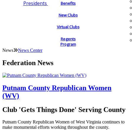
Presidents
Benefits
New Clubs
Virtual Clubs
Regents
Program
News
News Center
Federation News
Putnam County Republican Women
(WV)
Club 'Gets Things Done' Serving County
Putnam County Republican Women of West Virginia continues to
make monumental efforts working throughout the county.