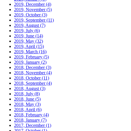
2019, December
(4)
2019, November
(5)
2019, October
(3)
2019, September
(11)
2019, August
(7)
2019, July
(6)
2019, June
(14)
2019, May
(32)
2019, April
(15)
2019, March
(16)
2019, February
(5)
2019, January
(2)
2018, December
(3)
2018, November
(4)
2018, October
(11)
2018, September
(4)
2018, August
(3)
2018, July
(8)
2018, June
(5)
2018, May
(3)
2018, April
(6)
2018, February
(4)
2018, January
(7)
2017, December
(1)
2017, October
(1)