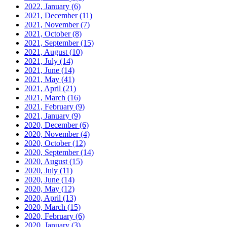
2022, January
(6)
2021, December
(11)
2021, November
(7)
2021, October
(8)
2021, September
(15)
2021, August
(10)
2021, July
(14)
2021, June
(14)
2021, May
(41)
2021, April
(21)
2021, March
(16)
2021, February
(9)
2021, January
(9)
2020, December
(6)
2020, November
(4)
2020, October
(12)
2020, September
(14)
2020, August
(15)
2020, July
(11)
2020, June
(14)
2020, May
(12)
2020, April
(13)
2020, March
(15)
2020, February
(6)
2020, January
(3)