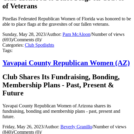
of Veterans
Pinellas Federated Republican Women of Florida was honored to be
able to place flags at the gravesites of our fallen veterans.
Sunday, May 28, 2023
/
Author:
Pam McAloon
/
Number of views
(693)
/
Comments (0)
/
Categories:
Club Spotlights
Tags:
Yavapai County Republican Women (AZ)
Club Shares Its Fundraising, Bonding,
Membership Plans - Past, Present &
Future
Yavapai County Republican Women of Arizona shares its
fundraising, bonding and membership plans - past, present and
future.
Friday, May 26, 2023
/
Author:
Beverly Granillo
/
Number of views
(840)
/
Comments (0)
/