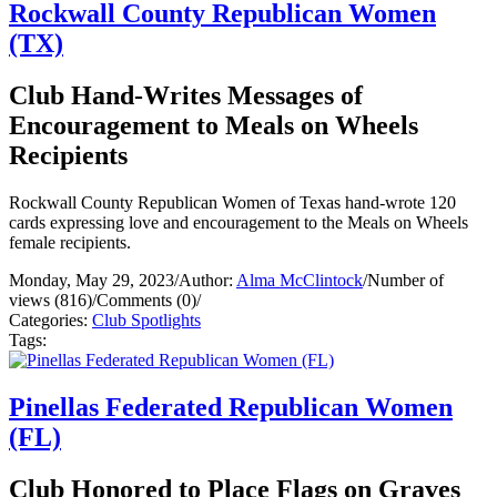
Rockwall County Republican Women
(TX)
Club Hand-Writes Messages of
Encouragement to Meals on Wheels
Recipients
Rockwall County Republican Women of Texas hand-wrote 120
cards expressing love and encouragement to the Meals on Wheels
female recipients.
Monday, May 29, 2023
/
Author:
Alma McClintock
/
Number of
views (816)
/
Comments (0)
/
Categories:
Club Spotlights
Tags:
Pinellas Federated Republican Women
(FL)
Club Honored to Place Flags on Graves