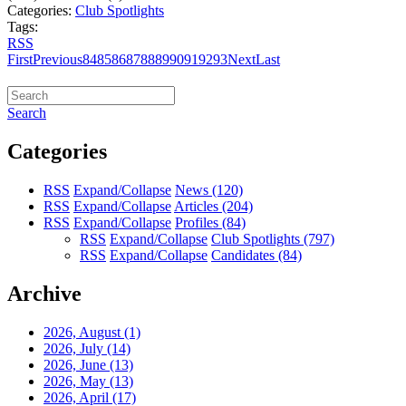
Categories:
Club Spotlights
Tags:
RSS
First
Previous
84
85
86
87
88
89
90
91
92
93
Next
Last
Search
Categories
RSS
Expand/Collapse
News
(120)
RSS
Expand/Collapse
Articles
(204)
RSS
Expand/Collapse
Profiles
(84)
RSS
Expand/Collapse
Club Spotlights
(797)
RSS
Expand/Collapse
Candidates
(84)
Archive
2026, August
(1)
2026, July
(14)
2026, June
(13)
2026, May
(13)
2026, April
(17)