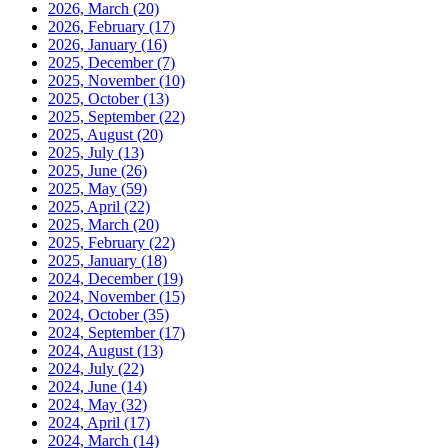
2026, March
(20)
2026, February
(17)
2026, January
(16)
2025, December
(7)
2025, November
(10)
2025, October
(13)
2025, September
(22)
2025, August
(20)
2025, July
(13)
2025, June
(26)
2025, May
(59)
2025, April
(22)
2025, March
(20)
2025, February
(22)
2025, January
(18)
2024, December
(19)
2024, November
(15)
2024, October
(35)
2024, September
(17)
2024, August
(13)
2024, July
(22)
2024, June
(14)
2024, May
(32)
2024, April
(17)
2024, March
(14)