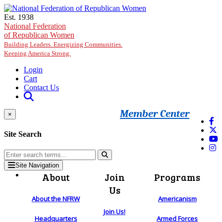
Skip to main content
Est. 1938
National Federation
of Republican Women
Building Leaders. Energizing Communities.
Keeping America Strong.
Login
Cart
Contact Us
Member Center
×
Site Search
Site Navigation
About
Join
Programs
Us
About the NFRW
Americanism
Join Us!
Headquarters
Armed Forces