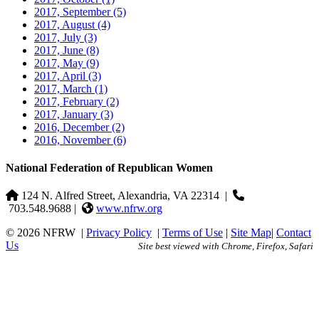
2017, September
(5)
2017, August
(4)
2017, July
(3)
2017, June
(8)
2017, May
(9)
2017, April
(3)
2017, March
(1)
2017, February
(2)
2017, January
(3)
2016, December
(2)
2016, November
(6)
National Federation of Republican Women
124 N. Alfred Street, Alexandria, VA 22314
|
703.548.9688 |
www.nfrw.org
© 2026 NFRW
|
Privacy Policy
|
Terms of Use
|
Site Map
|
Contact
Us
Site best viewed with Chrome, Firefox, Safari