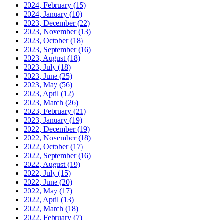
2024, February
(15)
2024, January
(10)
2023, December
(22)
2023, November
(13)
2023, October
(18)
2023, September
(16)
2023, August
(18)
2023, July
(18)
2023, June
(25)
2023, May
(56)
2023, April
(12)
2023, March
(26)
2023, February
(21)
2023, January
(19)
2022, December
(19)
2022, November
(18)
2022, October
(17)
2022, September
(16)
2022, August
(19)
2022, July
(15)
2022, June
(20)
2022, May
(17)
2022, April
(13)
2022, March
(18)
2022, February
(7)