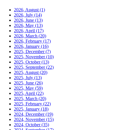
2026, August
(1)
2026, July
(14)
2026, June
(13)
2026, May
(13)
2026, April
(17)
2026, March
(20)
2026, February
(17)
2026, January
(16)
2025, December
(7)
2025, November
(10)
2025, October
(13)
2025, September
(22)
2025, August
(20)
2025, July
(13)
2025, June
(26)
2025, May
(59)
2025, April
(22)
2025, March
(20)
2025, February
(22)
2025, January
(18)
2024, December
(19)
2024, November
(15)
2024, October
(35)
2024, September
(17)