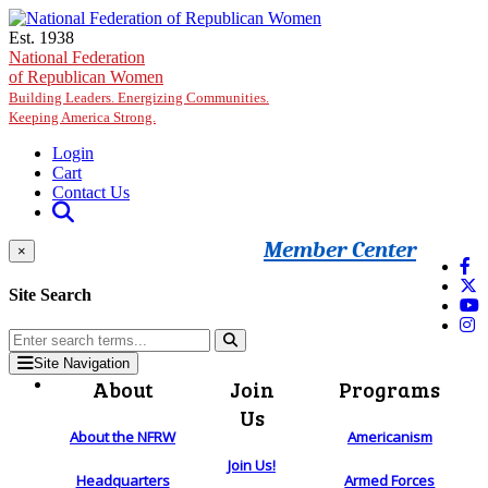
Skip to main content
Est. 1938
National Federation
of Republican Women
Building Leaders. Energizing Communities.
Keeping America Strong.
Login
Cart
Contact Us
Member Center
×
Site Search
Site Navigation
About
Join
Programs
Us
About the NFRW
Americanism
Join Us!
Headquarters
Armed Forces