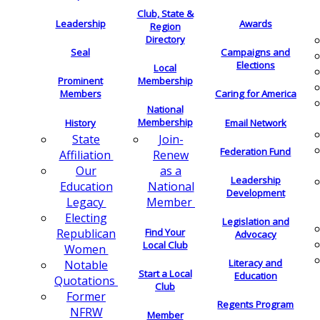
Club, State &
Leadership
Awards
Region
Directory
Seal
Campaigns and
Elections
Local
Membership
Prominent
Members
Caring for America
National
Membership
History
Email Network
Join-
State
Federation Fund
Renew
Affiliation
as a
Our
Leadership
National
Education
Development
Member
Legacy
Electing
Legislation and
Find Your
Republican
Advocacy
Local Club
Women
Literacy and
Notable
Start a Local
Education
Quotations
Club
Former
Regents Program
NFRW
Member