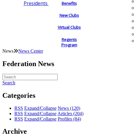
Presidents
Benefits
New Clubs
Virtual Clubs
Regents
Program
News
News Center
Federation News
Search
Categories
RSS
Expand/Collapse
News
(120)
RSS
Expand/Collapse
Articles
(204)
RSS
Expand/Collapse
Profiles
(84)
Archive