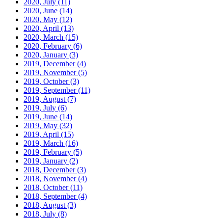
2020, July
(11)
2020, June
(14)
2020, May
(12)
2020, April
(13)
2020, March
(15)
2020, February
(6)
2020, January
(3)
2019, December
(4)
2019, November
(5)
2019, October
(3)
2019, September
(11)
2019, August
(7)
2019, July
(6)
2019, June
(14)
2019, May
(32)
2019, April
(15)
2019, March
(16)
2019, February
(5)
2019, January
(2)
2018, December
(3)
2018, November
(4)
2018, October
(11)
2018, September
(4)
2018, August
(3)
2018, July
(8)