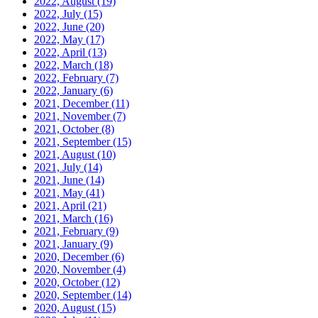
2022, August
(19)
2022, July
(15)
2022, June
(20)
2022, May
(17)
2022, April
(13)
2022, March
(18)
2022, February
(7)
2022, January
(6)
2021, December
(11)
2021, November
(7)
2021, October
(8)
2021, September
(15)
2021, August
(10)
2021, July
(14)
2021, June
(14)
2021, May
(41)
2021, April
(21)
2021, March
(16)
2021, February
(9)
2021, January
(9)
2020, December
(6)
2020, November
(4)
2020, October
(12)
2020, September
(14)
2020, August
(15)