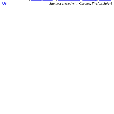
Us
Site best viewed with Chrome, Firefox, Safari