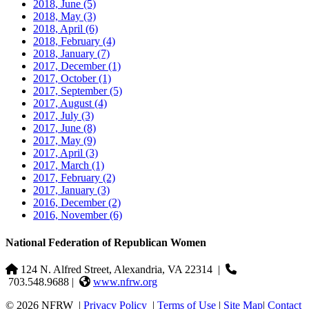
2018, June
(5)
2018, May
(3)
2018, April
(6)
2018, February
(4)
2018, January
(7)
2017, December
(1)
2017, October
(1)
2017, September
(5)
2017, August
(4)
2017, July
(3)
2017, June
(8)
2017, May
(9)
2017, April
(3)
2017, March
(1)
2017, February
(2)
2017, January
(3)
2016, December
(2)
2016, November
(6)
National Federation of Republican Women
124 N. Alfred Street, Alexandria, VA 22314
|
703.548.9688 |
www.nfrw.org
© 2026 NFRW
|
Privacy Policy
|
Terms of Use
|
Site Map
|
Contact