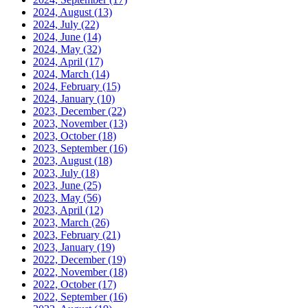
2024, August
(13)
2024, July
(22)
2024, June
(14)
2024, May
(32)
2024, April
(17)
2024, March
(14)
2024, February
(15)
2024, January
(10)
2023, December
(22)
2023, November
(13)
2023, October
(18)
2023, September
(16)
2023, August
(18)
2023, July
(18)
2023, June
(25)
2023, May
(56)
2023, April
(12)
2023, March
(26)
2023, February
(21)
2023, January
(19)
2022, December
(19)
2022, November
(18)
2022, October
(17)
2022, September
(16)