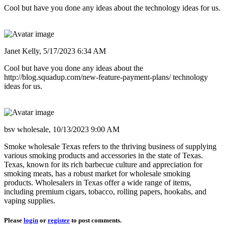
Cool but have you done any ideas about the technology ideas for us.
Janet Kelly,
5/17/2023 6:34 AM
Cool but have you done any ideas about the
http://blog.squadup.com/new-feature-payment-plans/ technology
ideas for us.
bsv wholesale,
10/13/2023 9:00 AM
Smoke wholesale Texas refers to the thriving business of supplying
various smoking products and accessories in the state of Texas.
Texas, known for its rich barbecue culture and appreciation for
smoking meats, has a robust market for wholesale smoking
products. Wholesalers in Texas offer a wide range of items,
including premium cigars, tobacco, rolling papers, hookahs, and
vaping supplies.
Please
login
or
register
to post comments.