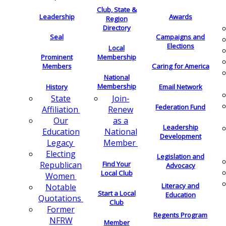
Club, State &
Leadership
Awards
Region
Directory
Seal
Campaigns and
Elections
Local
Membership
Prominent
Members
Caring for America
National
Membership
History
Email Network
Join-
State
Federation Fund
Renew
Affiliation
as a
Our
Leadership
National
Education
Development
Member
Legacy
Electing
Legislation and
Find Your
Republican
Advocacy
Local Club
Women
Literacy and
Notable
Start a Local
Education
Quotations
Club
Former
Regents Program
NFRW
Member