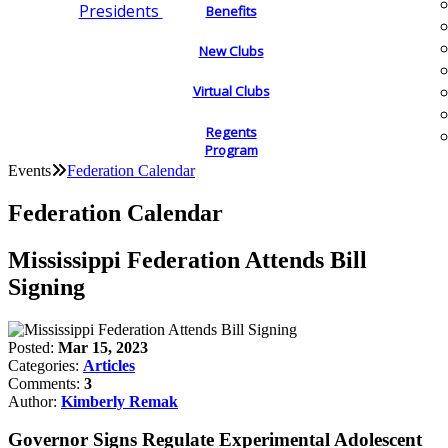
Presidents
Benefits
New Clubs
Virtual Clubs
Regents
Program
Events
Federation Calendar
Federation Calendar
Mississippi Federation Attends Bill
Signing
Posted:
Mar 15, 2023
Categories:
Articles
Comments:
3
Author:
Kimberly Remak
Governor Signs Regulate Experimental Adolescent