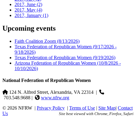
2017, June
(2)
2017, May
(4)
2017, January
(1)
Upcoming events
Faith Coalition Zoom
(8/13/2026)
Texas Federation of Republican Women
(9/17/2026 -
9/18/2026)
Texas Federation of Republican Women
(9/19/2026)
Arizona Federation of Republican Women
(10/8/2026 -
10/10/2026)
National Federation of Republican Women
124 N. Alfred Street, Alexandria, VA 22314
|
703.548.9688 |
www.nfrw.org
© 2026 NFRW
|
Privacy Policy
|
Terms of Use
|
Site Map
|
Contact
Us
Site best viewed with Chrome, Firefox, Safari