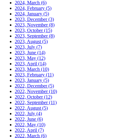
2024, March
(6)
2024, February
(5)
2024, January
(5)
2023, December
(3)
2023, November
(8)
2023, October
(15)
2023, September
(8)
2023, August
(5)
2023, July
(7)
2023, June
(14)
2023, May
(12)
2023, April
(14)
2023, March
(10)
2023, February
(11)
2023, January
(5)
2022, December
(5)
2022, November
(10)
2022, October
(12)
2022, September
(11)
2022, August
(5)
2022, July
(4)
2022, June
(6)
2022, May
(10)
2022, April
(7)
2022, March
(6)