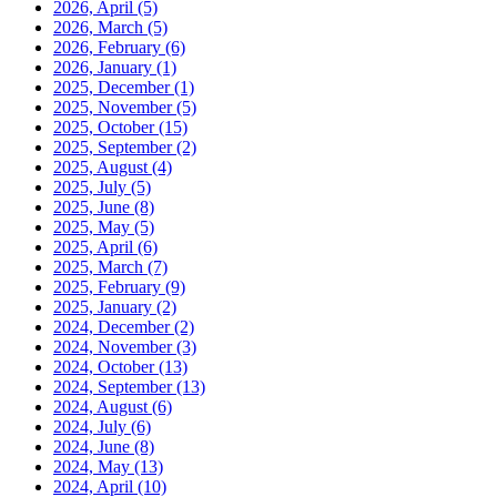
2026, April
(5)
2026, March
(5)
2026, February
(6)
2026, January
(1)
2025, December
(1)
2025, November
(5)
2025, October
(15)
2025, September
(2)
2025, August
(4)
2025, July
(5)
2025, June
(8)
2025, May
(5)
2025, April
(6)
2025, March
(7)
2025, February
(9)
2025, January
(2)
2024, December
(2)
2024, November
(3)
2024, October
(13)
2024, September
(13)
2024, August
(6)
2024, July
(6)
2024, June
(8)
2024, May
(13)
2024, April
(10)