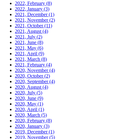
2022, February
(8)
2022, January
(3)
2021, December
(1)
2021, November
(2)
2021, October
(11)
2021, August
(4)
2021, July
(2)
2021, June
(8)
2021, May
(6)
2021, April
(9)
2021, March
(8)
2021, February
(4)
2020, November
(4)
2020, October
(2)
2020, September
(4)
2020, August
(4)
2020, July
(5)
2020, June
(9)
2020, May
(1)
2020, April
(1)
2020, March
(5)
2020, February
(8)
2020, January
(3)
2019, December
(1)
2019, November
(5)