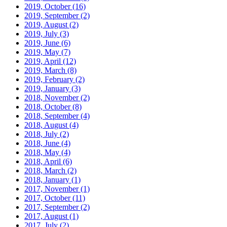
2019, October
(16)
2019, September
(2)
2019, August
(2)
2019, July
(3)
2019, June
(6)
2019, May
(7)
2019, April
(12)
2019, March
(8)
2019, February
(2)
2019, January
(3)
2018, November
(2)
2018, October
(8)
2018, September
(4)
2018, August
(4)
2018, July
(2)
2018, June
(4)
2018, May
(4)
2018, April
(6)
2018, March
(2)
2018, January
(1)
2017, November
(1)
2017, October
(11)
2017, September
(2)
2017, August
(1)
2017, July
(2)