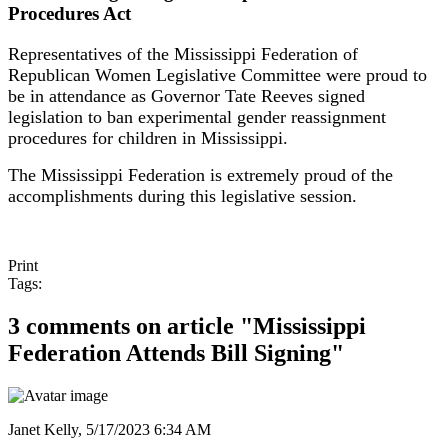
Procedures Act
Representatives of the Mississippi Federation of
Republican Women Legislative Committee were proud to
be in attendance as Governor Tate Reeves signed
legislation to ban experimental gender reassignment
procedures for children in Mississippi.
The Mississippi Federation is extremely proud of the
accomplishments during this legislative session.
Print
Tags:
3 comments on article "Mississippi
Federation Attends Bill Signing"
Janet Kelly,
5/17/2023 6:34 AM