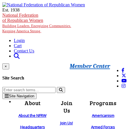
Skip to main content
Est. 1938
National Federation
of Republican Women
Building Leaders. Energizing Communities.
Keeping America Strong.
Login
Cart
Contact Us
Member Center
×
Site Search
Site Navigation
About
Join
Programs
Us
About the NFRW
Americanism
Join Us!
Headquarters
Armed Forces