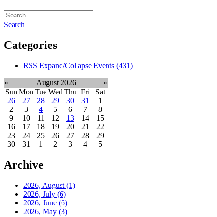
Search
Categories
RSS
Expand/Collapse
Events
(431)
«
August 2026
»
Sun
Mon
Tue
Wed
Thu
Fri
Sat
26
27
28
29
30
31
1
2
3
4
5
6
7
8
9
10
11
12
13
14
15
16
17
18
19
20
21
22
23
24
25
26
27
28
29
30
31
1
2
3
4
5
Archive
2026, August
(1)
2026, July
(6)
2026, June
(6)
2026, May
(3)