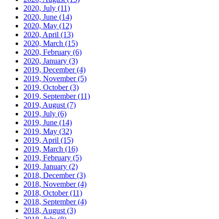
2020, July
(11)
2020, June
(14)
2020, May
(12)
2020, April
(13)
2020, March
(15)
2020, February
(6)
2020, January
(3)
2019, December
(4)
2019, November
(5)
2019, October
(3)
2019, September
(11)
2019, August
(7)
2019, July
(6)
2019, June
(14)
2019, May
(32)
2019, April
(15)
2019, March
(16)
2019, February
(5)
2019, January
(2)
2018, December
(3)
2018, November
(4)
2018, October
(11)
2018, September
(4)
2018, August
(3)