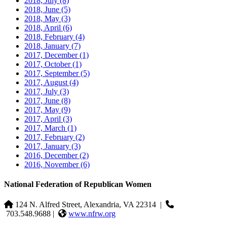
2018, July
(8)
2018, June
(5)
2018, May
(3)
2018, April
(6)
2018, February
(4)
2018, January
(7)
2017, December
(1)
2017, October
(1)
2017, September
(5)
2017, August
(4)
2017, July
(3)
2017, June
(8)
2017, May
(9)
2017, April
(3)
2017, March
(1)
2017, February
(2)
2017, January
(3)
2016, December
(2)
2016, November
(6)
National Federation of Republican Women
124 N. Alfred Street, Alexandria, VA 22314
|
703.548.9688 |
www.nfrw.org