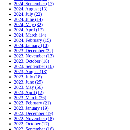
2024, September
(17)
2024, August
(13)
2024, July
(22)
2024, June
(14)
2024, May
(32)
2024, April
(17)
2024, March
(14)
2024, February
(15)
2024, January
(10)
2023, December
(22)
2023, November
(13)
2023, October
(18)
2023, September
(16)
2023, August
(18)
2023, July
(18)
2023, June
(25)
2023, May
(56)
2023, April
(12)
2023, March
(26)
2023, February
(21)
2023, January
(19)
2022, December
(19)
2022, November
(18)
2022, October
(17)
2022, September
(16)