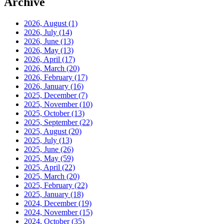
Archive
2026, August
(1)
2026, July
(14)
2026, June
(13)
2026, May
(13)
2026, April
(17)
2026, March
(20)
2026, February
(17)
2026, January
(16)
2025, December
(7)
2025, November
(10)
2025, October
(13)
2025, September
(22)
2025, August
(20)
2025, July
(13)
2025, June
(26)
2025, May
(59)
2025, April
(22)
2025, March
(20)
2025, February
(22)
2025, January
(18)
2024, December
(19)
2024, November
(15)
2024, October
(35)