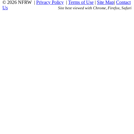
© 2026 NFRW
|
Privacy Policy
|
Terms of Use
|
Site Map
|
Contact
Us
Site best viewed with Chrome, Firefox, Safari