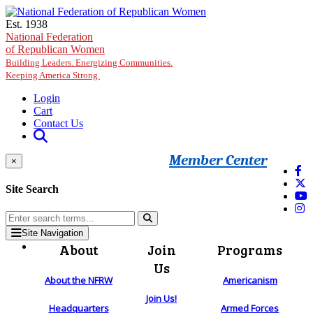
Skip to main content
Est. 1938
National Federation
of Republican Women
Building Leaders. Energizing Communities.
Keeping America Strong.
Login
Cart
Contact Us
Member Center
×
Site Search
Site Navigation
About
Join
Programs
Us
About the NFRW
Americanism
Join Us!
Headquarters
Armed Forces