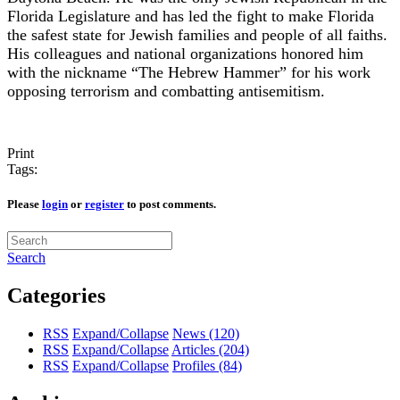
Florida Legislature and has led the fight to make Florida
the safest state for Jewish families and people of all faiths.
His colleagues and national organizations honored him
with the nickname “The Hebrew Hammer” for his work
opposing terrorism and combatting antisemitism.
Print
Tags:
Please
login
or
register
to post comments.
Search
Categories
RSS
Expand/Collapse
News
(120)
RSS
Expand/Collapse
Articles
(204)
RSS
Expand/Collapse
Profiles
(84)