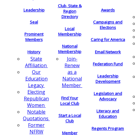
Club, State &
Leadership
Awards
Region
Directory
Seal
Campaigns and
Elections
Local
Membership
Prominent
Members
Caring for America
National
Membership
History
Email Network
Join-
State
Federation Fund
Renew
Affiliation
as a
Our
Leadership
National
Education
Development
Member
Legacy
Electing
Legislation and
Find Your
Republican
Advocacy
Local Club
Women
Literacy and
Notable
Start a Local
Education
Quotations
Club
Former
Regents Program
NFRW
Member