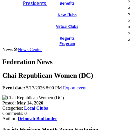
Presidents
Benefits
New Clubs
Virtual Clubs
Regents
Program
News
News Center
Federation News
Chai Republican Women (DC)
Event date:
5/17/2026 8:00 PM
Export event
Posted:
May 14, 2026
Categories:
Local Clubs
Comments:
0
Author:
Deborah Bodlander
Jewish Heritage Month Zoom Featuring