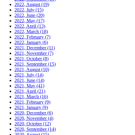
2022, August
(19)
2022, July
(15)
2022, June
(20)
2022, May
(17)
2022, April
(13)
2022, March
(18)
2022, February
(7)
2022, January
(6)
2021, December
(11)
2021, November
(7)
2021, October
(8)
2021, September
(15)
2021, August
(10)
2021, July
(14)
2021, June
(14)
2021, May
(41)
2021, April
(21)
2021, March
(16)
2021, February
(9)
2021, January
(9)
2020, December
(6)
2020, November
(4)
2020, October
(12)
2020, September
(14)
2020, August
(15)