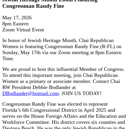
Congressman Randy Fine
May 17, 2026
8pm Eastern
Zoom Virtual Event
In honor of Jewish Heritage Month, Chai Republican
Women is featuring Congressman Randy Fine (R-FL) on
Sunday, May 17th via our Zoom meeting at 8pm Eastern
Time.
We are proud to host this influential Member of Congress.
To attend this important meeting, join Chai Republican
Women as a primary or associate member. Contact Chai
RW President Debbie Bodlander at
DBodlander@hotmail.com
. JOIN US TODAY!
Congressman Randy Fine was elected to represent
Florida’s 6th Congressional District in April 2025 and
serves on the House Foreign Affairs and the Education and
Workforce Committee. His district covers six counties and
Daytona Beach. He was the only Jewish Republican in the