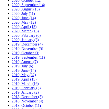
2020, October
(12)
2020, September
(14)
2020, August
(15)
2020, July
(11)
2020, June
(14)
2020, May
(12)
2020, April
(13)
2020, March
(15)
2020, February
(6)
2020, January
(3)
2019, December
(4)
2019, November
(5)
2019, October
(3)
2019, September
(11)
2019, August
(7)
2019, July
(6)
2019, June
(14)
2019, May
(32)
2019, April
(15)
2019, March
(16)
2019, February
(5)
2019, January
(2)
2018, December
(3)
2018, November
(4)
2018, October
(11)