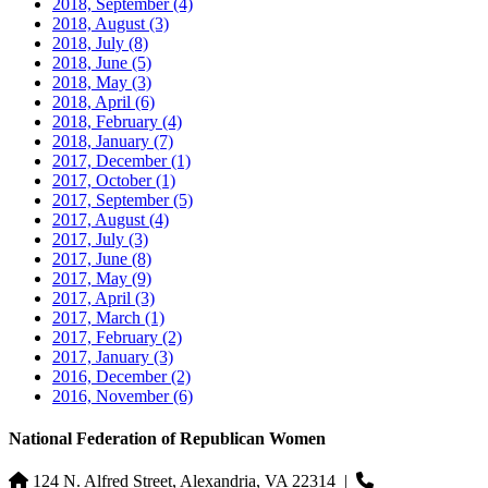
2018, September
(4)
2018, August
(3)
2018, July
(8)
2018, June
(5)
2018, May
(3)
2018, April
(6)
2018, February
(4)
2018, January
(7)
2017, December
(1)
2017, October
(1)
2017, September
(5)
2017, August
(4)
2017, July
(3)
2017, June
(8)
2017, May
(9)
2017, April
(3)
2017, March
(1)
2017, February
(2)
2017, January
(3)
2016, December
(2)
2016, November
(6)
National Federation of Republican Women
124 N. Alfred Street, Alexandria, VA 22314
|