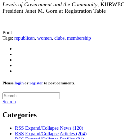
Levels of Government and the Community
, KHRWEC
President Janet M. Gorn at Registration Table
Print
Tags:
republican
,
women
,
clubs
,
membership
Please
login
or
register
to post comments.
Search
Categories
RSS
Expand/Collapse
News
(120)
RSS
Expand/Collapse
Articles
(204)