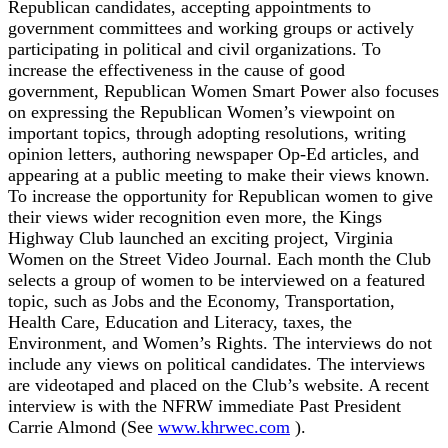
Republican candidates, accepting appointments to
government committees and working groups or actively
participating in political and civil organizations. To
increase the effectiveness in the cause of good
government, Republican Women Smart Power also focuses
on expressing the Republican Women’s viewpoint on
important topics, through adopting resolutions, writing
opinion letters, authoring newspaper Op-Ed articles, and
appearing at a public meeting to make their views known.
To increase the opportunity for Republican women to give
their views wider recognition even more, the Kings
Highway Club launched an exciting project, Virginia
Women on the Street Video Journal. Each month the Club
selects a group of women to be interviewed on a featured
topic, such as Jobs and the Economy, Transportation,
Health Care, Education and Literacy, taxes, the
Environment, and Women’s Rights. The interviews do not
include any views on political candidates. The interviews
are videotaped and placed on the Club’s website. A recent
interview is with the NFRW immediate Past President
Carrie Almond (See
www.khrwec.com
).