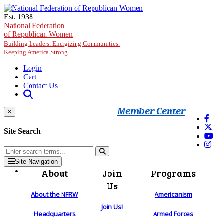
Skip to main content
Est. 1938
National Federation
of Republican Women
Building Leaders. Energizing Communities.
Keeping America Strong.
Login
Cart
Contact Us
Member Center
×
Site Search
Site Navigation
About
Join
Programs
Us
About the NFRW
Americanism
Join Us!
Headquarters
Armed Forces