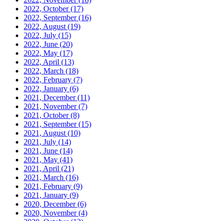
2022, October
(17)
2022, September
(16)
2022, August
(19)
2022, July
(15)
2022, June
(20)
2022, May
(17)
2022, April
(13)
2022, March
(18)
2022, February
(7)
2022, January
(6)
2021, December
(11)
2021, November
(7)
2021, October
(8)
2021, September
(15)
2021, August
(10)
2021, July
(14)
2021, June
(14)
2021, May
(41)
2021, April
(21)
2021, March
(16)
2021, February
(9)
2021, January
(9)
2020, December
(6)
2020, November
(4)