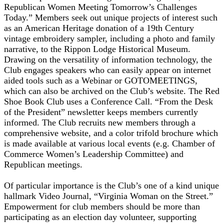
Republican Women Meeting Tomorrow’s Challenges
Today.” Members seek out unique projects of interest such
as an American Heritage donation of a 19th Century
vintage embroidery sampler, including a photo and family
narrative, to the Rippon Lodge Historical Museum.
Drawing on the versatility of information technology, the
Club engages speakers who can easily appear on internet
aided tools such as a Webinar or GOTOMEETINGS,
which can also be archived on the Club’s website. The Red
Shoe Book Club uses a Conference Call. “From the Desk
of the President” newsletter keeps members currently
informed. The Club recruits new members through a
comprehensive website, and a color trifold brochure which
is made available at various local events (e.g. Chamber of
Commerce Women’s Leadership Committee) and
Republican meetings.
Of particular importance is the Club’s one of a kind unique
hallmark Video Journal, “Virginia Woman on the Street.”
Empowerment for club members should be more than
participating as an election day volunteer, supporting