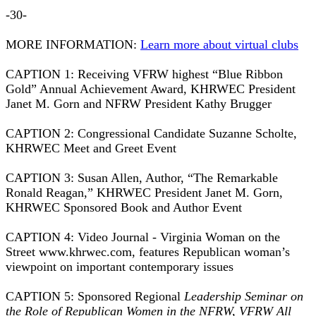
-30-
MORE INFORMATION:
Learn more about virtual clubs
CAPTION 1: Receiving VFRW highest “Blue Ribbon
Gold” Annual Achievement Award, KHRWEC President
Janet M. Gorn and NFRW President Kathy Brugger
CAPTION 2: Congressional Candidate Suzanne Scholte,
KHRWEC Meet and Greet Event
CAPTION 3: Susan Allen, Author, “The Remarkable
Ronald Reagan,” KHRWEC President Janet M. Gorn,
KHRWEC Sponsored Book and Author Event
CAPTION 4: Video Journal - Virginia Woman on the
Street www.khrwec.com, features Republican woman’s
viewpoint on important contemporary issues
CAPTION 5: Sponsored Regional
Leadership Seminar on
the Role of Republican Women in the NFRW, VFRW All