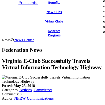
Presidents
Benefits
New Clubs
Virtual Clubs
Regents
Program
News
News Center
Federation News
Virginia E-Club Successfully Travels
Virtual Information Technology Highway
Posted:
May 23, 2018
Categories:
Articles
,
Committees
Comments:
0
Author:
NFRW Communications