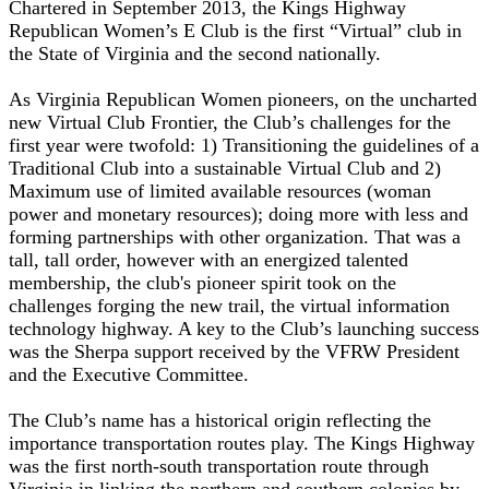
Chartered in September 2013, the Kings Highway
Republican Women’s E Club is the first “Virtual” club in
the State of Virginia and the second nationally.
As Virginia Republican Women pioneers, on the uncharted
new Virtual Club Frontier, the Club’s challenges for the
first year were twofold: 1) Transitioning the guidelines of a
Traditional Club into a sustainable Virtual Club and 2)
Maximum use of limited available resources (woman
power and monetary resources); doing more with less and
forming partnerships with other organization. That was a
tall, tall order, however with an energized talented
membership, the club's pioneer spirit took on the
challenges forging the new trail, the virtual information
technology highway. A key to the Club’s launching success
was the Sherpa support received by the VFRW President
and the Executive Committee.
The Club’s name has a historical origin reflecting the
importance transportation routes play. The Kings Highway
was the first north-south transportation route through
Virginia in linking the northern and southern colonies by