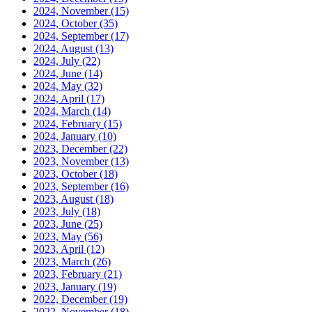
2024, November
(15)
2024, October
(35)
2024, September
(17)
2024, August
(13)
2024, July
(22)
2024, June
(14)
2024, May
(32)
2024, April
(17)
2024, March
(14)
2024, February
(15)
2024, January
(10)
2023, December
(22)
2023, November
(13)
2023, October
(18)
2023, September
(16)
2023, August
(18)
2023, July
(18)
2023, June
(25)
2023, May
(56)
2023, April
(12)
2023, March
(26)
2023, February
(21)
2023, January
(19)
2022, December
(19)
2022, November
(18)