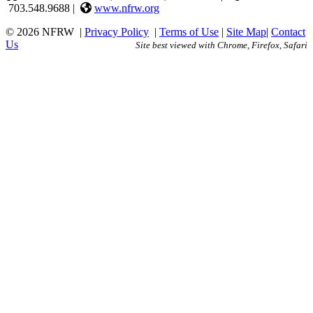
703.548.9688 |
www.nfrw.org
© 2026 NFRW
|
Privacy Policy
|
Terms of Use
|
Site Map
|
Contact
Us
Site best viewed with Chrome, Firefox, Safari