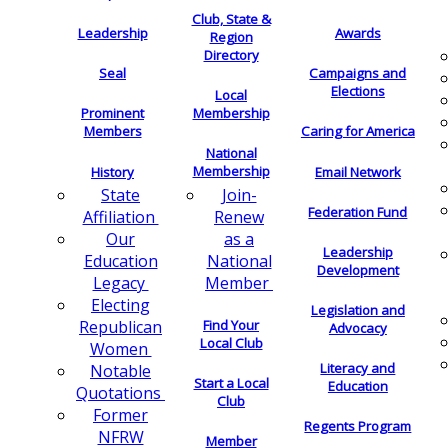
Club, State &
Leadership
Awards
Region
Directory
Seal
Campaigns and
Elections
Local
Membership
Prominent
Members
Caring for America
National
Membership
History
Email Network
Join-
State
Federation Fund
Renew
Affiliation
as a
Our
Leadership
National
Education
Development
Member
Legacy
Electing
Legislation and
Find Your
Republican
Advocacy
Local Club
Women
Literacy and
Notable
Start a Local
Education
Quotations
Club
Former
Regents Program
NFRW
Member