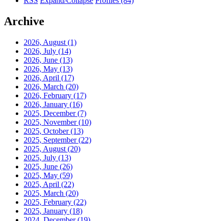
RSS
Expand/Collapse
Profiles
(84)
Archive
2026, August
(1)
2026, July
(14)
2026, June
(13)
2026, May
(13)
2026, April
(17)
2026, March
(20)
2026, February
(17)
2026, January
(16)
2025, December
(7)
2025, November
(10)
2025, October
(13)
2025, September
(22)
2025, August
(20)
2025, July
(13)
2025, June
(26)
2025, May
(59)
2025, April
(22)
2025, March
(20)
2025, February
(22)
2025, January
(18)
2024, December
(19)