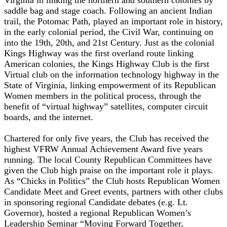
saddle bag and stage coach. Following an ancient Indian
trail, the Potomac Path, played an important role in history,
in the early colonial period, the Civil War, continuing on
into the 19th, 20th, and 21st Century. Just as the colonial
Kings Highway was the first overland route linking
American colonies, the Kings Highway Club is the first
Virtual club on the information technology highway in the
State of Virginia, linking empowerment of its Republican
Women members in the political process, through the
benefit of “virtual highway” satellites, computer circuit
boards, and the internet.
Chartered for only five years, the Club has received the
highest VFRW Annual Achievement Award five years
running. The local County Republican Committees have
given the Club high praise on the important role it plays.
As “Chicks in Politics” the Club hosts Republican Women
Candidate Meet and Greet events, partners with other clubs
in sponsoring regional Candidate debates (e.g. Lt.
Governor), hosted a regional Republican Women’s
Leadership Seminar “Moving Forward Together,