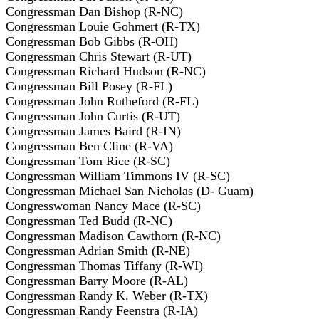
Congressman Dan Bishop (R-NC)
Congressman Louie Gohmert (R-TX)
Congressman Bob Gibbs (R-OH)
Congressman Chris Stewart (R-UT)
Congressman Richard Hudson (R-NC)
Congressman Bill Posey (R-FL)
Congressman John Rutheford (R-FL)
Congressman John Curtis (R-UT)
Congressman James Baird (R-IN)
Congressman Ben Cline (R-VA)
Congressman Tom Rice (R-SC)
Congressman William Timmons IV (R-SC)
Congressman Michael San Nicholas (D- Guam)
Congresswoman Nancy Mace (R-SC)
Congressman Ted Budd (R-NC)
Congressman Madison Cawthorn (R-NC)
Congressman Adrian Smith (R-NE)
Congressman Thomas Tiffany (R-WI)
Congressman Barry Moore (R-AL)
Congressman Randy K. Weber (R-TX)
Congressman Randy Feenstra (R-IA)