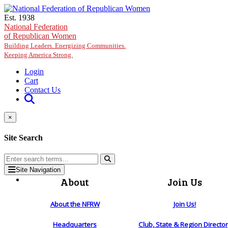
Skip to main content
Est. 1938
National Federation
of Republican Women
Building Leaders. Energizing Communities.
Keeping America Strong.
Login
Cart
Contact Us
×
Site Search
Site Navigation
About
Join Us
About the NFRW
Join Us!
Headquarters
Club, State & Region Directo