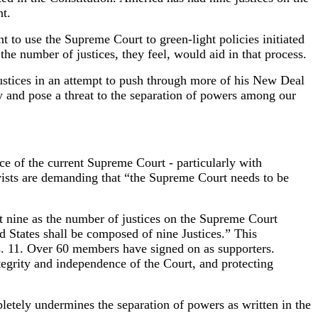
t.
 to use the Supreme Court to green-light policies initiated
he number of justices, they feel, would aid in that process.
ustices in an attempt to push through more of his New Deal
 and pose a threat to the separation of powers among our
nce of the current Supreme Court - particularly with
ists are demanding that “the Supreme Court needs to be
t nine as the number of justices on the Supreme Court
States shall be composed of nine Justices.” This
. 11. Over 60 members have signed on as supporters.
egrity and independence of the Court, and protecting
tely undermines the separation of powers as written in the