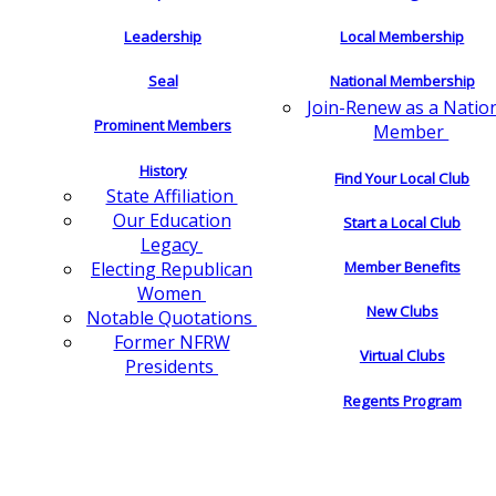
Leadership
Local Membership
Seal
National Membership
Join-Renew as a Natio
Prominent Members
Member
History
Find Your Local Club
State Affiliation
Our Education
Start a Local Club
Legacy
Electing Republican
Member Benefits
Women
New Clubs
Notable Quotations
Former NFRW
Virtual Clubs
Presidents
Regents Program