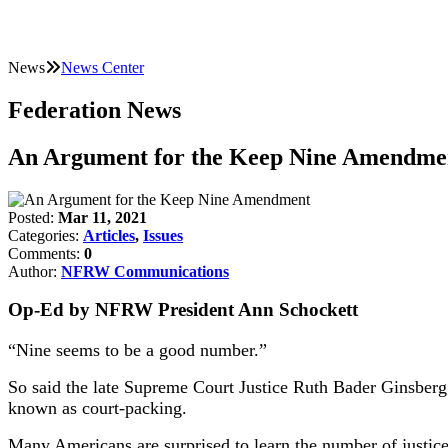
News
News Center
Federation News
An Argument for the Keep Nine Amendme
Posted:
Mar 11, 2021
Categories:
Articles
,
Issues
Comments:
0
Author:
NFRW Communications
Op-Ed by NFRW President Ann Schockett
“Nine seems to be a good number.”
So said the late Supreme Court Justice Ruth Bader Ginsberg
known as court-packing.
Many Americans are surprised to learn the number of justices