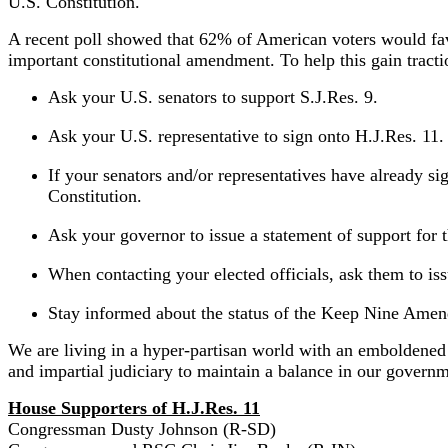
U.S. Constitution.
A recent poll showed that 62% of American voters would fav
important constitutional amendment. To help this gain tract
Ask your U.S. senators to support S.J.Res. 9.
Ask your U.S. representative to sign onto H.J.Res. 11.
If your senators and/or representatives have already si
Constitution.
Ask your governor to issue a statement of support fo
When contacting your elected officials, ask them to i
Stay informed about the status of the Keep Nine Ame
We are living in a hyper-partisan world with an emboldened l
and impartial judiciary to maintain a balance in our governm
House Supporters of H.J.Res. 11
Congressman Dusty Johnson (R-SD)