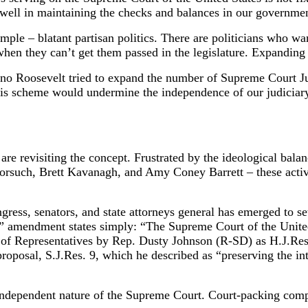
well in maintaining the checks and balances in our governmen
e – blatant partisan politics. There are politicians who want
hen they can’t get them passed in the legislature. Expanding t
ano Roosevelt tried to expand the number of Supreme Court J
is scheme would undermine the independence of our judiciary
are revisiting the concept. Frustrated by the ideological bala
orsuch, Brett Kavanagh, and Amy Coney Barrett – these activ
ess, senators, and state attorneys general has emerged to se
 amendment states simply: “The Supreme Court of the United 
 of Representatives by Rep. Dusty Johnson (R-SD) as H.J.Res
posal, S.J.Res. 9, which he described as “preserving the int
dependent nature of the Supreme Court. Court-packing comple