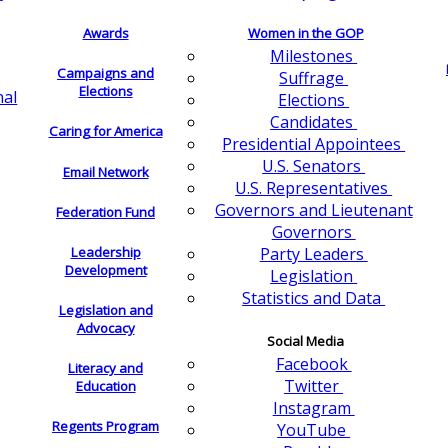
Awards
Women in the GOP
Milestones
Campaigns and
Suffrage
Elections
nal
Elections
Candidates
Caring for America
Presidential Appointees
U.S. Senators
Email Network
U.S. Representatives
Governors and Lieutenant
Federation Fund
Governors
Leadership
Party Leaders
Development
Legislation
Statistics and Data
Legislation and
Advocacy
Social Media
Facebook
Literacy and
Twitter
Education
Instagram
Regents Program
YouTube