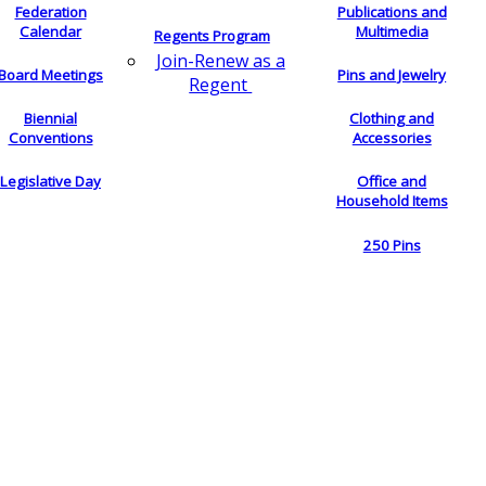
Federation
Publications and
Calendar
Multimedia
Regents Program
Join-Renew as a
Board Meetings
Pins and Jewelry
Regent
Biennial
Clothing and
Conventions
Accessories
Legislative Day
Office and
Household Items
250 Pins