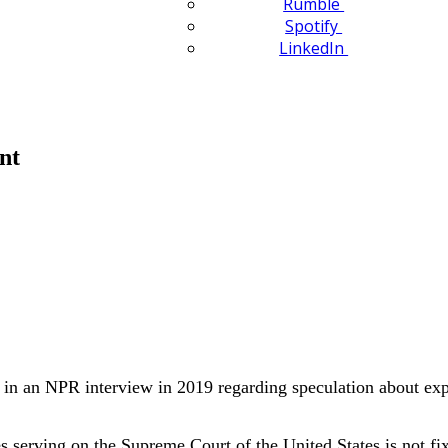
Rumble
Spotify
LinkedIn
nt
 in an NPR interview in 2019 regarding speculation about exp
 serving on the Supreme Court of the United States is not fix