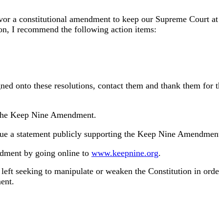
or a constitutional amendment to keep our Supreme Court at n
ion, I recommend the following action items:
gned onto these resolutions, contact them and thank them for t
r the Keep Nine Amendment.
ssue a statement publicly supporting the Keep Nine Amendmen
ndment by going online to
www.keepnine.org
.
eft seeking to manipulate or weaken the Constitution in order
ent.