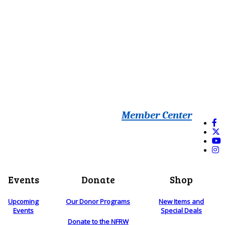
Member Center
Events
Donate
Shop
Upcoming
Our Donor Programs
New Items and
Events
Special Deals
Donate to the NFRW