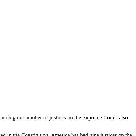
anding the number of justices on the Supreme Court, also
ed in the Constitution. America has had nine justices on the