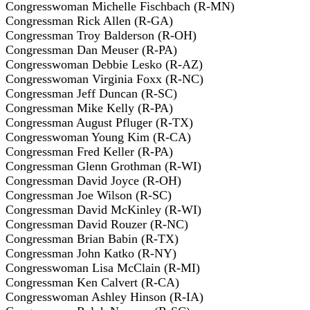
Congresswoman Michelle Fischbach (R-MN)
Congressman Rick Allen (R-GA)
Congressman Troy Balderson (R-OH)
Congressman Dan Meuser (R-PA)
Congresswoman Debbie Lesko (R-AZ)
Congresswoman Virginia Foxx (R-NC)
Congressman Jeff Duncan (R-SC)
Congressman Mike Kelly (R-PA)
Congressman August Pfluger (R-TX)
Congresswoman Young Kim (R-CA)
Congressman Fred Keller (R-PA)
Congressman Glenn Grothman (R-WI)
Congressman David Joyce (R-OH)
Congressman Joe Wilson (R-SC)
Congressman David McKinley (R-WI)
Congressman David Rouzer (R-NC)
Congressman Brian Babin (R-TX)
Congressman John Katko (R-NY)
Congresswoman Lisa McClain (R-MI)
Congressman Ken Calvert (R-CA)
Congresswoman Ashley Hinson (R-IA)