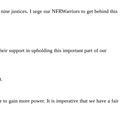
ine justices. I urge our NFRWarriors to get behind this
heir support in upholding this important part of our
t.
 to gain more power. It is imperative that we have a fair