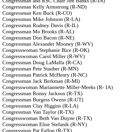
Congressman and RSC Chair Jim Banks (R-IN)
Congressman Kelly Armstrong (R-ND)
Congressman Ken Buck (R-CO)
Congressman Mike Johnson (R-LA)
Congressman Rodney Davis (R-IL)
Congressman Mo Brooks (R-AL)
Congressman Don Bacon (R-NE)
Congressman Alexander Mooney (R-WV)
Congresswoman Stephanie Bice (R-OK)
Congresswoman Carol Miller (R-WV)
Congressman Doug LaMalfa (R-CA)
Congressman Pete Stauber (R-MN)
Congressman Patrick McHenry (R-NC)
Congressman Jack Berkman (R-MI)
Congresswoman Mariannette Miller-Meeks (R- IA)
Congressman Ronny Jackson (R-TX)
Congressman Burgess Owens (R-UT)
Congressman Clay Higgins (R-LA)
Congressman Van Taylor (R-TX)
Congresswoman Beth Van Duyne (R-TX)
Congresswoman Elise Stefanik (R-NY)
Congressman Pat Fallon (R-TX)