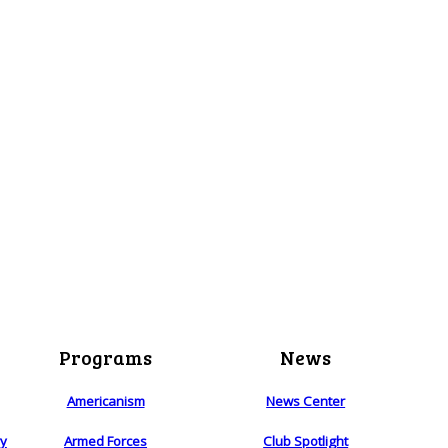
Programs
News
Americanism
News Center
ry
Armed Forces
Club Spotlight