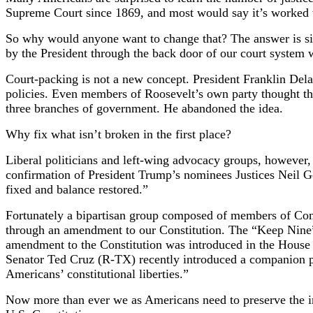
Supreme Court since 1869, and most would say it’s worked 
So why would anyone want to change that? The answer is simpl
by the President through the back door of our court system w
Court-packing is not a new concept. President Franklin Del
policies. Even members of Roosevelt’s own party thought th
three branches of government. He abandoned the idea.
Why fix what isn’t broken in the first place?
Liberal politicians and left-wing advocacy groups, however, 
confirmation of President Trump’s nominees Justices Neil G
fixed and balance restored.”
Fortunately a bipartisan group composed of members of Congr
through an amendment to our Constitution. The “Keep Nine”
amendment to the Constitution was introduced in the House
Senator Ted Cruz (R-TX) recently introduced a companion pro
Americans’ constitutional liberties.”
Now more than ever we as Americans need to preserve the in