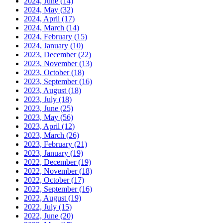
2024, June
(14)
2024, May
(32)
2024, April
(17)
2024, March
(14)
2024, February
(15)
2024, January
(10)
2023, December
(22)
2023, November
(13)
2023, October
(18)
2023, September
(16)
2023, August
(18)
2023, July
(18)
2023, June
(25)
2023, May
(56)
2023, April
(12)
2023, March
(26)
2023, February
(21)
2023, January
(19)
2022, December
(19)
2022, November
(18)
2022, October
(17)
2022, September
(16)
2022, August
(19)
2022, July
(15)
2022, June
(20)