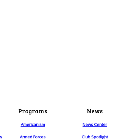
Programs
News
Americanism
News Center
ry
Armed Forces
Club Spotlight