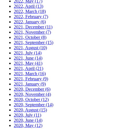
2022, May
(17)
2022, April
(13)
2022, March
(18)
2022, February
(7)
2022, January
(6)
2021, December
(11)
2021, November
(7)
2021, October
(8)
2021, September
(15)
2021, August
(10)
2021, July
(14)
2021, June
(14)
2021, May
(41)
2021, April
(21)
2021, March
(16)
2021, February
(9)
2021, January
(9)
2020, December
(6)
2020, November
(4)
2020, October
(12)
2020, September
(14)
2020, August
(15)
2020, July
(11)
2020, June
(14)
2020, May
(12)