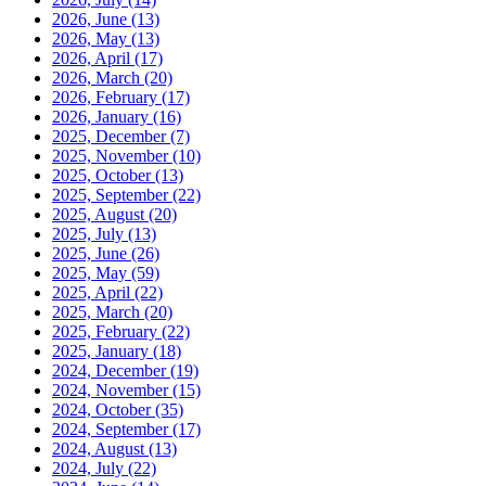
2026, June
(13)
2026, May
(13)
2026, April
(17)
2026, March
(20)
2026, February
(17)
2026, January
(16)
2025, December
(7)
2025, November
(10)
2025, October
(13)
2025, September
(22)
2025, August
(20)
2025, July
(13)
2025, June
(26)
2025, May
(59)
2025, April
(22)
2025, March
(20)
2025, February
(22)
2025, January
(18)
2024, December
(19)
2024, November
(15)
2024, October
(35)
2024, September
(17)
2024, August
(13)
2024, July
(22)