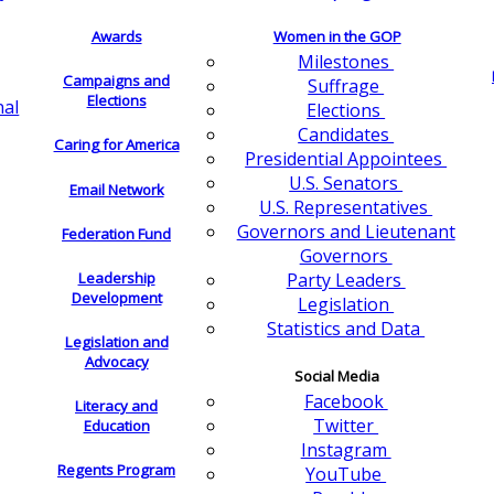
Awards
Women in the GOP
Milestones
Campaigns and
Suffrage
Elections
nal
Elections
Candidates
Caring for America
Presidential Appointees
U.S. Senators
Email Network
U.S. Representatives
Governors and Lieutenant
Federation Fund
Governors
Leadership
Party Leaders
Development
Legislation
Statistics and Data
Legislation and
Advocacy
Social Media
Facebook
Literacy and
Twitter
Education
Instagram
Regents Program
YouTube