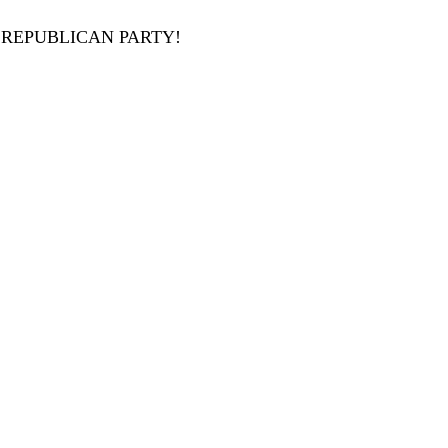
 REPUBLICAN PARTY!