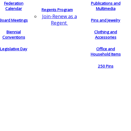
Federation
Publications and
Calendar
Multimedia
Regents Program
Join-Renew as a
Board Meetings
Pins and Jewelry
Regent
Biennial
Clothing and
Conventions
Accessories
Legislative Day
Office and
Household Items
250 Pins