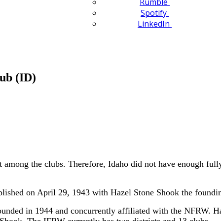
Rumble
Spotify
LinkedIn
ub (ID)
ct among the clubs. Therefore, Idaho did not have enough fully
shed on April 29, 1943 with Hazel Stone Shook the foundin
nded in 1944 and concurrently affiliated with the NFRW. H