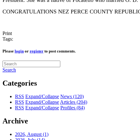
President. She was a native of Pocatello who married O. D.
CONGRATULATIONS NEZ PERCE COUNTY REPUBLIC
Print
Tags:
Please
login
or
register
to post comments.
Search
Categories
RSS
Expand/Collapse
News
(120)
RSS
Expand/Collapse
Articles
(204)
RSS
Expand/Collapse
Profiles
(84)
Archive
2026, August
(1)
2026, July
(14)