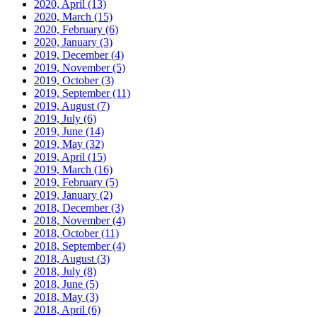
2020, April
(13)
2020, March
(15)
2020, February
(6)
2020, January
(3)
2019, December
(4)
2019, November
(5)
2019, October
(3)
2019, September
(11)
2019, August
(7)
2019, July
(6)
2019, June
(14)
2019, May
(32)
2019, April
(15)
2019, March
(16)
2019, February
(5)
2019, January
(2)
2018, December
(3)
2018, November
(4)
2018, October
(11)
2018, September
(4)
2018, August
(3)
2018, July
(8)
2018, June
(5)
2018, May
(3)
2018, April
(6)