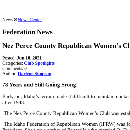
News
News Center
Federation News
Nez Perce County Republican Women's Cl
Posted:
Jun 18, 2021
Categories:
Club Spotlights
Comments:
0
Author:
Darlene Simpson
78 Years and Still Going Srong!
Early-on, Idaho’s terrain made it difficult to maintain conta
after 1943.
The Nez Perce County Republican Women’s Club was establi
The Idaho Federation of Republican Women (IFRW) was fou