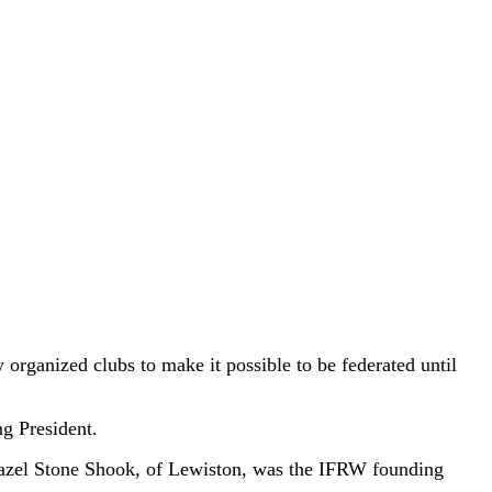
 organized clubs to make it possible to be federated until
g President.
azel Stone Shook, of Lewiston, was the IFRW founding