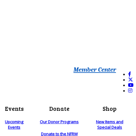
Member Center
Events
Donate
Shop
Upcoming
Our Donor Programs
New Items and
Events
Special Deals
Donate to the NFRW