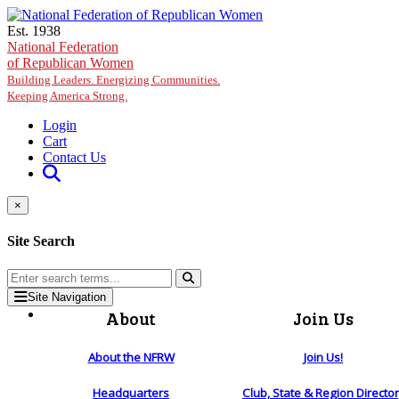
Skip to main content
Est. 1938
National Federation
of Republican Women
Building Leaders. Energizing Communities.
Keeping America Strong.
Login
Cart
Contact Us
×
Site Search
Site Navigation
About
Join Us
About the NFRW
Join Us!
Headquarters
Club, State & Region Directo