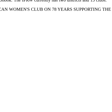
 Shook. The IFRW currently has two districts and 13 clubs.
AN WOMEN'S CLUB ON 78 YEARS SUPPORTING THE