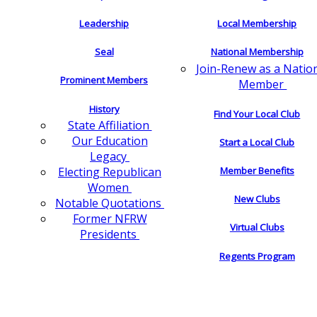
Leadership
Local Membership
Seal
National Membership
Join-Renew as a Natio
Prominent Members
Member
History
Find Your Local Club
State Affiliation
Our Education
Start a Local Club
Legacy
Electing Republican
Member Benefits
Women
New Clubs
Notable Quotations
Former NFRW
Virtual Clubs
Presidents
Regents Program