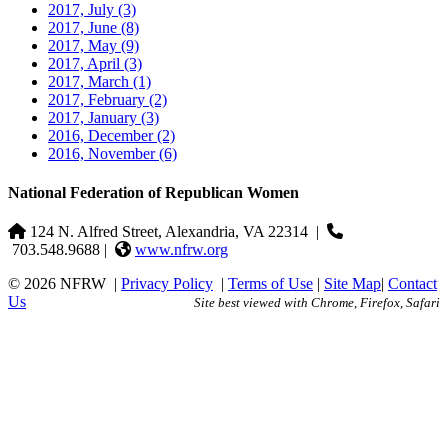
2017, July
(3)
2017, June
(8)
2017, May
(9)
2017, April
(3)
2017, March
(1)
2017, February
(2)
2017, January
(3)
2016, December
(2)
2016, November
(6)
National Federation of Republican Women
124 N. Alfred Street, Alexandria, VA 22314
|
703.548.9688 |
www.nfrw.org
© 2026 NFRW
|
Privacy Policy
|
Terms of Use
|
Site Map
|
Contact
Us
Site best viewed with Chrome, Firefox, Safari