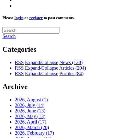
Please
login
or
register
to post comments.
Search
Categories
RSS
Expand/Collapse
News
(120)
RSS
Expand/Collapse
Articles
(204)
RSS
Expand/Collapse
Profiles
(84)
Archive
2026, August
(1)
2026, July
(14)
2026, June
(13)
2026, May
(13)
2026, April
(17)
2026, March
(20)
2026, February
(17)