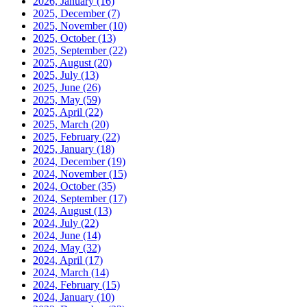
2026, January
(16)
2025, December
(7)
2025, November
(10)
2025, October
(13)
2025, September
(22)
2025, August
(20)
2025, July
(13)
2025, June
(26)
2025, May
(59)
2025, April
(22)
2025, March
(20)
2025, February
(22)
2025, January
(18)
2024, December
(19)
2024, November
(15)
2024, October
(35)
2024, September
(17)
2024, August
(13)
2024, July
(22)
2024, June
(14)
2024, May
(32)
2024, April
(17)
2024, March
(14)
2024, February
(15)
2024, January
(10)