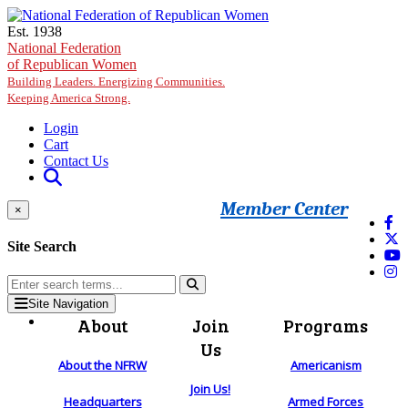
Skip to main content
Est. 1938
National Federation
of Republican Women
Building Leaders. Energizing Communities.
Keeping America Strong.
Login
Cart
Contact Us
Member Center
×
Site Search
Site Navigation
About
Join
Programs
Us
About the NFRW
Americanism
Join Us!
Headquarters
Armed Forces