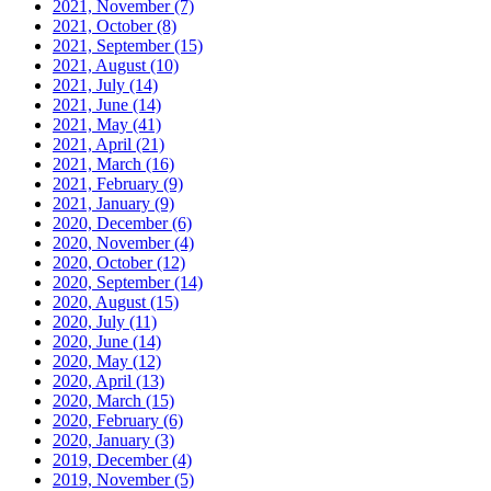
2021, November
(7)
2021, October
(8)
2021, September
(15)
2021, August
(10)
2021, July
(14)
2021, June
(14)
2021, May
(41)
2021, April
(21)
2021, March
(16)
2021, February
(9)
2021, January
(9)
2020, December
(6)
2020, November
(4)
2020, October
(12)
2020, September
(14)
2020, August
(15)
2020, July
(11)
2020, June
(14)
2020, May
(12)
2020, April
(13)
2020, March
(15)
2020, February
(6)
2020, January
(3)
2019, December
(4)
2019, November
(5)