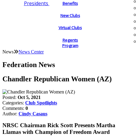
Presidents
Benefits
New Clubs
Virtual Clubs
Regents
Program
News
News Center
Federation News
Chandler Republican Women (AZ)
Posted:
Oct 5, 2021
Categories:
Club Spotlights
Comments:
0
Author:
Cindy Casaus
NRSC Chairman Rick Scott Presents Martha
Llamas with Champion of Freedom Award