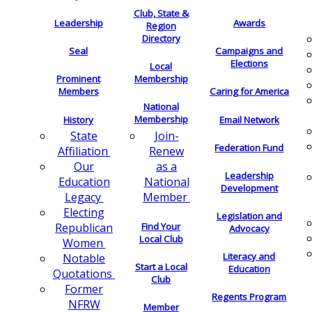
Club, State &
Leadership
Awards
Region
Directory
Seal
Campaigns and
Elections
Local
Membership
Prominent
Members
Caring for America
National
Membership
History
Email Network
Join-
State
Federation Fund
Renew
Affiliation
as a
Our
Leadership
National
Education
Development
Member
Legacy
Electing
Legislation and
Find Your
Republican
Advocacy
Local Club
Women
Literacy and
Notable
Start a Local
Education
Quotations
Club
Former
Regents Program
NFRW
Member