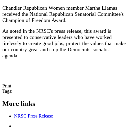
Chandler Republican Women member Martha Llamas
received the National Republican Senatorial Committee's
Champion of Freedom Award.
As noted in the NRSC's press release, this award is
presented to conservative leaders who have worked
tirelessly to create good jobs, protect the values that make
our country great and stop the Democrats' socialist
agenda.
Print
Tags:
More links
NRSC Press Release