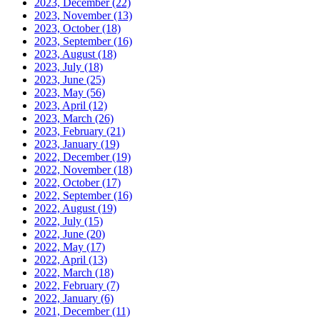
2023, December
(22)
2023, November
(13)
2023, October
(18)
2023, September
(16)
2023, August
(18)
2023, July
(18)
2023, June
(25)
2023, May
(56)
2023, April
(12)
2023, March
(26)
2023, February
(21)
2023, January
(19)
2022, December
(19)
2022, November
(18)
2022, October
(17)
2022, September
(16)
2022, August
(19)
2022, July
(15)
2022, June
(20)
2022, May
(17)
2022, April
(13)
2022, March
(18)
2022, February
(7)
2022, January
(6)
2021, December
(11)