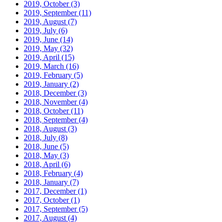
2019, October
(3)
2019, September
(11)
2019, August
(7)
2019, July
(6)
2019, June
(14)
2019, May
(32)
2019, April
(15)
2019, March
(16)
2019, February
(5)
2019, January
(2)
2018, December
(3)
2018, November
(4)
2018, October
(11)
2018, September
(4)
2018, August
(3)
2018, July
(8)
2018, June
(5)
2018, May
(3)
2018, April
(6)
2018, February
(4)
2018, January
(7)
2017, December
(1)
2017, October
(1)
2017, September
(5)
2017, August
(4)