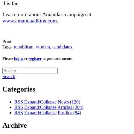
this far.
Learn more about Amanda's campaign at
www.amandaadkins.com
.
Print
Tags:
republican
,
women
,
candidates
Please
login
or
register
to post comments.
Search
Categories
RSS
Expand/Collapse
News
(120)
RSS
Expand/Collapse
Articles
(204)
RSS
Expand/Collapse
Profiles
(84)
Archive