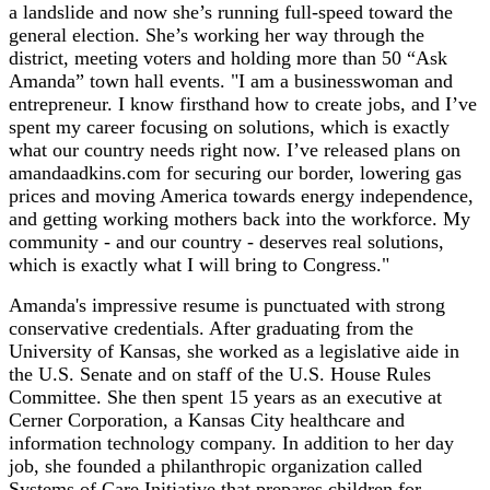
a landslide and now she’s running full-speed toward the
general election. She’s working her way through the
district, meeting voters and holding more than 50 “Ask
Amanda” town hall events. "I am a businesswoman and
entrepreneur. I know firsthand how to create jobs, and I’ve
spent my career focusing on solutions, which is exactly
what our country needs right now. I’ve released plans on
amandaadkins.com for securing our border, lowering gas
prices and moving America towards energy independence,
and getting working mothers back into the workforce. My
community - and our country - deserves real solutions,
which is exactly what I will bring to Congress."
Amanda's impressive resume is punctuated with strong
conservative credentials. After graduating from the
University of Kansas, she worked as a legislative aide in
the U.S. Senate and on staff of the U.S. House Rules
Committee. She then spent 15 years as an executive at
Cerner Corporation, a Kansas City healthcare and
information technology company. In addition to her day
job, she founded a philanthropic organization called
Systems of Care Initiative that prepares children for