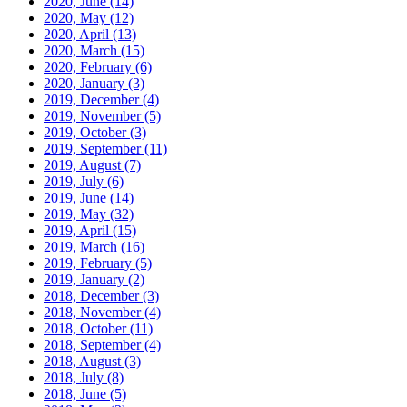
2020, June
(14)
2020, May
(12)
2020, April
(13)
2020, March
(15)
2020, February
(6)
2020, January
(3)
2019, December
(4)
2019, November
(5)
2019, October
(3)
2019, September
(11)
2019, August
(7)
2019, July
(6)
2019, June
(14)
2019, May
(32)
2019, April
(15)
2019, March
(16)
2019, February
(5)
2019, January
(2)
2018, December
(3)
2018, November
(4)
2018, October
(11)
2018, September
(4)
2018, August
(3)
2018, July
(8)
2018, June
(5)