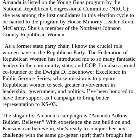
Amanda is listed on the Young Guns program by the
National Republican Congressional Committee (NRCC);
she was among the first candidates in this election cycle to
be named to the program by House Minority Leader Kevin
McCarthy. She’s a member of the Northeast Johnson
County Republican Women.
"As a former state party chair, I know the crucial role
women have in the Republican Party. The Federation of
Republican Women has introduced me to so many fantastic
leaders in the community, state, and GOP. I’m also a proud
co-founder of the Dwight D. Eisenhower Excellence in
Public Service Series, whose mission is to prepare
Republican women to seek greater involvement in
leadership, government, and politics. I’ve been honored to
have their support as I campaign to bring better
representation to KS-03."
The slogan for Amanda’s campaign is “Amanda Adkins.
Builder. Believer.” With experience she can build on and
Kansans can believe in, she’s ready to conquer her next
challenge with the same go-getter spirit that’s brought her