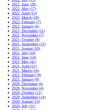
2022, June
(20)
2022, May
(17)
2022, April
(13)
2022, March
(18)
2022, February
(7)
2022, January
(6)
2021, December
(11)
2021, November
(7)
2021, October
(8)
2021, September
(15)
2021, August
(10)
2021, July
(14)
2021, June
(14)
2021, May
(41)
2021, April
(21)
2021, March
(16)
2021, February
(9)
2021, January
(9)
2020, December
(6)
2020, November
(4)
2020, October
(12)
2020, September
(14)
2020, August
(15)
2020, July
(11)