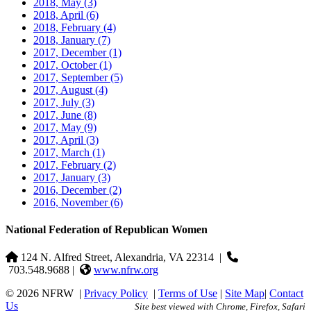
2018, May
(3)
2018, April
(6)
2018, February
(4)
2018, January
(7)
2017, December
(1)
2017, October
(1)
2017, September
(5)
2017, August
(4)
2017, July
(3)
2017, June
(8)
2017, May
(9)
2017, April
(3)
2017, March
(1)
2017, February
(2)
2017, January
(3)
2016, December
(2)
2016, November
(6)
National Federation of Republican Women
124 N. Alfred Street, Alexandria, VA 22314
|
703.548.9688 |
www.nfrw.org
© 2026 NFRW
|
Privacy Policy
|
Terms of Use
|
Site Map
|
Contact
Us
Site best viewed with Chrome, Firefox, Safari