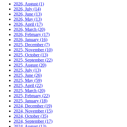
2026, August
(1)
2026, July
(14)
2026, June
(13)
2026, May
(13)
2026, April
(17)
2026, March
(20)
2026, February
(17)
2026, January
(16)
2025, December
(7)
2025, November
(10)
2025, October
(13)
2025, September
(22)
2025, August
(20)
2025, July
(13)
2025, June
(26)
2025, May
(59)
2025, April
(22)
2025, March
(20)
2025, February
(22)
2025, January
(18)
2024, December
(19)
2024, November
(15)
2024, October
(35)
2024, September
(17)
2024, August
(13)