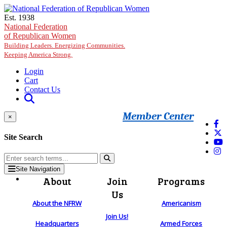
Skip to main content
Est. 1938
National Federation
of Republican Women
Building Leaders. Energizing Communities.
Keeping America Strong.
Login
Cart
Contact Us
Member Center
×
Site Search
Site Navigation
About
Join
Programs
Us
About the NFRW
Americanism
Join Us!
Headquarters
Armed Forces