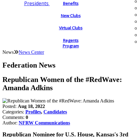
Presidents
Benefits
New Clubs
Virtual Clubs
Regents
Program
News
News Center
Federation News
Republican Women of the #RedWave:
Amanda Adkins
Posted:
Aug 18, 2022
Categories:
Profiles
,
Candidates
Comments:
0
Author:
NFRW Communications
Republican Nominee for U.S. House, Kansas's 3rd