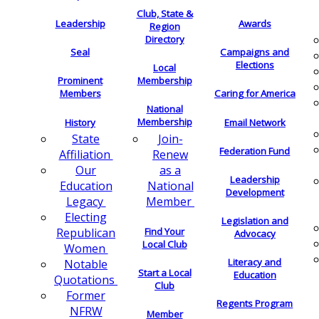
Club, State &
Leadership
Awards
Region
Directory
Seal
Campaigns and
Elections
Local
Membership
Prominent
Members
Caring for America
National
Membership
History
Email Network
Join-
State
Federation Fund
Renew
Affiliation
as a
Our
Leadership
National
Education
Development
Member
Legacy
Electing
Legislation and
Find Your
Republican
Advocacy
Local Club
Women
Literacy and
Notable
Start a Local
Education
Quotations
Club
Former
Regents Program
NFRW
Member