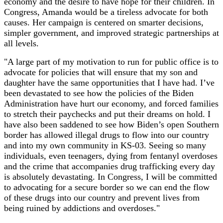
economy and the desire to have hope for their children. In
Congress, Amanda would be a tireless advocate for both
causes. Her campaign is centered on smarter decisions,
simpler government, and improved strategic partnerships at
all levels.
"A large part of my motivation to run for public office is to
advocate for policies that will ensure that my son and
daughter have the same opportunities that I have had. I’ve
been devastated to see how the policies of the Biden
Administration have hurt our economy, and forced families
to stretch their paychecks and put their dreams on hold. I
have also been saddened to see how Biden’s open Southern
border has allowed illegal drugs to flow into our country
and into my own community in KS-03. Seeing so many
individuals, even teenagers, dying from fentanyl overdoses
and the crime that accompanies drug trafficking every day
is absolutely devastating. In Congress, I will be committed
to advocating for a secure border so we can end the flow
of these drugs into our country and prevent lives from
being ruined by addictions and overdoses."