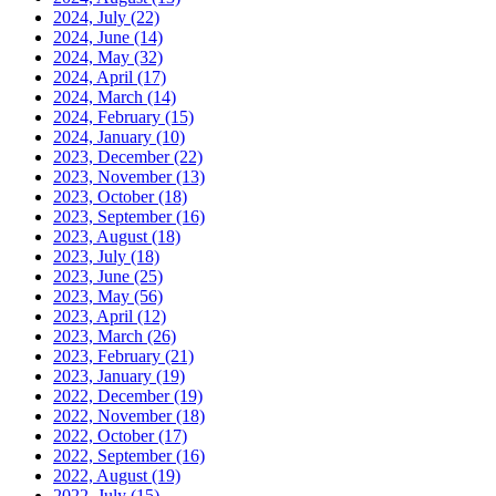
2024, July
(22)
2024, June
(14)
2024, May
(32)
2024, April
(17)
2024, March
(14)
2024, February
(15)
2024, January
(10)
2023, December
(22)
2023, November
(13)
2023, October
(18)
2023, September
(16)
2023, August
(18)
2023, July
(18)
2023, June
(25)
2023, May
(56)
2023, April
(12)
2023, March
(26)
2023, February
(21)
2023, January
(19)
2022, December
(19)
2022, November
(18)
2022, October
(17)
2022, September
(16)
2022, August
(19)
2022, July
(15)