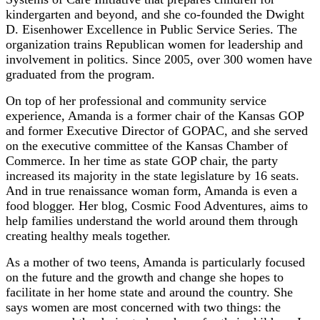
kindergarten and beyond, and she co-founded the Dwight
D. Eisenhower Excellence in Public Service Series. The
organization trains Republican women for leadership and
involvement in politics. Since 2005, over 300 women have
graduated from the program.
On top of her professional and community service
experience, Amanda is a former chair of the Kansas GOP
and former Executive Director of GOPAC, and she served
on the executive committee of the Kansas Chamber of
Commerce. In her time as state GOP chair, the party
increased its majority in the state legislature by 16 seats.
And in true renaissance woman form, Amanda is even a
food blogger. Her blog, Cosmic Food Adventures, aims to
help families understand the world around them through
creating healthy meals together.
As a mother of two teens, Amanda is particularly focused
on the future and the growth and change she hopes to
facilitate in her home state and around the country. She
says women are most concerned with two things: the