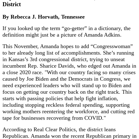
District
By Rebecca J. Horvath, Tennessee
If you looked up the term “go-getter” in a dictionary, the
definition might just be a picture of Amanda Adkins.
This November, Amanda hopes to add “Congresswoman”
to her already long list of accomplishments. She’s running
in Kansas’s 3rd congressional district, trying to unseat
incumbent Rep. Sharice Davids, who edged out Amanda in
a close 2020 race. "With our country facing so many crises
caused by Joe Biden and the Democrats in Congress, we
need experienced leaders who will stand up to Biden and
focus on getting our country back on the right track. This
starts with passing policies that help fight inflation,
including stopping reckless federal spending, supporting
working mothers reentering the workforce, and cutting red
tape for businesses recovering from COVID."
According to Real Clear Politics, the district leans
Republican. Amanda won the recent Republican primary in