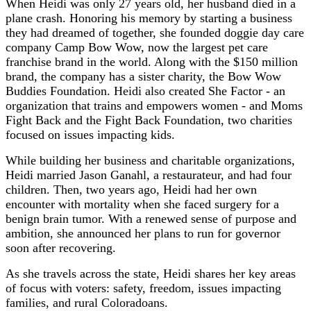
When Heidi was only 27 years old, her husband died in a
plane crash. Honoring his memory by starting a business
they had dreamed of together, she founded doggie day care
company Camp Bow Wow, now the largest pet care
franchise brand in the world. Along with the $150 million
brand, the company has a sister charity, the Bow Wow
Buddies Foundation. Heidi also created She Factor - an
organization that trains and empowers women - and Moms
Fight Back and the Fight Back Foundation, two charities
focused on issues impacting kids.
While building her business and charitable organizations,
Heidi married Jason Ganahl, a restaurateur, and had four
children. Then, two years ago, Heidi had her own
encounter with mortality when she faced surgery for a
benign brain tumor. With a renewed sense of purpose and
ambition, she announced her plans to run for governor
soon after recovering.
As she travels across the state, Heidi shares her key areas
of focus with voters: safety, freedom, issues impacting
families, and rural Coloradoans.