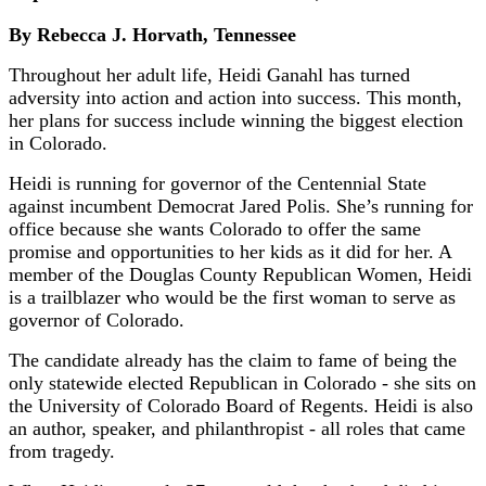
By Rebecca J. Horvath, Tennessee
Throughout her adult life, Heidi Ganahl has turned
adversity into action and action into success. This month,
her plans for success include winning the biggest election
in Colorado.
Heidi is running for governor of the Centennial State
against incumbent Democrat Jared Polis. She’s running for
office because she wants Colorado to offer the same
promise and opportunities to her kids as it did for her. A
member of the Douglas County Republican Women, Heidi
is a trailblazer who would be the first woman to serve as
governor of Colorado.
The candidate already has the claim to fame of being the
only statewide elected Republican in Colorado - she sits on
the University of Colorado Board of Regents. Heidi is also
an author, speaker, and philanthropist - all roles that came
from tragedy.