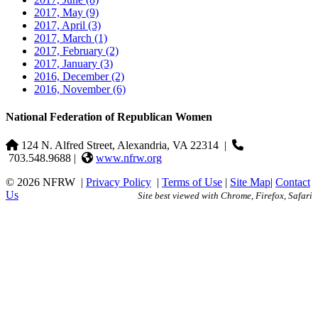
2017, May
(9)
2017, April
(3)
2017, March
(1)
2017, February
(2)
2017, January
(3)
2016, December
(2)
2016, November
(6)
National Federation of Republican Women
124 N. Alfred Street, Alexandria, VA 22314
|
703.548.9688 |
www.nfrw.org
© 2026 NFRW
|
Privacy Policy
|
Terms of Use
|
Site Map
|
Contact
Us
Site best viewed with Chrome, Firefox, Safari