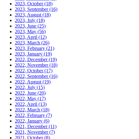
2023, October
(18)
2023, September
(16)
2023, August
(18)
2023, July
(18)
2023, June
(25)
2023, May
(56)
2023, April
(12)
2023, March
(26)
2023, February
(21)
2023, January
(19)
2022, December
(19)
2022, November
(18)
2022, October
(17)
2022, September
(16)
2022, August
(19)
2022, July
(15)
2022, June
(20)
2022, May
(17)
2022, April
(13)
2022, March
(18)
2022, February
(7)
2022, January
(6)
2021, December
(11)
2021, November
(7)
2021, October
(8)