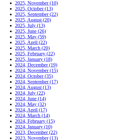
2025, November
(10)
2025, October
(13)
2025, September
(22)
2025, August
(20)
2025, July
(13)
2025, June
(26)
2025, May
(59)
2025, April
(22)
2025, March
(20)
2025, February
(22)
2025, January
(18)
2024, December
(19)
2024, November
(15)
2024, October
(35)
2024, September
(17)
2024, August
(13)
2024, July
(22)
2024, June
(14)
2024, May
(32)
2024, April
(17)
2024, March
(14)
2024, February
(15)
2024, January
(10)
2023, December
(22)
2023, November
(13)