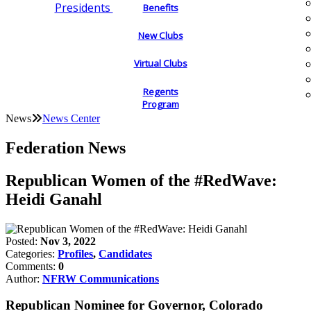
Presidents
Benefits
New Clubs
Virtual Clubs
Regents
Program
News
News Center
Federation News
Republican Women of the #RedWave:
Heidi Ganahl
Posted:
Nov 3, 2022
Categories:
Profiles
,
Candidates
Comments:
0
Author:
NFRW Communications
Republican Nominee for Governor, Colorado