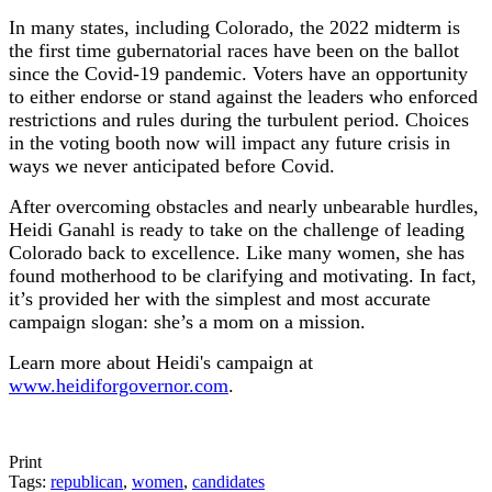
In many states, including Colorado, the 2022 midterm is
the first time gubernatorial races have been on the ballot
since the Covid-19 pandemic. Voters have an opportunity
to either endorse or stand against the leaders who enforced
restrictions and rules during the turbulent period. Choices
in the voting booth now will impact any future crisis in
ways we never anticipated before Covid.
After overcoming obstacles and nearly unbearable hurdles,
Heidi Ganahl is ready to take on the challenge of leading
Colorado back to excellence. Like many women, she has
found motherhood to be clarifying and motivating. In fact,
it’s provided her with the simplest and most accurate
campaign slogan: she’s a mom on a mission.
Learn more about Heidi's campaign at
www.heidiforgovernor.com
.
Print
Tags:
republican
,
women
,
candidates