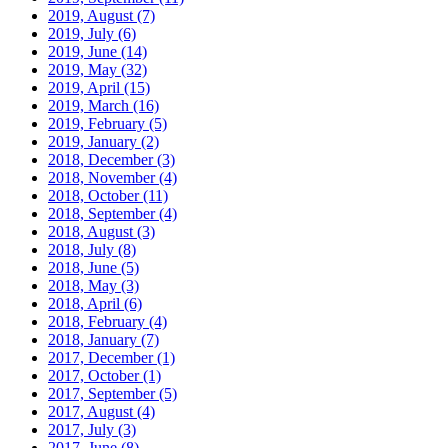
2019, August
(7)
2019, July
(6)
2019, June
(14)
2019, May
(32)
2019, April
(15)
2019, March
(16)
2019, February
(5)
2019, January
(2)
2018, December
(3)
2018, November
(4)
2018, October
(11)
2018, September
(4)
2018, August
(3)
2018, July
(8)
2018, June
(5)
2018, May
(3)
2018, April
(6)
2018, February
(4)
2018, January
(7)
2017, December
(1)
2017, October
(1)
2017, September
(5)
2017, August
(4)
2017, July
(3)
2017, June
(8)