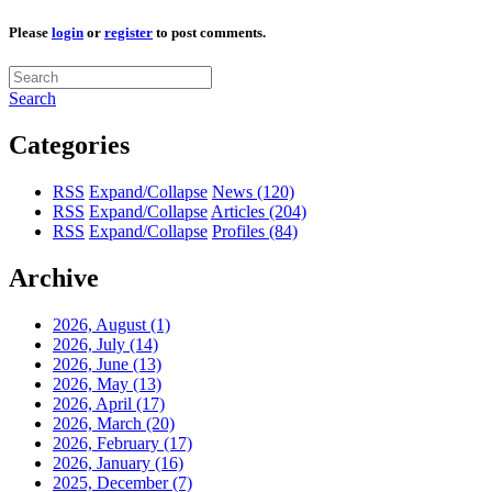
Please
login
or
register
to post comments.
Search
Categories
RSS
Expand/Collapse
News
(120)
RSS
Expand/Collapse
Articles
(204)
RSS
Expand/Collapse
Profiles
(84)
Archive
2026, August
(1)
2026, July
(14)
2026, June
(13)
2026, May
(13)
2026, April
(17)
2026, March
(20)
2026, February
(17)
2026, January
(16)
2025, December
(7)