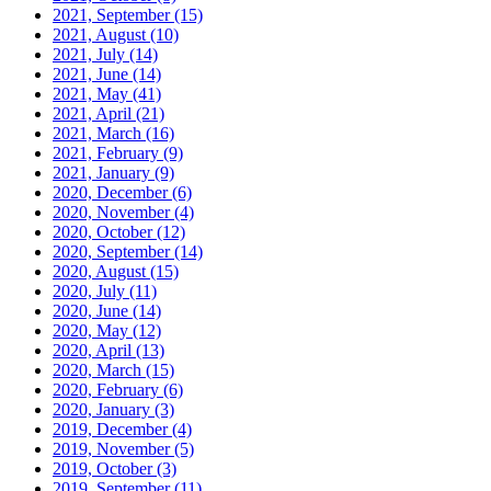
2021, September
(15)
2021, August
(10)
2021, July
(14)
2021, June
(14)
2021, May
(41)
2021, April
(21)
2021, March
(16)
2021, February
(9)
2021, January
(9)
2020, December
(6)
2020, November
(4)
2020, October
(12)
2020, September
(14)
2020, August
(15)
2020, July
(11)
2020, June
(14)
2020, May
(12)
2020, April
(13)
2020, March
(15)
2020, February
(6)
2020, January
(3)
2019, December
(4)
2019, November
(5)
2019, October
(3)
2019, September
(11)