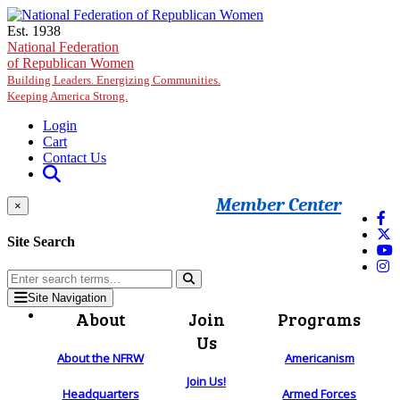
Skip to main content
Est. 1938
National Federation
of Republican Women
Building Leaders. Energizing Communities.
Keeping America Strong.
Login
Cart
Contact Us
Member Center
×
Site Search
Site Navigation
About
Join
Programs
Us
About the NFRW
Americanism
Join Us!
Headquarters
Armed Forces