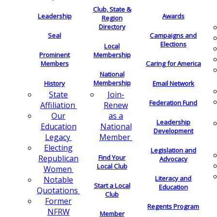
Club, State &
Leadership
Awards
Region
Directory
Seal
Campaigns and
Elections
Local
Membership
Prominent
Members
Caring for America
National
Membership
History
Email Network
Join-
State
Federation Fund
Renew
Affiliation
as a
Our
Leadership
National
Education
Development
Member
Legacy
Electing
Legislation and
Find Your
Republican
Advocacy
Local Club
Women
Literacy and
Notable
Start a Local
Education
Quotations
Club
Former
Regents Program
NFRW
Member