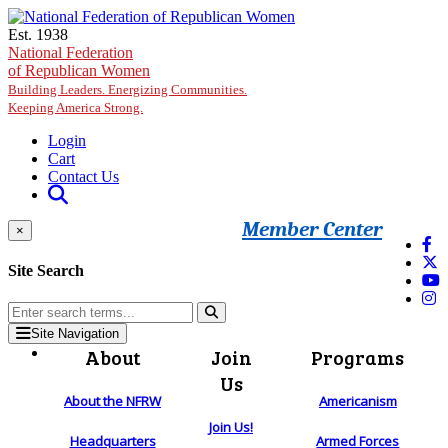
Skip to main content
Est. 1938
National Federation
of Republican Women
Building Leaders. Energizing Communities.
Keeping America Strong.
Login
Cart
Contact Us
Member Center
×
Site Search
Site Navigation
About
Join
Programs
Us
About the NFRW
Americanism
Join Us!
Headquarters
Armed Forces