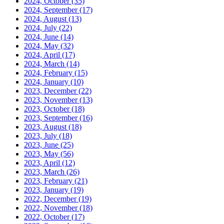
2024, October
(35)
2024, September
(17)
2024, August
(13)
2024, July
(22)
2024, June
(14)
2024, May
(32)
2024, April
(17)
2024, March
(14)
2024, February
(15)
2024, January
(10)
2023, December
(22)
2023, November
(13)
2023, October
(18)
2023, September
(16)
2023, August
(18)
2023, July
(18)
2023, June
(25)
2023, May
(56)
2023, April
(12)
2023, March
(26)
2023, February
(21)
2023, January
(19)
2022, December
(19)
2022, November
(18)
2022, October
(17)