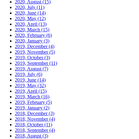
2020, August
(15)
2020, July
(11)
2020, June
(14)
2020, May
(12)
2020, April
(13)
2020, March
(15)
2020, February
(6)
2020, January
(3)
2019, December
(4)
2019, November
(5)
2019, October
(3)
2019, September
(11)
2019, August
(7)
2019, July
(6)
2019, June
(14)
2019, May
(32)
2019, April
(15)
2019, March
(16)
2019, February
(5)
2019, January
(2)
2018, December
(3)
2018, November
(4)
2018, October
(11)
2018, September
(4)
2018, August
(3)