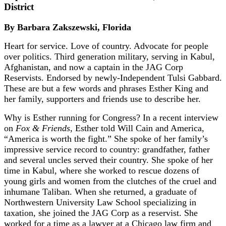
District
By Barbara Zakszewski, Florida
Heart for service. Love of country. Advocate for people
over politics. Third generation military, serving in Kabul,
Afghanistan, and now a captain in the JAG Corp
Reservists. Endorsed by newly-Independent Tulsi Gabbard.
These are but a few words and phrases Esther King and
her family, supporters and friends use to describe her.
Why is Esther running for Congress? In a recent interview
on
Fox & Friends
, Esther told Will Cain and America,
“America is worth the fight.” She spoke of her family’s
impressive service record to country: grandfather, father
and several uncles served their country. She spoke of her
time in Kabul, where she worked to rescue dozens of
young girls and women from the clutches of the cruel and
inhumane Taliban. When she returned, a graduate of
Northwestern University Law School specializing in
taxation, she joined the JAG Corp as a reservist. She
worked for a time as a lawyer at a Chicago law firm and