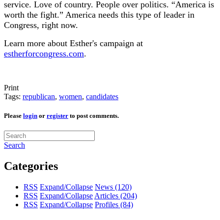
service. Love of country. People over politics. “America is
worth the fight.” America needs this type of leader in
Congress, right now.
Learn more about Esther's campaign at
estherforcongress.com
.
Print
Tags:
republican
,
women
,
candidates
Please
login
or
register
to post comments.
Search
Categories
RSS
Expand/Collapse
News
(120)
RSS
Expand/Collapse
Articles
(204)
RSS
Expand/Collapse
Profiles
(84)