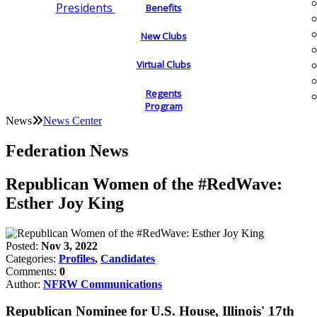
Presidents
Benefits
New Clubs
Virtual Clubs
Regents
Program
News
News Center
Federation News
Republican Women of the #RedWave:
Esther Joy King
Posted:
Nov 3, 2022
Categories:
Profiles
,
Candidates
Comments:
0
Author:
NFRW Communications
Republican Nominee for U.S. House, Illinois' 17th