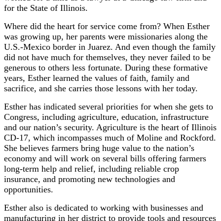
for the State of Illinois.
Where did the heart for service come from? When Esther
was growing up, her parents were missionaries along the
U.S.-Mexico border in Juarez. And even though the family
did not have much for themselves, they never failed to be
generous to others less fortunate. During these formative
years, Esther learned the values of faith, family and
sacrifice, and she carries those lessons with her today.
Esther has indicated several priorities for when she gets to
Congress, including agriculture, education, infrastructure
and our nation’s security. Agriculture is the heart of Illinois
CD-17, which incompasses much of Moline and Rockford.
She believes farmers bring huge value to the nation’s
economy and will work on several bills offering farmers
long-term help and relief, including reliable crop
insurance, and promoting new technologies and
opportunities.
Esther also is dedicated to working with businesses and
manufacturing in her district to provide tools and resources