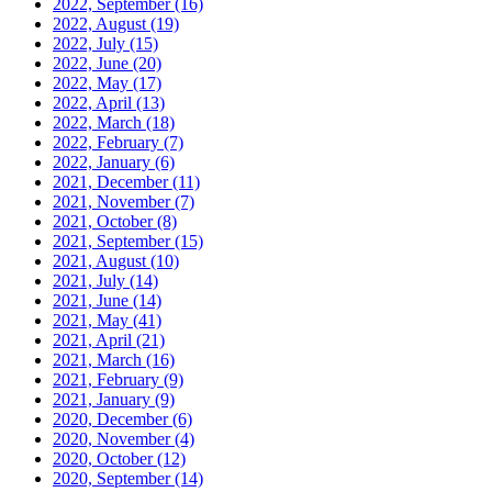
2022, September
(16)
2022, August
(19)
2022, July
(15)
2022, June
(20)
2022, May
(17)
2022, April
(13)
2022, March
(18)
2022, February
(7)
2022, January
(6)
2021, December
(11)
2021, November
(7)
2021, October
(8)
2021, September
(15)
2021, August
(10)
2021, July
(14)
2021, June
(14)
2021, May
(41)
2021, April
(21)
2021, March
(16)
2021, February
(9)
2021, January
(9)
2020, December
(6)
2020, November
(4)
2020, October
(12)
2020, September
(14)