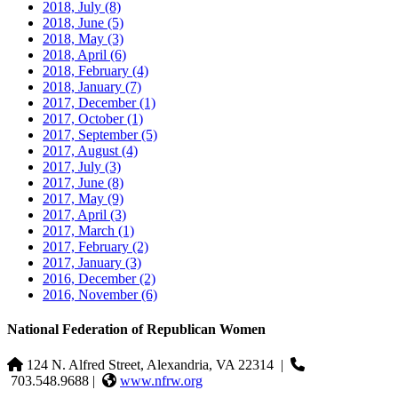
2018, July
(8)
2018, June
(5)
2018, May
(3)
2018, April
(6)
2018, February
(4)
2018, January
(7)
2017, December
(1)
2017, October
(1)
2017, September
(5)
2017, August
(4)
2017, July
(3)
2017, June
(8)
2017, May
(9)
2017, April
(3)
2017, March
(1)
2017, February
(2)
2017, January
(3)
2016, December
(2)
2016, November
(6)
National Federation of Republican Women
124 N. Alfred Street, Alexandria, VA 22314
|
703.548.9688 |
www.nfrw.org