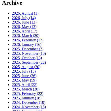
Archive
2026, August
(1)
2026, July
(14)
2026, June
(13)
2026, May
(13)
2026, April
(17)
2026, March
(20)
2026, February
(17)
2026, January
(16)
2025, December
(7)
2025, November
(10)
2025, October
(13)
2025, September
(22)
2025, August
(20)
2025, July
(13)
2025, June
(26)
2025, May
(59)
2025, April
(22)
2025, March
(20)
2025, February
(22)
2025, January
(18)
2024, December
(19)
2024, November
(15)