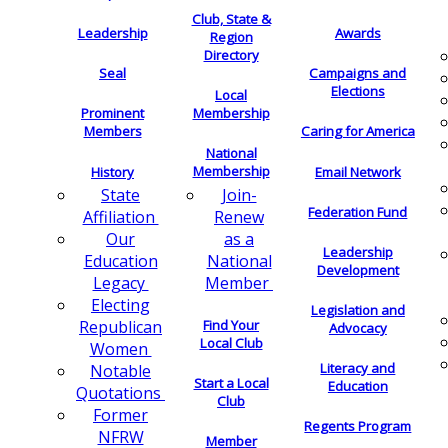
Club, State &
Leadership
Awards
Region
Directory
Seal
Campaigns and
Elections
Local
Membership
Prominent
Members
Caring for America
National
Membership
History
Email Network
Join-
State
Federation Fund
Renew
Affiliation
as a
Our
Leadership
National
Education
Development
Member
Legacy
Electing
Legislation and
Find Your
Republican
Advocacy
Local Club
Women
Literacy and
Notable
Start a Local
Education
Quotations
Club
Former
Regents Program
NFRW
Member