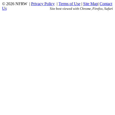
© 2026 NFRW
|
Privacy Policy
|
Terms of Use
|
Site Map
|
Contact
Us
Site best viewed with Chrome, Firefox, Safari