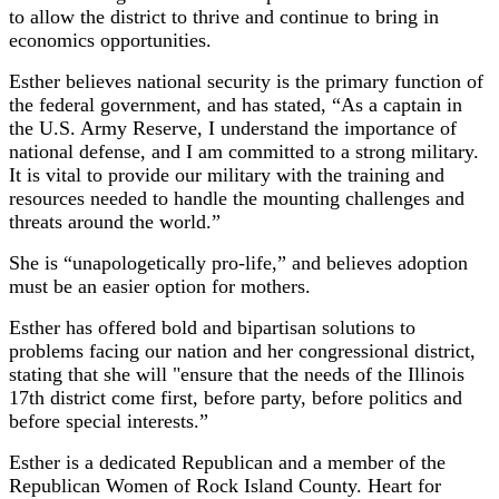
to allow the district to thrive and continue to bring in
economics opportunities.
Esther believes national security is the primary function of
the federal government, and has stated, “As a captain in
the U.S. Army Reserve, I understand the importance of
national defense, and I am committed to a strong military.
It is vital to provide our military with the training and
resources needed to handle the mounting challenges and
threats around the world.”
She is “unapologetically pro-life,” and believes adoption
must be an easier option for mothers.
Esther has offered bold and bipartisan solutions to
problems facing our nation and her congressional district,
stating that she will "ensure that the needs of the Illinois
17th district come first, before party, before politics and
before special interests.”
Esther is a dedicated Republican and a member of the
Republican Women of Rock Island County. Heart for