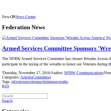
News
News Center
Federation News
Armed Services Committee Sponsors 'Wrea
The NFRW Armed Services Committee has chosen Wreaths Across Americ
participate in the laying of the wreaths to honor our Veterans during
Thursday, November 17, 2016
/
Author:
NFRW Communications
/
Num
Categories:
Articles
Committees
Tags:
nfrw
troops
veterans
christmas
wreaths
RSS
Search