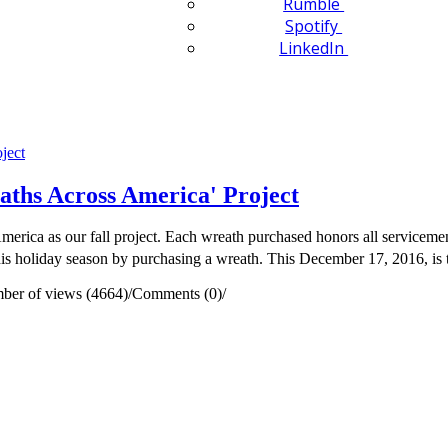
Rumble
Spotify
LinkedIn
ths Across America' Project
a as our fall project. Each wreath purchased honors all servicemen a
 this holiday season by purchasing a wreath. This December 17, 2016, is 
ber of views (4664)
/
Comments (0)
/