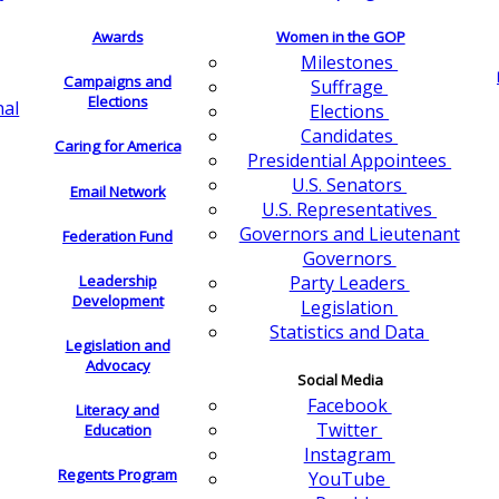
Awards
Women in the GOP
Milestones
Campaigns and
Suffrage
Elections
nal
Elections
Candidates
Caring for America
Presidential Appointees
U.S. Senators
Email Network
U.S. Representatives
Governors and Lieutenant
Federation Fund
Governors
Leadership
Party Leaders
Development
Legislation
Statistics and Data
Legislation and
Advocacy
Social Media
Facebook
Literacy and
Twitter
Education
Instagram
Regents Program
YouTube