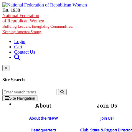
Skip to main content
Est. 1938
National Federation
of Republican Women
Building Leaders. Energizing Communities.
Keeping America Strong.
Login
Cart
Contact Us
×
Site Search
Site Navigation
About
Join Us
About the NFRW
Join Us!
Headquarters
Club, State & Region Directo