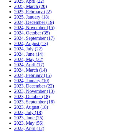
2025, April
(22)
2025, March
(20)
2025, February
(22)
2025, January
(18)
2024, December
(19)
2024, November
(15)
2024, October
(35)
2024, September
(17)
2024, August
(13)
2024, July
(22)
2024, June
(14)
2024, May
(32)
2024, April
(17)
2024, March
(14)
2024, February
(15)
2024, January
(10)
2023, December
(22)
2023, November
(13)
2023, October
(18)
2023, September
(16)
2023, August
(18)
2023, July
(18)
2023, June
(25)
2023, May
(56)
2023, April
(12)