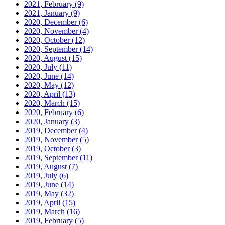
2021, February
(9)
2021, January
(9)
2020, December
(6)
2020, November
(4)
2020, October
(12)
2020, September
(14)
2020, August
(15)
2020, July
(11)
2020, June
(14)
2020, May
(12)
2020, April
(13)
2020, March
(15)
2020, February
(6)
2020, January
(3)
2019, December
(4)
2019, November
(5)
2019, October
(3)
2019, September
(11)
2019, August
(7)
2019, July
(6)
2019, June
(14)
2019, May
(32)
2019, April
(15)
2019, March
(16)
2019, February
(5)