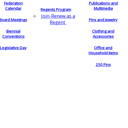
Federation
Publications and
Calendar
Multimedia
Regents Program
Join-Renew as a
Board Meetings
Pins and Jewelry
Regent
Biennial
Clothing and
Conventions
Accessories
Legislative Day
Office and
Household Items
250 Pins