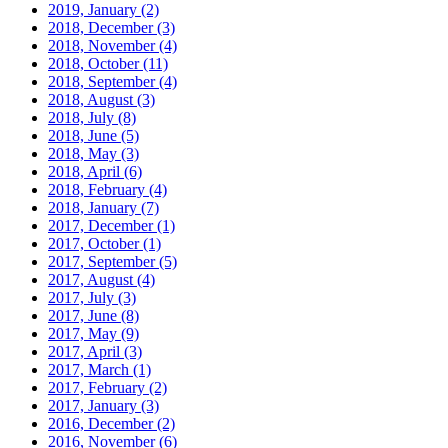
2019, January
(2)
2018, December
(3)
2018, November
(4)
2018, October
(11)
2018, September
(4)
2018, August
(3)
2018, July
(8)
2018, June
(5)
2018, May
(3)
2018, April
(6)
2018, February
(4)
2018, January
(7)
2017, December
(1)
2017, October
(1)
2017, September
(5)
2017, August
(4)
2017, July
(3)
2017, June
(8)
2017, May
(9)
2017, April
(3)
2017, March
(1)
2017, February
(2)
2017, January
(3)
2016, December
(2)
2016, November
(6)