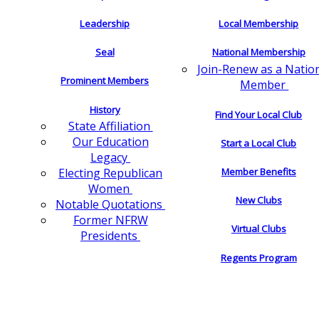
Leadership
Local Membership
Seal
National Membership
Join-Renew as a Natio
Prominent Members
Member
History
Find Your Local Club
State Affiliation
Our Education
Start a Local Club
Legacy
Electing Republican
Member Benefits
Women
New Clubs
Notable Quotations
Former NFRW
Virtual Clubs
Presidents
Regents Program