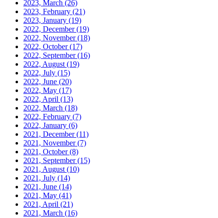
2023, March
(26)
2023, February
(21)
2023, January
(19)
2022, December
(19)
2022, November
(18)
2022, October
(17)
2022, September
(16)
2022, August
(19)
2022, July
(15)
2022, June
(20)
2022, May
(17)
2022, April
(13)
2022, March
(18)
2022, February
(7)
2022, January
(6)
2021, December
(11)
2021, November
(7)
2021, October
(8)
2021, September
(15)
2021, August
(10)
2021, July
(14)
2021, June
(14)
2021, May
(41)
2021, April
(21)
2021, March
(16)