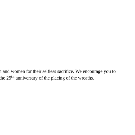
nd women for their selfless sacrifice. We encourage you to
th
the 25
anniversary of the placing of the wreaths.