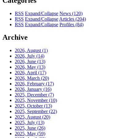
Categories
RSS
Expand/Collapse
News
(120)
RSS
Expand/Collapse
Articles
(204)
RSS
Expand/Collapse
Profiles
(84)
Archive
2026, August
(1)
2026, July
(14)
2026, June
(13)
2026, May
(13)
2026, April
(17)
2026, March
(20)
2026, February
(17)
2026, January
(16)
2025, December
(7)
2025, November
(10)
2025, October
(13)
2025, September
(22)
2025, August
(20)
2025, July
(13)
2025, June
(26)
2025, May
(59)