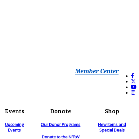
Member Center
Events
Donate
Shop
Upcoming
Our Donor Programs
New Items and
Events
Special Deals
Donate to the NFRW