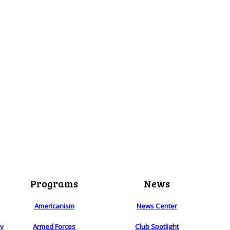
Programs
News
Americanism
News Center
ry
Armed Forces
Club Spotlight