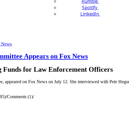
Rumble
Spotify
LinkedIn
mittee Appears on Fox News
g Funds for Law Enforcement Officers
appeared on Fox News on July 12. She interviewed with Pete Hegseth
95)
/
Comments (1)
/