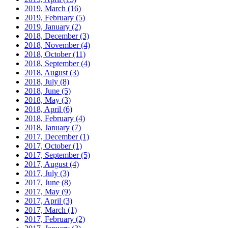
2019, March
(16)
2019, February
(5)
2019, January
(2)
2018, December
(3)
2018, November
(4)
2018, October
(11)
2018, September
(4)
2018, August
(3)
2018, July
(8)
2018, June
(5)
2018, May
(3)
2018, April
(6)
2018, February
(4)
2018, January
(7)
2017, December
(1)
2017, October
(1)
2017, September
(5)
2017, August
(4)
2017, July
(3)
2017, June
(8)
2017, May
(9)
2017, April
(3)
2017, March
(1)
2017, February
(2)