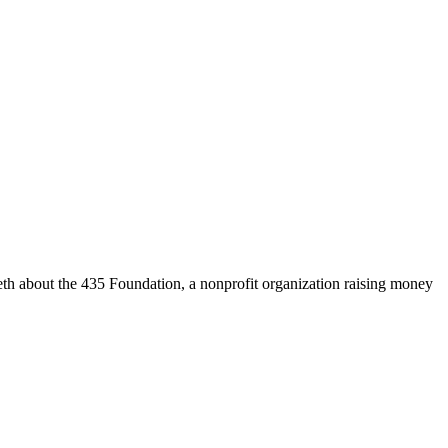
 about the 435 Foundation, a nonprofit organization raising money