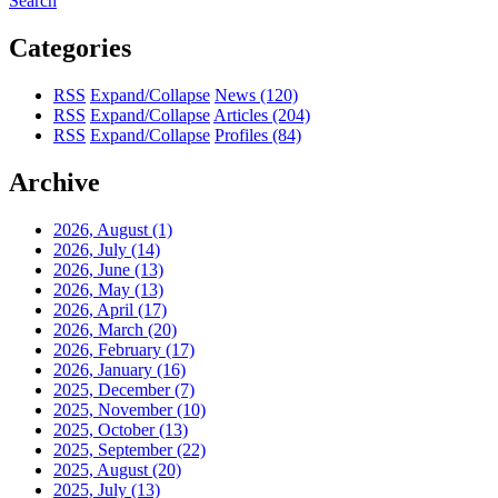
Search
Categories
RSS
Expand/Collapse
News
(120)
RSS
Expand/Collapse
Articles
(204)
RSS
Expand/Collapse
Profiles
(84)
Archive
2026, August
(1)
2026, July
(14)
2026, June
(13)
2026, May
(13)
2026, April
(17)
2026, March
(20)
2026, February
(17)
2026, January
(16)
2025, December
(7)
2025, November
(10)
2025, October
(13)
2025, September
(22)
2025, August
(20)
2025, July
(13)