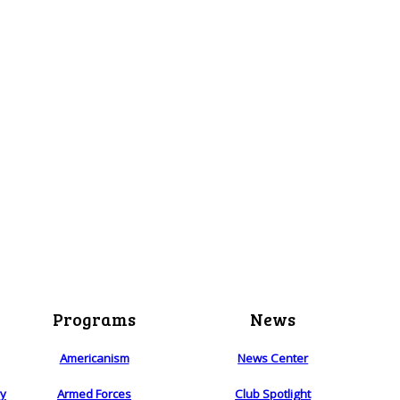
Programs
News
Americanism
News Center
ry
Armed Forces
Club Spotlight