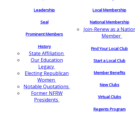
Leadership
Local Membership
Seal
National Membership
Join-Renew as a Natio
Prominent Members
Member
History
Find Your Local Club
State Affiliation
Our Education
Start a Local Club
Legacy
Electing Republican
Member Benefits
Women
New Clubs
Notable Quotations
Former NFRW
Virtual Clubs
Presidents
Regents Program