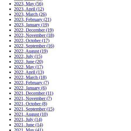
2023, May
(56)
2023, April
(12)
2023, March
(26)
2023, February
(21)
2023, January
(19)
2022, December
(19)
2022, November
(18)
2022, October
(17)
2022, September
(16)
2022, August
(19)
2022, July
(15)
2022, June
(20)
2022, May
(17)
2022, April
(13)
2022, March
(18)
2022, February
(7)
2022, January
(6)
2021, December
(11)
2021, November
(7)
2021, October
(8)
2021, September
(15)
2021, August
(10)
2021, July
(14)
2021, June
(14)
2021, May
(41)