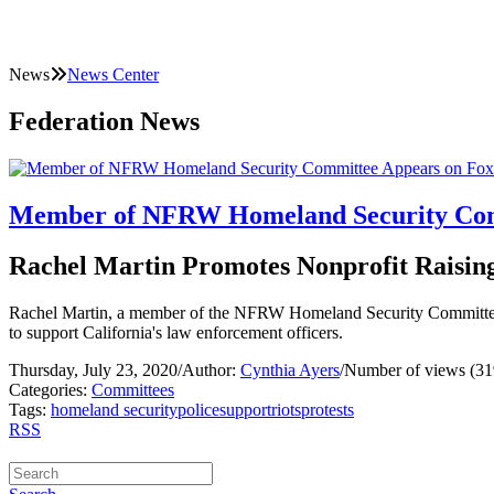
News
News Center
Federation News
Member of NFRW Homeland Security Com
Rachel Martin Promotes Nonprofit Raisin
Rachel Martin, a member of the NFRW Homeland Security Committee, 
to support California's law enforcement officers.
Thursday, July 23, 2020
/
Author:
Cynthia Ayers
/
Number of views (31
Categories:
Committees
Tags:
homeland security
police
support
riots
protests
RSS