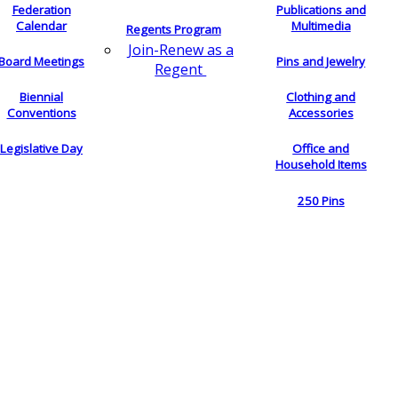
Federation
Publications and
Calendar
Multimedia
Regents Program
Join-Renew as a
Board Meetings
Pins and Jewelry
Regent
Biennial
Clothing and
Conventions
Accessories
Legislative Day
Office and
Household Items
250 Pins