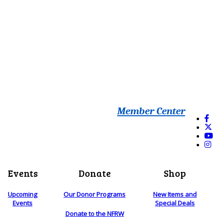
Member Center
Events
Donate
Shop
Upcoming
Our Donor Programs
New Items and
Events
Special Deals
Donate to the NFRW