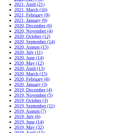
2021, April
(21)
2021, March
(16)
2021, February
(9)
2021, January
(9)
2020, December
(6)
2020, November
(4)
2020, October
(12)
2020, September
(14)
2020, August
(15)
2020, July
(11)
2020, June
(14)
2020, May
(12)
2020, April
(13)
2020, March
(15)
2020, February
(6)
2020, January
(3)
2019, December
(4)
2019, November
(5)
2019, October
(3)
2019, September
(11)
2019, August
(7)
2019, July
(6)
2019, June
(14)
2019, May
(32)
2019, April
(15)