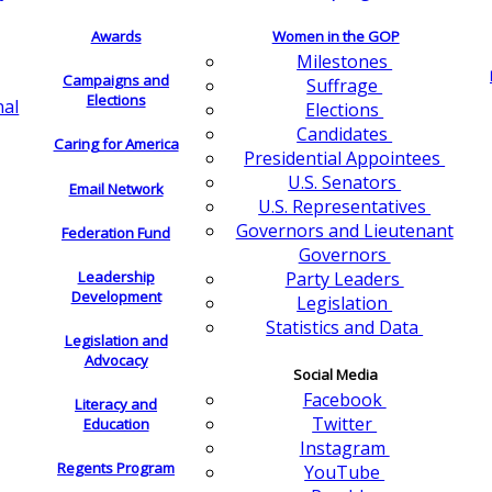
Awards
Women in the GOP
Milestones
Campaigns and
Suffrage
Elections
nal
Elections
Candidates
Caring for America
Presidential Appointees
U.S. Senators
Email Network
U.S. Representatives
Governors and Lieutenant
Federation Fund
Governors
Leadership
Party Leaders
Development
Legislation
Statistics and Data
Legislation and
Advocacy
Social Media
Facebook
Literacy and
Twitter
Education
Instagram
Regents Program
YouTube