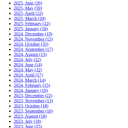
2025, June
(26)
2025, May
(59)
2025, April
(22)
2025, March
(20)
2025, February
(22)
2025, January
(18)
2024, December
(19)
2024, November
(15)
2024, October
(35)
2024, September
(17)
2024, August
(13)
2024, July
(22)
2024, June
(14)
2024, May
(32)
2024, April
(17)
2024, March
(14)
2024, February
(15)
2024, January
(10)
2023, December
(22)
2023, November
(13)
2023, October
(18)
2023, September
(16)
2023, August
(18)
2023, July
(18)
2023, June
(25)