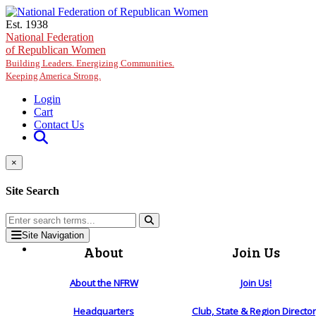
Skip to main content
Est. 1938
National Federation
of Republican Women
Building Leaders. Energizing Communities.
Keeping America Strong.
Login
Cart
Contact Us
×
Site Search
Site Navigation
About
Join Us
About the NFRW
Join Us!
Headquarters
Club, State & Region Directo