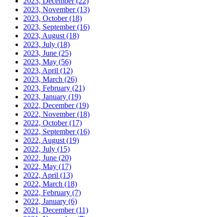
2023, December
(22)
2023, November
(13)
2023, October
(18)
2023, September
(16)
2023, August
(18)
2023, July
(18)
2023, June
(25)
2023, May
(56)
2023, April
(12)
2023, March
(26)
2023, February
(21)
2023, January
(19)
2022, December
(19)
2022, November
(18)
2022, October
(17)
2022, September
(16)
2022, August
(19)
2022, July
(15)
2022, June
(20)
2022, May
(17)
2022, April
(13)
2022, March
(18)
2022, February
(7)
2022, January
(6)
2021, December
(11)