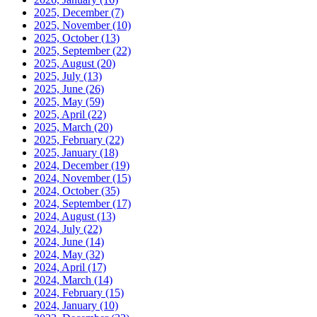
2025, December
(7)
2025, November
(10)
2025, October
(13)
2025, September
(22)
2025, August
(20)
2025, July
(13)
2025, June
(26)
2025, May
(59)
2025, April
(22)
2025, March
(20)
2025, February
(22)
2025, January
(18)
2024, December
(19)
2024, November
(15)
2024, October
(35)
2024, September
(17)
2024, August
(13)
2024, July
(22)
2024, June
(14)
2024, May
(32)
2024, April
(17)
2024, March
(14)
2024, February
(15)
2024, January
(10)