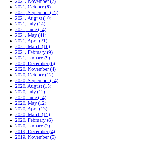
2021, November
(7)
2021, October
(8)
2021, September
(15)
2021, August
(10)
2021, July
(14)
2021, June
(14)
2021, May
(41)
2021, April
(21)
2021, March
(16)
2021, February
(9)
2021, January
(9)
2020, December
(6)
2020, November
(4)
2020, October
(12)
2020, September
(14)
2020, August
(15)
2020, July
(11)
2020, June
(14)
2020, May
(12)
2020, April
(13)
2020, March
(15)
2020, February
(6)
2020, January
(3)
2019, December
(4)
2019, November
(5)