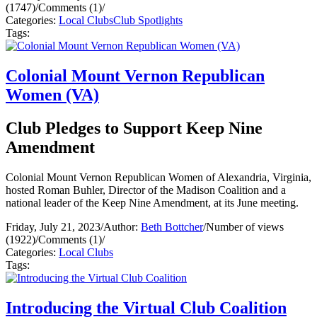
(1747)
/
Comments (1)
/
Categories:
Local Clubs
Club Spotlights
Tags:
Colonial Mount Vernon Republican
Women (VA)
Club Pledges to Support Keep Nine
Amendment
Colonial Mount Vernon Republican Women of Alexandria, Virginia,
hosted Roman Buhler, Director of the Madison Coalition and a
national leader of the Keep Nine Amendment, at its June meeting.
Friday, July 21, 2023
/
Author:
Beth Bottcher
/
Number of views
(1922)
/
Comments (1)
/
Categories:
Local Clubs
Tags:
Introducing the Virtual Club Coalition