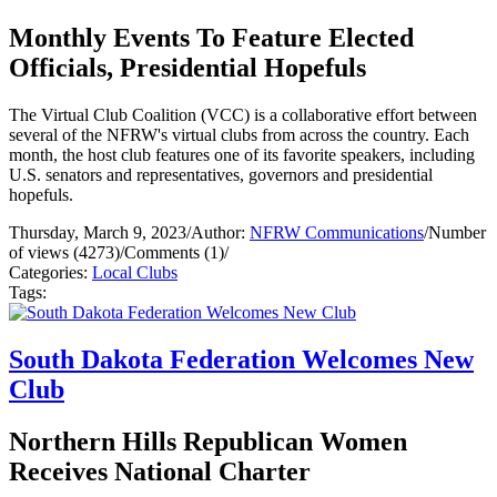
Monthly Events To Feature Elected
Officials, Presidential Hopefuls
The Virtual Club Coalition (VCC) is a collaborative effort between
several of the NFRW's virtual clubs from across the country. Each
month, the host club features one of its favorite speakers, including
U.S. senators and representatives, governors and presidential
hopefuls.
Thursday, March 9, 2023
/
Author:
NFRW Communications
/
Number
of views (4273)
/
Comments (1)
/
Categories:
Local Clubs
Tags:
South Dakota Federation Welcomes New
Club
Northern Hills Republican Women
Receives National Charter