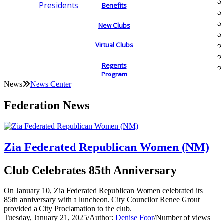
Presidents
Benefits
New Clubs
Virtual Clubs
Regents
Program
News
News Center
Federation News
Zia Federated Republican Women (NM)
Club Celebrates 85th Anniversary
On January 10, Zia Federated Republican Women celebrated its
85th anniversary with a luncheon. City Councilor Renee Grout
provided a City Proclamation to the club.
Tuesday, January 21, 2025
/
Author:
Denise Foor
/
Number of views