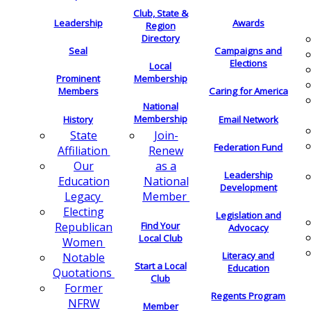
Club, State &
Leadership
Awards
Region
Directory
Seal
Campaigns and
Elections
Local
Membership
Prominent
Members
Caring for America
National
Membership
History
Email Network
Join-
State
Federation Fund
Renew
Affiliation
as a
Our
Leadership
National
Education
Development
Member
Legacy
Electing
Legislation and
Find Your
Republican
Advocacy
Local Club
Women
Literacy and
Notable
Start a Local
Education
Quotations
Club
Former
Regents Program
NFRW
Member