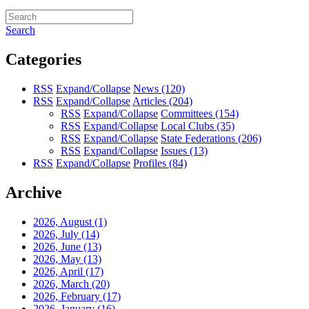
Search
Categories
RSS
Expand/Collapse
News
(120)
RSS
Expand/Collapse
Articles
(204)
RSS
Expand/Collapse
Committees
(154)
RSS
Expand/Collapse
Local Clubs
(35)
RSS
Expand/Collapse
State Federations
(206)
RSS
Expand/Collapse
Issues
(13)
RSS
Expand/Collapse
Profiles
(84)
Archive
2026, August
(1)
2026, July
(14)
2026, June
(13)
2026, May
(13)
2026, April
(17)
2026, March
(20)
2026, February
(17)
2026, January
(16)