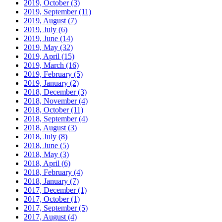
2019, October
(3)
2019, September
(11)
2019, August
(7)
2019, July
(6)
2019, June
(14)
2019, May
(32)
2019, April
(15)
2019, March
(16)
2019, February
(5)
2019, January
(2)
2018, December
(3)
2018, November
(4)
2018, October
(11)
2018, September
(4)
2018, August
(3)
2018, July
(8)
2018, June
(5)
2018, May
(3)
2018, April
(6)
2018, February
(4)
2018, January
(7)
2017, December
(1)
2017, October
(1)
2017, September
(5)
2017, August
(4)