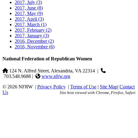
2017, July
(3)
2017, June
(8)
2017, May
(9)
2017, April
(3)
2017, March
(1)
2017, February
(2)
2017, January
(3)
2016, December
(2)
2016, November
(6)
National Federation of Republican Women
124 N. Alfred Street, Alexandria, VA 22314
|
703.548.9688 |
www.nfrw.org
© 2026 NFRW
|
Privacy Policy
|
Terms of Use
|
Site Map
|
Contact
Us
Site best viewed with Chrome, Firefox, Safari