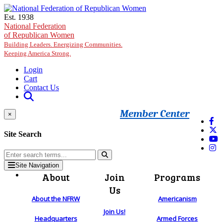
Skip to main content
Est. 1938
National Federation
of Republican Women
Building Leaders. Energizing Communities.
Keeping America Strong.
Login
Cart
Contact Us
Member Center
×
Site Search
Site Navigation
About
Join
Programs
Us
About the NFRW
Americanism
Join Us!
Headquarters
Armed Forces