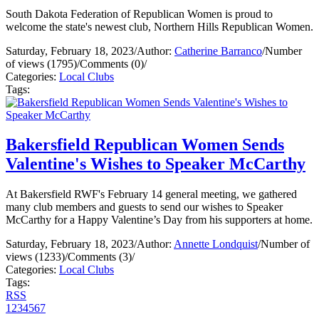
South Dakota Federation of Republican Women is proud to
welcome the state's newest club, Northern Hills Republican Women.
Saturday, February 18, 2023
/
Author:
Catherine Barranco
/
Number
of views (1795)
/
Comments (0)
/
Categories:
Local Clubs
Tags:
Bakersfield Republican Women Sends
Valentine's Wishes to Speaker McCarthy
At Bakersfield RWF's February 14 general meeting, we gathered
many club members and guests to send our wishes to Speaker
McCarthy for a Happy Valentine’s Day from his supporters at home.
Saturday, February 18, 2023
/
Author:
Annette Londquist
/
Number of
views (1233)
/
Comments (3)
/
Categories:
Local Clubs
Tags:
RSS
1
2
3
4
5
6
7