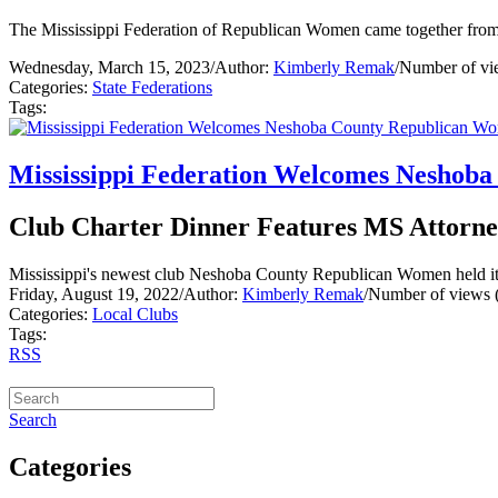
The Mississippi Federation of Republican Women came together from a
Wednesday, March 15, 2023
/
Author:
Kimberly Remak
/
Number of vi
Categories:
State Federations
Tags:
Mississippi Federation Welcomes Neshob
Club Charter Dinner Features MS Attorne
Mississippi's newest club Neshoba County Republican Women held its 
Friday, August 19, 2022
/
Author:
Kimberly Remak
/
Number of views 
Categories:
Local Clubs
Tags:
RSS
Search
Categories