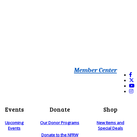
Member Center
Events
Donate
Shop
Upcoming
Our Donor Programs
New Items and
Events
Special Deals
Donate to the NFRW