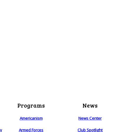
Programs
News
Americanism
News Center
ry
Armed Forces
Club Spotlight