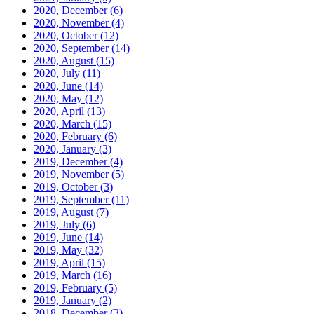
2020, December
(6)
2020, November
(4)
2020, October
(12)
2020, September
(14)
2020, August
(15)
2020, July
(11)
2020, June
(14)
2020, May
(12)
2020, April
(13)
2020, March
(15)
2020, February
(6)
2020, January
(3)
2019, December
(4)
2019, November
(5)
2019, October
(3)
2019, September
(11)
2019, August
(7)
2019, July
(6)
2019, June
(14)
2019, May
(32)
2019, April
(15)
2019, March
(16)
2019, February
(5)
2019, January
(2)
2018, December
(3)