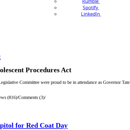
Rumble
Spotify
LinkedIn
g
olescent Procedures Act
egislative Committee were proud to be in attendance as Governor Tate 
ews (816)
/
Comments (3)
/
apitol for Red Coat Day