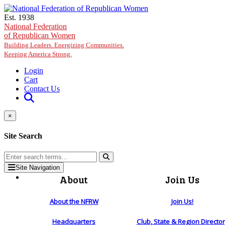
Skip to main content
Est. 1938
National Federation
of Republican Women
Building Leaders. Energizing Communities.
Keeping America Strong.
Login
Cart
Contact Us
×
Site Search
Site Navigation
About
Join Us
About the NFRW
Join Us!
Headquarters
Club, State & Region Directo