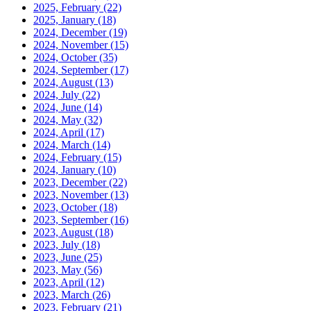
2025, February
(22)
2025, January
(18)
2024, December
(19)
2024, November
(15)
2024, October
(35)
2024, September
(17)
2024, August
(13)
2024, July
(22)
2024, June
(14)
2024, May
(32)
2024, April
(17)
2024, March
(14)
2024, February
(15)
2024, January
(10)
2023, December
(22)
2023, November
(13)
2023, October
(18)
2023, September
(16)
2023, August
(18)
2023, July
(18)
2023, June
(25)
2023, May
(56)
2023, April
(12)
2023, March
(26)
2023, February
(21)