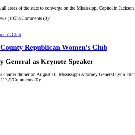
ll areas of the state to converge on the Mississippi Capitol in Jackso
ews (1055)
/
Comments (0)
/
a County Republican Women's Club
y General as Keynote Speaker
charter dinner on August 16. Mississippi Attorney General Lynn Fitch
(1132)
/
Comments (0)
/