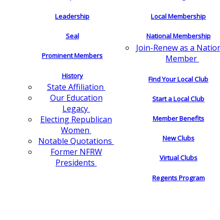
Leadership
Local Membership
Seal
National Membership
Join-Renew as a Natio
Prominent Members
Member
History
Find Your Local Club
State Affiliation
Our Education
Start a Local Club
Legacy
Electing Republican
Member Benefits
Women
New Clubs
Notable Quotations
Former NFRW
Virtual Clubs
Presidents
Regents Program