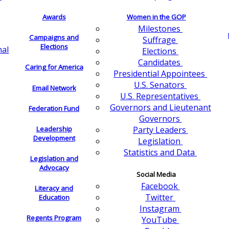
Awards
Women in the GOP
Milestones
Campaigns and
Suffrage
Elections
nal
Elections
Candidates
Caring for America
Presidential Appointees
U.S. Senators
Email Network
U.S. Representatives
Governors and Lieutenant
Federation Fund
Governors
Leadership
Party Leaders
Development
Legislation
Statistics and Data
Legislation and
Advocacy
Social Media
Facebook
Literacy and
Twitter
Education
Instagram
Regents Program
YouTube