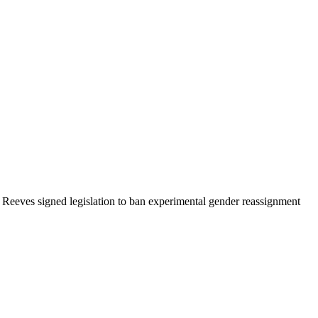
Reeves signed legislation to ban experimental gender reassignment