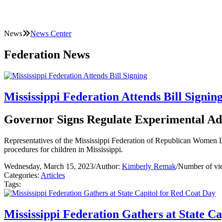
News
News Center
Federation News
Mississippi Federation Attends Bill Signin
Governor Signs Regulate Experimental Ad
Representatives of the Mississippi Federation of Republican Women L
procedures for children in Mississippi.
Wednesday, March 15, 2023
/
Author:
Kimberly Remak
/
Number of vi
Categories:
Articles
Tags:
Mississippi Federation Gathers at State C