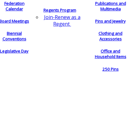
Federation
Publications and
Calendar
Multimedia
Regents Program
Join-Renew as a
Board Meetings
Pins and Jewelry
Regent
Biennial
Clothing and
Conventions
Accessories
Legislative Day
Office and
Household Items
250 Pins