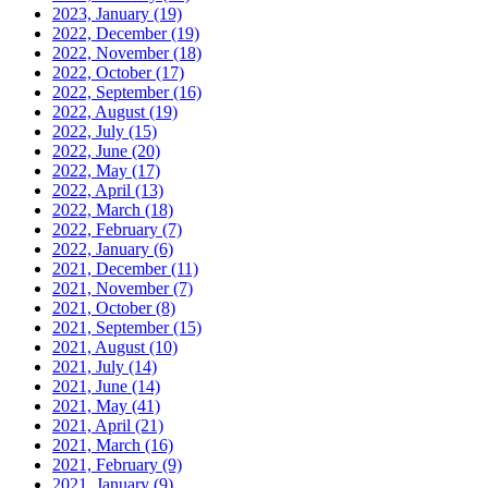
2023, January
(19)
2022, December
(19)
2022, November
(18)
2022, October
(17)
2022, September
(16)
2022, August
(19)
2022, July
(15)
2022, June
(20)
2022, May
(17)
2022, April
(13)
2022, March
(18)
2022, February
(7)
2022, January
(6)
2021, December
(11)
2021, November
(7)
2021, October
(8)
2021, September
(15)
2021, August
(10)
2021, July
(14)
2021, June
(14)
2021, May
(41)
2021, April
(21)
2021, March
(16)
2021, February
(9)
2021, January
(9)