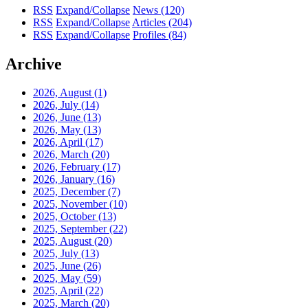
RSS
Expand/Collapse
News
(120)
RSS
Expand/Collapse
Articles
(204)
RSS
Expand/Collapse
Profiles
(84)
Archive
2026, August
(1)
2026, July
(14)
2026, June
(13)
2026, May
(13)
2026, April
(17)
2026, March
(20)
2026, February
(17)
2026, January
(16)
2025, December
(7)
2025, November
(10)
2025, October
(13)
2025, September
(22)
2025, August
(20)
2025, July
(13)
2025, June
(26)
2025, May
(59)
2025, April
(22)
2025, March
(20)