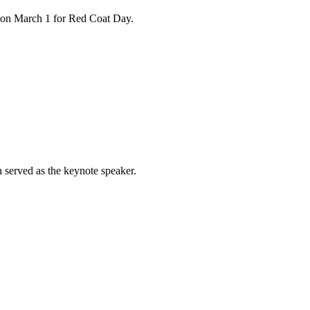
n on March 1 for Red Coat Day.
 served as the keynote speaker.