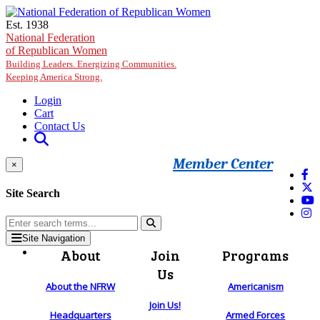
Skip to main content
Est. 1938
National Federation
of Republican Women
Building Leaders. Energizing Communities.
Keeping America Strong.
Login
Cart
Contact Us
Member Center
×
Site Search
Site Navigation
About
Join
Programs
Us
About the NFRW
Americanism
Join Us!
Headquarters
Armed Forces