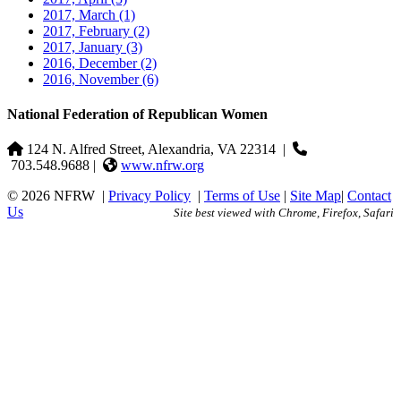
2017, March
(1)
2017, February
(2)
2017, January
(3)
2016, December
(2)
2016, November
(6)
National Federation of Republican Women
124 N. Alfred Street, Alexandria, VA 22314
|
703.548.9688 |
www.nfrw.org
© 2026 NFRW
|
Privacy Policy
|
Terms of Use
|
Site Map
|
Contact
Us
Site best viewed with Chrome, Firefox, Safari