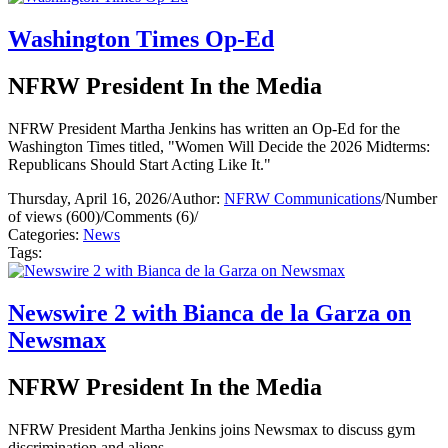
Washington Times Op-Ed
NFRW President In the Media
NFRW President Martha Jenkins has written an Op-Ed for the
Washington Times titled, "Women Will Decide the 2026 Midterms:
Republicans Should Start Acting Like It."
Thursday, April 16, 2026
/
Author:
NFRW Communications
/
Number
of views (600)
/
Comments (6)
/
Categories:
News
Tags:
Newswire 2 with Bianca de la Garza on
Newsmax
NFRW President In the Media
NFRW President Martha Jenkins joins Newsmax to discuss gym
discrimination and aliens.