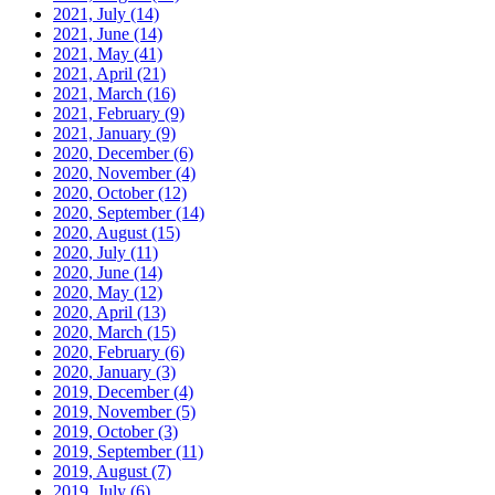
2021, July
(14)
2021, June
(14)
2021, May
(41)
2021, April
(21)
2021, March
(16)
2021, February
(9)
2021, January
(9)
2020, December
(6)
2020, November
(4)
2020, October
(12)
2020, September
(14)
2020, August
(15)
2020, July
(11)
2020, June
(14)
2020, May
(12)
2020, April
(13)
2020, March
(15)
2020, February
(6)
2020, January
(3)
2019, December
(4)
2019, November
(5)
2019, October
(3)
2019, September
(11)
2019, August
(7)
2019, July
(6)