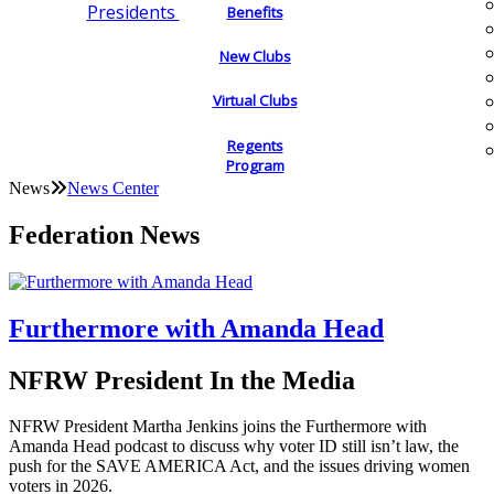
Presidents
Benefits
New Clubs
Virtual Clubs
Regents
Program
News
News Center
Federation News
Furthermore with Amanda Head
NFRW President In the Media
NFRW President Martha Jenkins joins the Furthermore with
Amanda Head podcast to discuss why voter ID still isn’t law, the
push for the SAVE AMERICA Act, and the issues driving women
voters in 2026.