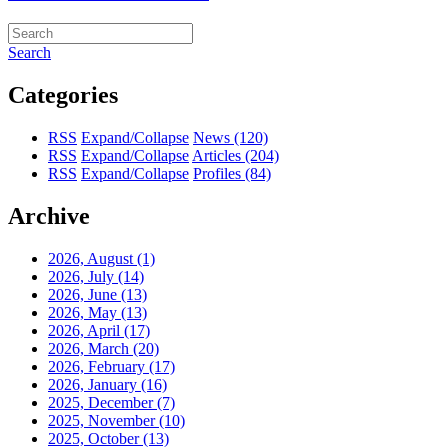
Search
Categories
RSS
Expand/Collapse
News
(120)
RSS
Expand/Collapse
Articles
(204)
RSS
Expand/Collapse
Profiles
(84)
Archive
2026, August
(1)
2026, July
(14)
2026, June
(13)
2026, May
(13)
2026, April
(17)
2026, March
(20)
2026, February
(17)
2026, January
(16)
2025, December
(7)
2025, November
(10)
2025, October
(13)