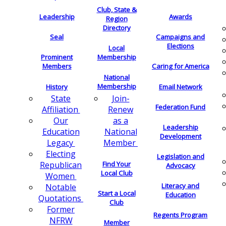
Club, State &
Leadership
Awards
Region
Directory
Seal
Campaigns and
Elections
Local
Membership
Prominent
Members
Caring for America
National
Membership
History
Email Network
Join-
State
Federation Fund
Renew
Affiliation
as a
Our
Leadership
National
Education
Development
Member
Legacy
Electing
Legislation and
Find Your
Republican
Advocacy
Local Club
Women
Literacy and
Notable
Start a Local
Education
Quotations
Club
Former
Regents Program
NFRW
Member