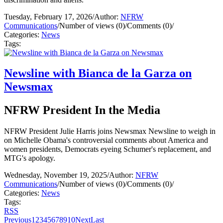
Tuesday, February 17, 2026
/
Author:
NFRW
Communications
/
Number of views (0)
/
Comments (0)
/
Categories:
News
Tags:
Newsline with Bianca de la Garza on
Newsmax
NFRW President In the Media
NFRW President Julie Harris joins Newsmax Newsline to weigh in
on Michelle Obama's controversial comments about America and
women presidents, Democrats eyeing Schumer's replacement, and
MTG's apology.
Wednesday, November 19, 2025
/
Author:
NFRW
Communications
/
Number of views (0)
/
Comments (0)
/
Categories:
News
Tags:
RSS
Previous
1
2
3
4
5
6
7
8
9
10
Next
Last