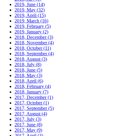
2019, June
(14)
2019, May
(32)
2019, April
(15)
2019, March
(16)
2019, February
(5)
2019, January
(2)
2018, December
(3)
2018, November
(4)
2018, October
(11)
2018, September
(4)
2018, August
(3)
2018, July
(8)
2018, June
(5)
2018, May
(3)
2018, April
(6)
2018, February
(4)
2018, January
(7)
2017, December
(1)
2017, October
(1)
2017, September
(5)
2017, August
(4)
2017, July
(3)
2017, June
(8)
2017, May
(9)
2017, April
(3)