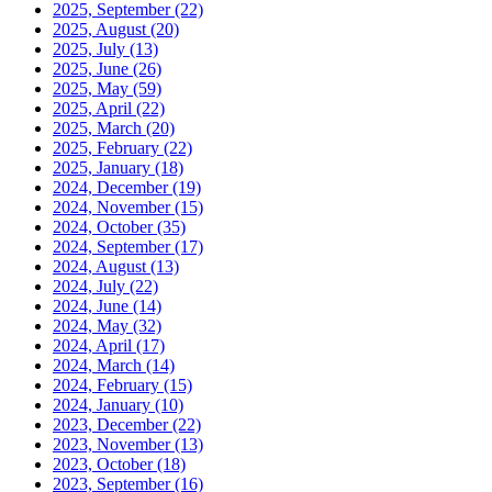
2025, September
(22)
2025, August
(20)
2025, July
(13)
2025, June
(26)
2025, May
(59)
2025, April
(22)
2025, March
(20)
2025, February
(22)
2025, January
(18)
2024, December
(19)
2024, November
(15)
2024, October
(35)
2024, September
(17)
2024, August
(13)
2024, July
(22)
2024, June
(14)
2024, May
(32)
2024, April
(17)
2024, March
(14)
2024, February
(15)
2024, January
(10)
2023, December
(22)
2023, November
(13)
2023, October
(18)
2023, September
(16)