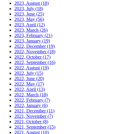
2023, August
(18)
2023, July
(18)
2023, June
(25)
2023, May
(56)
2023, April
(12)
2023, March
(26)
2023, February
(21)
2023, January
(19)
2022, December
(19)
2022, November
(18)
2022, October
(17)
2022, September
(16)
2022, August
(19)
2022, July
(15)
2022, June
(20)
2022, May
(17)
2022, April
(13)
2022, March
(18)
2022, February
(7)
2022, January
(6)
2021, December
(11)
2021, November
(7)
2021, October
(8)
2021, September
(15)
2021, August
(10)