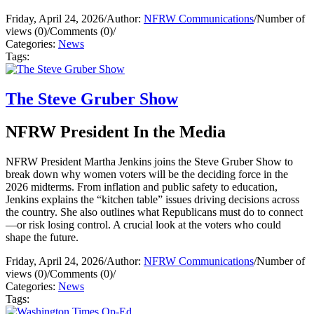
Friday, April 24, 2026
/
Author:
NFRW Communications
/
Number of
views (0)
/
Comments (0)
/
Categories:
News
Tags:
The Steve Gruber Show
NFRW President In the Media
NFRW President Martha Jenkins joins the Steve Gruber Show to
break down why women voters will be the deciding force in the
2026 midterms. From inflation and public safety to education,
Jenkins explains the “kitchen table” issues driving decisions across
the country. She also outlines what Republicans must do to connect
—or risk losing control. A crucial look at the voters who could
shape the future.
Friday, April 24, 2026
/
Author:
NFRW Communications
/
Number of
views (0)
/
Comments (0)
/
Categories:
News
Tags: